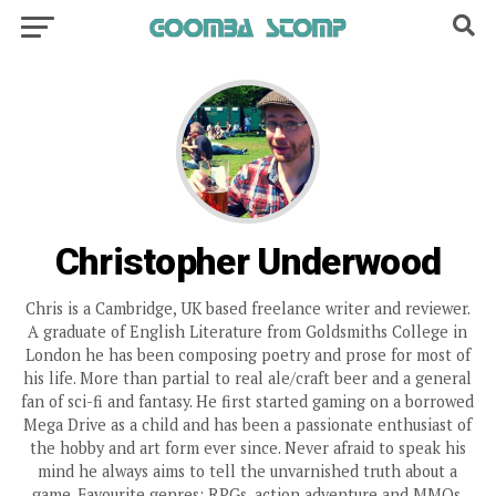
Christopher Underwood
Chris is a Cambridge, UK based freelance writer and reviewer.
A graduate of English Literature from Goldsmiths College in
London he has been composing poetry and prose for most of
his life. More than partial to real ale/craft beer and a general
fan of sci-fi and fantasy. He first started gaming on a borrowed
Mega Drive as a child and has been a passionate enthusiast of
the hobby and art form ever since. Never afraid to speak his
mind he always aims to tell the unvarnished truth about a
game. Favourite genres: RPGs, action adventure and MMOs.