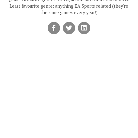
Least favourite genre: anything EA Sports related (they're
the same games every year!)