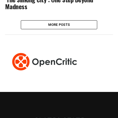
Madness
MORE POSTS