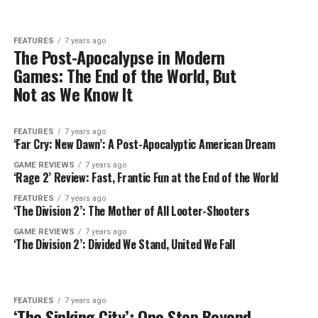
FEATURES
7 years ago
The Post-Apocalypse in Modern
Games: The End of the World, But
Not as We Know It
FEATURES
7 years ago
‘Far Cry: New Dawn’: A Post-Apocalyptic American Dream
GAME REVIEWS
7 years ago
‘Rage 2’ Review: Fast, Frantic Fun at the End of the World
FEATURES
7 years ago
‘The Division 2’: The Mother of All Looter-Shooters
GAME REVIEWS
7 years ago
‘The Division 2’: Divided We Stand, United We Fall
FEATURES
7 years ago
‘The Sinking City’: One Step Beyond