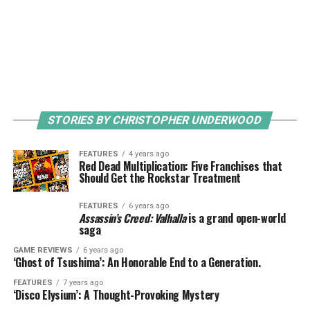
STORIES BY CHRISTOPHER UNDERWOOD
FEATURES
4 years ago
Red Dead Multiplication: Five Franchises that
Should Get the Rockstar Treatment
FEATURES
6 years ago
Assassin’s Creed: Valhalla
is a grand open-world
saga
GAME REVIEWS
6 years ago
‘Ghost of Tsushima’: An Honorable End to a Generation.
FEATURES
7 years ago
‘Disco Elysium’: A Thought-Provoking Mystery