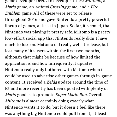
game developer DeNA to develop 4 titles:
Miitomo
, a
Mario
game, an
Animal Crossing
game, and a
Fire
Emblem
game. All of these were set to release
throughout 2016 and gave Nintendo a pretty powerful
lineup of games, at least in Japan. So far, it seemed, that
Nintendo was playing it pretty safe. Miitomo is a pretty
low-effort social app that Nintendo really didn’t have
much to lose on. Miitomo did really well at release, but
lost many of its users within the first two months,
although that might be because of how limited the
application is and how infrequently it updates.
Nintendo really only bothered with Miitomo when it
could be used to advertise other games through in-game
content. It received a
Zelda
update around the time of
E3 and more recently has been updated with plenty of
Mario
goodies to promote
Super Mario Run
. Overall,
Miitomo
is almost certainly doing exactly what
Nintendo wants it to do, but it doesn’t feel like there
was anything big Nintendo could pull from it, at least