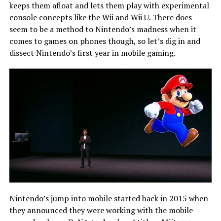
keeps them afloat and lets them play with experimental
console concepts like the Wii and Wii U. There does
seem to be a method to Nintendo’s madness when it
comes to games on phones though, so let’s dig in and
dissect Nintendo’s first year in mobile gaming.
Nintendo’s jump into mobile started back in 2015 when
they announced they were working with the mobile