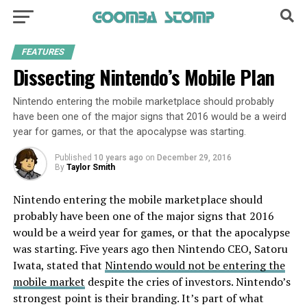
FEATURES
Dissecting Nintendo’s Mobile Plan
Nintendo entering the mobile marketplace should probably
have been one of the major signs that 2016 would be a weird
year for games, or that the apocalypse was starting.
Published
10 years ago
on
December 29, 2016
By
Taylor Smith
Nintendo entering the mobile marketplace should
probably have been one of the major signs that 2016
would be a weird year for games, or that the apocalypse
was starting. Five years ago then Nintendo CEO, Satoru
Iwata, stated that
Nintendo would not be entering the
mobile market
despite the cries of investors. Nintendo’s
strongest point is their branding. It’s part of what