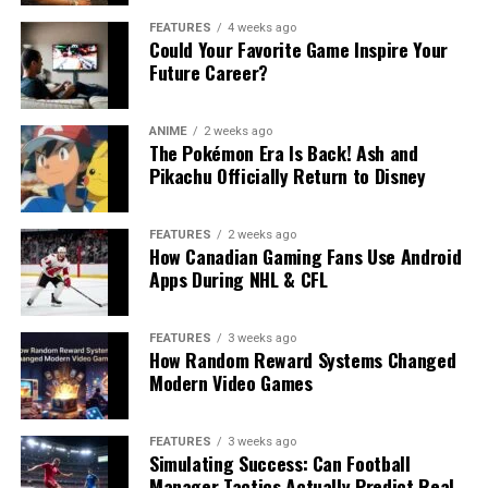
FEATURES
4 weeks ago
Could Your Favorite Game Inspire Your
Future Career?
ANIME
2 weeks ago
The Pokémon Era Is Back! Ash and
Pikachu Officially Return to Disney
FEATURES
2 weeks ago
How Canadian Gaming Fans Use Android
Apps During NHL & CFL
FEATURES
3 weeks ago
How Random Reward Systems Changed
Modern Video Games
FEATURES
3 weeks ago
Simulating Success: Can Football
Manager Tactics Actually Predict Real-