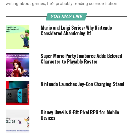
writing about games, he's probably reading science fiction.
YOU MAY LIKE
Mario and Luigi Series: Why Nintendo
Considered Abandoning It!
Super Mario Party Jamboree Adds Beloved
Character to Playable Roster
Nintendo Launches Joy-Con Charging Stand
Disney Unveils 8-Bit Pixel RPG for Mobile
Devices