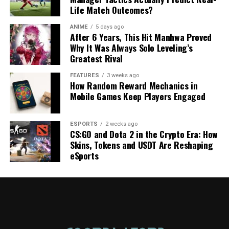
Life Match Outcomes?
ANIME
5 days ago
After 6 Years, This Hit Manhwa Proved
Why It Was Always Solo Leveling’s
Greatest Rival
FEATURES
3 weeks ago
How Random Reward Mechanics in
Mobile Games Keep Players Engaged
ESPORTS
2 weeks ago
CS:GO and Dota 2 in the Crypto Era: How
Skins, Tokens and USDT Are Reshaping
eSports