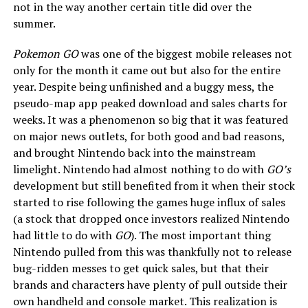
not in the way another certain title did over the
summer.
Pokemon GO
was one of the biggest mobile releases not
only for the month it came out but also for the entire
year. Despite being unfinished and a buggy mess, the
pseudo-map app peaked download and sales charts for
weeks. It was a phenomenon so big that it was featured
on major news outlets, for both good and bad reasons,
and brought Nintendo back into the mainstream
limelight. Nintendo had almost nothing to do with
GO’s
development but still benefited from it when their stock
started to rise following the games huge influx of sales
(a stock that dropped once investors realized Nintendo
had little to do with
GO
). The most important thing
Nintendo pulled from this was thankfully not to release
bug-ridden messes to get quick sales, but that their
brands and characters have plenty of pull outside their
own handheld and console market. This realization is