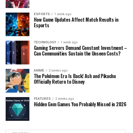
ESPORTS
1 week ago
How Game Updates Affect Match Results in
Esports
TECHNOLOGY
1 week ago
Gaming Servers Demand Constant Investment –
Can Communities Sustain the Unseen Costs?
ANIME
2 weeks ago
The Pokémon Era Is Back! Ash and Pikachu
Officially Return to Disney
FEATURES
2 weeks ago
Hidden Gem Games You Probably Missed in 2026