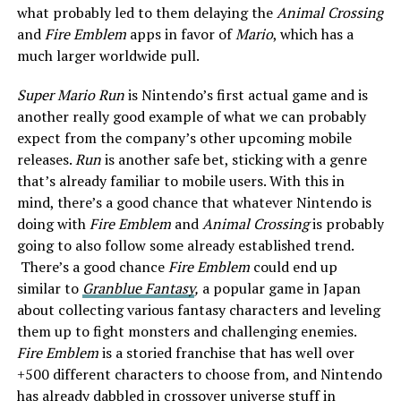
what probably led to them delaying the
Animal Crossing
and
Fire Emblem
apps in favor of
Mario
, which has a
much larger worldwide pull.
Super Mario Run
is Nintendo’s first actual game and is
another really good example of what we can probably
expect from the company’s other upcoming mobile
releases.
Run
is another safe bet, sticking with a genre
that’s already familiar to mobile users. With this in
mind, there’s a good chance that whatever Nintendo is
doing with
Fire Emblem
and
Animal Crossing
is probably
going to also follow some already established trend.
There’s a good chance
Fire Emblem
could end up
similar to
Granblue Fantasy
,
a popular game in Japan
about collecting various fantasy characters and leveling
them up to fight monsters and challenging enemies.
Fire Emblem
is a storied franchise that has well over
+500 different characters to choose from, and Nintendo
has already dabbled in crossover universe stuff in