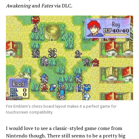
Awakening
and
Fates
via DLC.
Fire Emblem’s chess board layout makes it a perfect game for
touchscreen compatibility.
I would love to see a classic-styled game come from
Nintendo though. There still seems to be a pretty big