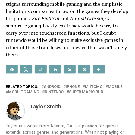
stigma surrounding mobile gaming and the simplistic
limitations companies throw on the games they develop
for phones.
Fire Emblem
and
Animal Crossing’s
simplistic gameplay styles already would be easy to
carry over into touchscreen functions, but I doubt
Nintendo would be willing to make exclusive games in
either of those franchises on a device that wasn’t solely
theirs.
Share
Tweet
Reddit
Share
Email
Pin
More
RELATED TOPICS:
ANDROID
IPHONE
MIITOMO
MOBILE
MOBILE GAMING
NINTENDO
SUPER MARIO RUN
Taylor Smith
Taylor is a writer from Atlanta, GA. His passion for games
extends across genres and generations. When not playing or