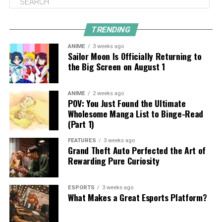
TRENDING
ANIME
3 weeks ago
Sailor Moon Is Officially Returning to
the Big Screen on August 1
ANIME
2 weeks ago
POV: You Just Found the Ultimate
Wholesome Manga List to Binge-Read
(Part 1)
FEATURES
3 weeks ago
Grand Theft Auto Perfected the Art of
Rewarding Pure Curiosity
ESPORTS
3 weeks ago
What Makes a Great Esports Platform?