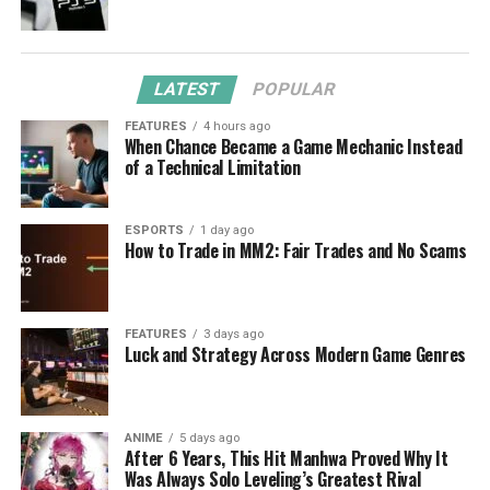
LATEST
POPULAR
FEATURES
4 hours ago
When Chance Became a Game Mechanic Instead
of a Technical Limitation
ESPORTS
1 day ago
How to Trade in MM2: Fair Trades and No Scams
FEATURES
3 days ago
Luck and Strategy Across Modern Game Genres
ANIME
5 days ago
After 6 Years, This Hit Manhwa Proved Why It
Was Always Solo Leveling’s Greatest Rival