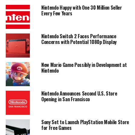
Nintendo Happy with One 30 Million Seller
Every Few Years
Nintendo Switch 2 Faces Performance
Concerns with Potential 1080p Display
New Mario Game Possibly in Development at
Nintendo
Nintendo Announces Second U.S. Store
Opening in San Francisco
Sony Set to Launch PlayStation Mobile Store
for Free Games