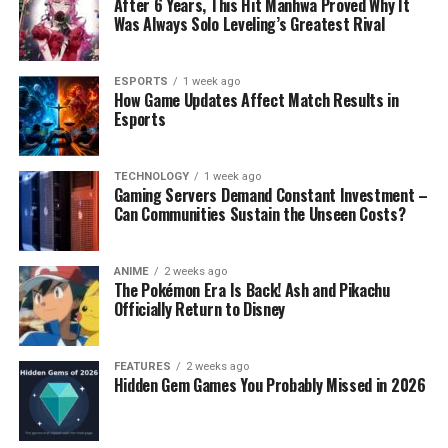
After 6 Years, This Hit Manhwa Proved Why It
Was Always Solo Leveling’s Greatest Rival
ESPORTS
1 week ago
How Game Updates Affect Match Results in
Esports
TECHNOLOGY
1 week ago
Gaming Servers Demand Constant Investment –
Can Communities Sustain the Unseen Costs?
ANIME
2 weeks ago
The Pokémon Era Is Back! Ash and Pikachu
Officially Return to Disney
FEATURES
2 weeks ago
Hidden Gem Games You Probably Missed in 2026