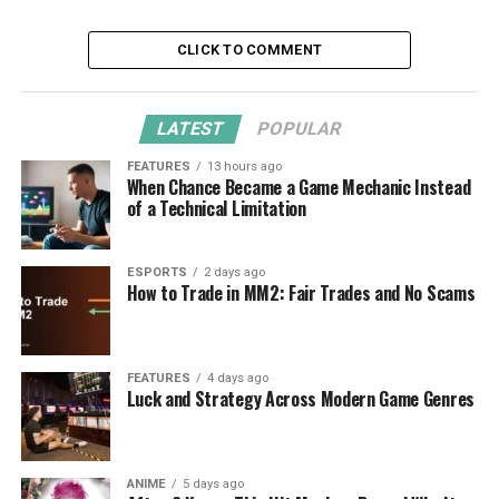
CLICK TO COMMENT
LATEST
POPULAR
FEATURES
13 hours ago
When Chance Became a Game Mechanic Instead
of a Technical Limitation
ESPORTS
2 days ago
How to Trade in MM2: Fair Trades and No Scams
FEATURES
4 days ago
Luck and Strategy Across Modern Game Genres
ANIME
5 days ago