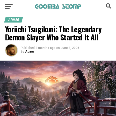
ANIME
Yoriichi Tsugikuni: The Legendary
Demon Slayer Who Started It All
Published
2 months ago
on
June 8, 2026
By
Adam