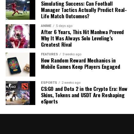
Simulating Success: Can Football
Manager Tactics Actually Predict Real-
Life Match Outcomes?
ANIME
5 days ago
After 6 Years, This Hit Manhwa Proved
Why It Was Always Solo Leveling’s
Greatest Rival
FEATURES
3 weeks ago
How Random Reward Mechanics in
Mobile Games Keep Players Engaged
ESPORTS
2 weeks ago
CS:GO and Dota 2 in the Crypto Era: How
Skins, Tokens and USDT Are Reshaping
eSports