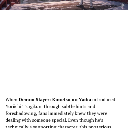
When
Demon Slayer: Kimetsu no Yaiba
introduced
Yoriichi Tsugikuni through subtle hints and
foreshadowing, fans immediately knew they were
dealing with someone special. Even though he’s
technically a supporting character, this mysterious