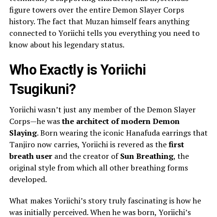
figure towers over the entire Demon Slayer Corps
history. The fact that Muzan himself fears anything
connected to Yoriichi tells you everything you need to
know about his legendary status.
Who Exactly is Yoriichi
Tsugikuni?
Yoriichi wasn’t just any member of the Demon Slayer
Corps—he was
the architect of modern Demon
Slaying
. Born wearing the iconic Hanafuda earrings that
Tanjiro now carries, Yoriichi is revered as the
first
breath user
and the creator of
Sun Breathing
, the
original style from which all other breathing forms
developed.
What makes Yoriichi’s story truly fascinating is how he
was initially perceived. When he was born, Yoriichi’s