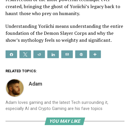
created, bringing the ghost of Yoriichi’s legacy back to
haunt those who prey on humanity.
Understanding Yoriichi means understanding the entire
foundation of the Demon Slayer Corps and why the
show’s mythology feels so weighty and significant.
Share
Tweet
Reddit
Share
Email
Pin
More
RELATED TOPICS:
Adam
Adam loves gaming and the latest Tech surrounding it,
especially AI and Crypto Gaming are his fave topics
YOU MAY LIKE