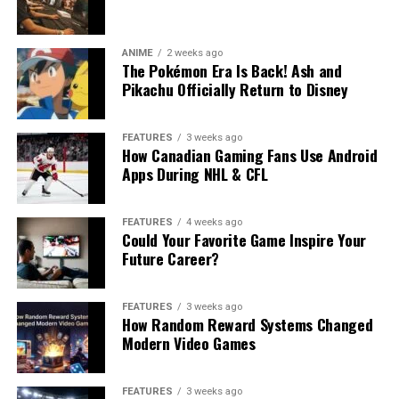
ANIME
2 weeks ago
The Pokémon Era Is Back! Ash and
Pikachu Officially Return to Disney
FEATURES
3 weeks ago
How Canadian Gaming Fans Use Android
Apps During NHL & CFL
FEATURES
4 weeks ago
Could Your Favorite Game Inspire Your
Future Career?
FEATURES
3 weeks ago
How Random Reward Systems Changed
Modern Video Games
FEATURES
3 weeks ago