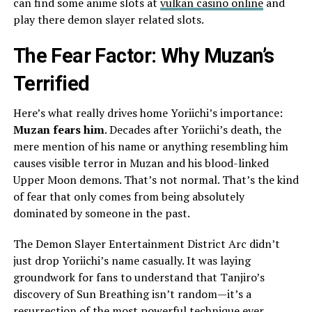
can find some anime slots at
vulkan casino online
and
play there demon slayer related slots.
The Fear Factor: Why Muzan’s
Terrified
Here’s what really drives home Yoriichi’s importance:
Muzan fears him
. Decades after Yoriichi’s death, the
mere mention of his name or anything resembling him
causes visible terror in Muzan and his blood-linked
Upper Moon demons. That’s not normal. That’s the kind
of fear that only comes from being absolutely
dominated by someone in the past.
The Demon Slayer Entertainment District Arc didn’t
just drop Yoriichi’s name casually. It was laying
groundwork for fans to understand that Tanjiro’s
discovery of Sun Breathing isn’t random—it’s a
resurrection of the most powerful technique ever