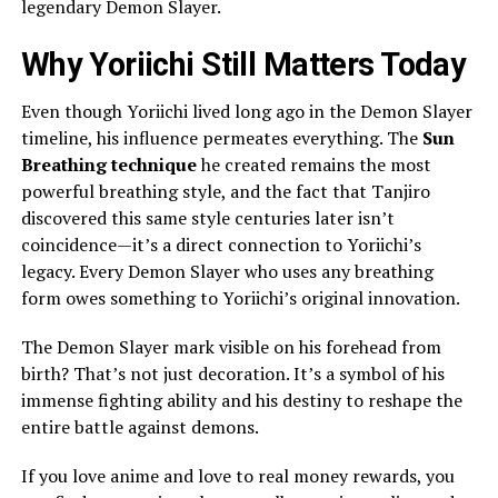
legendary Demon Slayer.
Why Yoriichi Still Matters Today
Even though Yoriichi lived long ago in the Demon Slayer
timeline, his influence permeates everything. The
Sun
Breathing technique
he created remains the most
powerful breathing style, and the fact that Tanjiro
discovered this same style centuries later isn’t
coincidence—it’s a direct connection to Yoriichi’s
legacy. Every Demon Slayer who uses any breathing
form owes something to Yoriichi’s original innovation.
The Demon Slayer mark visible on his forehead from
birth? That’s not just decoration. It’s a symbol of his
immense fighting ability and his destiny to reshape the
entire battle against demons.
If you love anime and love to real money rewards, you