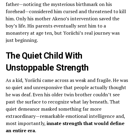
father—noticing the mysterious birthmark on his
forehead—considered him cursed and threatened to kill
him. Only his mother Akeno’s intervention saved the
boy’s life. His parents eventually sent him to a
monastery at age ten, but Yoriichi’s real journey was
just beginning.
The Quiet Child With
Unstoppable Strength
As a kid, Yoriichi came across as weak and fragile. He was
so quiet and unresponsive that people actually thought
he was deaf. Even his older twin brother couldn’t see
past the surface to recognize what lay beneath. That
quiet demeanor masked something far more
extraordinary—remarkable emotional intelligence and,
most importantly,
innate strength that would define
an entire era
.