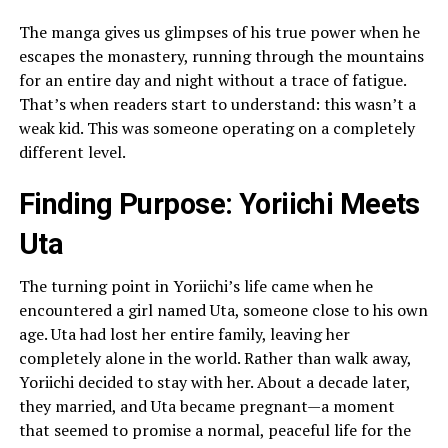
The manga gives us glimpses of his true power when he
escapes the monastery, running through the mountains
for an entire day and night without a trace of fatigue.
That’s when readers start to understand: this wasn’t a
weak kid. This was someone operating on a completely
different level.
Finding Purpose: Yoriichi Meets
Uta
The turning point in Yoriichi’s life came when he
encountered a girl named Uta, someone close to his own
age. Uta had lost her entire family, leaving her
completely alone in the world. Rather than walk away,
Yoriichi decided to stay with her. About a decade later,
they married, and Uta became pregnant—a moment
that seemed to promise a normal, peaceful life for the