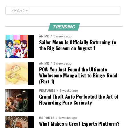
TRENDING
ANIME
3 weeks ago
Sailor Moon Is Officially Returning to
the Big Screen on August 1
ANIME
3 weeks ago
POV: You Just Found the Ultimate
Wholesome Manga List to Binge-Read
(Part 1)
FEATURES
3 weeks ago
Grand Theft Auto Perfected the Art of
Rewarding Pure Curiosity
ESPORTS
3 weeks ago
What Makes a Great Esports Platform?