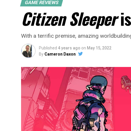
GAME REVIEWS
Citizen Sleeper
is
With a terrific premise, amazing worldbuilding
Published
4 years ago
on
May 15, 2022
By
Cameron Daxon