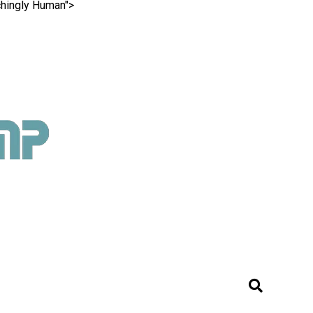
chingly Human">