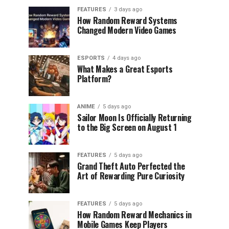
FEATURES
3 days ago
How Random Reward Systems
Changed Modern Video Games
ESPORTS
4 days ago
What Makes a Great Esports
Platform?
ANIME
5 days ago
Sailor Moon Is Officially Returning
to the Big Screen on August 1
FEATURES
5 days ago
Grand Theft Auto Perfected the
Art of Rewarding Pure Curiosity
FEATURES
5 days ago
How Random Reward Mechanics in
Mobile Games Keep Players