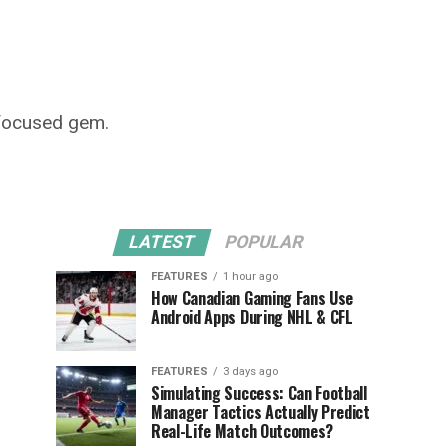
-focused gem.
LATEST
POPULAR
FEATURES
1 hour ago
How Canadian Gaming Fans Use
Android Apps During NHL & CFL
FEATURES
3 days ago
Simulating Success: Can Football
Manager Tactics Actually Predict
Real-Life Match Outcomes?