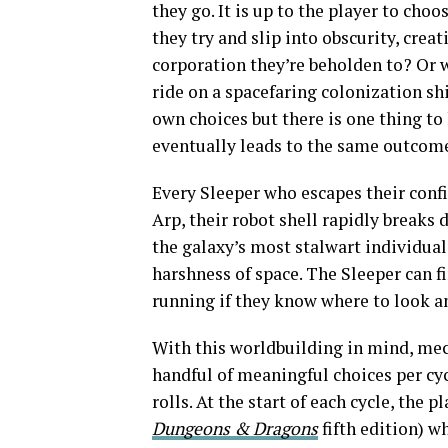
they go. It is up to the player to cho
they try and slip into obscurity, crea
corporation they’re beholden to? Or wi
ride on a spacefaring colonization sh
own choices but there is one thing to
eventually leads to the same outcom
Every Sleeper who escapes their confi
Arp, their robot shell rapidly breaks 
the galaxy’s most stalwart individual
harshness of space. The Sleeper can 
running if they know where to look an
With this worldbuilding in mind, mec
handful of meaningful choices per cyc
rolls. At the start of each cycle, the 
Dungeons & Dragons
fifth edition) w