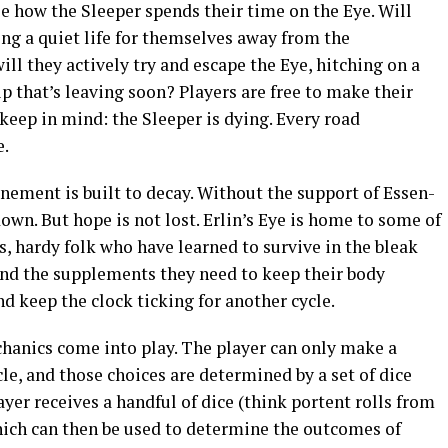
ose how the Sleeper spends their time on the Eye. Will
ting a quiet life for themselves away from the
ll they actively try and escape the Eye, hitching on a
ip that’s leaving soon? Players are free to make their
 keep in mind: the Sleeper is dying. Every road
e.
nement is built to decay. Without the support of Essen-
down. But hope is not lost. Erlin’s Eye is home to some of
s, hardy folk who have learned to survive in the bleak
find the supplements they need to keep their body
d keep the clock ticking for another cycle.
hanics come into play. The player can only make a
le, and those choices are determined by a set of dice
player receives a handful of dice (think portent rolls from
hich can then be used to determine the outcomes of