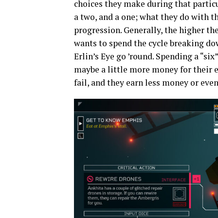
choices they make during that particul
a two, and a one; what they do with
progression. Generally, the higher th
wants to spend the cycle breaking dow
Erlin’s Eye go ’round. Spending a “si
maybe a little more money for their ef
fail, and they earn less money or ev