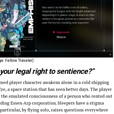
e: Fellow Traveler)
your legal right to sentience?”
ed player character awakens alone in a cold shipping
Eye, a space station that has seen better days. The player
ng the emulated consciousness of a person who rented out
nding Essen-Arp corporation. Sleepers have a stigma
particular, by flying solo, raises questions everywhere