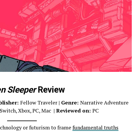
en Sleeper
Review
blisher:
Fellow Traveler
| Genre:
Narrative Adventure
Switch, Xbox, PC, Mac
| Reviewed on:
PC
echnology or futurism to frame
fundamental truths