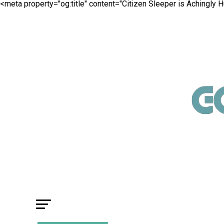
<meta property="og:title" content="Citizen Sleeper is Achingly