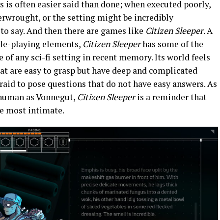
s is often easier said than done; when executed poorly,
verwrought, or the setting might be incredibly
 to say. And then there are games like
Citizen Sleeper
. A
ole-playing elements,
Citizen Sleeper
has some of the
of any sci-fi setting in recent memory. Its world feels
that are easy to grasp but have deep and complicated
fraid to pose questions that do not have easy answers. As
 human as Vonnegut,
Citizen Sleeper
is a reminder that
he most intimate.