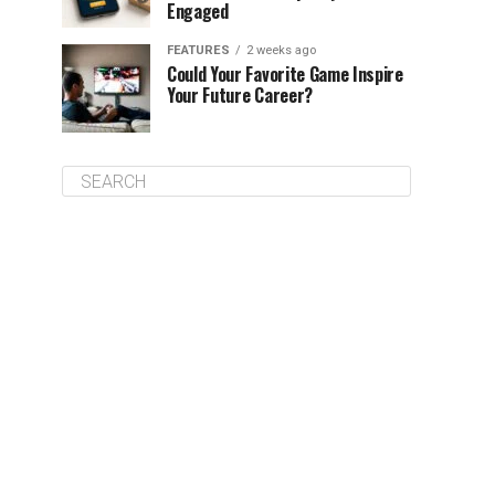
Engaged
FEATURES
2 weeks ago
Could Your Favorite Game Inspire
Your Future Career?