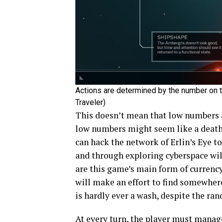
Actions are determined by the number on th
Traveler)
This doesn’t mean that low numbers ar
low numbers might seem like a death s
can hack the network of Erlin’s Eye t
and through exploring cyberspace will 
are this game’s main form of currency
will make an effort to find somewhere
is hardly ever a wash, despite the ra
At every turn, the player must manag