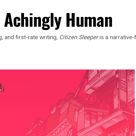
 Achingly Human
, and first-rate writing,
Citizen Sleeper
is a narrative