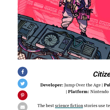
Citiz
Developer:
Jump Over the Age
| Pu
| Platform:
Nintendo 
The best
science fiction
stories use t