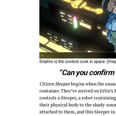
Emphis is the coolest cook in space. (Imag
“Can you confirm 
Citizen Sleeper
begins when the unnam
container. They’ve arrived on Erlin’s 
controls a Sleeper, a robot containi
their physical body to the shady-sou
attached to them, and this Sleeper in 