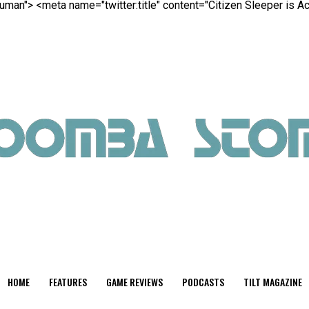
 Human">
<meta name="twitter:title" content="Citizen Sleeper is A
HOME
FEATURES
GAME REVIEWS
PODCASTS
TILT MAGAZINE