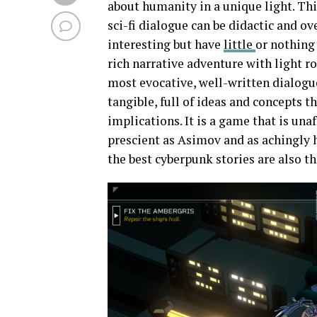
about humanity in a unique light. Thi
sci-fi dialogue can be didactic and o
interesting but have
little
or nothing
rich narrative adventure with light r
most evocative, well-written dialogue 
tangible, full of ideas and concepts 
implications. It is a game that is una
prescient as Asimov and as achingly
the best cyberpunk stories are also t