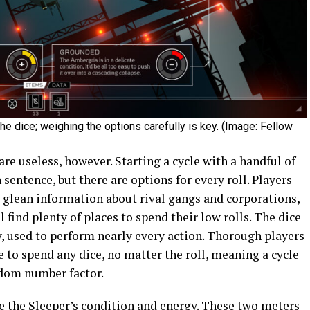
e dice; weighing the options carefully is key. (Image: Fellow
e useless, however. Starting a cycle with a handful of
entence, but there are options for every roll. Players
o glean information about rival gangs and corporations,
find plenty of places to spend their low rolls. The dice
, used to perform nearly every action. Thorough players
 to spend any dice, no matter the roll, meaning a cycle
ndom number factor.
e the Sleeper’s condition and energy. These two meters