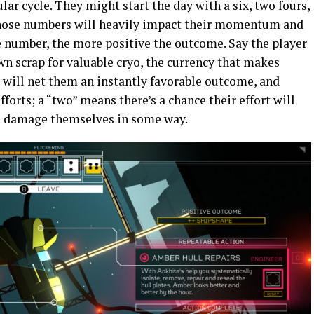
ar cycle. They might start the day with a six, two fours,
 those numbers will heavily impact their momentum and
e number, the more positive the outcome. Say the player
n scrap for valuable cryo, the currency that makes
x” will net them an instantly favorable outcome, and
forts; a “two” means there’s a chance their effort will
en damage themselves in some way.