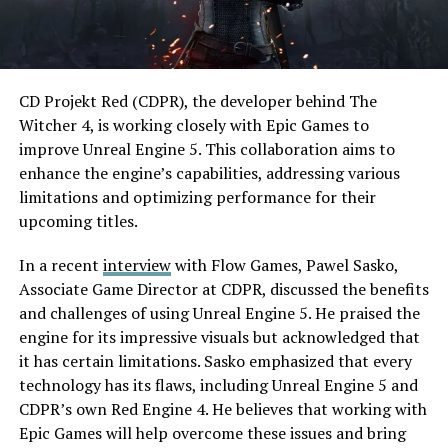
CD Projekt Red (CDPR), the developer behind The
Witcher 4, is working closely with Epic Games to
improve Unreal Engine 5. This collaboration aims to
enhance the engine’s capabilities, addressing various
limitations and optimizing performance for their
upcoming titles.
In a recent
interview
with Flow Games, Pawel Sasko,
Associate Game Director at CDPR, discussed the benefits
and challenges of using Unreal Engine 5. He praised the
engine for its impressive visuals but acknowledged that
it has certain limitations. Sasko emphasized that every
technology has its flaws, including Unreal Engine 5 and
CDPR’s own Red Engine 4. He believes that working with
Epic Games will help overcome these issues and bring