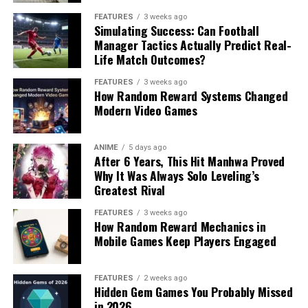
FEATURES
3 weeks ago
Simulating Success: Can Football
Manager Tactics Actually Predict Real-
Life Match Outcomes?
FEATURES
3 weeks ago
How Random Reward Systems Changed
Modern Video Games
ANIME
5 days ago
After 6 Years, This Hit Manhwa Proved
Why It Was Always Solo Leveling’s
Greatest Rival
FEATURES
3 weeks ago
How Random Reward Mechanics in
Mobile Games Keep Players Engaged
FEATURES
2 weeks ago
Hidden Gem Games You Probably Missed
in 2026