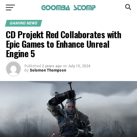
GAMING NEWS
CD Projekt Red Collaborates with
Epic Games to Enhance Unreal
Engine 5
Published
2 years ago
on
July 15, 2024
By
Solomon Thompson