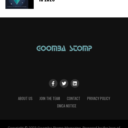
ABOUT US
JOIN THE TEAM
CONTACT
PRIVACY POLICY
DMCA NOTICE
Copyright © 2023 Goomba Stomp Magazine. Powered by the love of