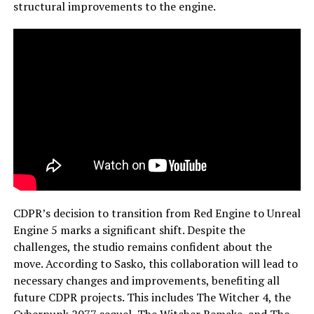
structural improvements to the engine.
CDPR’s decision to transition from Red Engine to Unreal
Engine 5 marks a significant shift. Despite the
challenges, the studio remains confident about the
move. According to Sasko, this collaboration will lead to
necessary changes and improvements, benefiting all
future CDPR projects. This includes The Witcher 4, the
Cyberpunk 2077 sequel, The Witcher Remake, and The