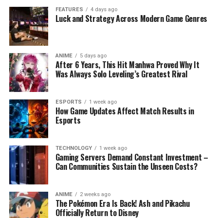
FEATURES
4 days ago
Luck and Strategy Across Modern Game Genres
ANIME
5 days ago
After 6 Years, This Hit Manhwa Proved Why It
Was Always Solo Leveling’s Greatest Rival
ESPORTS
1 week ago
How Game Updates Affect Match Results in
Esports
TECHNOLOGY
1 week ago
Gaming Servers Demand Constant Investment –
Can Communities Sustain the Unseen Costs?
ANIME
2 weeks ago
The Pokémon Era Is Back! Ash and Pikachu
Officially Return to Disney