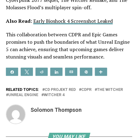
Molasses Flood’s multiplayer spin-off.
Also Read:
Early Bioshock 4 Screenshot Leaked
This collaboration between CDPR and Epic Games
promises to push the boundaries of what Unreal Engine
5 can achieve, ensuring that upcoming games deliver
stunning visuals and seamless performance.
Share
Tweet
Reddit
Share
Email
Pin
More
RELATED TOPICS:
CD PROJEKT RED
CDPR
THE WITCHER
UNREAL ENGINE
WITCHER 4
Solomon Thompson
YOU MAY LIKE