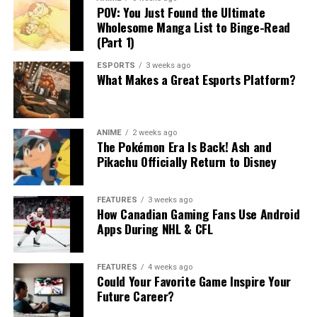
POV: You Just Found the Ultimate
Wholesome Manga List to Binge-Read
(Part 1)
ESPORTS
3 weeks ago
What Makes a Great Esports Platform?
ANIME
2 weeks ago
The Pokémon Era Is Back! Ash and
Pikachu Officially Return to Disney
FEATURES
3 weeks ago
How Canadian Gaming Fans Use Android
Apps During NHL & CFL
FEATURES
4 weeks ago
Could Your Favorite Game Inspire Your
Future Career?