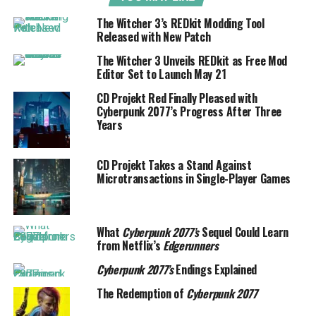
The Witcher 3’s REDkit Modding Tool
Released with New Patch
The Witcher 3 Unveils REDkit as Free Mod
Editor Set to Launch May 21
CD Projekt Red Finally Pleased with
Cyberpunk 2077’s Progress After Three
Years
CD Projekt Takes a Stand Against
Microtransactions in Single-Player Games
What
Cyberpunk 2077’s
Sequel Could Learn
from Netflix’s
Edgerunners
Cyberpunk 2077’s
Endings Explained
The Redemption of
Cyberpunk 2077