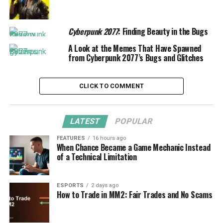
Cyberpunk 2077
: Finding Beauty in the Bugs
A Look at the Memes That Have Spawned
from Cyberpunk 2077’s Bugs and Glitches
CLICK TO COMMENT
LATEST
POPULAR
FEATURES
16 hours ago
When Chance Became a Game Mechanic Instead
of a Technical Limitation
ESPORTS
2 days ago
How to Trade in MM2: Fair Trades and No Scams