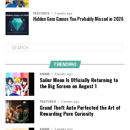
FEATURES
2 weeks ago
Hidden Gem Games You Probably Missed in 2026
TRENDING
ANIME
3 weeks ago
Sailor Moon Is Officially Returning to
the Big Screen on August 1
FEATURES
3 weeks ago
Grand Theft Auto Perfected the Art of
Rewarding Pure Curiosity
ANIME
3 weeks ago