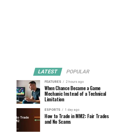
LATEST
POPULAR
FEATURES
2 hours ago
When Chance Became a Game
Mechanic Instead of a Technical
Limitation
ESPORTS
1 day ago
How to Trade in MM2: Fair Trades
and No Scams