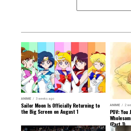
ANIME
3 weeks ago
Sailor Moon Is Officially Returning to
ANIME
2 w
the Big Screen on August 1
POV: You 
Wholesom
(Part 1)