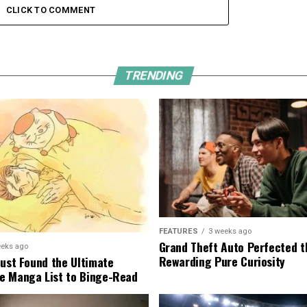
CLICK TO COMMENT
TRENDING
FEATURES
3 weeks ago
Grand Theft Auto Perfected t
eeks ago
Rewarding Pure Curiosity
Just Found the Ultimate
e Manga List to Binge-Read