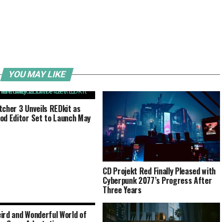
YOU MAY LIKE
tcher 3 Unveils REDkit as
od Editor Set to Launch May
CD Projekt Red Finally Pleased with
Cyberpunk 2077’s Progress After
Three Years
ird and Wonderful World of