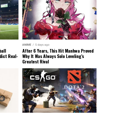
ANIME
5 days ago
ball
After 6 Years, This Hit Manhwa Proved
dict Real-
Why It Was Always Solo Leveling’s
Greatest Rival