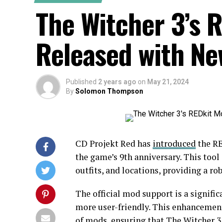
The Witcher 3’s 
Released with Ne
Published
2 years ago
on
May 21, 2024
By
Solomon Thompson
CD Projekt Red has
introduced
the RE
the game’s 9th anniversary. This tool
outfits, and locations, providing a 
The official mod support is a signifi
more user-friendly. This enhancement 
of mods, ensuring that The Witcher 