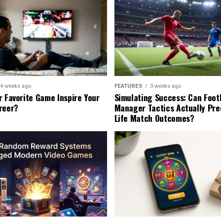
4 weeks ago
FEATURES
3 weeks ago
r Favorite Game Inspire Your
Simulating Success: Can Foot
reer?
Manager Tactics Actually Pre
Life Match Outcomes?