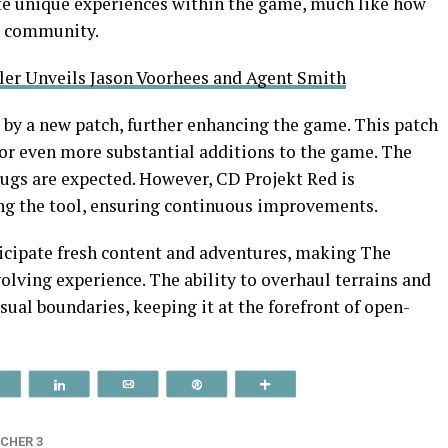
te unique experiences within the game, much like how
g community.
ler Unveils Jason Voorhees and Agent Smith
by a new patch, further enhancing the game. This patch
or even more substantial additions to the game. The
bugs are expected. However, CD Projekt Red is
g the tool, ensuring continuous improvements.
ticipate fresh content and adventures, making The
olving experience. The ability to overhaul terrains and
ual boundaries, keeping it at the forefront of open-
Reddit
Share
Email
Pin
More
CHER 3