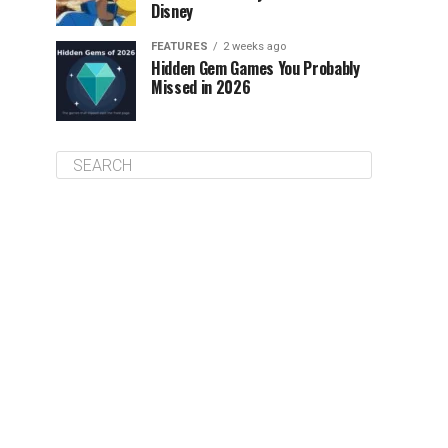
Disney
FEATURES
2 weeks ago
Hidden Gem Games You Probably
Missed in 2026