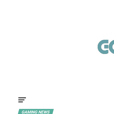
GAMING NEWS