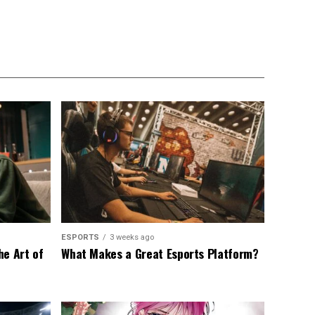
ESPORTS
3 weeks ago
he Art of
What Makes a Great Esports Platform?