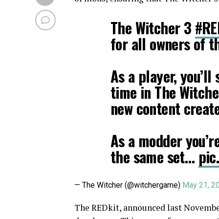
The Witcher 3
#RE
for all owners of 
As a player, you’ll
time in The Witche
new content creat
As a modder you’re
the same set…
pic
— The Witcher (@witchergame)
May 21, 2
The REDkit, announced last November,