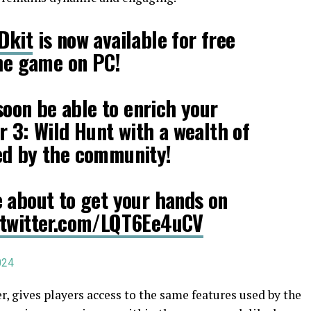
Dkit
is now available for free
the game on PC!
 soon be able to enrich your
r 3: Wild Hunt with a wealth of
ed by the community!
 about to get your hands on
.twitter.com/LQT6Ee4uCV
024
 gives players access to the same features used by the