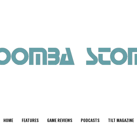
HOME
FEATURES
GAME REVIEWS
PODCASTS
TILT MAGAZINE