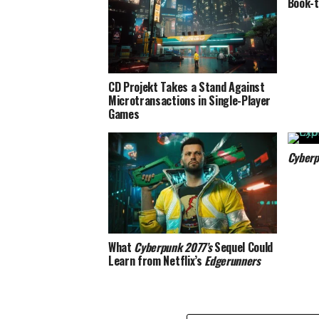
Book-t
CD Projekt Takes a Stand Against
Microtransactions in Single-Player
Games
Cyberp
What
Cyberpunk 2077’s
Sequel Could
Learn from Netflix’s
Edgerunners