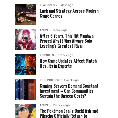
FEATURES
3 days ago
Luck and Strategy Across Modern
Game Genres
ANIME
5 days ago
After 6 Years, This Hit Manhwa
Proved Why It Was Always Solo
Leveling’s Greatest Rival
ESPORTS
1 week ago
How Game Updates Affect Match
Results in Esports
TECHNOLOGY
1 week ago
Gaming Servers Demand Constant
Investment – Can Communities
Sustain the Unseen Costs?
ANIME
2 weeks ago
The Pokémon Era Is Back! Ash and
Pikachu Officially Return to