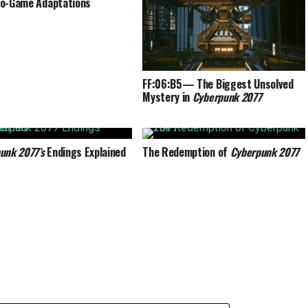
o-Game Adaptations
FF:06:B5— The Biggest Unsolved
Mystery in
Cyberpunk 2077
unk 2077’s
Endings Explained
The Redemption of
Cyberpunk 2077