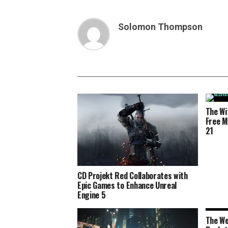
Solomon Thompson
The Wi
Free M
21
CD Projekt Red Collaborates with
Epic Games to Enhance Unreal
Engine 5
The We