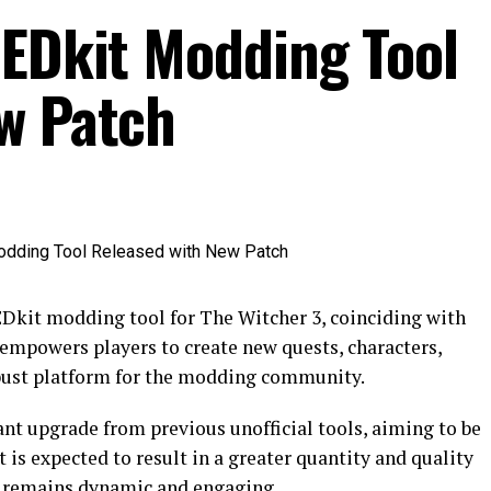
REDkit Modding Tool
w Patch
Dkit modding tool for The Witcher 3, coinciding with
 empowers players to create new quests, characters,
robust platform for the modding community.
cant upgrade from previous unofficial tools, aiming to be
is expected to result in a greater quantity and quality
3 remains dynamic and engaging.