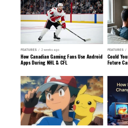
FEATURES
2 weeks ago
FEATURES
How Canadian Gaming Fans Use Android
Could You
Apps During NHL & CFL
Future Ca