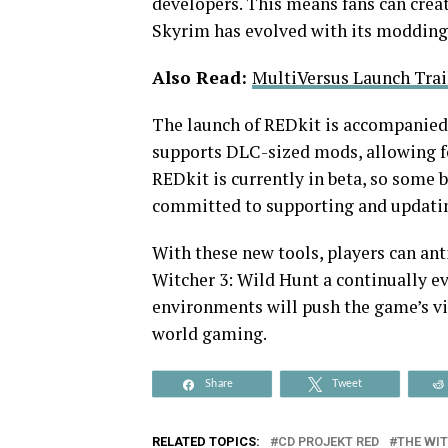
developers. This means fans can crea
Skyrim has evolved with its moddin
Also Read:
MultiVersus Launch Trai
The launch of REDkit is accompanied 
supports DLC-sized mods, allowing f
REDkit is currently in beta, so some 
committed to supporting and updatin
With these new tools, players can an
Witcher 3: Wild Hunt a continually ev
environments will push the game’s vis
world gaming.
Share
Tweet
RELATED TOPICS:
CD PROJEKT RED
THE WIT