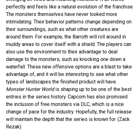
perfectly and feels like a natural evolution of the franchise.
The monsters themselves have never looked more
intimidating. Their behavior patterns change depending on
their surroundings, such as what other creatures are
around them. For example, the Barroth will roll around in
muddy areas to cover itself with a shield. The players can
also use the environment to their advantage to deal
damage to the monsters, such as knocking one down a
waterfall. These new offensive options are a blast to take
advantage of, and it will be interesting to see what other
types of landscapes the finished product will have.
Monster Hunter World
is shaping up to be one of the best
entries in the series history. Capcom has also promised
the inclusion of free monsters via DLC, which is a nice
change of pace for the industry. Hopefully, the full release
will maintain the depth that the series is known for. (Zack
Rezak)
–