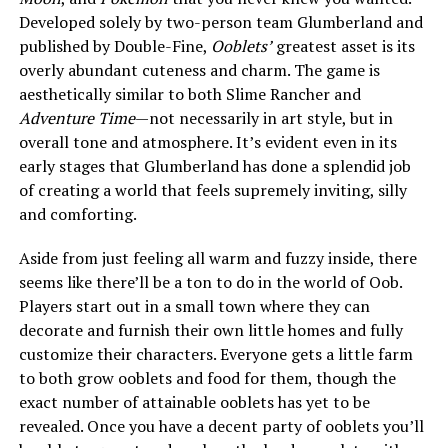
Developed solely by two-person team Glumberland and
published by Double-Fine,
Ooblets’
greatest asset is its
overly abundant cuteness and charm. The game is
aesthetically similar to both Slime Rancher and
Adventure Time
—not necessarily in art style, but in
overall tone and atmosphere. It’s evident even in its
early stages that Glumberland has done a splendid job
of creating a world that feels supremely inviting, silly
and comforting.
Aside from just feeling all warm and fuzzy inside, there
seems like there’ll be a ton to do in the world of Oob.
Players start out in a small town where they can
decorate and furnish their own little homes and fully
customize their characters. Everyone gets a little farm
to both grow ooblets and food for them, though the
exact number of attainable ooblets has yet to be
revealed. Once you have a decent party of ooblets you’ll