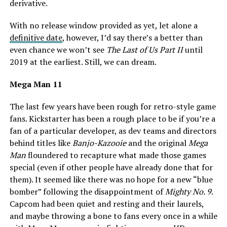
derivative.
With no release window provided as yet, let alone a
definitive date
, however, I’d say there’s a better than
even chance we won’t see
The Last of Us Part II
until
2019 at the earliest. Still, we can dream.
Mega Man 11
The last few years have been rough for retro-style game
fans. Kickstarter has been a rough place to be if you’re a
fan of a particular developer, as dev teams and directors
behind titles like
Banjo-Kazooie
and the original
Mega
Man
floundered to recapture what made those games
special (even if other people have already done that for
them). It seemed like there was no hope for a new “blue
bomber” following the disappointment of
Mighty No. 9
.
Capcom had been quiet and resting and their laurels,
and maybe throwing a bone to fans every once in a while