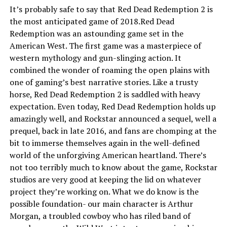
It’s probably safe to say that Red Dead Redemption 2 is
the most anticipated game of 2018.Red Dead
Redemption was an astounding game set in the
American West. The first game was a masterpiece of
western mythology and gun-slinging action. It
combined the wonder of roaming the open plains with
one of gaming’s best narrative stories. Like a trusty
horse, Red Dead Redemption 2 is saddled with heavy
expectation. Even today, Red Dead Redemption holds up
amazingly well, and Rockstar announced a sequel, well a
prequel, back in late 2016, and fans are chomping at the
bit to immerse themselves again in the well-defined
world of the unforgiving American heartland. There’s
not too terribly much to know about the game, Rockstar
studios are very good at keeping the lid on whatever
project they’re working on. What we do know is the
possible foundation- our main character is Arthur
Morgan, a troubled cowboy who has riled band of