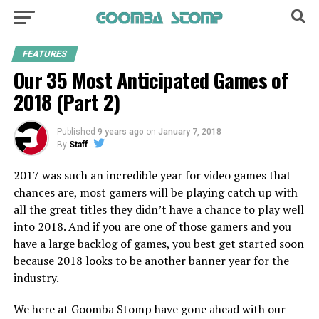
FEATURES
Our 35 Most Anticipated Games of
2018 (Part 2)
Published
9 years ago
on
January 7, 2018
By
Staff
2017 was such an incredible year for video games that
chances are, most gamers will be playing catch up with
all the great titles they didn’t have a chance to play well
into 2018. And if you are one of those gamers and you
have a large backlog of games, you best get started soon
because 2018 looks to be another banner year for the
industry.
We here at Goomba Stomp have gone ahead with our