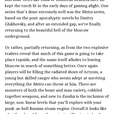
kept the torch lit in the early days of gaming alight. One
series that’s done extremely well was the
Metro
series,
based on the post-apocalyptic novels by Dmitry
Glukhovsky, and after an extended gap, we’re finally
returning to the beautiful hell of the Moscow
underground.
Or rather, partially returning, as from the two explosive
trailers reveal that much of this game is going to take
place topside, and the name itself alludes to leaving
Moscow in search of something better. Once again
players will be filling the radiated shoes of Artyom, a
young but skilled ranger who seems adept at surviving
everything the
Metro
can throw at him. There are
monsters of both the beast and man variety, cobbled
together weapons, and new to
Exodus
is the inclusion of
large, non-linear levels that you’ll explore with your
punk-as-hell Russian steam engine. Overall it looks like