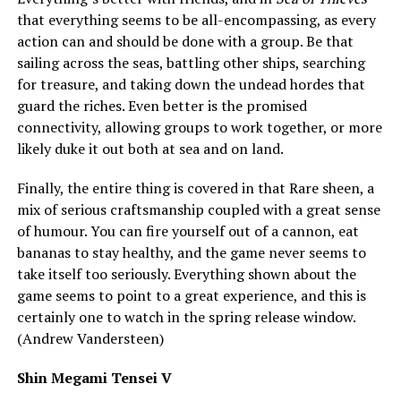
that everything seems to be all-encompassing, as every
action can and should be done with a group. Be that
sailing across the seas, battling other ships, searching
for treasure, and taking down the undead hordes that
guard the riches. Even better is the promised
connectivity, allowing groups to work together, or more
likely duke it out both at sea and on land.
Finally, the entire thing is covered in that Rare sheen, a
mix of serious craftsmanship coupled with a great sense
of humour. You can fire yourself out of a cannon, eat
bananas to stay healthy, and the game never seems to
take itself too seriously. Everything shown about the
game seems to point to a great experience, and this is
certainly one to watch in the spring release window.
(Andrew Vandersteen)
Shin Megami Tensei V