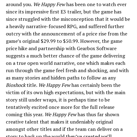
around you.
We Happy Few
has been one to watch ever
since its impressive
first E3 trailer
, but the game has
since struggled with the misconception that it would be
a heavily narrative-focused RPG, and suffered further
outcry with the announcement of a price rise from the
game’s original $29.99 to $50.99. However, the game
price hike and partnership with Gearbox Software
suggests a much better chance of the game delivering
on a true open world narrative, one which makes each
run through the game feel fresh and shocking, and with
as many stories and hidden paths to follow as any
Bioshock
title.
We Happy Few
has certainly been the
victim of its own high expectations, but with the main
story still under wraps, it is perhaps time to be
tentatively excited once more for the full release
coming this year.
We Happy Few
has thus far shown
creative talent that makes it undeniably original
amongst other titles and if the team can deliver on a
story to back up the world they’ve created we’ll