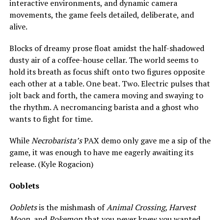
interactive environments, and dynamic camera
movements, the game feels detailed, deliberate, and
alive.
Blocks of dreamy prose float amidst the half-shadowed
dusty air of a coffee-house cellar. The world seems to
hold its breath as focus shift onto two figures opposite
each other at a table. One beat. Two. Electric pulses that
jolt back and forth, the camera moving and swaying to
the rhythm. A necromancing barista and a ghost who
wants to fight for time.
While
Necrobarista’s
PAX demo only gave me a sip of the
game, it was enough to have me eagerly awaiting its
release. (Kyle Rogacion)
Ooblets
Ooblets
is the mishmash of
Animal Crossing, Harvest
Moon
, and
Pokemon
that you never knew you wanted.