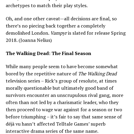
archetypes to match their play styles.
Oh, and one other caveat—all decisions are final, so
there’s no piecing back together a completely
demolished London.
Vampyr
is slated for release Spring
2018. (Joanna Nelius)
The Walking Dead: The Final Season
While many people seem to have become somewhat
bored by the repetitive nature of
The Walking Dead
television series – Rick’s group of resolute, at times
morally questionable but ultimately good band of
survivors encounter an unscrupulous rival gang, more
often than not led by a charismatic leader, who they
then proceed to wage war against for a season or two
before triumphing – it’s fair to say that same sense of
déjà vu hasn’t affected Telltale Games’ superb
interactive drama series of the same name.