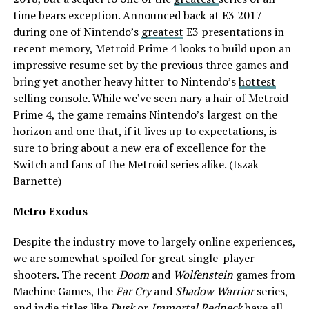
time bears exception.
Announced
back at E3 2017
during one of Nintendo’s
greatest
E3 presentations in
recent memory, Metroid Prime 4 looks to build upon an
impressive resume set by the previous three games and
bring yet another heavy hitter to Nintendo’s
hottest
selling console. While we’ve seen nary a hair of Metroid
Prime 4, the game remains Nintendo’s largest on the
horizon and one that, if it lives up to expectations, is
sure to bring about a new era of excellence for the
Switch and fans of the Metroid series alike. (Iszak
Barnette)
Metro Exodus
Despite the industry move to largely online experiences,
we are somewhat spoiled for great single-player
shooters. The recent
Doom
and
Wolfenstein
games from
Machine Games, the
Far Cry
and
Shadow Warrior
series,
and indie titles like
Dusk
or
Immortal Redneck
have all