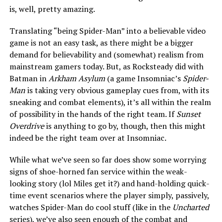
is, well, pretty amazing.
Translating “being Spider-Man” into a believable video
game is not an easy task, as there might be a bigger
demand for believability and (somewhat) realism from
mainstream gamers today. But, as Rocksteady did with
Batman in
Arkham Asylum
(a game Insomniac’s
Spider-
Man
is taking very obvious gameplay cues from, with its
sneaking and combat elements), it’s all within the realm
of possibility in the hands of the right team. If
Sunset
Overdrive
is anything to go by, though, then this might
indeed be the right team over at Insomniac.
While what we’ve seen so far does show some worrying
signs of shoe-horned fan service within the weak-
looking story (lol Miles get it?) and hand-holding quick-
time event scenarios where the player simply, passively,
watches Spider-Man do cool stuff (like in the
Uncharted
series), we’ve also seen enough of the combat and