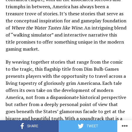
triumphs in between, America has always been a
treasure trove of stories. It’s these stories that serve as
the conceptual inspiration for and gameplay foundation
of
Where the Water Tastes like Wine
. An intriguing blend
of “walking simulator” and interactive narrative this
title promises to offer something unique in the modern
gaming market.
By weaving together stories that range from the comic
to the tragic, this flagship title from Dim Bulb Games
presents players with the opportunity to travel across a
living tapestry of gloriously grim Americana. Each tale
offers its own take on the development of modern
America, not from a dispassionate historical perspective
but rather from a deeply personal point of view that
goes beneath the States’ glamorous facade to get at the
bizarre and beautiful truth. With a soundtrack that is a
melancholy fusion of Bluegrass and classic Folk
SHARE
TWEET