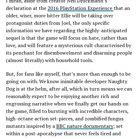
I mean, aside from creator Neil Druckmann’s
declaration at the
2016 PlayStation Experience
that an
older, wiser, more bitter Ellie will be taking over
protagonist duties from Joel, the only specific
information we have regarding the highly-anticipated
sequel is that the game will focus on hate, rather than
love, and will feature a mysterious cult characterised by
its penchant for disembowelment and disarming people
(almost literally) with household tools.
But, for fans like myself, that’s more than enough to be
going on with. We know inimitable developer Naughty
Dog is at the helm, after all, which in turn means we can
reasonably expect to be enjoying another rich and
engrossing narrative when we finally get our hands on
the game, filled to bursting with incredible characters,
high-octane action set-pieces, and zombified fungus
mutants inspired by a
BBC nature documentary
; set
within a post-apocalypse that never feels tired and