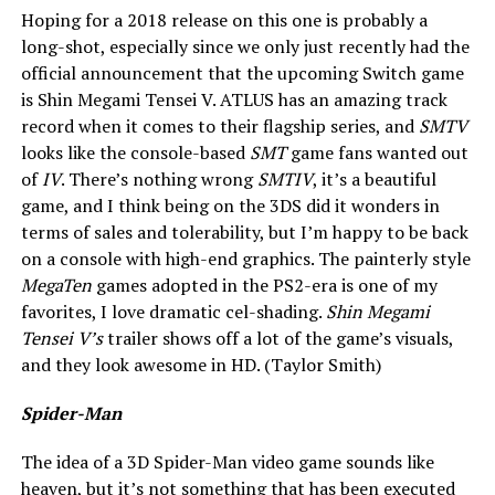
Hoping for a 2018 release on this one is probably a
long-shot, especially since we only just recently had the
official announcement that the upcoming Switch game
is Shin Megami Tensei V. ATLUS has an amazing track
record when it comes to their flagship series, and
SMTV
looks like the console-based
SMT
game fans wanted out
of
IV
. There’s nothing wrong
SMTIV
, it’s a beautiful
game, and I think being on the 3DS did it wonders in
terms of sales and tolerability, but I’m happy to be back
on a console with high-end graphics. The painterly style
MegaTen
games adopted in the PS2-era is one of my
favorites, I love dramatic cel-shading.
Shin Megami
Tensei V’s
trailer shows off a lot of the game’s visuals,
and they look awesome in HD. (Taylor Smith)
Spider-Man
The idea of a 3D Spider-Man
video game sounds like
heaven, but it’s not something that has been executed