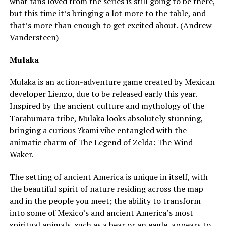
what fans loved from the series is still going to be there,
but this time it’s bringing a lot more to the table, and
that’s more than enough to get excited about. (Andrew
Vandersteen)
Mulaka
Mulaka is an action-adventure game created by Mexican
developer Lienzo, due to be released early this year.
Inspired by the ancient culture and mythology of the
Tarahumara tribe, Mulaka looks absolutely stunning,
bringing a curious ?kami vibe entangled with the
animatic charm of The Legend of Zelda: The Wind
Waker.
The setting of ancient America is unique in itself, with
the beautiful spirit of nature residing across the map
and in the people you meet; the ability to transform
into some of Mexico’s and ancient America’s most
spiritual animals, such as a bear or an eagle, appears to