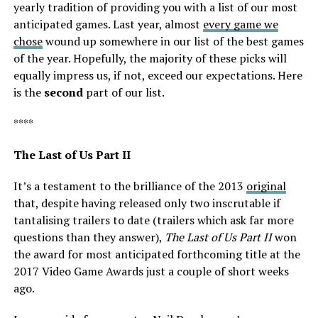
yearly tradition of providing you with a list of our most
anticipated games. Last year, almost
every game we
chose
wound up somewhere in our list of the best games
of the year. Hopefully, the majority of these picks will
equally impress us, if not, exceed our expectations. Here
is the
second
part of our list.
****
The Last of Us Part II
It’s a testament to the brilliance of the 2013
original
that, despite having released only two inscrutable if
tantalising trailers to date (trailers which ask far more
questions than they answer),
The Last of Us Part II
won
the award for most anticipated forthcoming title at the
2017 Video Game Awards just a couple of
short weeks
ago
.