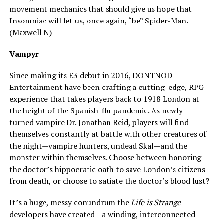
movement mechanics that should give us hope that
Insomniac will let us, once again, “be” Spider-Man.
(Maxwell N)
Vampyr
Since making its E3 debut in 2016, DONTNOD
Entertainment have been crafting a cutting-edge, RPG
experience that takes players back to 1918 London at
the height of the Spanish-flu pandemic. As newly-
turned vampire Dr. Jonathan Reid, players will find
themselves constantly at battle with other creatures of
the night—vampire hunters, undead Skal—and the
monster within themselves. Choose between honoring
the doctor’s hippocratic oath to save London’s citizens
from death, or choose to satiate the doctor’s blood lust?
It’s a huge, messy conundrum the
Life is Strange
developers have created—a winding, interconnected