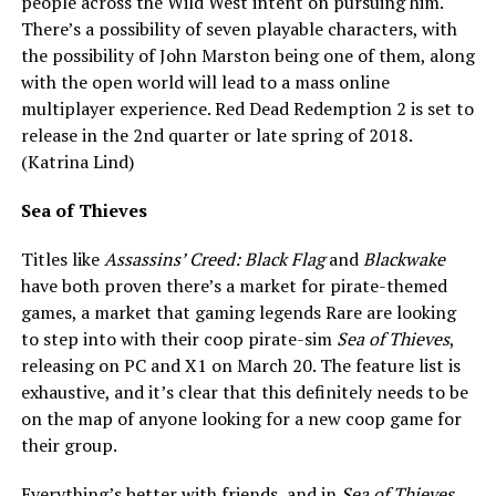
people across the Wild West intent on pursuing him.
There’s a possibility of seven playable characters, with
the possibility of John Marston being one of them, along
with the open world will lead to a mass online
multiplayer experience. Red Dead Redemption 2 is set to
release in the 2nd quarter or late spring of 2018.
(Katrina Lind)
Sea of Thieves
Titles like
Assassins’ Creed: Black Flag
and
Blackwake
have both proven there’s a market for pirate-themed
games, a market that gaming legends Rare are looking
to step into with their coop pirate-sim
Sea of Thieves
,
releasing on PC and X1 on March 20. The feature list is
exhaustive, and it’s clear that this definitely needs to be
on the map of anyone looking for a new coop game for
their group.
Everything’s better with friends, and in
Sea of Thieves