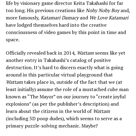
life by visionary game director Keita Takahashi for far
too long. His previous creations like
Noby Noby Boy
and,
more famously,
Katamari Damacy
and
We Love Katamari
have lodged themselves hard into the creative
consciousness of video games by this point in time and
space.
Officially revealed back in 2014,
Wattam
seems like yet
another entry in Takahashi’s catalog of positive
destruction. It’s hard to discern exactly what is going
around in this particular virtual playground that
Wattam
takes place in, outside of the fact that we (at
least initially) assume the role of a mustached cube man
known as “The Mayor” on our journey to “create joyful
explosions” (as per the publisher’s description) and
learn about the citizens in the world of
Wattam
(including 3D poop dudes), which seems to serve as a
primary puzzle-solving mechanic. Maybe?