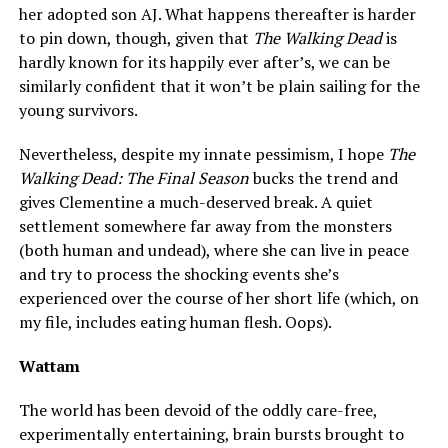
her adopted son AJ. What happens thereafter is harder
to pin down, though, given that
The Walking Dead
is
hardly known for its happily ever after’s, we can be
similarly confident that it won’t be plain sailing for the
young survivors.
Nevertheless, despite my innate pessimism, I hope
The
Walking Dead: The Final Season
bucks the trend and
gives Clementine a much-deserved break. A quiet
settlement somewhere far away from the monsters
(both human and undead), where she can live in peace
and try to process the shocking events she’s
experienced over the course of her short life (which, on
my file, includes eating human flesh. Oops).
Wattam
The world has been devoid of the oddly care-free,
experimentally entertaining, brain bursts brought to