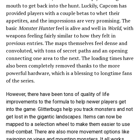
mouth to get back into the hunt. Luckily, Capcom has
provided players with a couple betas to whet their
appetites, and the impressions are very promising. The
basic
Monster Hunter
feel is alive and well in
World
, with
weapons feeling fairly similar to how they felt in
previous entries. The maps themselves feel dense and
convoluted, with tons of secret paths and an opening
connecting one area to the next. The loading times have
also been completely removed thanks to the more
powerful hardware, which is a blessing to longtime fans
of the series.
However, there have been tons of quality of life
improvements to the formula to help newer players get
into the game. Glitterbugs help you track monsters and not
get lost in the gigantic landscapes. Items can now be
mapped to a selection wheel to make them easier to use
mid-combat. There are also more movement options like
swinging on vines and mounting monsters. It all works