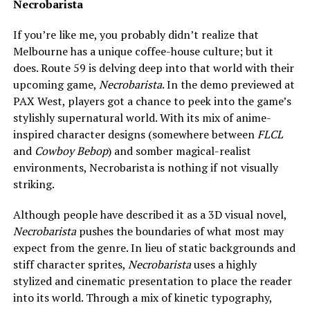
Necrobarista
If you’re like me, you probably didn’t realize that
Melbourne has a unique coffee-house culture; but it
does. Route 59 is delving deep into that world with their
upcoming game,
Necrobarista
. In the demo previewed at
PAX West, players got a chance to peek into the game’s
stylishly supernatural world. With its mix of anime-
inspired character designs (somewhere between
FLCL
and
Cowboy Bebop
) and somber magical-realist
environments, Necrobarista is nothing if not visually
striking.
Although people have described it as a 3D visual novel,
Necrobarista
pushes the boundaries of what most may
expect from the genre. In lieu of static backgrounds and
stiff character sprites,
Necrobarista
uses a highly
stylized and cinematic presentation to place the reader
into its world. Through a mix of kinetic typography,