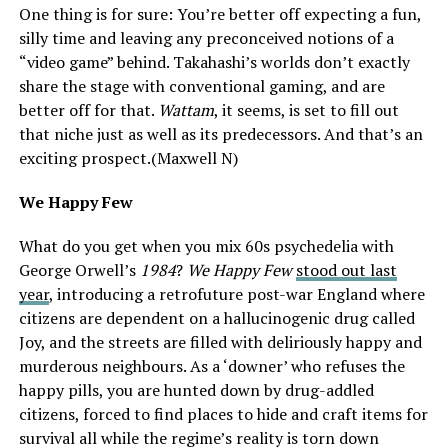
One thing is for sure: You’re better off expecting a fun,
silly time and leaving any preconceived notions of a
“video game” behind. Takahashi’s worlds don’t exactly
share the stage with conventional gaming, and are
better off for that.
Wattam
, it seems, is set to fill out
that niche just as well as its predecessors. And that’s an
exciting prospect.(Maxwell N)
We Happy Few
What do you get when you mix 60s psychedelia with
George Orwell’s
1984
?
We Happy Few
stood out last
year
, introducing a retrofuture post-war England where
citizens are dependent on a hallucinogenic drug called
Joy, and the streets are filled with deliriously happy and
murderous neighbours. As a ‘downer’ who refuses the
happy pills, you are hunted down by drug-addled
citizens, forced to find places to hide and craft items for
survival all while the regime’s reality is torn down