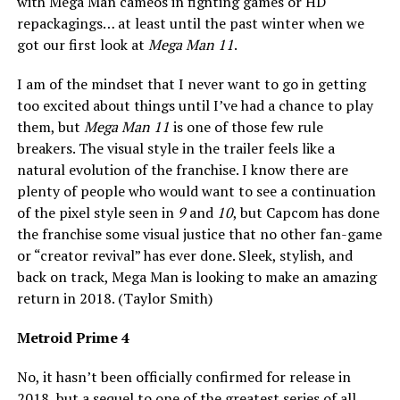
with Mega Man cameos in fighting games or HD
repackagings… at least until the past winter when we
got our first look at
Mega Man 11
.
I am of the mindset that I never want to go in getting
too excited about things until I’ve had a chance to play
them, but
Mega Man 11
is one of those few rule
breakers. The visual style in the trailer feels like a
natural evolution of the franchise. I know there are
plenty of people who would want to see a continuation
of the pixel style seen in
9
and
10
, but Capcom has done
the franchise some visual justice that no other fan-game
or “creator revival” has ever done. Sleek, stylish, and
back on track, Mega Man is looking to make an amazing
return in 2018. (Taylor Smith)
Metroid Prime 4
No, it hasn’t been officially confirmed for release in
2018, but a sequel to one of the
greatest
series of all