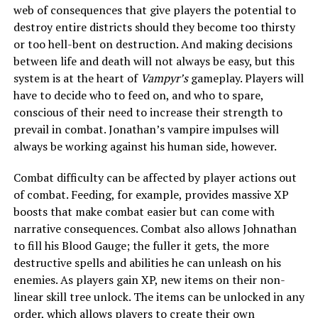
web of consequences that give players the potential to
destroy entire districts should they become too thirsty
or too hell-bent on destruction. And making decisions
between life and death will not always be easy, but this
system is at the heart of
Vampyr’s
gameplay. Players will
have to decide who to feed on, and who to spare,
conscious of their need to increase their strength to
prevail in combat. Jonathan’s vampire impulses will
always be working against his human side, however.
Combat difficulty can be affected by player actions out
of combat. Feeding, for example, provides massive XP
boosts that make combat easier but can come with
narrative consequences. Combat also allows Johnathan
to fill his Blood Gauge; the fuller it gets, the more
destructive spells and abilities he can unleash on his
enemies. As players gain XP, new items on their non-
linear skill tree unlock. The items can be unlocked in any
order, which allows players to create their own