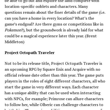
be able to go out and explore the land complete with
location-specific ooblets and characters. Many
questions remain about the finer details of the game (i.e.
can you have a home in every location? What’s the
game’s endgoal? Are there gyms or competitions like in
Pokemon
?), but the groundwork is already laid for what
could be a magical experience later this year. (Brent
Middleton)
Project Octopath Traveler
Not to be its release title, Project Octopath Traveler is
an upcoming RPG by Square Enix and Acquire with no
official release date other than this year. The game puts
players in the roles of eight different characters, all who
start the game in very different ways. Each character
has a unique ability that can be used when interacting
with NPCs, for example; Primrose can allure characters
to follow her, while Olberic can challenge characters to