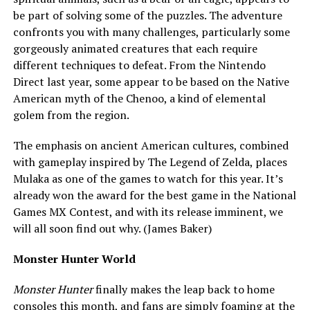
be part of solving some of the puzzles. The adventure
confronts you with many challenges, particularly some
gorgeously animated creatures that each require
different techniques to defeat. From the Nintendo
Direct last year, some appear to be based on the Native
American myth of the Chenoo, a kind of elemental
golem from the region.
The emphasis on ancient American cultures, combined
with gameplay inspired by The Legend of Zelda, places
Mulaka as one of the games to watch for this year. It’s
already won the award for the best game in the National
Games MX Contest, and with its release imminent, we
will all soon find out why. (James Baker)
Monster Hunter World
Monster Hunter
finally makes the leap back to home
consoles this month, and fans are simply foaming at the