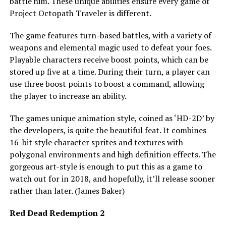
battle him. These unique abilities ensure every game of
Project Octopath Traveler is different.
The game features turn-based battles, with a variety of
weapons and elemental magic used to defeat your foes.
Playable characters receive boost points, which can be
stored up five at a time. During their turn, a player can
use three boost points to boost a command, allowing
the player to increase an ability.
The games unique animation style, coined as ‘HD-2D’ by
the developers, is quite the beautiful feat. It combines
16-bit style character sprites and textures with
polygonal environments and high definition effects. The
gorgeous art-style is enough to put this as a game to
watch out for in 2018, and hopefully, it’ll release sooner
rather than later. (James Baker)
Red Dead Redemption 2