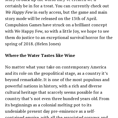
certainly be in for a treat. You can currently check out
We Happy Few
in early access, but the game and main
story mode will be released on the 13
th
of April.
Compulsion Games have struck on a brilliant concept
with We Happy Few, so with a little Joy, we hope to see
them do justice to an exceptional survival horror for the
spring of 2018. (Helen Jones)
Where the Water Tastes like Wine
No matter what your take on contemporary America
and its role on the geopolitical stage, as a country it’s
beyond remarkable. It is one of the most populous and
powerful nations in history, with a rich and diverse
cultural heritage that scarcely seems possible for a
country that’s not even three hundred years old. From
its beginnings as a colonial melting pot to its
undeniable present day pre-eminence as a self-
contained empire, with all the associated sorrows and