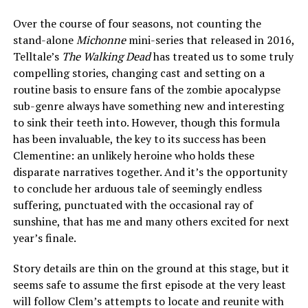
Over the course of four seasons, not counting the
stand-alone
Michonne
mini-series that released in 2016,
Telltale’s
The Walking Dead
has treated us to some truly
compelling stories, changing cast and setting on a
routine basis to ensure fans of the zombie apocalypse
sub-genre always have something new and interesting
to sink their teeth into. However, though this formula
has been invaluable, the key to its success has been
Clementine: an unlikely heroine who holds these
disparate narratives together. And it’s the opportunity
to conclude her arduous tale of seemingly endless
suffering, punctuated with the occasional ray of
sunshine, that has me and many others excited for next
year’s finale.
Story details are thin on the ground at this stage, but it
seems safe to assume the first episode at the very least
will follow Clem’s attempts to locate and reunite with