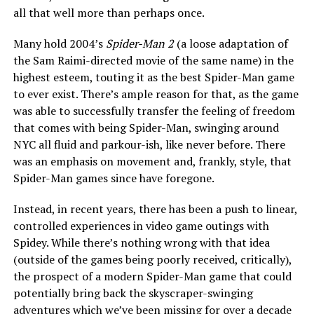
all that well more than perhaps once.
Many hold 2004’s
Spider-Man 2
(a loose adaptation of
the Sam Raimi-directed movie of the same name)
in the
highest esteem, touting it as the best Spider-Man game
to ever exist. There’s ample reason for that, as the game
was able to successfully transfer the feeling of freedom
that comes with being Spider-Man, swinging around
NYC all fluid and parkour-ish, like never before. There
was an emphasis on movement and, frankly, style, that
Spider-Man games since have foregone.
Instead, in recent years, there has been a push to linear,
controlled experiences in video game outings with
Spidey. While there’s nothing wrong with that idea
(outside of the games being poorly received, critically),
the prospect of a modern Spider-Man game that could
potentially bring back the skyscraper-swinging
adventures which we’ve been missing for over a decade