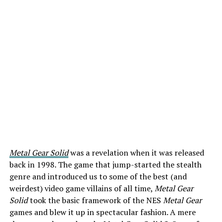
Metal Gear Solid
was a revelation when it was released
back in 1998. The game that jump-started the stealth
genre and introduced us to some of the best (and
weirdest) video game villains of all time,
Metal Gear
Solid
took the basic framework of the NES
Metal Gear
games and blew it up in spectacular fashion. A mere