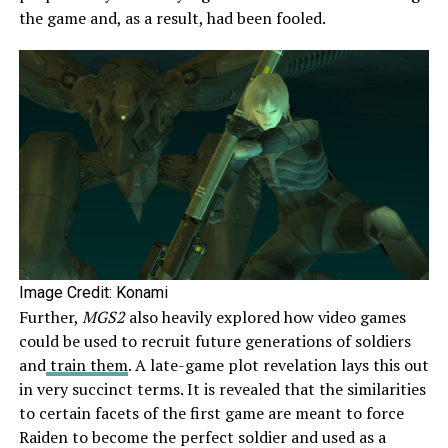
the game and, as a result, had been fooled.
Image Credit: Konami
Further,
MGS2
also heavily explored how video games
could be used to recruit future generations of soldiers
and
train them
. A late-game plot revelation lays this out
in very succinct terms. It is revealed that the similarities
to certain facets of the first game are meant to force
Raiden to become the perfect soldier and used as a