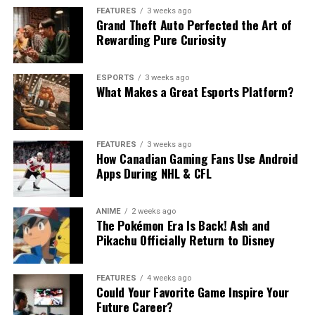
FEATURES
3 weeks ago
Grand Theft Auto Perfected the Art of
Rewarding Pure Curiosity
ESPORTS
3 weeks ago
What Makes a Great Esports Platform?
FEATURES
3 weeks ago
How Canadian Gaming Fans Use Android
Apps During NHL & CFL
ANIME
2 weeks ago
The Pokémon Era Is Back! Ash and
Pikachu Officially Return to Disney
FEATURES
4 weeks ago
Could Your Favorite Game Inspire Your
Future Career?