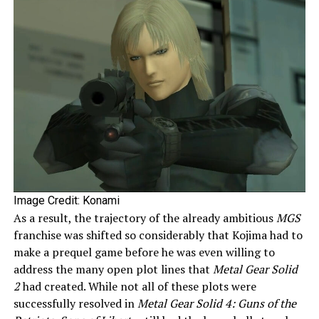
Image Credit: Konami
As a result, the trajectory of the already ambitious
MGS
franchise was shifted so considerably that Kojima had to
make a prequel game before he was even willing to
address the many open plot lines that
Metal Gear Solid
2
had created. While not all of these plots were
successfully resolved in
Metal Gear Solid 4: Guns of the