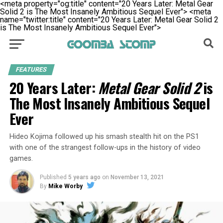
<meta property="og:title" content="20 Years Later: Metal Gear
Solid 2 is The Most Insanely Ambitious Sequel Ever">
<meta
name="twitter:title" content="20 Years Later: Metal Gear Solid 2
is The Most Insanely Ambitious Sequel Ever">
FEATURES
20 Years Later:
Metal Gear Solid 2
is
The Most Insanely Ambitious Sequel
Ever
Hideo Kojima followed up his smash stealth hit on the PS1
with one of the strangest follow-ups in the history of video
games.
Published
5 years ago
on
November 13, 2021
By
Mike Worby