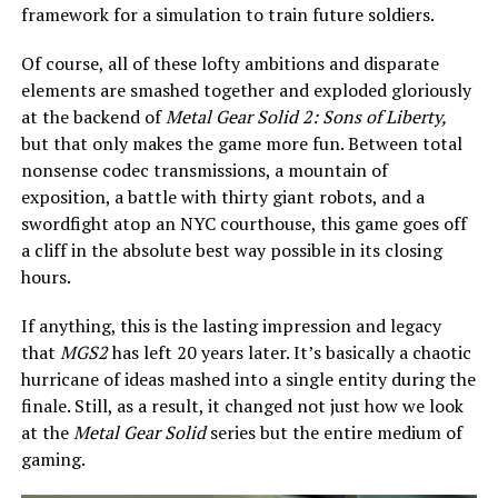
framework for a simulation to train future soldiers.
Of course, all of these lofty ambitions and disparate
elements are smashed together and exploded gloriously
at the backend of
Metal Gear Solid 2: Sons of Liberty,
but that only makes the game more fun. Between total
nonsense codec transmissions, a mountain of
exposition, a battle with thirty giant robots, and a
swordfight atop an NYC courthouse, this game goes off
a cliff in the absolute best way possible in its closing
hours.
If anything, this is the lasting impression and legacy
that
MGS2
has left 20 years later. It’s basically a chaotic
hurricane of ideas mashed into a single entity during the
finale. Still, as a result, it changed not just how we look
at the
Metal Gear Solid
series but the entire medium of
gaming.