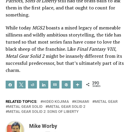
Patriots
,
Sons of Liberty
still had the brass balls to ask
them in the first place, and that ought to count for
something.
While today
MGS2
boasts a mixed legacy of memeable
silliness and wildly ambitious storytelling, the tide has
turned so that most series fans have come to love the
black sheep of the franchise. Like
Final Fantasy VIII
,
Metal Gear Solid 2
might be insanely different from its
successful predecessor, but that’s ultimately part of its
charm.
390
Share
Tweet
Reddit
Share
Email
Pin
More
SHARES
RELATED TOPICS:
HIDEO KOJIMA
KONAMI
METAL GEAR
METAL GEAR SOLID
METAL GEAR SOLID 2
METAL GEAR SOLID 2: SONS OF LIBERTY
Mike Worby