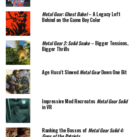
Metal Gear: Ghost Babel
– A Legacy Left
Behind on the Game Boy Color
Metal Gear 2: Solid Snake
– Bigger Tensions,
Bigger Thrills
Age Hasn’t Slowed
Metal Gear
Down One Bit
Impressive Mod Recreates
Metal Gear Solid
in VR
Ranking the Bosses of
Metal Gear Solid 4:
Guns of the Patriots