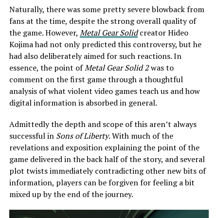
Naturally, there was some pretty severe blowback from
fans at the time, despite the strong overall quality of
the game. However,
Metal Gear Solid
creator Hideo
Kojima had not only predicted this controversy, but he
had also deliberately aimed for such reactions. In
essence, the point of
Metal Gear Solid 2
was to
comment on the first game through a thoughtful
analysis of what violent video games teach us and how
digital information is absorbed in general.
Admittedly the depth and scope of this aren’t always
successful in
Sons of Liberty
. With much of the
revelations and exposition explaining the point of the
game delivered in the back half of the story, and several
plot twists immediately contradicting other new bits of
information, players can be forgiven for feeling a bit
mixed up by the end of the journey.