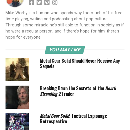
Mike Worby is a human who spends way too much of his free
time playing, writing and podcasting about pop culture.
Through some miracle he's still able to function in society as if
he were a regular person, and if there's hope for him, there's
hope for everyone.
YOU MAY LIKE
Metal Gear Solid Should Never Receive Any
Sequels
Breaking Down the Secrets of the
Death
Stranding 2
Trailer
Metal Gear Solid
: Tactical Espionage
Retrospective