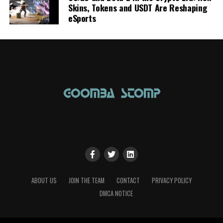
Skins, Tokens and USDT Are Reshaping
eSports
ABOUT US
JOIN THE TEAM
CONTACT
PRIVACY POLICY
DMCA NOTICE