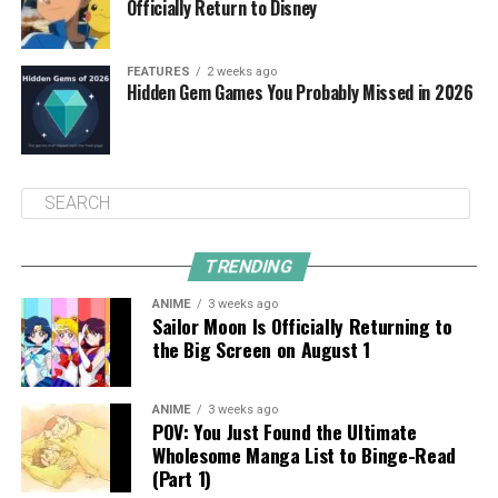
Officially Return to Disney
FEATURES
2 weeks ago
Hidden Gem Games You Probably Missed in 2026
TRENDING
ANIME
3 weeks ago
Sailor Moon Is Officially Returning to
the Big Screen on August 1
ANIME
3 weeks ago
POV: You Just Found the Ultimate
Wholesome Manga List to Binge-Read
(Part 1)