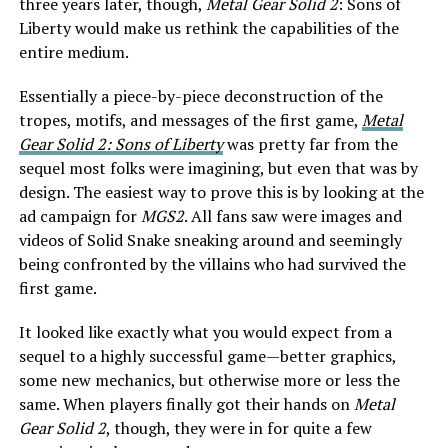
three years later, though,
Metal Gear Solid 2
: Sons of
Liberty would make us rethink the capabilities of the
entire medium.
Essentially a piece-by-piece deconstruction of the
tropes, motifs, and messages of the first game,
Metal
Gear Solid 2: Sons of Liberty
was pretty far from the
sequel most folks were imagining, but even that was by
design. The easiest way to prove this is by looking at the
ad campaign for
MGS2
. All fans saw were images and
videos of Solid Snake sneaking around and seemingly
being confronted by the villains who had survived the
first game.
It looked like exactly what you would expect from a
sequel to a highly successful game—better graphics,
some new mechanics, but otherwise more or less the
same. When players finally got their hands on
Metal
Gear Solid 2
, though, they were in for quite a few