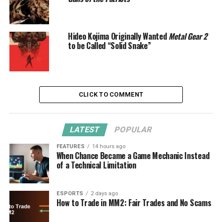
Hideo Kojima Originally Wanted
Metal Gear 2
to be Called “Solid Snake”
CLICK TO COMMENT
LATEST
POPULAR
FEATURES
14 hours ago
When Chance Became a Game Mechanic Instead
of a Technical Limitation
ESPORTS
2 days ago
How to Trade in MM2: Fair Trades and No Scams