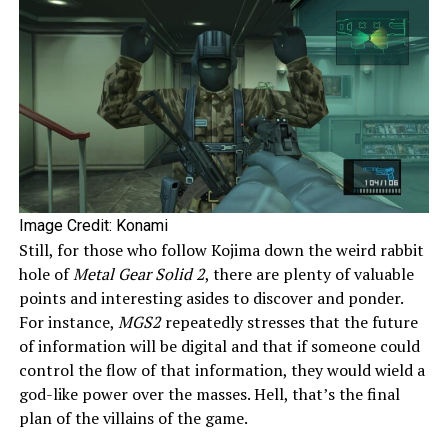
Image Credit: Konami
Still, for those who follow Kojima down the weird rabbit
hole of
Metal Gear Solid 2
, there are plenty of valuable
points and interesting asides to discover and ponder.
For instance,
MGS2
repeatedly stresses that the future
of information will be digital and that if someone could
control the flow of that information, they would wield a
god-like power over the masses. Hell, that’s the final
plan of the villains of the game.