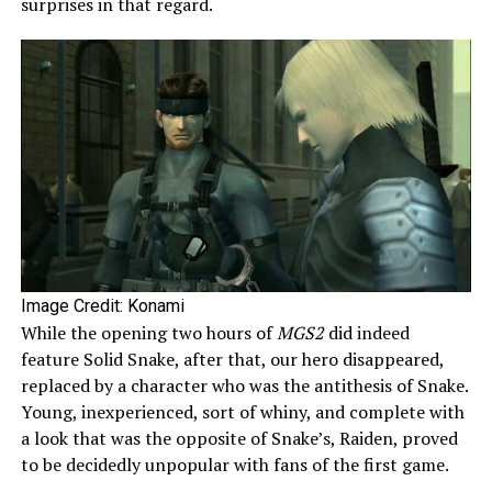
surprises in that regard.
Image Credit: Konami
While the opening two hours of
MGS2
did indeed
feature Solid Snake, after that, our hero disappeared,
replaced by a character who was the antithesis of Snake.
Young, inexperienced, sort of whiny, and complete with
a look that was the opposite of Snake’s, Raiden, proved
to be decidedly unpopular with fans of the first game.