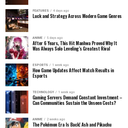
FEATURES
4 days ago
Luck and Strategy Across Modern Game Genres
ANIME
5 days ago
After 6 Years, This Hit Manhwa Proved Why It
Was Always Solo Leveling’s Greatest Rival
ESPORTS
1 week ago
How Game Updates Affect Match Results in
Esports
TECHNOLOGY
1 week ago
Gaming Servers Demand Constant Investment –
Can Communities Sustain the Unseen Costs?
ANIME
2 weeks ago
The Pokémon Era Is Back! Ash and Pikachu