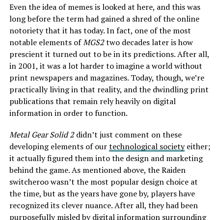
Even the idea of memes is looked at here, and this was
long before the term had gained a shred of the online
notoriety that it has today. In fact, one of the most
notable elements of
MGS2
two decades later is how
prescient it turned out to be in its predictions. After all,
in 2001, it was a lot harder to imagine a world without
print newspapers and magazines. Today, though, we’re
practically living in that reality, and the dwindling print
publications that remain rely heavily on digital
information in order to function.
Metal Gear Solid 2
didn’t just comment on these
developing elements of our
technological society
either;
it actually figured them into the design and marketing
behind the game. As mentioned above, the Raiden
switcheroo wasn’t the most popular design choice at
the time, but as the years have gone by, players have
recognized its clever nuance. After all, they had been
purposefully misled by digital information surrounding