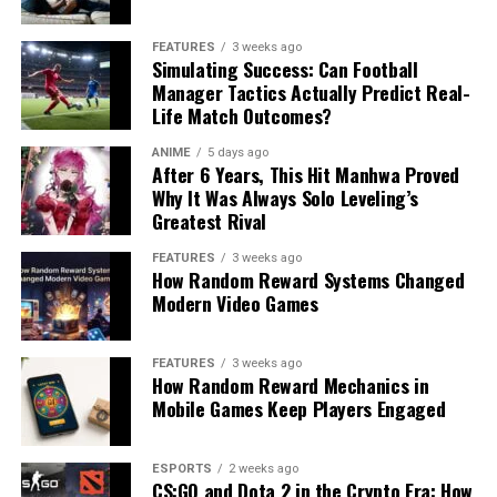
FEATURES
3 weeks ago
Simulating Success: Can Football
Manager Tactics Actually Predict Real-
Life Match Outcomes?
ANIME
5 days ago
After 6 Years, This Hit Manhwa Proved
Why It Was Always Solo Leveling’s
Greatest Rival
FEATURES
3 weeks ago
How Random Reward Systems Changed
Modern Video Games
FEATURES
3 weeks ago
How Random Reward Mechanics in
Mobile Games Keep Players Engaged
ESPORTS
2 weeks ago
CS:GO and Dota 2 in the Crypto Era: How