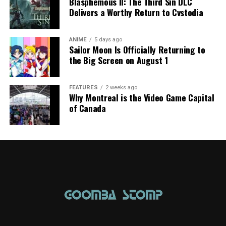
Blasphemous II: The Third Sin DLC
Delivers a Worthy Return to Cvstodia
ANIME
5 days ago
Sailor Moon Is Officially Returning to
the Big Screen on August 1
FEATURES
2 weeks ago
Why Montreal is the Video Game Capital
of Canada