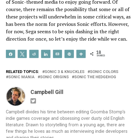
of Sonic-themed media to enjoy going forward. Of
course, there remains the possibility that some or all of
these projects will underwhelm in some critical ways, as
has been the norm for previous Sonic efforts. However,
for now, Sega seems to be spin dashing in the right
direction for once, so let’s enjoy the ride while we can.
18
Share
Tweet
Reddit
Share
Email
Pin
More
SHARES
RELATED TOPICS:
SONIC 3 & KNUCKLES
SONIC COLORS
SONIC MANIA
SONIC ORIGINS
SONIC THE HEDGEHOG
Campbell Gill
Campbell divides his time between editing Goomba Stomp’s
indie games coverage and obsessing over dusty old English
literature. Drawn to storytelling from a young age, there are
few things he loves as much as interviewing indie developers
and sharing their stories.