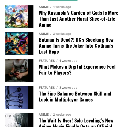
ANIME
4 weeks ago
Why Kusunoki’s Garden of Gods Is More
Than Just Another Rural Slice-of-Life
Anime
ANIME
3 weeks ago
Batman Is Dead?! DC’s Shocking New
Anime Turns the Joker Into Gotham’s
Last Hope
FEATURES
4 weeks ago
What Makes a Digital Experience Feel
Fair to Players?
FEATURES
3 weeks ago
The Fine Balance Between Skill and
Luck in Multiplayer Games
ANIME
2 weeks ago
The Wait Is Over! Solo Leveling’s New
Anime Movie Finally Gets an Official