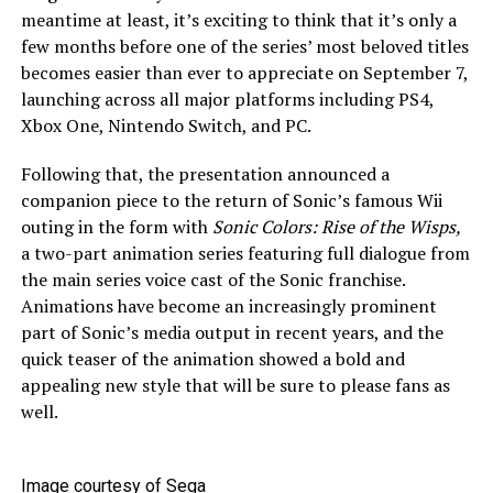
meantime at least, it’s exciting to think that it’s only a
few months before one of the series’ most beloved titles
becomes easier than ever to appreciate on September 7,
launching across all major platforms including PS4,
Xbox One, Nintendo Switch, and PC.
Following that, the presentation announced a
companion piece to the return of Sonic’s famous Wii
outing in the form with
Sonic Colors: Rise of the Wisps,
a two-part animation series featuring full dialogue from
the main series voice cast of the Sonic franchise.
Animations have become an increasingly prominent
part of Sonic’s media output in recent years, and the
quick teaser of the animation showed a bold and
appealing new style that will be sure to please fans as
well.
Image courtesy of Sega