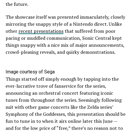
the future.
The showcase itself was presented immaculately, closely
mirroring the snappy style of a Nintendo direct. Unlike
other
recent presentations
that suffered from poor
pacing or muddled communication, Sonic Central kept
things snappy with a nice mix of major announcements,
crowd-pleasing reveals, and quirky demonstrations.
Image courtesy of Sega
Things started off simply enough by tapping into the
ever-lucrative trove of fanservice for the series,
announcing an orchestral concert featuring iconic
tunes from throughout the series. Seemingly following
suit with other game concerts like the Zelda series’
Symphony of the Goddesses, this presentation should be
fun to tune in to when it airs online later this June —
and for the low price of “free,” there’s no reason not to