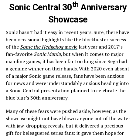
th
Sonic Central 30
Anniversary
Showcase
Sonic hasn’t had it easy in recent years. Sure, there have
been occasional highlights like the blockbuster success
of the
Sonic the Hedgehog
movie
last year and 2017’s
fan-favorite
Sonic Mania,
but when it comes to major
mainline games, it has been far too long since Sega had
a genuine winner on their hands. With 2020 even absent
of a major Sonic game release, fans have been anxious
for news and were understandably anxious heading into
a Sonic Central presentation planned to celebrate the
blue blur’s 30th anniversary.
Many of these fears were pushed aside, however, as the
showcase might not have blown anyone out of the water
with jaw-dropping reveals, but it delivered a precious
gift for beleaguered series fans: it gave them hope for