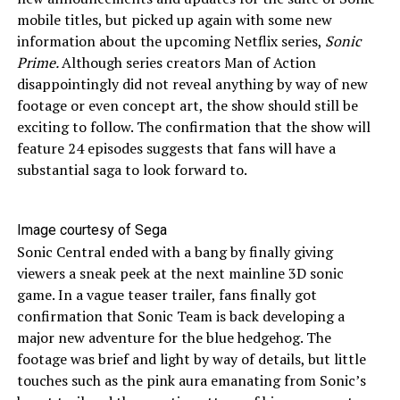
mobile titles, but picked up again with some new
information about the upcoming Netflix series,
Sonic
Prime.
Although series creators Man of Action
disappointingly did not reveal anything by way of new
footage or even concept art, the show should still be
exciting to follow. The confirmation that the show will
feature 24 episodes suggests that fans will have a
substantial saga to look forward to.
Image courtesy of Sega
Sonic Central ended with a bang by finally giving
viewers a sneak peek at the next mainline 3D sonic
game. In a vague teaser trailer, fans finally got
confirmation that Sonic Team is back developing a
major new adventure for the blue hedgehog. The
footage was brief and light by way of details, but little
touches such as the pink aura emanating from Sonic’s