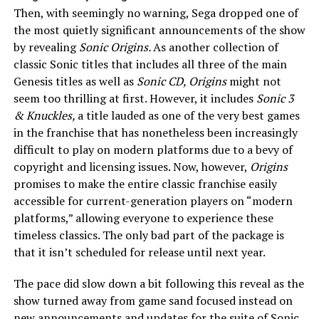
Then, with seemingly no warning, Sega dropped one of
the most quietly significant announcements of the show
by revealing
Sonic Origins.
As another collection of
classic Sonic titles that includes all three of the main
Genesis titles as well as
Sonic CD, Origins
might not
seem too thrilling at first. However, it includes
Sonic 3
& Knuckles,
a title lauded as one of the very best games
in the franchise that has nonetheless been increasingly
difficult to play on modern platforms due to a bevy of
copyright and licensing issues. Now, however,
Origins
promises to make the entire classic franchise easily
accessible for current-generation players on “modern
platforms,” allowing everyone to experience these
timeless classics. The only bad part of the package is
that it isn’t scheduled for release until next year.
The pace did slow down a bit following this reveal as the
show turned away from game sand focused instead on
new announcements and updates for the suite of Sonic