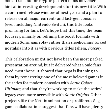
boost trail and the cryptic pattern of his movement
hint at interesting developments for this new title. With
a confirmed release window of next year and a plan to
release on all major current- and last-gen consoles
(even including Nintendo Switch), this title looks
promising for fans. Let’s hope that this time, the team
focuses primarily on refining the boost formula with
modern Sonic gameplay rather than shoehorning forced
nostalgia into it as with previous titles (ahem,
Forces
).
This celebration might not have been the most packed
presentation around, but it delivered what Sonic fans
need most: hope. It showed that Sega is listening to
them by remastering one of the most beloved games in
the series for modern consoles with
Sonic Colors
Ultimate,
and that they’re working to make the series’
legacy even more accessible with
Sonic Origins.
Other
projects like the Netflix animation or proliferous Sega
game collaborations suggest that fans will have plenty