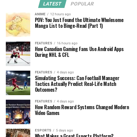
LATEST
POPULAR
ANIME
12 hours ago
POV: You Just Found the Ultimate Wholesome
Manga List to Binge-Read (Part 1)
FEATURES
16 hours ago
How Canadian Gaming Fans Use Android Apps
During NHL & CFL
FEATURES
4 days ago
Simulating Success: Can Football Manager
Tactics Actually Predict Real-Life Match
Outcomes?
FEATURES
4 days ago
How Random Reward Systems Changed Modern
Video Games
ESPORTS
5 days ago
What Makes a Great Esports Platform?