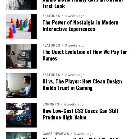
First Look
FEATURES
4 weeks ago
The Power of Nostalgia in Modern
Interactive Experiences
FEATURES
3 weeks ago
The Quiet Evolution of How We Pay for
Games
FEATURES
2 weeks ago
UI vs. The Player: How Clean Design
Builds Trust in Gaming
ESPORTS
4 weeks ago
How Low-Cost CS2 Cases Can Still
Produce High-Value
GAME REVIEWS
3 weeks ago