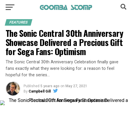
FEATURES
The Sonic Central 30th Anniversary
Showcase Delivered a Precious Gift
for Sega Fans: Optimism
The Sonic Central 30th Anniversary Celebration finally gave
fans exactly what they were looking for: a reason to feel
hopeful for the series…
Published
5 years ago
on
May 27, 2021
By
Campbell Gill