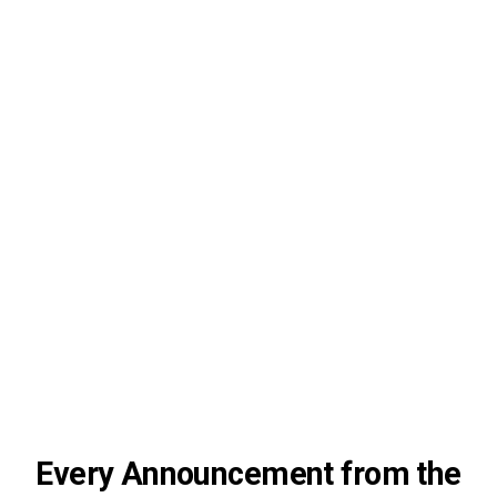
Every Announcement from the