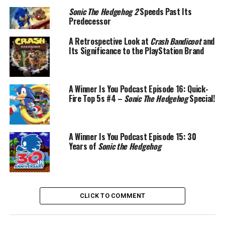
Sonic The Hedgehog 2
Speeds Past Its
Predecessor
A Retrospective Look at
Crash Bandicoot
and
Its Significance to the PlayStation Brand
A Winner Is You Podcast Episode 16: Quick-
Fire Top 5s #4 –
Sonic The Hedgehog
Special!
A Winner Is You Podcast Episode 15: 30
Years of
Sonic the Hedgehog
CLICK TO COMMENT