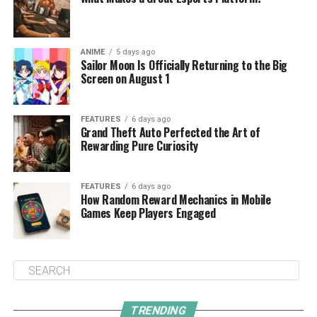
ANIME
5 days ago
Sailor Moon Is Officially Returning to the Big
Screen on August 1
FEATURES
6 days ago
Grand Theft Auto Perfected the Art of
Rewarding Pure Curiosity
FEATURES
6 days ago
How Random Reward Mechanics in Mobile
Games Keep Players Engaged
TRENDING