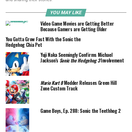
YOU MAY LIKE
Video Game Movies are Getting Better
Because Gamers are Getting Older
You Gotta Grow Fast With the Sonic the
Hedgehog Chia Pet
Yuji Naka Seemingly Confirms Michael
Jackson’s
Sonic the Hedgehog 3
Involvement
Mario Kart 8
Modder Releases Green Hill
Zone Custom Track
Game Boys, Ep. 288: Sonic the Teethhog 2