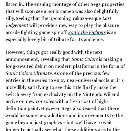
listen in. The ensuing montage of other Sega properties
that will soon see a Sonic cameo was also delightfully
silly. Seeing that the upcoming Yakuza-esque
Lost
Judgement
will provide a new way to play the obscure
arcade fighting game spinoff
Sonic the Fighters
is an
especially lovely bit of tribute for its audience.
However, things got really good with the next
announcement, revealing that
Sonic Colors
is making a
long-awaited debut on modern platforms in the form of
Sonic Colors Ultimate.
As one of the precious few
entries in the series to enjoy near-universal acclaim, it’s
incredibly satisfying to see this title finally make the
switch away from exclusivity on the Nintendo Wii and
arrive on new consoles with a fresh coat of high-
definition paint. However, Sega also teased that there
would be some new additions and improvements to the
game beyond just graphics – but we’ll have to wait
longer to actually see what those additions are. In the