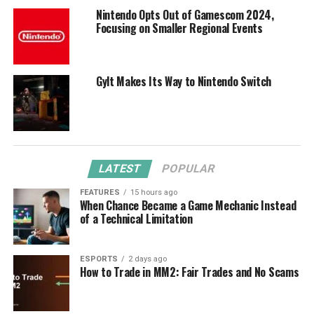
Nintendo Opts Out of Gamescom 2024,
Focusing on Smaller Regional Events
Gylt Makes Its Way to Nintendo Switch
LATEST
POPULAR
FEATURES
15 hours ago
When Chance Became a Game Mechanic Instead
of a Technical Limitation
ESPORTS
2 days ago
How to Trade in MM2: Fair Trades and No Scams