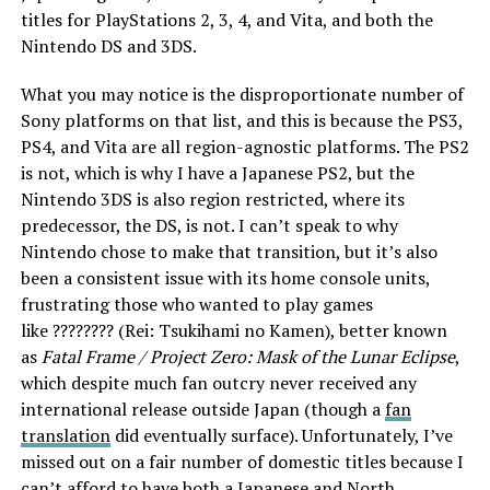
titles for PlayStations 2, 3, 4, and Vita, and both the
Nintendo DS and 3DS.
What you may notice is the disproportionate number of
Sony platforms on that list, and this is because the PS3,
PS4, and Vita are all region-agnostic platforms. The PS2
is not, which is why I have a Japanese PS2, but the
Nintendo 3DS is also region restricted, where its
predecessor, the DS, is not. I can’t speak to why
Nintendo chose to make that transition, but it’s also
been a consistent issue with its home console units,
frustrating those who wanted to play games
like ???????? (Rei: Tsukihami no Kamen), better known
as
Fatal Frame /
Project Zero: Mask of the Lunar Eclipse
,
which despite much fan outcry never received any
international release outside Japan (though a
fan
translation
did eventually surface). Unfortunately, I’ve
missed out on a fair number of domestic titles because I
can’t afford to have both a Japanese and North