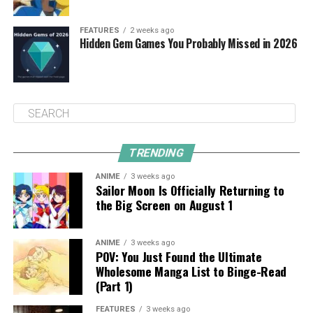
FEATURES
2 weeks ago
Hidden Gem Games You Probably Missed in 2026
TRENDING
ANIME
3 weeks ago
Sailor Moon Is Officially Returning to
the Big Screen on August 1
ANIME
3 weeks ago
POV: You Just Found the Ultimate
Wholesome Manga List to Binge-Read
(Part 1)
FEATURES
3 weeks ago