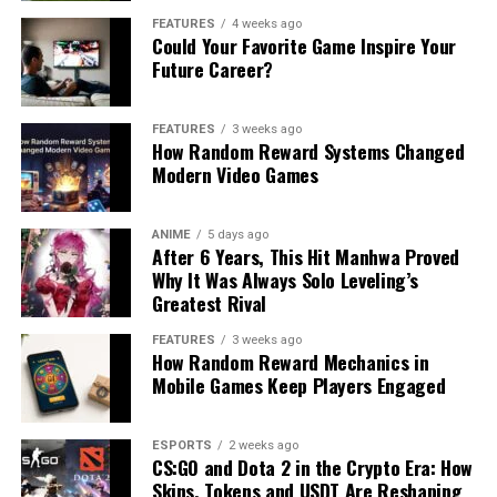
FEATURES
4 weeks ago
Could Your Favorite Game Inspire Your
Future Career?
FEATURES
3 weeks ago
How Random Reward Systems Changed
Modern Video Games
ANIME
5 days ago
After 6 Years, This Hit Manhwa Proved
Why It Was Always Solo Leveling’s
Greatest Rival
FEATURES
3 weeks ago
How Random Reward Mechanics in
Mobile Games Keep Players Engaged
ESPORTS
2 weeks ago
CS:GO and Dota 2 in the Crypto Era: How
Skins, Tokens and USDT Are Reshaping