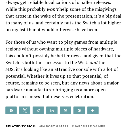
always get reliable localizations of smaller releases.
While this probably
won’t
help some of the misgivings
that arose in the wake of the presentation, it’s a big deal
to many of us, and certainly puts the Switch a lot higher
on my list than it would otherwise have been.
For those of us who want to play games from multiple
regions without owning multiple pieces of hardware,
this couldn’t possibly be better news, and given that the
Switch is both the successor to the Wii U
and
the
3DS, it’s looking like an attractive console with a lot of
potential. Whether it lives up to that potential, of
course, remains to be seen, but any news about a major
hardware manufacturer bringing us a more open
platform is news that deserves celebration.
Share
Tweet
Reddit
Share
Email
Pin
More
RELATED TOPICS:
IMPORT GAMES
JAPANESE GAMES