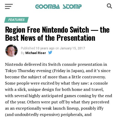
FEATURES
Region Free Nintendo Switch — the
Best News of the Presentation
Published
10 years ago
on
January 15, 2017
By
Michael Riser
Nintendo delivered its Switch console presentation in
Tokyo Thursday evening (Friday in Japan), and it’s since
become the subject of more than a little controversy.
Some people were excited by what they saw: a console
with a slick, unique design for both home and travel,
with several highly anticipated games coming by the end
of the year. Others were put off by what they perceived
as an exceptionally weak launch lineup, possibly iffy
(and undoubtedly expensive) peripherals, and