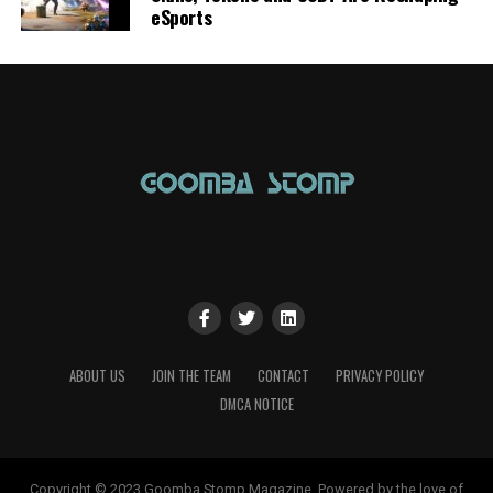
eSports
ABOUT US
JOIN THE TEAM
CONTACT
PRIVACY POLICY
DMCA NOTICE
Copyright © 2023 Goomba Stomp Magazine. Powered by the love of