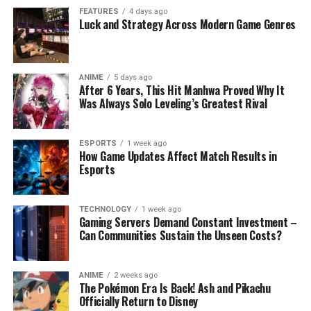
FEATURES
4 days ago
Luck and Strategy Across Modern Game Genres
ANIME
5 days ago
After 6 Years, This Hit Manhwa Proved Why It
Was Always Solo Leveling’s Greatest Rival
ESPORTS
1 week ago
How Game Updates Affect Match Results in
Esports
TECHNOLOGY
1 week ago
Gaming Servers Demand Constant Investment –
Can Communities Sustain the Unseen Costs?
ANIME
2 weeks ago
The Pokémon Era Is Back! Ash and Pikachu
Officially Return to Disney