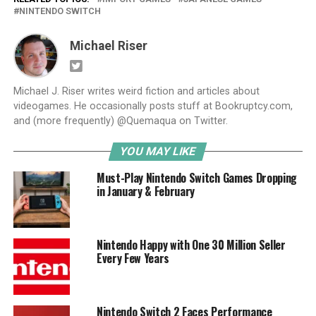
NINTENDO SWITCH
Michael Riser
Michael J. Riser writes weird fiction and articles about
videogames. He occasionally posts stuff at Bookruptcy.com,
and (more frequently) @Quemaqua on Twitter.
YOU MAY LIKE
Must-Play Nintendo Switch Games Dropping
in January & February
Nintendo Happy with One 30 Million Seller
Every Few Years
Nintendo Switch 2 Faces Performance