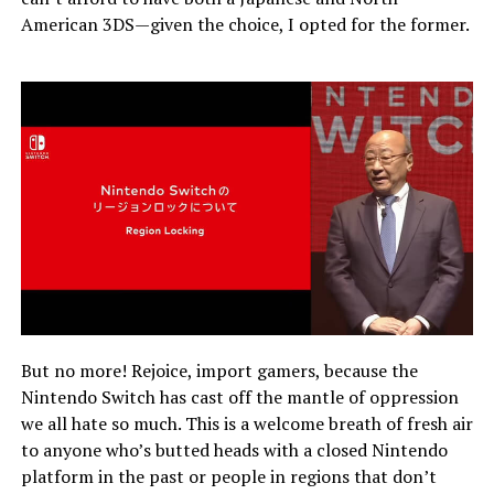
American 3DS—given the choice, I opted for the former.
But no more! Rejoice, import gamers, because the
Nintendo Switch has cast off the mantle of oppression
we all hate so much. This is a welcome breath of fresh air
to anyone who’s butted heads with a closed Nintendo
platform in the past or people in regions that don’t