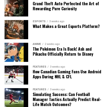
Grand Theft Auto Perfected the Art of
Rewarding Pure Curiosity
ESPORTS
3 weeks ago
What Makes a Great Esports Platform?
ANIME
2 weeks ago
The Pokémon Era Is Back! Ash and
Pikachu Officially Return to Disney
FEATURES
3 weeks ago
How Canadian Gaming Fans Use Android
Apps During NHL & CFL
FEATURES
3 weeks ago
Simulating Success: Can Football
Manager Tactics Actually Predict Real-
Life Match Outcomes?