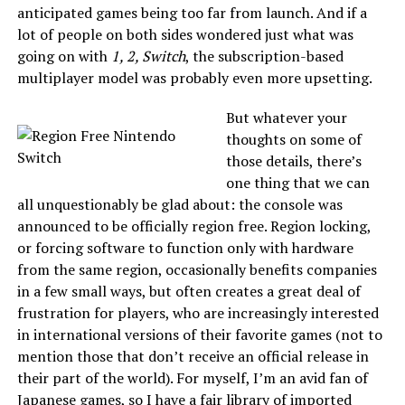
anticipated games being too far from launch. And if a
lot of people on both sides wondered just what was
going on with
1, 2, Switch
, the subscription-based
multiplayer model was probably even more upsetting.
But whatever your
thoughts on some of
those details, there’s
one thing that we can
all unquestionably be glad about: the console was
announced to be officially region free. Region locking,
or forcing software to function only with hardware
from the same region, occasionally benefits companies
in a few small ways, but often creates a great deal of
frustration for players, who are increasingly interested
in international versions of their favorite games (not to
mention those that don’t receive an official release in
their part of the world). For myself, I’m an avid fan of
Japanese games, so I have a fair library of imported