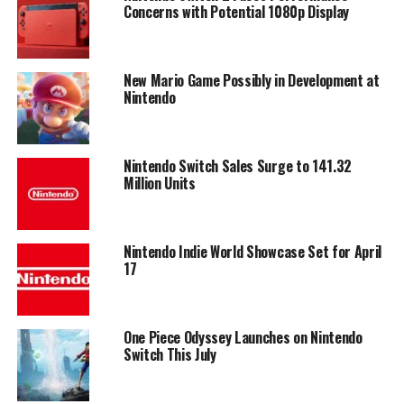
Concerns with Potential 1080p Display
New Mario Game Possibly in Development at
Nintendo
Nintendo Switch Sales Surge to 141.32
Million Units
Nintendo Indie World Showcase Set for April
17
One Piece Odyssey Launches on Nintendo
Switch This July