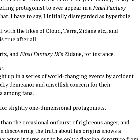
elling protagonist to ever appear in a
Final Fantasy
at, I have to say, I initially disregarded as hyperbole.
l with the likes of Cloud, Terra, Zidane etc., and
 true after all.
rtz, and
Final Fantasy IX
’s Zidane, for instance.
r.
ht up in a series of world-changing events by accident
ucky demeanor and unselfish concern for their
s among fans.
 for slightly one-dimensional protagonists.
 than the occasional outburst of righteous anger, and
 discovering the truth about his origins shows a
haracter, it turns out to be only a fleeting departure from