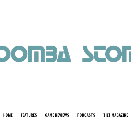
HOME
FEATURES
GAME REVIEWS
PODCASTS
TILT MAGAZINE