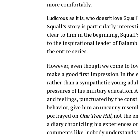
more comfortably.
Ludicrous as it is, who doesn’t love Squal
Squall’s story is particularly interes
clear to him in the beginning, Squall
to the inspirational leader of Balamb
the entire series.
However, even though we come to love
make a good first impression. In the 
rather than a sympathetic young adu
pressures of his military education.
and feelings, punctuated by the cons
behavior, give him an uncanny resembl
portrayed on
One Tree Hill
, not the e
a diary chronicling his experiences on
comments like “nobody understands m