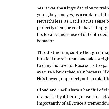
Yes it was the King’s decision to trai
young boy, and yes, as a captain of t
Nevertheless, as Cecil’s acute sense 
perfectly clear, he could have simply 
his loyalty and sense of duty blinded 
behavior.
This distinction, subtle though it may
him feel more human and adds weight
to deny his love for Rosa so as to spar
execute a bewitched Kain because, lik
He’s flawed, imperfect; not an infalli
Cloud and Cecil share a handful of sim
dramatically differing reasons), lack 
importantly of all, trace a tremendou