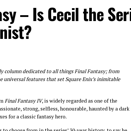
sy – Is Cecil the Ser
nist?
ly column dedicated to all things Final Fantasy; from
the universal features that set Square Enix’s inimitable
em
Final Fantasy IV
, is widely regarded as one of the
assionate, strong, selfless, honourable, haunted by a dark
oxes for a classic fantasy hero.
 to choose from in the series’ 30-year history, to say he