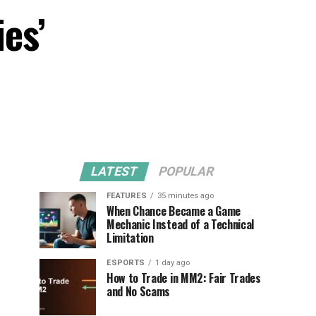
ies’
LATEST
POPULAR
FEATURES
35 minutes ago
When Chance Became a Game
Mechanic Instead of a Technical
Limitation
ESPORTS
1 day ago
How to Trade in MM2: Fair Trades
and No Scams