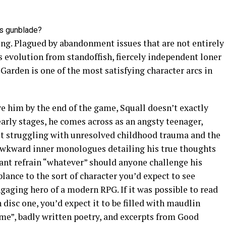
l’s gunblade?
ting. Plagued by abandonment issues that are not entirely
’s evolution from standoffish, fiercely independent loner
 Garden is one of the most satisfying character arcs in
 him by the end of the game, Squall doesn’t exactly
early stages, he comes across as an angsty teenager,
lt struggling with unresolved childhood trauma and the
 Awkward inner monologues detailing his true thoughts
tant refrain “whatever” should anyone challenge his
ance to the sort of character you’d expect to see
ngaging hero of a modern RPG. If it was possible to read
 disc one, you’d expect it to be filled with maudlin
e”, badly written poetry, and excerpts from Good