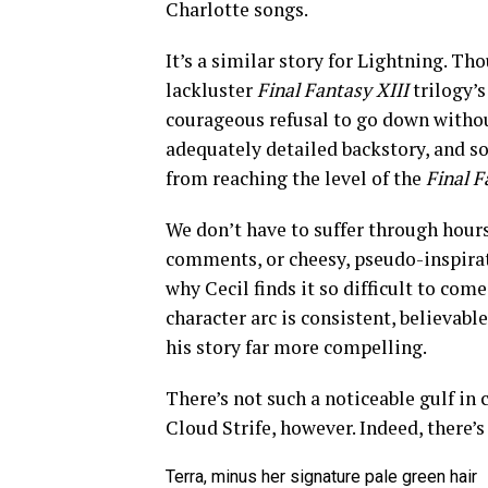
Charlotte songs.
It’s a similar story for Lightning. T
lackluster
Final Fantasy XIII
trilogy’s
courageous refusal to go down without 
adequately detailed backstory, and 
from reaching the level of the
Final F
We don’t have to suffer through hours
comments, or cheesy, pseudo-inspirat
why Cecil finds it so difficult to com
character arc is consistent, believable
his story far more compelling.
There’s not such a noticeable gulf in
Cloud Strife, however. Indeed, there’s
Terra, minus her signature pale green hair