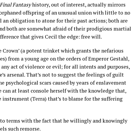
Final Fantasy
history, out of interest, actually mirrors
 orphaned offspring of an unusual union with little to no
l an obligation to atone for their past actions; both are
nd both are somewhat afraid of their prodigious martial
fference that gives Cecil the edge: free will.
 Crown’ (a potent trinket which grants the nefarious
ies) from a young age on the orders of Emperor Gestahl,
any act of violence or evil; for all intents and purposes,
s arsenal. That’s not to suggest the feelings of guilt
the psychological scars caused by years of enslavement
he can at least console herself with the knowledge that,
he instrument (Terra) that’s to blame for the suffering
 to terms with the fact that he willingly and knowingly
eels such remorse.