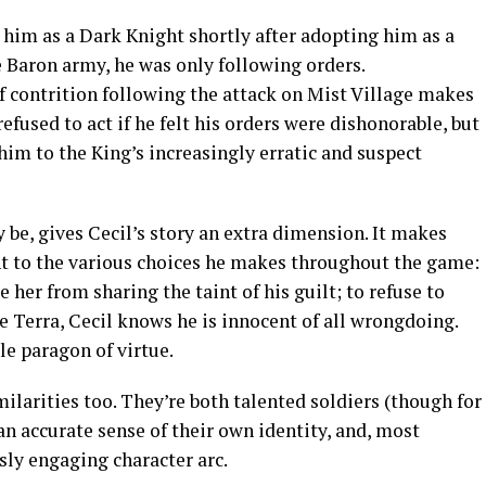
n him as a Dark Knight shortly after adopting him as a
he Baron army, he was only following orders.
of contrition following the attack on Mist Village makes
refused to act if he felt his orders were dishonorable, but
him to the King’s increasingly erratic and suspect
 be, gives Cecil’s story an extra dimension. It makes
 to the various choices he makes throughout the game:
e her from sharing the taint of his guilt; to refuse to
e Terra, Cecil knows he is innocent of all wrongdoing.
ble paragon of virtue.
ilarities too. They’re both talented soldiers (though for
an accurate sense of their own identity, and, most
sly engaging character arc.