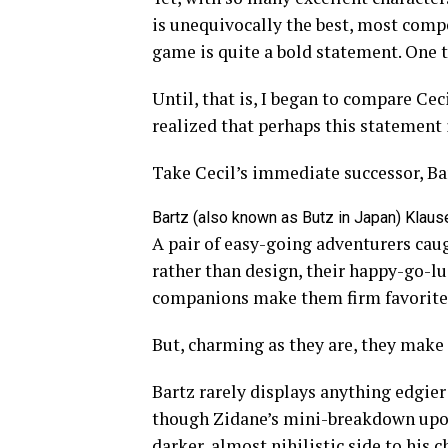
is unequivocally the best, most comp
game is quite a bold statement. One th
Until, that is, I began to compare Ceci
realized that perhaps this statement is
Take Cecil’s immediate successor, Ba
Bartz (also known as Butz in Japan) Klause
A pair of easy-going adventurers caug
rather than design, their happy-go-l
companions make them firm favorite
But, charming as they are, they make
Bartz rarely displays anything edgier
though Zidane’s mini-breakdown upon
darker, almost nihilistic side to his c