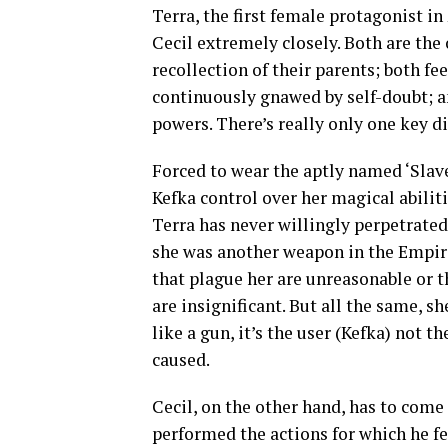
Terra, the first female protagonist in
Cecil extremely closely. Both are the
recollection of their parents; both fee
continuously gnawed by self-doubt; a
powers. There’s really only one key di
Forced to wear the aptly named ‘Slave
Kefka control over her magical abilit
Terra has never willingly perpetrated 
she was another weapon in the Empire’
that plague her are unreasonable or 
are insignificant. But all the same, s
like a gun, it’s the user (Kefka) not t
caused.
Cecil, on the other hand, has to come
performed the actions for which he f