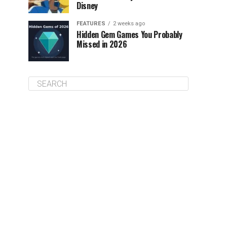
Disney
FEATURES
2 weeks ago
Hidden Gem Games You Probably
Missed in 2026