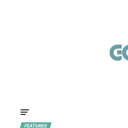
FEATURES