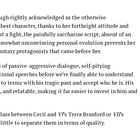
hough rightly acknowledged as the otherwise
 best character, thanks to her forthright attitude and
a fight, the painfully saccharine script, absent of an
somewhat unconvincing personal evolution prevents her
antasy
protagonists that came before her.
 of passive-aggressive dialogue, self-pitying
ional speeches before we’re finally able to understand
e to terms with his tragic past and accept who he is. His
, and relatable, making it far easier to invest in him and
 class between Cecil and
VI
’s Terra Branford or
VII
’s
 little to separate them in terms of quality.