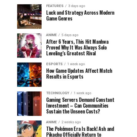
FEATURES
3 days ago
Luck and Strategy Across Modern
Game Genres
ANIME
5 days ago
After 6 Years, This Hit Manhwa
Proved Why It Was Always Solo
Leveling’s Greatest Rival
ESPORTS
1 week ago
How Game Updates Affect Match
Results in Esports
TECHNOLOGY
1 week ago
Gaming Servers Demand Constant
Investment – Can Communities
Sustain the Unseen Costs?
ANIME
2 weeks ago
The Pokémon Era Is Back! Ash and
Pikachu Officially Return to