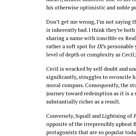
his otherwise optimistic and noble pe
Don’t get me wrong, I’m not saying th
is inherently bad. I think they’re both
sharing a name with irascible ex-Rea
rather a soft spot for
IX
’s personable
level of depth or complexity as Cecil; 
Cecil is wracked by self-doubt and un
significantly, struggles to reconcile 
moral compass. Consequently, the st
journey toward redemption as it is a 
substantially richer as a result.
Conversely, Squall and Lightning of
F
opposite of the irrepressibly upbeat 
protagonists that are so popular today