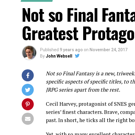
Not so Final Fanta
Greatest Protago
Published
9 years ago
on
November 24, 2017
By
John Websell
Not so Final Fantasy
is a new, triweek
specific aspects of specific titles, to 
JRPG series apart from the rest.
Cecil Harvey, protagonist of SNES g
series’ finest characters. Brave, comp
past. In short, he ticks all the right b
Yet, with so many excellent characters