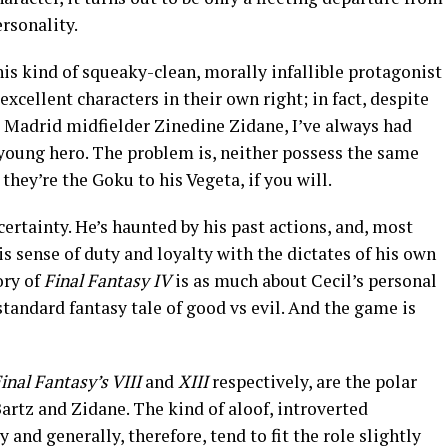
rsonality.
is kind of squeaky-clean, morally infallible protagonist
 excellent characters in their own right; in fact, despite
l Madrid midfielder Zinedine Zidane, I’ve always had
 young hero. The problem is, neither possess the same
they’re the Goku to his Vegeta, if you will.
certainty. He’s haunted by his past actions, and, most
his sense of duty and loyalty with the dictates of his own
ory of
Final Fantasy IV
is as much about Cecil’s personal
standard fantasy tale of good vs evil. And the game is
inal Fantasy’s VIII
and
XIII
respectively, are the polar
Bartz and Zidane. The kind of aloof, introverted
 and generally, therefore, tend to fit the role slightly