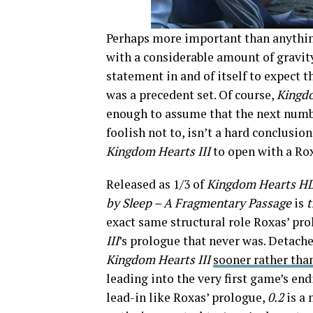
Perhaps more important than anythin
with a considerable amount of gravity
statement in and of itself to expect
was a precedent set. Of course,
Kingd
enough to assume that the next numbe
foolish not to, isn’t a hard conclusion
Kingdom Hearts III
to open with a Ro
Released as 1/3 of
Kingdom Hearts HD 
by Sleep – A Fragmentary Passage
is
exact same structural role Roxas’ pro
III
’s prologue that never was. Detach
Kingdom Hearts III
sooner rather than
leading into the very first game’s en
lead-in like Roxas’ prologue,
0.2
is a