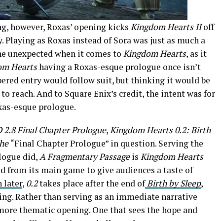
g, however, Roxas’ opening kicks
Kingdom Hearts II
off
. Playing as Roxas instead of Sora was just as much a
 the unexpected when it comes to
Kingdom Hearts
, as it
om Hearts
having a Roxas-esque prologue once isn’t
red entry would follow suit, but thinking it would be
 to reach. And to Square Enix’s credit, the intent was for
xas-esque prologue.
2.8 Final Chapter Prologue
,
Kingdom Hearts 0.2: Birth
the
“Final Chapter Prologue” in question. Serving the
logue did,
A Fragmentary Passage
is
Kingdom Hearts
ed from its main game to give audiences a taste of
 later
,
0.2
takes place after the end of
Birth by Sleep
,
ding. Rather than serving as an immediate narrative
 more thematic opening. One that sees the hope and