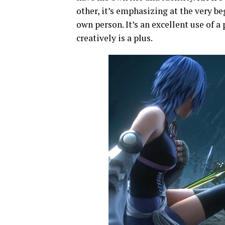
other, it’s emphasizing at the very b
own person. It’s an excellent use of a 
creatively is a plus.