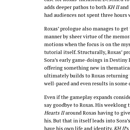
adds deeper pathos to both
KH II
and 
had audiences not spent three hours
Roxas’ prologue also manages to get t
manner by sheer virtue of the memora
motions when the focus is on the mys
tutorial itself. Structurally, Roxas’ 
Sora’s early game-doings in Destiny I
offering something new in thematicall
ultimately builds to Roxas returning 
well-paced and even results in some d
Even if the gameplay expands consider
say goodbye to Roxas. His weeklong 
Hearts II
around Roxas having to give up
his. But that in itself leads into Sor
have his own life and identity.
KH II
’s