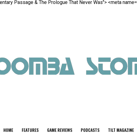
gmentary Passage & The Prologue That Never Was">
<meta name="t
HOME
FEATURES
GAME REVIEWS
PODCASTS
TILT MAGAZINE