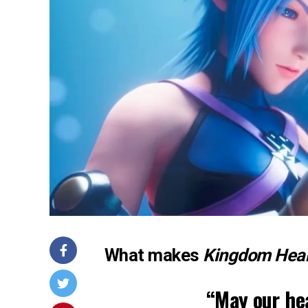
What makes
Kingdom Hear
“May our hea