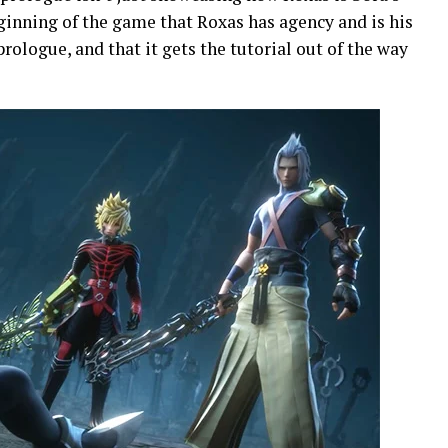
eginning of the game that Roxas has agency and is his
prologue, and that it gets the tutorial out of the way