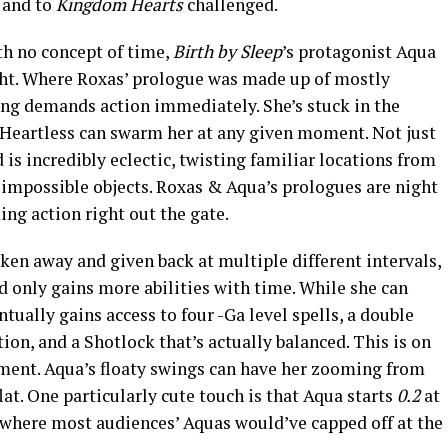
 and to
Kingdom Hearts
challenged.
th no concept of time,
Birth by Sleep
’s protagonist Aqua
ght. Where Roxas’ prologue was made up of mostly
ng demands action immediately. She’s stuck in the
 Heartless can swarm her at any given moment. Not just
is incredibly eclectic, twisting familiar locations from
 impossible objects. Roxas & Aqua’s prologues are night
ing action right out the gate.
ken away and given back at multiple different intervals,
 only gains more abilities with time. While she can
ntually gains access to four -Ga level spells, a double
on, and a Shotlock that’s actually balanced. This is on
ment. Aqua’s floaty swings can have her zooming from
lat. One particularly cute touch is that Aqua starts
0.2
at
an where most audiences’ Aquas would’ve capped off at the