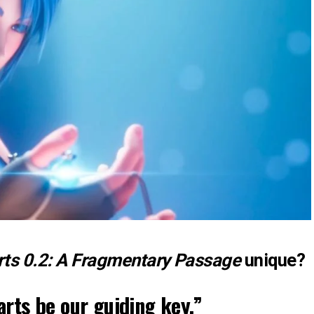
ts 0.2: A Fragmentary Passage
unique?
rts be our guiding key.”