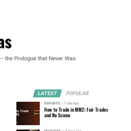
as
n– the Prologue that Never Was.
LATEST
POPULAR
ESPORTS
1 day ago
How to Trade in MM2: Fair Trades
and No Scams