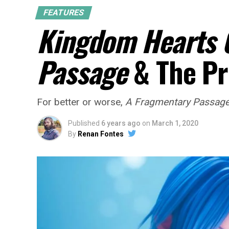
FEATURES
Kingdom Hearts 
Passage
& The Pr
For better or worse,
A Fragmentary Passag
Published
6 years ago
on
March 1, 2020
By
Renan Fontes