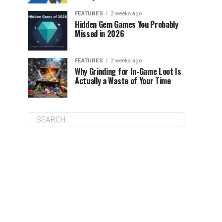
FEATURES
2 weeks ago
Hidden Gem Games You Probably
Missed in 2026
FEATURES
2 weeks ago
Why Grinding for In-Game Loot Is
Actually a Waste of Your Time