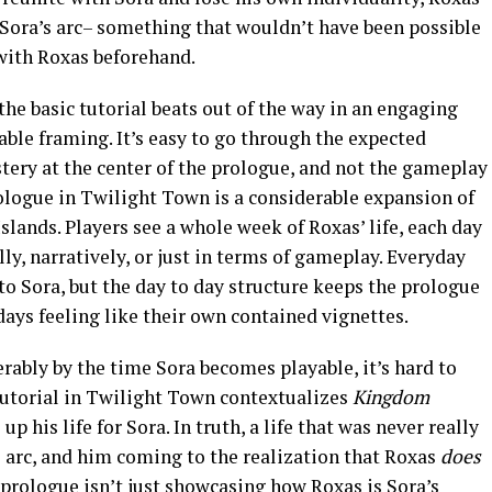
Sora’s arc– something that wouldn’t have been possible
 with Roxas beforehand.
he basic tutorial beats out of the way in an engaging
ble framing. It’s easy to go through the expected
tery at the center of the prologue, and not the gameplay
prologue in Twilight Town is a considerable expansion of
slands. Players see a whole week of Roxas’ life, each day
y, narratively, or just in terms of gameplay. Everyday
to Sora, but the day to day structure keeps the prologue
ays feeling like their own contained vignettes.
ably by the time Sora becomes playable, it’s hard to
tutorial in Twilight Town contextualizes
Kingdom
 his life for Sora. In truth, a life that was never really
a’s arc, and him coming to the realization that Roxas
does
 prologue isn’t just showcasing how Roxas is Sora’s