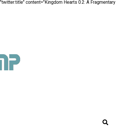
witter:title" content="Kingdom Hearts 0.2: A Fragmentary