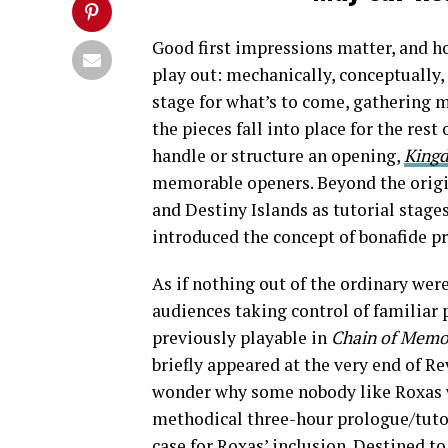
Good first impressions matter, and h
play out: mechanically, conceptually,
stage for what’s to come, gathering m
the pieces fall into place for the rest
handle or structure an opening,
King
memorable openers. Beyond the orig
and Destiny Islands as tutorial stages
introduced the concept of bonafide pr
As if nothing out of the ordinary we
audiences taking control of familiar 
previously playable in
Chain of Memo
briefly appeared at the very end of R
wonder why some nobody like Roxas
methodical three-hour prologue/tuto
case for Roxas’ inclusion. Destined t