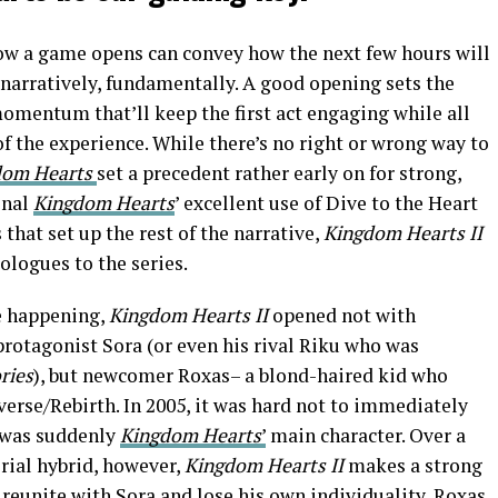
ow a game opens can convey how the next few hours will
 narratively, fundamentally. A good opening sets the
omentum that’ll keep the first act engaging while all
 of the experience. While there’s no right or wrong way to
dom Hearts
set a precedent rather early on for strong,
inal
Kingdom Hearts
’ excellent use of Dive to the Heart
 that set up the rest of the narrative,
Kingdom Hearts II
ologues to the series.
re happening,
Kingdom Hearts II
opened not with
protagonist Sora (or even his rival Riku who was
ries
), but newcomer Roxas– a blond-haired kid who
everse/Rebirth. In 2005, it was hard not to immediately
 was suddenly
Kingdom Hearts
’
main character. Over a
rial hybrid, however,
Kingdom Hearts II
makes a strong
o reunite with Sora and lose his own individuality, Roxas