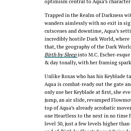
optimism central to Aqua’s character
Trapped in the Realm of Darkness wi
wanders aimlessly with no exit in si
cutscenes and downtime, Aqua’s setti
incredibly hostile Dark World, where
that, the geography of the Dark World 
Birth by Sleep
into M.C. Escher-esque
& day tonally, with her framing spark
Unlike Roxas who has his Keyblade ta
Aqua is combat-ready out the gate and
only use her Keyblade at first, she eve
jump, an air slide, revamped Flowmoti
top of Aqua’s already acrobatic move
one Heartless to the next in no time f
level 50, just a few levels higher th