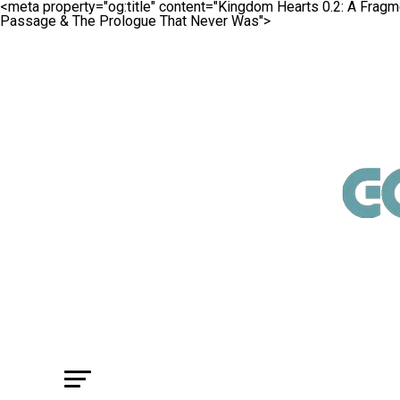
<meta property="og:title" content="Kingdom Hearts 0.2: A Fra
Passage & The Prologue That Never Was">