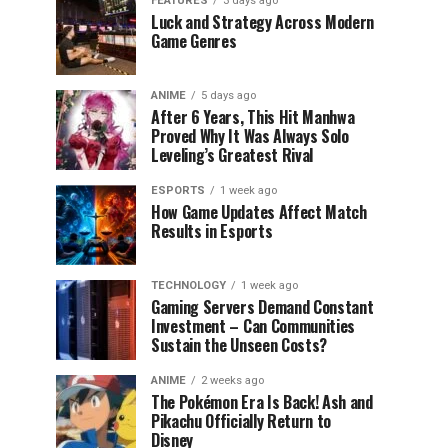
FEATURES
3 days ago
Luck and Strategy Across Modern
Game Genres
ANIME
5 days ago
After 6 Years, This Hit Manhwa
Proved Why It Was Always Solo
Leveling’s Greatest Rival
ESPORTS
1 week ago
How Game Updates Affect Match
Results in Esports
TECHNOLOGY
1 week ago
Gaming Servers Demand Constant
Investment – Can Communities
Sustain the Unseen Costs?
ANIME
2 weeks ago
The Pokémon Era Is Back! Ash and
Pikachu Officially Return to
Disney