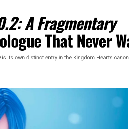
0.2: A Fragmentary
ologue That Never W
e
is its own distinct entry in the Kingdom Hearts cano