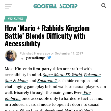
FEATURES
How ‘Mario + Rabbids Kingdom
Battle’ Blends Difficulty with
Accessibility
Published
9 years ago
on
September 11, 2017
By
Tyler Kelbaugh
Most Nintendo first party titles are crafted with
accessibility in mind.
Super Mario 3D World
,
Pokemon
Sun & Moon
, and
Splatoon 2
each hide complex and
challenging gameplay behind walls so casual players can
walk leisurely through the main game. Even
Fire
Emblem,
once accessible only to hardcore tactics fans,
introduced a casual mode to open its doors to casual
players. When Ubisoft developed
Mario + Rabbids: