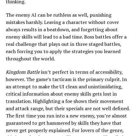
thinking.
The enemy AI can be ruthless as well, punishing
mistakes harshly. Leaving a character without cover
always results in a beatdown, and forgetting about
enemy skills will lead to a bad time. Boss battles offer a
real challenge that plays out in three staged battles,
each forcing you to apply the strategies you learned
throughout the world.
Kingdom Battle
isn’t perfect in terms of accessibility,
however. The game’s tacticam is the primary culprit. In
an attempt to make the UI clean and unintimidating,
critical information about enemy skills gets lost in
translation. Highlighting a foe shows their movement
and attack range, but their specials are not well defined.
The first time you run into a new enemy, you’re almost
guaranteed to get hammered by skills they have that
never get properly explained. For lovers of the genre,