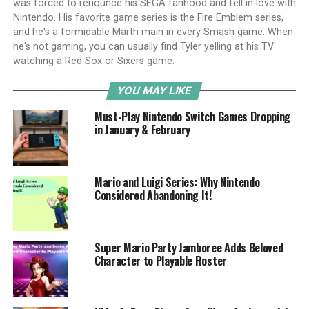
was forced to renounce his SEGA fanhood and fell in love with
Nintendo. His favorite game series is the Fire Emblem series,
and he's a formidable Marth main in every Smash game. When
he's not gaming, you can usually find Tyler yelling at his TV
watching a Red Sox or Sixers game.
YOU MAY LIKE
Must-Play Nintendo Switch Games Dropping
in January & February
Mario and Luigi Series: Why Nintendo
Considered Abandoning It!
Super Mario Party Jamboree Adds Beloved
Character to Playable Roster