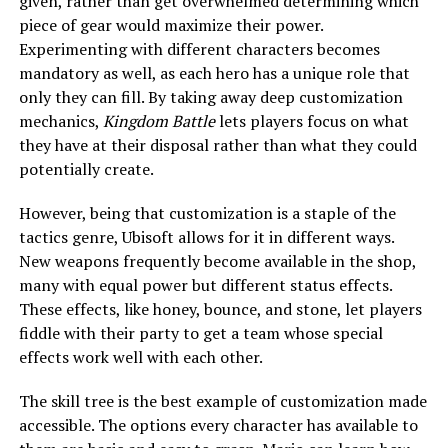
given, rather than get overwhelmed determining which
piece of gear would maximize their power.
Experimenting with different characters becomes
mandatory as well, as each hero has a unique role that
only they can fill. By taking away deep customization
mechanics,
Kingdom Battle
lets players focus on what
they have at their disposal rather than what they could
potentially create.
However, being that customization is a staple of the
tactics genre, Ubisoft allows for it in different ways.
New weapons frequently become available in the shop,
many with equal power but different status effects.
These effects, like honey, bounce, and stone, let players
fiddle with their party to get a team whose special
effects work well with each other.
The skill tree is the best example of customization made
accessible. The options every character has available to