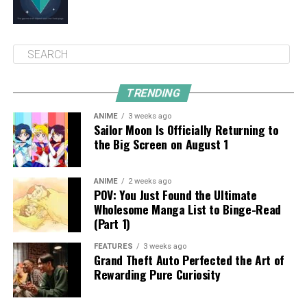
TRENDING
ANIME
3 weeks ago
Sailor Moon Is Officially Returning to
the Big Screen on August 1
ANIME
2 weeks ago
POV: You Just Found the Ultimate
Wholesome Manga List to Binge-Read
(Part 1)
FEATURES
3 weeks ago
Grand Theft Auto Perfected the Art of
Rewarding Pure Curiosity