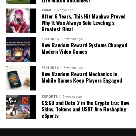
Life Match Outcomes?
ANIME
5 days ago
After 6 Years, This Hit Manhwa Proved
Why It Was Always Solo Leveling’s
Greatest Rival
FEATURES
3 weeks ago
How Random Reward Systems Changed
Modern Video Games
FEATURES
3 weeks ago
How Random Reward Mechanics in
Mobile Games Keep Players Engaged
ESPORTS
2 weeks ago
CS:GO and Dota 2 in the Crypto Era: How
Skins, Tokens and USDT Are Reshaping
eSports