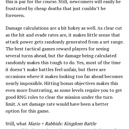
this is par for the course. Still, newcomers will easily be
frustrated by cheap deaths that just couldn’t be
foreseen.
Damage calculations are a bit hokey as well. As clear cut
as the hit and evade rates are, it makes little sense that
attack power gets randomly generated from a set range.
The best tactical games reward players for seeing
several turns ahead, but the damage being calculated
randomly makes this tough to do. Yes, most of the time
it doesn’t make battles feel unfair, but there are
occasions where it makes looking too far ahead becomes
nearly impossible. Hitting bonus objectives makes this
even more frustrating, as some levels require you to get
good RNG roles to clear the mission under the turn
limit. A set damage rate would have been a better
option for this game.
Still, what
Mario + Rabbids: Kingdom Battle