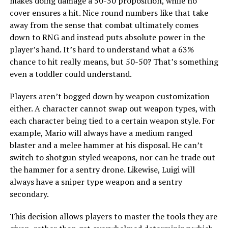
makes doing damage a 50-50 proposition, while no
cover ensures a hit. Nice round numbers like that take
away from the sense that combat ultimately comes
down to RNG and instead puts absolute power in the
player’s hand. It’s hard to understand what a 63%
chance to hit really means, but 50-50? That’s something
even a toddler could understand.
Players aren’t bogged down by weapon customization
either. A character cannot swap out weapon types, with
each character being tied to a certain weapon style. For
example, Mario will always have a medium ranged
blaster and a melee hammer at his disposal. He can’t
switch to shotgun styled weapons, nor can he trade out
the hammer for a sentry drone. Likewise, Luigi will
always have a sniper type weapon and a sentry
secondary.
This decision allows players to master the tools they are