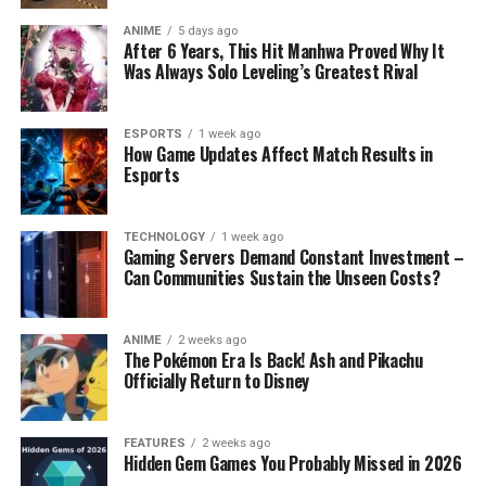
ANIME
5 days ago
After 6 Years, This Hit Manhwa Proved Why It
Was Always Solo Leveling’s Greatest Rival
ESPORTS
1 week ago
How Game Updates Affect Match Results in
Esports
TECHNOLOGY
1 week ago
Gaming Servers Demand Constant Investment –
Can Communities Sustain the Unseen Costs?
ANIME
2 weeks ago
The Pokémon Era Is Back! Ash and Pikachu
Officially Return to Disney
FEATURES
2 weeks ago
Hidden Gem Games You Probably Missed in 2026