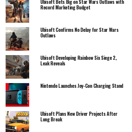
Ubisoft Bets Big on Star Wars Outlaws with
Record Marketing Budget
Ubisoft Confirms No Delay for Star Wars
Outlaws
Ubisoft Developing Rainbow Six Siege 2,
Leak Reveals
Nintendo Launches Joy-Con Charging Stand
Ubisoft Plans New Driver Projects After
Long Break