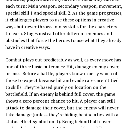
each turn: Main weapon, secondary weapon, movement,
special skill 1 and special skill 2. As the game progresses,
it challenges players to use these options in creative
ways but never throws in new skills for the characters
to learn. Stages instead offer different enemies and
obstacles that force the heroes to use what they already
have in creative ways.
Combat plays out predictably as well, as every move has
one of three basic outcomes: Hit, damage enemy cover,
or miss. Before a battle, players know exactly which of
those to expect because hit and evade rates aren’t tied
to skills. They’re based purely on location on the
battlefield. If an enemy is behind full cover, the game
shows a zero percent chance to hit. A player can still
attack to damage their cover, but the enemy will never
take damage (unless they’re hiding behind a box with a
status effect symbol on it). Being behind half cover