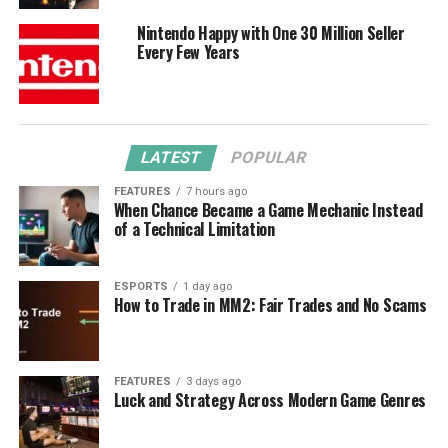
Nintendo Happy with One 30 Million Seller
Every Few Years
LATEST
POPULAR
FEATURES
7 hours ago
When Chance Became a Game Mechanic Instead
of a Technical Limitation
ESPORTS
1 day ago
How to Trade in MM2: Fair Trades and No Scams
FEATURES
3 days ago
Luck and Strategy Across Modern Game Genres