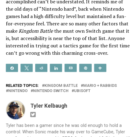
accomplished can’t be understated. It reminds me of
the old days of “Nintendo hard”, back when Nintendo
games had a high difficulty level but maintained a fun-
for-everyone feel. There are so many other factors that
make
Kingdom Battle
the must own Switch game that it
is, but accessibility is near the top of that list. Anyone
interested in trying out a tactics game for the first time
can’t go wrong with this charming cross-over.
Share
Tweet
Reddit
Share
Email
Pin
More
RELATED TOPICS:
KINGDOM BATTLE
MARIO + RABBIDS
NINTENDO
NINTENDO SWITCH
UBISOFT
Tyler Kelbaugh
Tyler has been a gamer since he was old enough to hold a
control. When Sonic made his way over to GameCube, Tyler