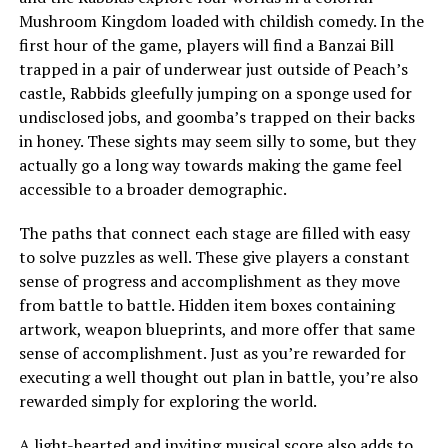
Mushroom Kingdom loaded with childish comedy. In the
first hour of the game, players will find a Banzai Bill
trapped in a pair of underwear just outside of Peach’s
castle, Rabbids gleefully jumping on a sponge used for
undisclosed jobs, and goomba’s trapped on their backs
in honey. These sights may seem silly to some, but they
actually go a long way towards making the game feel
accessible to a broader demographic.
The paths that connect each stage are filled with easy
to solve puzzles as well. These give players a constant
sense of progress and accomplishment as they move
from battle to battle. Hidden item boxes containing
artwork, weapon blueprints, and more offer that same
sense of accomplishment. Just as you’re rewarded for
executing a well thought out plan in battle, you’re also
rewarded simply for exploring the world.
A light-hearted and inviting musical score also adds to