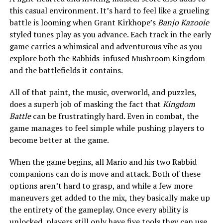
this casual environment. It’s hard to feel like a grueling
battle is looming when Grant Kirkhope’s
Banjo Kazooie
styled tunes play as you advance. Each track in the early
game carries a whimsical and adventurous vibe as you
explore both the Rabbids-infused Mushroom Kingdom
and the battlefields it contains.
All of that paint, the music, overworld, and puzzles,
does a superb job of masking the fact that
Kingdom
Battle
can be frustratingly hard. Even in combat, the
game manages to feel simple while pushing players to
become better at the game.
When the game begins, all Mario and his two Rabbid
companions can do is move and attack. Both of these
options aren’t hard to grasp, and while a few more
maneuvers get added to the mix, they basically make up
the entirety of the gameplay. Once every ability is
unlocked, players still only have five tools they can use