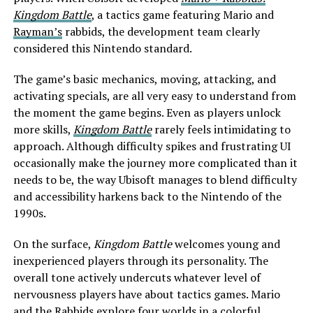
Kingdom Battle
, a tactics game featuring Mario and
Rayman’s
rabbids, the development team clearly
considered this Nintendo standard.
The game’s basic mechanics, moving, attacking, and
activating specials, are all very easy to understand from
the moment the game begins. Even as players unlock
more skills,
Kingdom Battle
rarely feels intimidating to
approach. Although difficulty spikes and frustrating UI
occasionally make the journey more complicated than it
needs to be, the way Ubisoft manages to blend difficulty
and accessibility harkens back to the Nintendo of the
1990s.
On the surface,
Kingdom Battle
welcomes young and
inexperienced players through its personality. The
overall tone actively undercuts whatever level of
nervousness players have about tactics games. Mario
and the Rabbids explore four worlds in a colorful