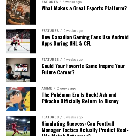
ESPORTS
3 weeks ago
What Makes a Great Esports Platform?
FEATURES
2 weeks ago
How Canadian Gaming Fans Use Android
Apps During NHL & CFL
FEATURES
4 weeks ago
Could Your Favorite Game Inspire Your
Future Career?
ANIME
2 weeks ago
The Pokémon Era Is Back! Ash and
Pikachu Officially Return to Disney
FEATURES
3 weeks ago
Simulating Success: Can Football
Manager Tactics Actually Predict Real-