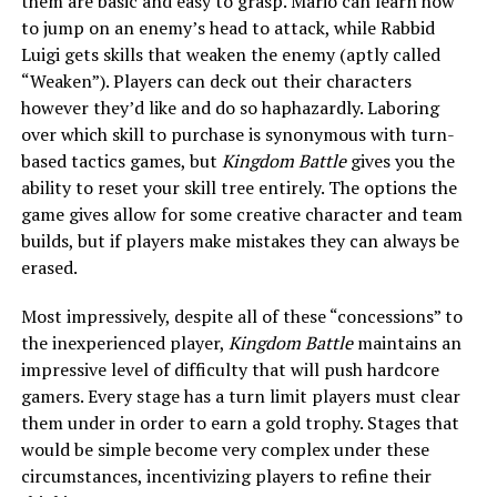
them are basic and easy to grasp. Mario can learn how
to jump on an enemy’s head to attack, while Rabbid
Luigi gets skills that weaken the enemy (aptly called
“Weaken”). Players can deck out their characters
however they’d like and do so haphazardly. Laboring
over which skill to purchase is synonymous with turn-
based tactics games, but
Kingdom Battle
gives you the
ability to reset your skill tree entirely. The options the
game gives allow for some creative character and team
builds, but if players make mistakes they can always be
erased.
Most impressively, despite all of these “concessions” to
the inexperienced player,
Kingdom Battle
maintains an
impressive level of difficulty that will push hardcore
gamers. Every stage has a turn limit players must clear
them under in order to earn a gold trophy. Stages that
would be simple become very complex under these
circumstances, incentivizing players to refine their