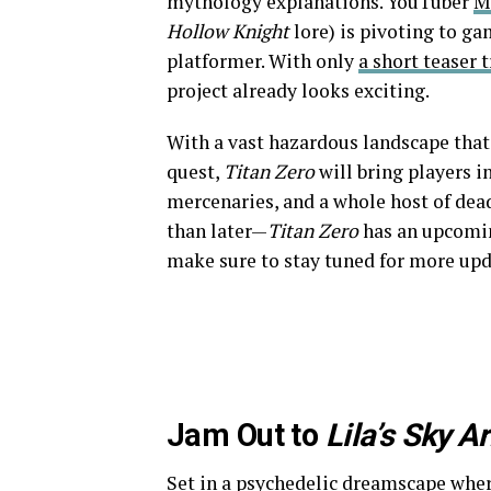
mythology explanations. YouTuber
M
Hollow Knight
lore) is pivoting to 
platformer. With only
a short teaser t
project already looks exciting.
With a vast hazardous landscape that
quest,
Titan Zero
will bring players i
mercenaries, and a whole host of dea
than later—
Titan Zero
has an upcom
make sure to stay tuned for more upd
Jam Out to
Lila’s Sky A
Set in a psychedelic dreamscape wher