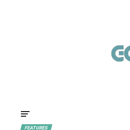
FEATURES