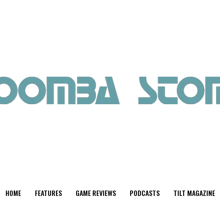
HOME
FEATURES
GAME REVIEWS
PODCASTS
TILT MAGAZINE