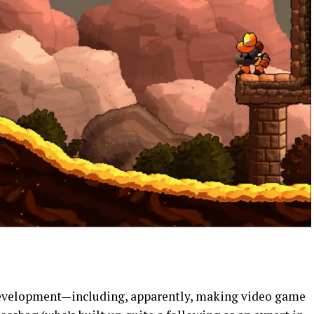
development—including, apparently, making video game