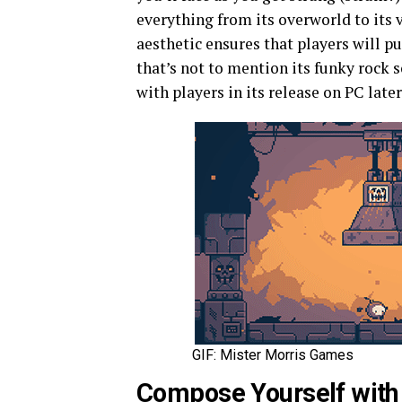
everything from its overworld to its 
aesthetic ensures that players will
that’s not to mention its funky rock 
with players in its release on PC later
GIF: Mister Morris Games
Compose Yourself wit