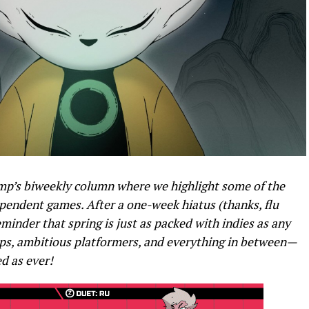
p’s biweekly column where we highlight some of the
endent games. After a one-week hiatus (thanks, flu
eminder that spring is just as packed with indies as any
ups, ambitious platformers, and everything in between—
ed as ever!