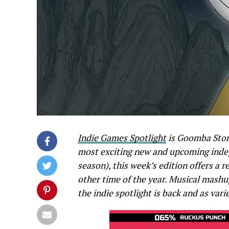
Indie Games Spotlight
is Goomba Stom
most exciting new and upcoming indep
season), this week’s edition offers a r
other time of the year. Musical mash
the indie spotlight is back and as vari