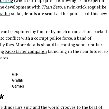
ossbag
(who’s built up quite a following as an expert in
game development with
Titan Zero
, a twin-stick roguelike
railer
so far, details are scant at this point—but this new
 can be explored by foot or by mech on an action-packed
nto conflict with a corrupt police force, a band of
dly foes. More details should be coming sooner rather
ing
Kickstarter campaign
launching in the near future, so
ates.
GIF:
Graffiti
Games
rk
e dinosaurs sing and the world grooves to the beat of