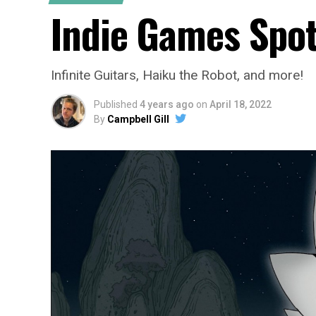
Indie Games Spot
Infinite Guitars, Haiku the Robot, and more!
Published
4 years ago
on
April 18, 2022
By
Campbell Gill