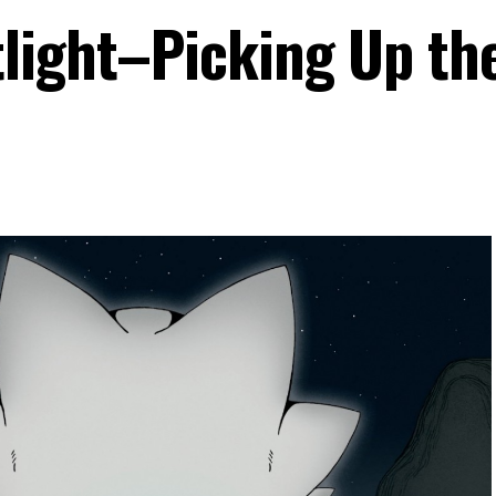
light–Picking Up th