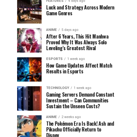
FEATURES
4 days ago
Luck and Strategy Across Modern
Game Genres
ANIME
5 days ago
After 6 Years, This Hit Manhwa
Proved Why It Was Always Solo
Leveling’s Greatest Rival
ESPORTS
1 week ago
How Game Updates Affect Match
Results in Esports
TECHNOLOGY
1 week ago
Gaming Servers Demand Constant
Investment – Can Communities
Sustain the Unseen Costs?
ANIME
2 weeks ago
The Pokémon Era Is Back! Ash and
Pikachu Officially Return to
Disney