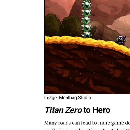
Image: Meatbag Studio
Titan Zero
to Hero
Many roads can lead to indie game 