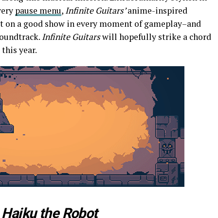
very
pause menu
,
Infinite Guitars’
anime-inspired
 put on a good show in every moment of gameplay–and
soundtrack.
Infinite Guitars
will hopefully strike a chord
 this year.
h
Haiku the Robot