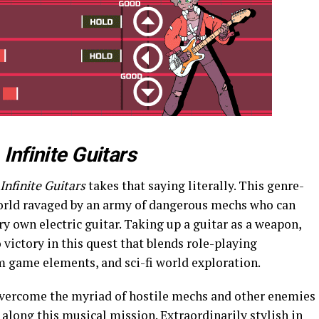
h
Infinite Guitars
Infinite Guitars
takes that saying literally. This genre-
world ravaged by an army of dangerous mechs who can
ry own electric guitar. Taking up a guitar as a weapon,
o victory in this quest that blends role-playing
m game elements, and sci-fi world exploration.
overcome the myriad of hostile mechs and other enemies
 along this musical mission. Extraordinarily stylish in