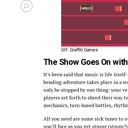
GIF: Graffiti Games
The Show Goes On wit
It’s been said that music is life itself–
bending adventure takes place in a 
only be stopped by one thing: your ve
players set forth to shred their way t
mechanics, turn-based battles, rhyth
All you need are some sick tunes to 
you’ll face as you get strung (strum?)