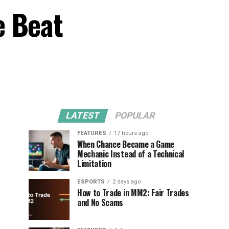
e Beat
LATEST
POPULAR
FEATURES
17 hours ago
When Chance Became a Game
Mechanic Instead of a Technical
Limitation
ESPORTS
2 days ago
How to Trade in MM2: Fair Trades
and No Scams