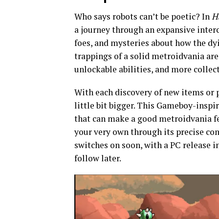
Who says robots can’t be poetic? In
H
a journey through an expansive inter
foes, and mysteries about how the dyi
trappings of a solid metroidvania ar
unlockable abilities, and more collec
With each discovery of new items or
little bit bigger. This Gameboy-inspi
that can make a good metroidvania fe
your very own through its precise con
switches on soon, with a PC release 
follow later.