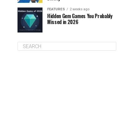
FEATURES
2 weeks ago
Hidden Gem Games You Probably
Missed in 2026