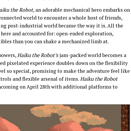
aiku the Robot,
an adorable mechanical hero embarks on
connected world to encounter a whole host of friends,
ng post-industrial world became the way it is. All the
e here and accounted for: open-ended exploration,
tibles than you can shake a mechanized limb at.
 powers,
Haiku the Robot’s
jam-packed world becomes a
red pixelated experience doubles down on the flexibility
el so special, promising to make the adventure feel like
trols and flexible arsenal of items.
Haiku the Robot
incoming on April 28th with additional platforms to