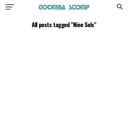
All posts tagged "Nine Sols"