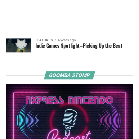
FEATURES
4 years ago
Indie Games Spotlight–Picking Up the Beat
GOOMBA STOMP