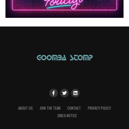
ABOUT US
JOIN THE TEAM
CONTACT
PRIVACY POLICY
DMCA NOTICE