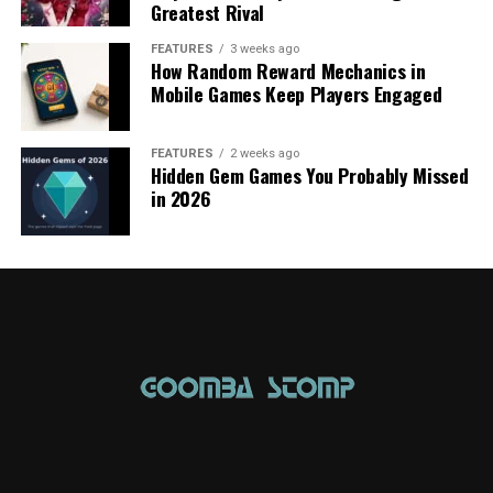
Greatest Rival
FEATURES
3 weeks ago
How Random Reward Mechanics in
Mobile Games Keep Players Engaged
FEATURES
2 weeks ago
Hidden Gem Games You Probably Missed
in 2026