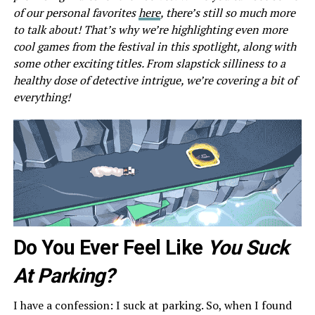
of our personal favorites
here
, there’s still so much more
to talk about! That’s why we’re highlighting even more
cool games from the festival in this spotlight, along with
some other exciting titles. From slapstick silliness to a
healthy dose of detective intrigue, we’re covering a bit of
everything!
Do You Ever Feel Like
You Suck
At Parking?
I have a confession: I suck at parking. So, when I found