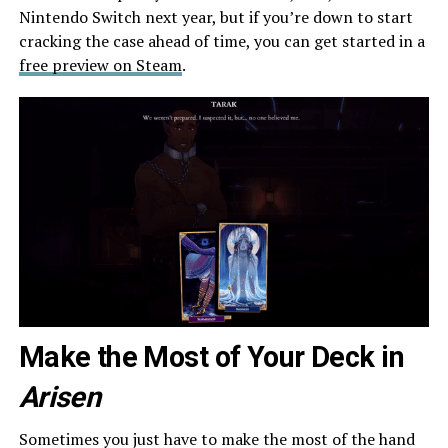
Nintendo Switch next year, but if you’re down to start
cracking the case ahead of time, you can get started in a
free preview on Steam
.
Make the Most of Your Deck in
Arisen
Sometimes you just have to make the most of the hand