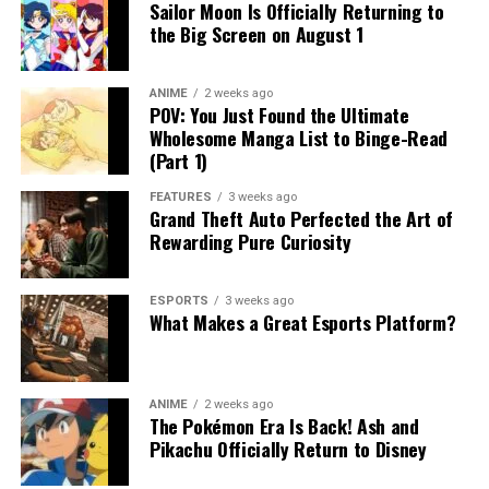
Sailor Moon Is Officially Returning to
the Big Screen on August 1
ANIME
2 weeks ago
POV: You Just Found the Ultimate
Wholesome Manga List to Binge-Read
(Part 1)
FEATURES
3 weeks ago
Grand Theft Auto Perfected the Art of
Rewarding Pure Curiosity
ESPORTS
3 weeks ago
What Makes a Great Esports Platform?
ANIME
2 weeks ago
The Pokémon Era Is Back! Ash and
Pikachu Officially Return to Disney