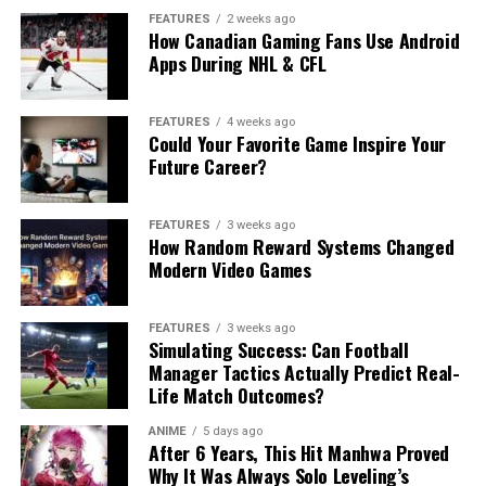
FEATURES
2 weeks ago
How Canadian Gaming Fans Use Android
Apps During NHL & CFL
FEATURES
4 weeks ago
Could Your Favorite Game Inspire Your
Future Career?
FEATURES
3 weeks ago
How Random Reward Systems Changed
Modern Video Games
FEATURES
3 weeks ago
Simulating Success: Can Football
Manager Tactics Actually Predict Real-
Life Match Outcomes?
ANIME
5 days ago
After 6 Years, This Hit Manhwa Proved
Why It Was Always Solo Leveling’s