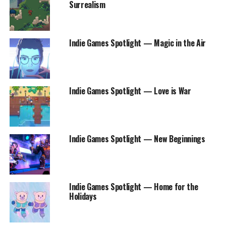
Surrealism
Indie Games Spotlight — Magic in the Air
Indie Games Spotlight — Love is War
Indie Games Spotlight — New Beginnings
Indie Games Spotlight — Home for the
Holidays