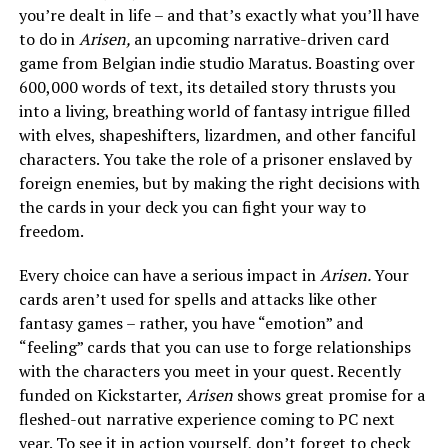
you’re dealt in life – and that’s exactly what you’ll have
to do in
Arisen,
an upcoming narrative-driven card
game from Belgian indie studio Maratus. Boasting over
600,000 words of text, its detailed story thrusts you
into a living, breathing world of fantasy intrigue filled
with elves, shapeshifters, lizardmen, and other fanciful
characters. You take the role of a prisoner enslaved by
foreign enemies, but by making the right decisions with
the cards in your deck you can fight your way to
freedom.
Every choice can have a serious impact in
Arisen.
Your
cards aren’t used for spells and attacks like other
fantasy games – rather, you have “emotion” and
“feeling” cards that you can use to forge relationships
with the characters you meet in your quest. Recently
funded on Kickstarter,
Arisen
shows great promise for a
fleshed-out narrative experience coming to PC next
year. To see it in action yourself, don’t forget to check