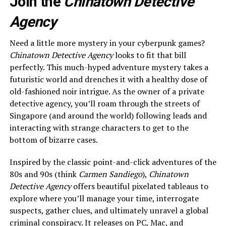
Join the
Chinatown Detective
Agency
Need a little more mystery in your cyberpunk games?
Chinatown Detective Agency
looks to fit that bill
perfectly. This much-hyped adventure mystery takes a
futuristic world and drenches it with a healthy dose of
old-fashioned noir intrigue. As the owner of a private
detective agency, you’ll roam through the streets of
Singapore (and around the world) following leads and
interacting with strange characters to get to the
bottom of bizarre cases.
Inspired by the classic point-and-click adventures of the
80s and 90s (think
Carmen Sandiego
),
Chinatown
Detective Agency
offers beautiful pixelated tableaus to
explore where you’ll manage your time, interrogate
suspects, gather clues, and ultimately unravel a global
criminal conspiracy. It releases on PC, Mac, and