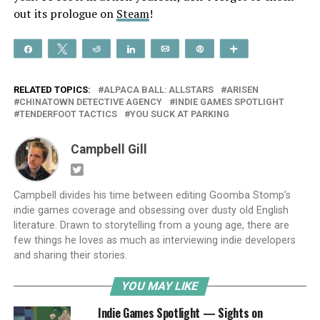
out its prologue on
Steam
!
Share
Tweet
Reddit
Share
Email
Pin
More
RELATED TOPICS:
ALPACA BALL: ALLSTARS
ARISEN
CHINATOWN DETECTIVE AGENCY
INDIE GAMES SPOTLIGHT
TENDERFOOT TACTICS
YOU SUCK AT PARKING
Campbell Gill
Campbell divides his time between editing Goomba Stomp’s
indie games coverage and obsessing over dusty old English
literature. Drawn to storytelling from a young age, there are
few things he loves as much as interviewing indie developers
and sharing their stories.
YOU MAY LIKE
Indie Games Spotlight — Sights on