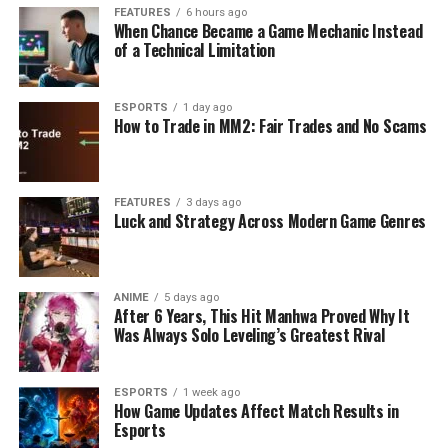
FEATURES
6 hours ago
When Chance Became a Game Mechanic Instead
of a Technical Limitation
ESPORTS
1 day ago
How to Trade in MM2: Fair Trades and No Scams
FEATURES
3 days ago
Luck and Strategy Across Modern Game Genres
ANIME
5 days ago
After 6 Years, This Hit Manhwa Proved Why It
Was Always Solo Leveling’s Greatest Rival
ESPORTS
1 week ago
How Game Updates Affect Match Results in
Esports