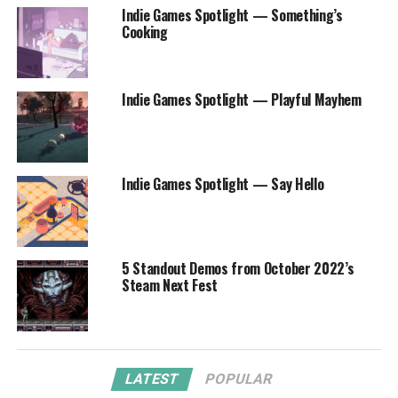
Indie Games Spotlight — Something’s
Cooking
Indie Games Spotlight — Playful Mayhem
Indie Games Spotlight — Say Hello
5 Standout Demos from October 2022’s
Steam Next Fest
LATEST
POPULAR