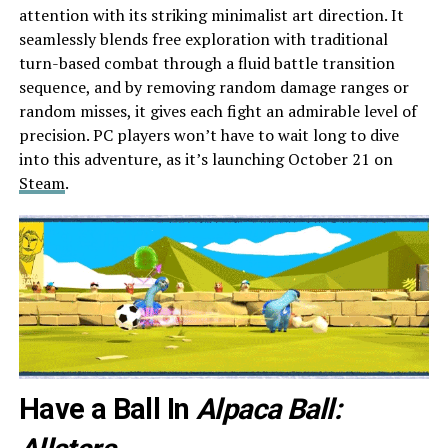
attention with its striking minimalist art direction. It
seamlessly blends free exploration with traditional
turn-based combat through a fluid battle transition
sequence, and by removing random damage ranges or
random misses, it gives each fight an admirable level of
precision. PC players won’t have to wait long to dive
into this adventure, as it’s launching October 21 on
Steam
.
Have a Ball In
Alpaca Ball: