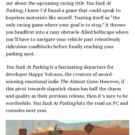
out about the upcoming racing title
You Suck At
Parking,
I knew I’d found a game that could speak to
hopeless motorists like myself. Touting itself as “the
only racing game where your goal is to stop,” it throws
you headfirst into a zany obstacle-filled hellscape where
you’ll have to navigate your vehicle past relentlessly
ridiculous roadblocks before finally reaching your
parking spot.
You Suck At Parking
is a fascinating departure for
developer Happy Volcano, the creators of award-
winning emotional indie
The Almost Gone.
However, if
this pivot towards slapstick chaos has half the charm
and quality as their previous release, then it’s sure to be
worthwhile.
You Suck At Parking
hits the road on PC and
consoles next year.