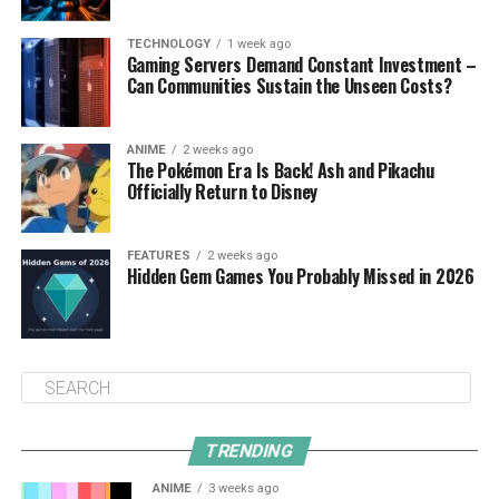
TECHNOLOGY
1 week ago
Gaming Servers Demand Constant Investment –
Can Communities Sustain the Unseen Costs?
ANIME
2 weeks ago
The Pokémon Era Is Back! Ash and Pikachu
Officially Return to Disney
FEATURES
2 weeks ago
Hidden Gem Games You Probably Missed in 2026
TRENDING
ANIME
3 weeks ago