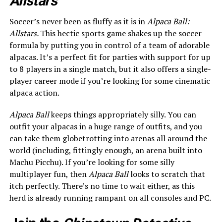
Allstars
Soccer’s never been as fluffy as it is in
Alpaca Ball:
Allstars.
This hectic sports game shakes up the soccer
formula by putting you in control of a team of adorable
alpacas. It’s a perfect fit for parties with support for up
to 8 players in a single match, but it also offers a single-
player career mode if you’re looking for some cinematic
alpaca action.
Alpaca Ball
keeps things appropriately silly. You can
outfit your alpacas in a huge range of outfits, and you
can take them globetrotting into arenas all around the
world (including, fittingly enough, an arena built into
Machu Picchu). If you’re looking for some silly
multiplayer fun, then
Alpaca Ball
looks to scratch that
itch perfectly. There’s no time to wait either, as this
herd is already running rampant on all consoles and PC.