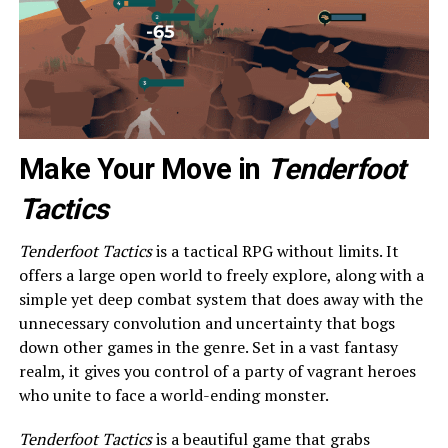
Make Your Move in
Tenderfoot
Tactics
Tenderfoot Tactics
is a tactical RPG without limits. It
offers a large open world to freely explore, along with a
simple yet deep combat system that does away with the
unnecessary convolution and uncertainty that bogs
down other games in the genre. Set in a vast fantasy
realm, it gives you control of a party of vagrant heroes
who unite to face a world-ending monster.
Tenderfoot Tactics
is a beautiful game that grabs