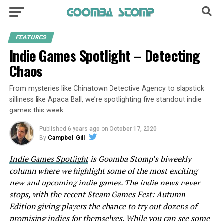
FEATURES
Indie Games Spotlight – Detecting
Chaos
From mysteries like Chinatown Detective Agency to slapstick
silliness like Apaca Ball, we’re spotlighting five standout indie
games this week.
Published
6 years ago
on
October 17, 2020
By
Campbell Gill
Indie Games Spotlight
is Goomba Stomp’s biweekly
column where we highlight some of the most exciting
new and upcoming indie games. The indie news never
stops, with the recent Steam Games Fest: Autumn
Edition giving players the chance to try out dozens of
promising indies for themselves. While you can see some