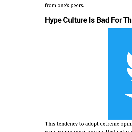
from one’s peers.
Hype Culture Is Bad For T
This tendency to adopt extreme opini
scale communication and that natural