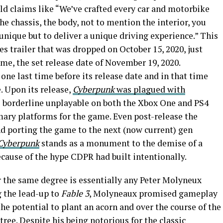
ld claims like “We’ve crafted every car and motorbike
he chassis, the body, not to mention the interior, you
unique but to deliver a unique driving experience.” This
les trailer that was dropped on October 15, 2020, just
me, the set release date of November 19, 2020.
one last time before its release date and in that time
. Upon its release,
Cyberpunk
was plagued with
borderline unplayable on both the Xbox One and PS4
mary platforms for the game. Even post-release the
d porting the game to the next (now current) gen
Cyberpunk
stands as a monument to the demise of a
cause of the hype CDPR had built intentionally.
 the same degree is essentially any Peter Molyneux
g the lead-up to
Fable 3
, Molyneaux promised gameplay
he potential to plant an acorn and over the course of the
tree. Despite his being notorious for the classic