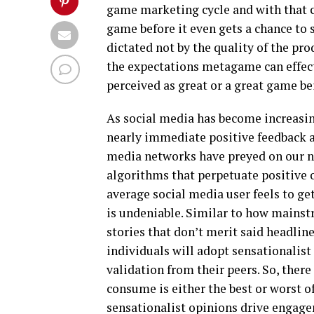
game marketing cycle and with that c
game before it even gets a chance to 
dictated not by the quality of the pro
the expectations metagame can effec
perceived as great or a great game b
As social media has become increasin
nearly immediate positive feedback a
media networks have preyed on our nat
algorithms that perpetuate positive o
average social media user feels to get 
is undeniable. Similar to how mainst
stories that don’t merit said headlin
individuals will adopt sensationalist
validation from their peers. So, there
consume is either the best or worst o
sensationalist opinions drive engage