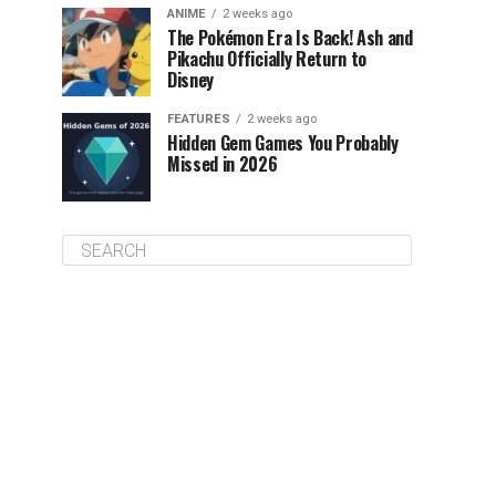
ANIME
2 weeks ago
The Pokémon Era Is Back! Ash and
Pikachu Officially Return to
Disney
FEATURES
2 weeks ago
Hidden Gem Games You Probably
Missed in 2026