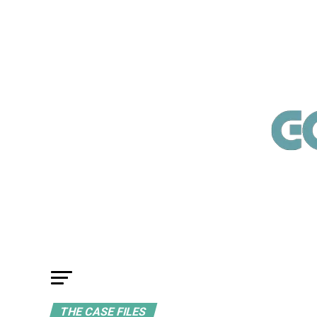
THE CASE FILES