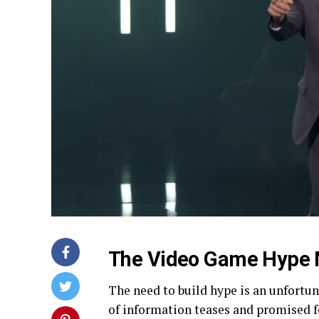
The Video Game Hype 
The need to build hype is an unfortun
of information teases and promised f