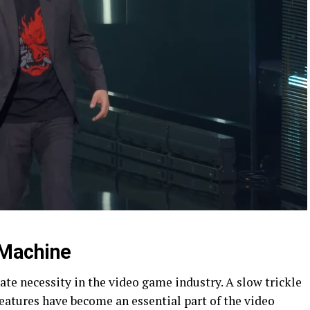
Machine
ate necessity in the video game industry. A slow trickle
eatures have become an essential part of the video