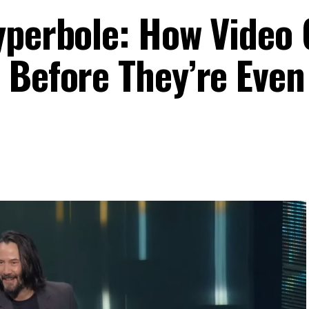
yperbole: How Video
 Before They’re Even