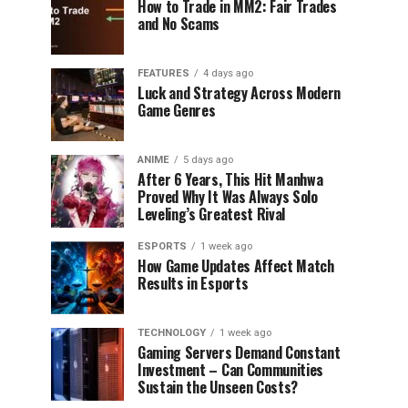
How to Trade in MM2: Fair Trades
and No Scams
FEATURES
4 days ago
Luck and Strategy Across Modern
Game Genres
ANIME
5 days ago
After 6 Years, This Hit Manhwa
Proved Why It Was Always Solo
Leveling’s Greatest Rival
ESPORTS
1 week ago
How Game Updates Affect Match
Results in Esports
TECHNOLOGY
1 week ago
Gaming Servers Demand Constant
Investment – Can Communities
Sustain the Unseen Costs?