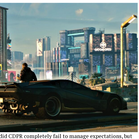
did CDPR completely fail to manage expectations, but