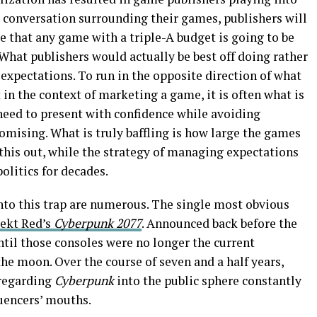
e conversation surrounding their games, publishers will
 that any game with a triple-A budget is going to be
What publishers would actually be best off doing rather
xpectations. To run in the opposite direction of what
t in the context of marketing a game, it is often what is
s need to present with confidence while avoiding
omising. What is truly baffling is how large the games
this out, while the strategy of managing expectations
olitics for decades.
nto this trap are numerous. The single most obvious
ekt Red’s
Cyberpunk 2077
. Announced back before the
til those consoles were no longer the current
he moon. Over the course of seven and a half years,
 regarding
Cyberpunk
into the public sphere constantly
luencers’ mouths.