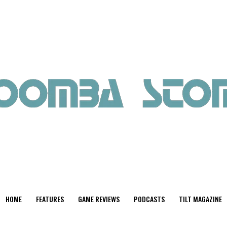
HOME
FEATURES
GAME REVIEWS
PODCASTS
TILT MAGAZINE