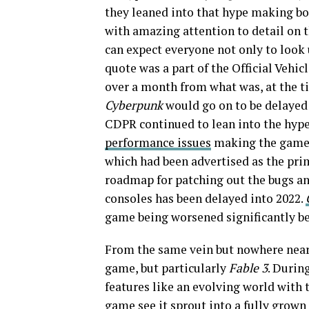
they leaned into that hype making bo
with amazing attention to detail on t
can expect everyone not only to look 
quote was a part of the Official Vehic
over a month from what was, at the ti
Cyberpunk
would go on to be delayed 
CDPR continued to lean into the hype
performance issues
making the game 
which had been advertised as the pri
roadmap for patching out the bugs an
consoles has been delayed into 2022.
game being worsened significantly be
From the same vein but nowhere near
game, but particularly
Fable 3
. Durin
features like an evolving world with t
game see it sprout into a fully grown 