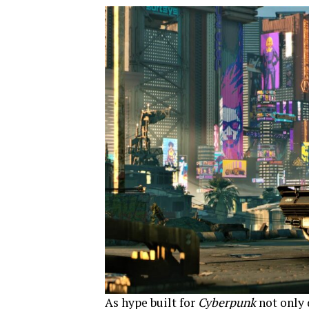
As hype built for
Cyberpunk
not only 