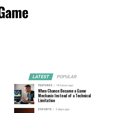
 Game
LATEST
POPULAR
FEATURES
14 hours ago
When Chance Became a Game
Mechanic Instead of a Technical
Limitation
ESPORTS
2 days ago