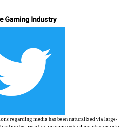
he Gaming Industry
ons regarding media has been naturalized via large-
ization has resulted in game publishers playing into