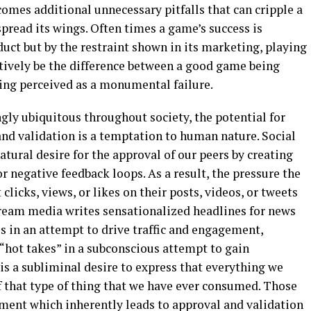
omes additional unnecessary pitfalls that can cripple a
spread its wings. Often times a game’s success is
duct but by the restraint shown in its marketing, playing
tively be the difference between a good game being
eing perceived as a monumental failure.
gly ubiquitous throughout society, the potential for
nd validation is a temptation to human nature. Social
ural desire for the approval of our peers by creating
r negative feedback loops. As a result, the pressure the
clicks, views, or likes on their posts, videos, or tweets
ream media writes sensationalized headlines for news
es in an attempt to drive traffic and engagement,
 “hot takes” in a subconscious attempt to gain
 is a subliminal desire to express that everything we
f that type of thing that we have ever consumed. Those
ment which inherently leads to approval and validation