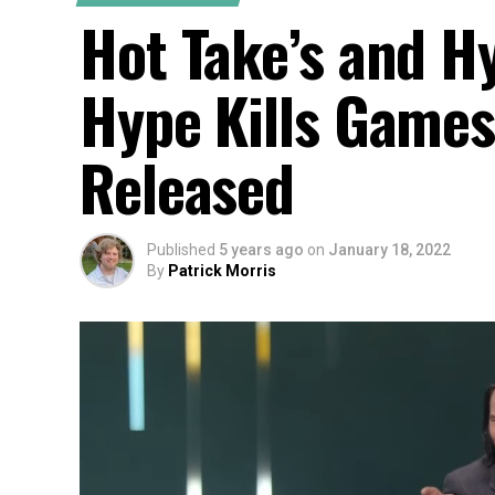
Hot Take’s and H
Hype Kills Games
Released
Published
5 years ago
on
January 18, 2022
By
Patrick Morris