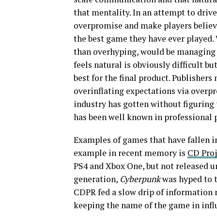
that mentality. In an attempt to driv
overpromise and make players believe
the best game they have ever played. 
than overhyping, would be managing e
feels natural is obviously difficult bu
best for the final product. Publisher
overinflating expectations via overpr
industry has gotten without figuring 
has been well known in professional p
Examples of games that have fallen i
example in recent memory is
CD Proj
PS4 and Xbox One, but not released un
generation,
Cyberpunk
was hyped to t
CDPR fed a slow drip of information
keeping the name of the game in inf