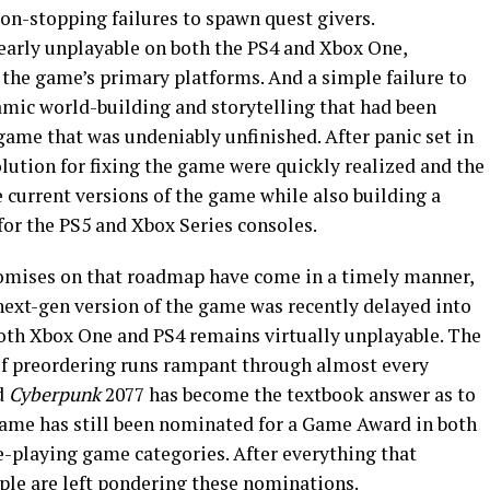
on-stopping failures to spawn quest givers.
arly unplayable on both the PS4 and Xbox One,
 the game’s primary platforms. And a simple failure to
amic world-building and storytelling that had been
game that was undeniably unfinished. After panic set in
olution for fixing the game were quickly realized and the
 current versions of the game while also building a
for the PS5 and Xbox Series consoles.
 promises on that roadmap have come in a timely manner,
e next-gen version of the game was recently delayed into
both Xbox One and PS4 remains virtually unplayable. The
of preordering runs rampant through almost every
d
Cyberpunk
2077 has become the textbook answer as to
e game has still been nominated for a Game Award in both
e-playing game categories. After everything that
ple are left pondering these nominations.