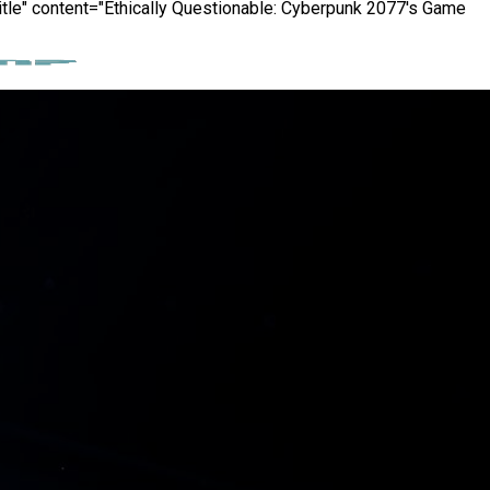
itle" content="Ethically Questionable: Cyberpunk 2077's Game