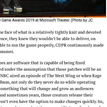
e Game Awards 2019 at Microsoft Theater. (Photo by JC
the face of what is a relatively tightly knit and devoted
ce, they knew they wouldn’t be able to deliver, on
ble to run the game properly, CDPR continuously made
onsumer.
es are software that is capable of being fixed
ed under the assumption that those patches will be an
n NBC aired an episode of The West Wing or when Rage
lbum, not only do they never do so while operating
 something that will change and grow as audiences
nd sometimes years, those creators release their
won’t even have the option to make changes quickly. So,