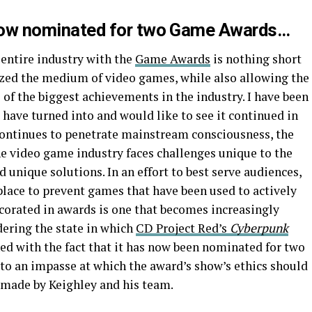
ow nominated for two Game Awards…
 entire industry with the
Game Awards
is nothing short
zed the medium of video games, while also allowing the
of the biggest achievements in the industry. I have been
have turned into and would like to see it continued in
continues to penetrate mainstream consciousness, the
 video game industry faces challenges unique to the
nique solutions. In an effort to best serve audiences,
 place to prevent games that have been used to actively
corated in awards is one that becomes increasingly
ering the state in which
CD Project Red’s
Cyberpunk
d with the fact that it has now been nominated for two
o an impasse at which the award’s show’s ethics should
e made by Keighley and his team.