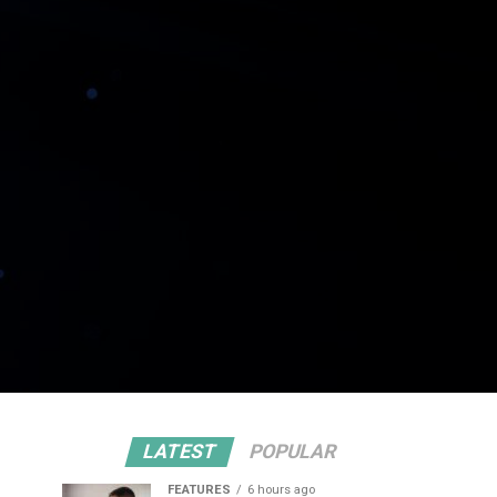
LATEST
POPULAR
FEATURES
6 hours ago