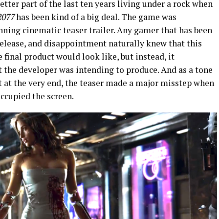
etter part of the last ten years living under a rock when
2077
has been kind of a big deal. The game was
nning cinematic teaser trailer. Any gamer that has been
elease, and disappointment naturally knew that this
final product would look like, but instead, it
t the developer was intending to produce. And as a tone
 at the very end, the teaser made a major misstep when
occupied the screen.