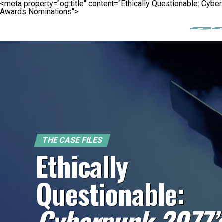
<meta property="og:title" content="Ethically Questionable: Cy
Awards Nominations">
THE CASE FILES
Ethically
Questionable:
Cyberpunk 2077’