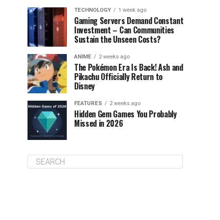
TECHNOLOGY
1 week ago
Gaming Servers Demand Constant
Investment – Can Communities
Sustain the Unseen Costs?
ANIME
2 weeks ago
The Pokémon Era Is Back! Ash and
Pikachu Officially Return to
Disney
FEATURES
2 weeks ago
Hidden Gem Games You Probably
Missed in 2026