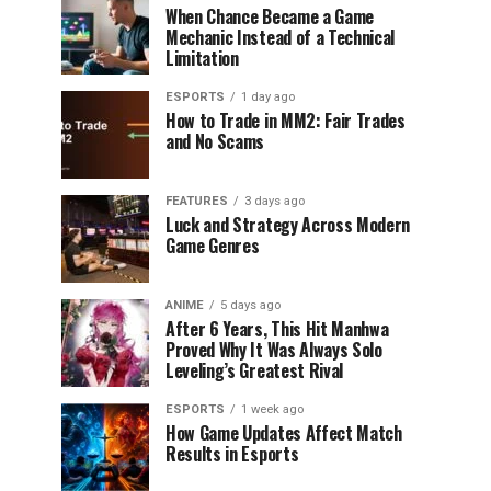
When Chance Became a Game
Mechanic Instead of a Technical
Limitation
ESPORTS
1 day ago
How to Trade in MM2: Fair Trades
and No Scams
FEATURES
3 days ago
Luck and Strategy Across Modern
Game Genres
ANIME
5 days ago
After 6 Years, This Hit Manhwa
Proved Why It Was Always Solo
Leveling’s Greatest Rival
ESPORTS
1 week ago
How Game Updates Affect Match
Results in Esports