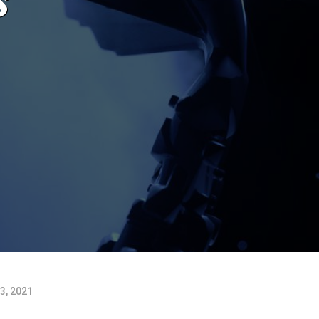
3, 2021