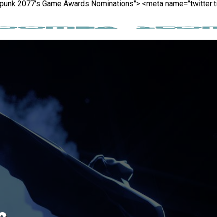
berpunk 2077's Game Awards Nominations">
<meta name="twitter:t
s