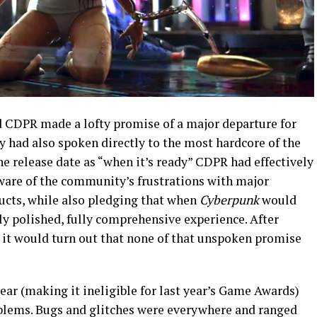
 CDPR made a lofty promise of a major departure for
y had also spoken directly to the most hardcore of the
release date as “when it’s ready” CDPR had effectively
ware of the community’s frustrations with major
ducts, while also pledging that when
Cyberpunk
would
hly polished, fully comprehensive experience. After
, it would turn out that none of that unspoken promise
ear (making it ineligible for last year’s Game Awards)
blems. Bugs and glitches were everywhere and ranged