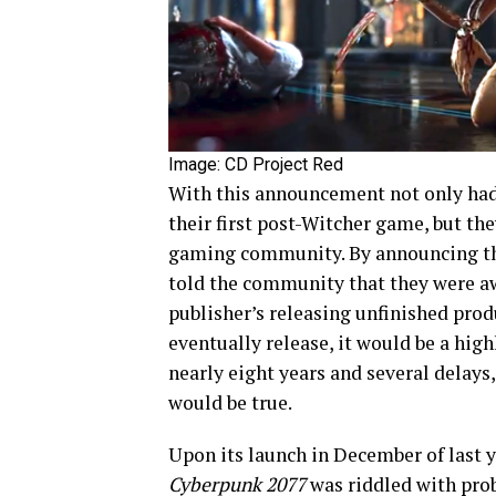
Image: CD Project Red
With this announcement not only had
their first post-Witcher
game, but the
gaming community. By announcing the 
told the community that they were a
publisher’s releasing unfinished pro
eventually release, it would be a hig
nearly eight years and several delays
would be true.
Upon its launch in December of last y
Cyberpunk 2077
was riddled with pro