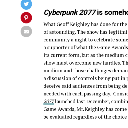
Cyberpunk 2077
is someh
What Geoff Keighley has done for the
of astounding. The show has legitimi
community a night to celebrate some 
a supporter of what the Game Awards 
its current form, but as the medium 
show must overcome new hurdles. The
medium and those challenges demand u
a discussion of controls being put in
deceive said audiences from being de
needed with each passing day. Consid
2077
launched last December, combine
Game Awards, Mr. Keighley has come t
be evaluated regardless of the choic