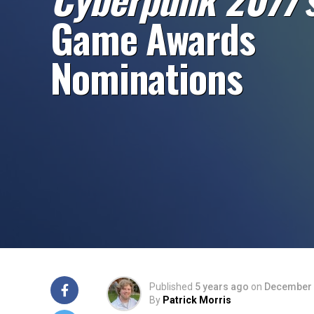
Game Awards
Nominations
Published
5 years ago
on
December 
By
Patrick Morris