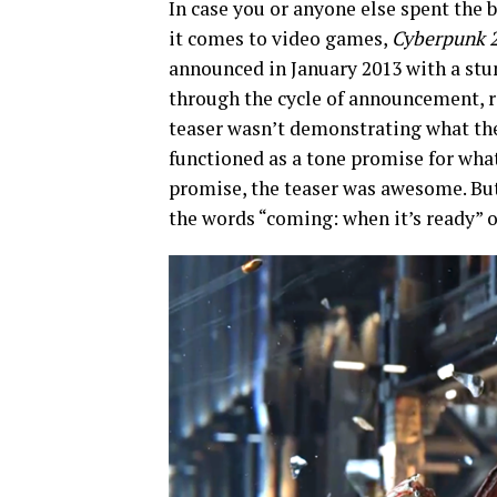
In case you or anyone else spent the b
it comes to video games,
Cyberpunk 
announced in January 2013 with a stu
through the cycle of announcement, r
teaser wasn’t demonstrating what the 
functioned as a tone promise for wha
promise, the teaser was awesome. But
the words “coming: when it’s ready” 