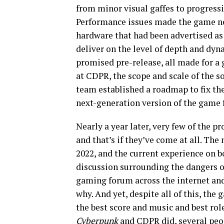
from minor visual gaffes to progressi
Performance issues made the game ne
hardware that had been advertised as
deliver on the level of depth and dyn
promised pre-release, all made for a 
at CDPR, the scope and scale of the s
team established a roadmap to fix the
next-generation version of the game 
Nearly a year later, very few of the
and that’s if they’ve come at all. Th
2022, and the current experience on 
discussion surrounding the dangers 
gaming forum across the internet an
why. And yet, despite all of this, th
the best score and music and best rol
Cyberpunk
and CDPR did, several peo