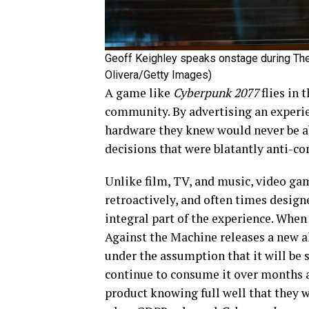
Geoff Keighley speaks onstage during Th
Olivera/Getty Images)
A game like
Cyberpunk 2077
flies in 
community. By advertising an experien
hardware they knew would never be a
decisions that were blatantly anti-c
Unlike film, TV, and music, video gam
retroactively, and often times design
integral part of the experience. Whe
Against the Machine releases a new a
under the assumption that it will be
continue to consume it over months a
product knowing full well that they 