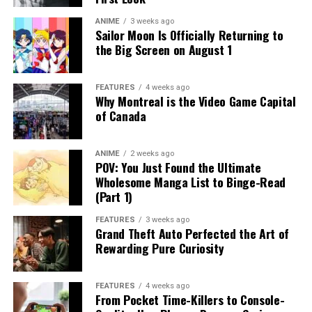
ANIME
3 weeks ago
Sailor Moon Is Officially Returning to
the Big Screen on August 1
FEATURES
4 weeks ago
Why Montreal is the Video Game Capital
of Canada
ANIME
2 weeks ago
POV: You Just Found the Ultimate
Wholesome Manga List to Binge-Read
(Part 1)
FEATURES
3 weeks ago
Grand Theft Auto Perfected the Art of
Rewarding Pure Curiosity
FEATURES
4 weeks ago
From Pocket Time-Killers to Console-