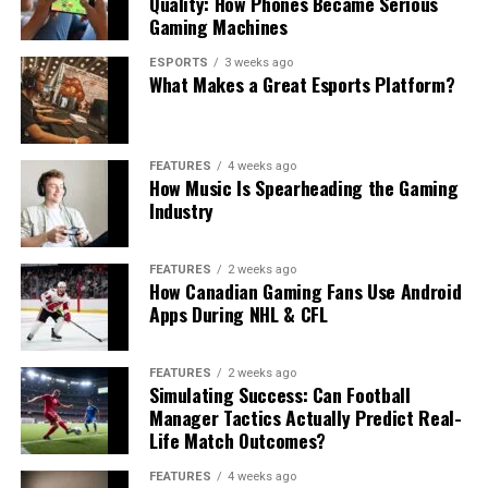
Quality: How Phones Became Serious
Gaming Machines
ESPORTS
3 weeks ago
What Makes a Great Esports Platform?
FEATURES
4 weeks ago
How Music Is Spearheading the Gaming
Industry
FEATURES
2 weeks ago
How Canadian Gaming Fans Use Android
Apps During NHL & CFL
FEATURES
2 weeks ago
Simulating Success: Can Football
Manager Tactics Actually Predict Real-
Life Match Outcomes?
FEATURES
4 weeks ago