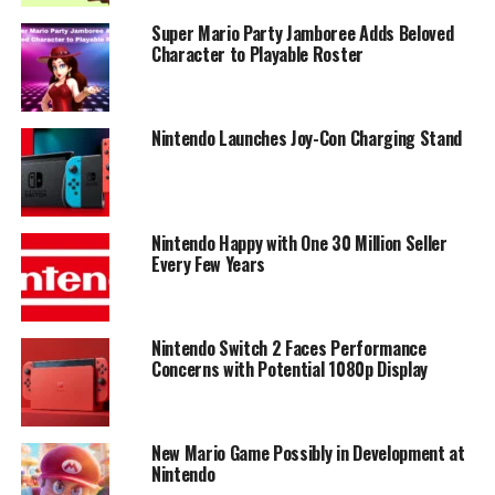
Super Mario Party Jamboree Adds Beloved
Character to Playable Roster
Nintendo Launches Joy-Con Charging Stand
Nintendo Happy with One 30 Million Seller
Every Few Years
Nintendo Switch 2 Faces Performance
Concerns with Potential 1080p Display
New Mario Game Possibly in Development at
Nintendo