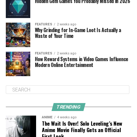
Hidden Gem Games You Probably Missed in 2026
FEATURES
2 weeks ago
Why Grinding for In-Game Loot Is Actually a
Waste of Your Time
FEATURES
2 weeks ago
How Reward Systems in Video Games Influence
Modern Online Entertainment
TRENDING
ANIME
4 weeks ago
The Wait Is Over! Solo Leveling’s New
Anime Movie Finally Gets an Official
First Look