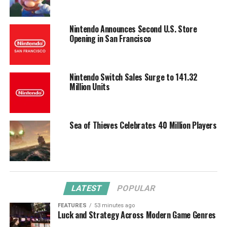
Nintendo Announces Second U.S. Store
Opening in San Francisco
Nintendo Switch Sales Surge to 141.32
Million Units
Sea of Thieves Celebrates 40 Million Players
LATEST
POPULAR
FEATURES
53 minutes ago
Luck and Strategy Across Modern Game Genres