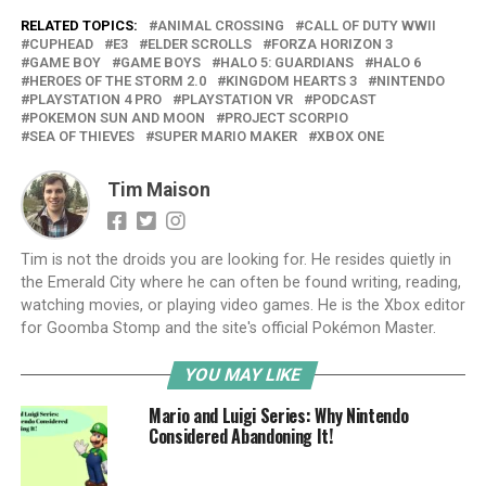
RELATED TOPICS:
ANIMAL CROSSING
CALL OF DUTY WWII
CUPHEAD
E3
ELDER SCROLLS
FORZA HORIZON 3
GAME BOY
GAME BOYS
HALO 5: GUARDIANS
HALO 6
HEROES OF THE STORM 2.0
KINGDOM HEARTS 3
NINTENDO
PLAYSTATION 4 PRO
PLAYSTATION VR
PODCAST
POKEMON SUN AND MOON
PROJECT SCORPIO
SEA OF THIEVES
SUPER MARIO MAKER
XBOX ONE
Tim Maison
Tim is not the droids you are looking for. He resides quietly in
the Emerald City where he can often be found writing, reading,
watching movies, or playing video games. He is the Xbox editor
for Goomba Stomp and the site's official Pokémon Master.
YOU MAY LIKE
Mario and Luigi Series: Why Nintendo
Considered Abandoning It!