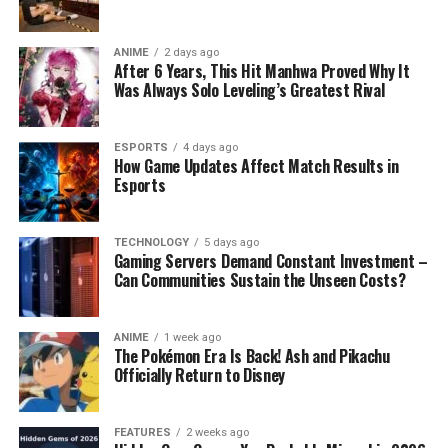
ANIME
2 days ago
After 6 Years, This Hit Manhwa Proved Why It
Was Always Solo Leveling’s Greatest Rival
ESPORTS
4 days ago
How Game Updates Affect Match Results in
Esports
TECHNOLOGY
5 days ago
Gaming Servers Demand Constant Investment –
Can Communities Sustain the Unseen Costs?
ANIME
1 week ago
The Pokémon Era Is Back! Ash and Pikachu
Officially Return to Disney
FEATURES
2 weeks ago