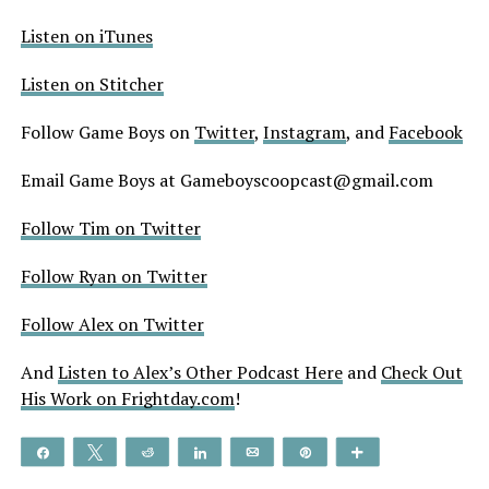
Listen on iTunes
Listen on Stitcher
Follow Game Boys on
Twitter
,
Instagram
, and
Facebook
Email Game Boys at Gameboyscoopcast@gmail.com
Follow Tim on Twitter
Follow Ryan on Twitter
Follow Alex on Twitter
And
Listen to Alex’s Other Podcast Here
and
Check Out
His Work on Frightday.com
!
Share
Tweet
Reddit
Share
Email
Pin
More