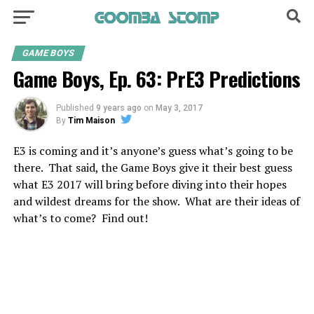
GAME BOYS
Game Boys, Ep. 63: PrE3 Predictions
Published
9 years ago
on
May 3, 2017
By
Tim Maison
E3 is coming and it’s anyone’s guess what’s going to be
there. That said, the Game Boys give it their best guess
what E3 2017 will bring before diving into their hopes
and wildest dreams for the show. What are their ideas of
what’s to come? Find out!