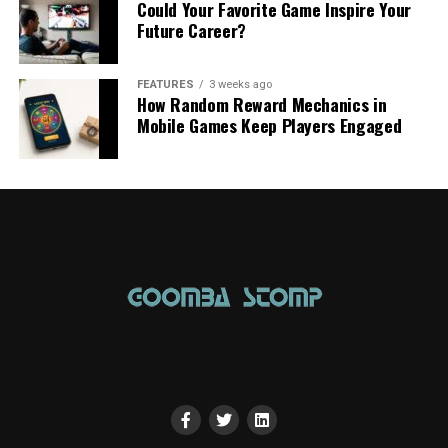
Could Your Favorite Game Inspire Your
Future Career?
FEATURES
3 weeks ago
How Random Reward Mechanics in
Mobile Games Keep Players Engaged