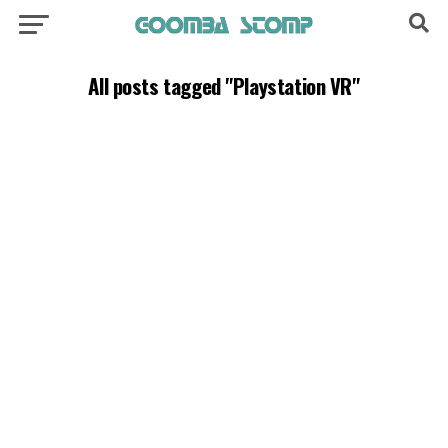
All posts tagged "Playstation VR"