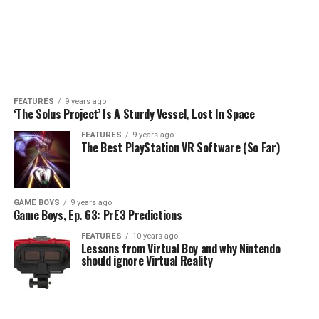
FEATURES
9 years ago
‘The Solus Project’ Is A Sturdy Vessel, Lost In Space
FEATURES
9 years ago
The Best PlayStation VR Software (So Far)
GAME BOYS
9 years ago
Game Boys, Ep. 63: PrE3 Predictions
FEATURES
10 years ago
Lessons from Virtual Boy and why Nintendo
should ignore Virtual Reality