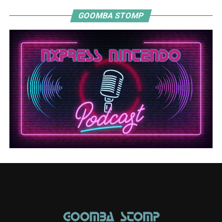
GOOMBA STOMP