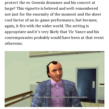
protect the ex-Genesis drummer and his concert at
large? This vignette is beloved and well-remembered
not just for the enormity of the moment and the sheer
cool factor of an in-game performance, but because,
again, it fits with the wider world. The setting is
appropriate and it’s very likely that Vic Vance and his
contemporaries probably would have been at that event
otherwise.