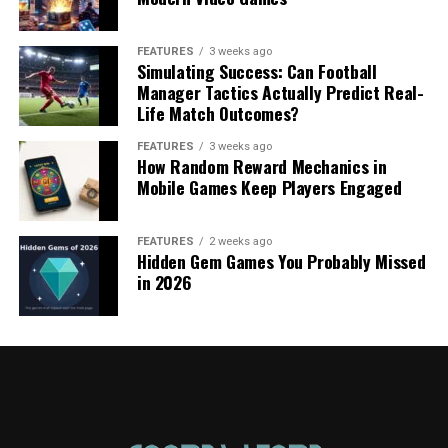
FEATURES
3 weeks ago
Simulating Success: Can Football
Manager Tactics Actually Predict Real-
Life Match Outcomes?
FEATURES
3 weeks ago
How Random Reward Mechanics in
Mobile Games Keep Players Engaged
FEATURES
2 weeks ago
Hidden Gem Games You Probably Missed
in 2026