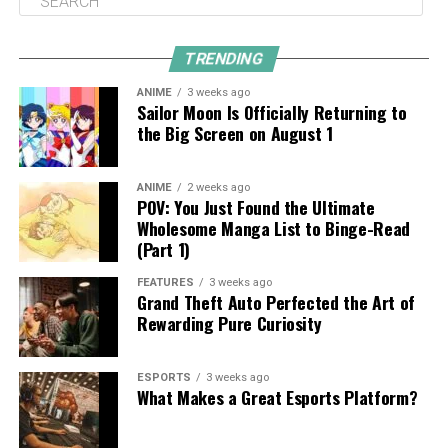
TRENDING
ANIME
3 weeks ago
Sailor Moon Is Officially Returning to
the Big Screen on August 1
ANIME
2 weeks ago
POV: You Just Found the Ultimate
Wholesome Manga List to Binge-Read
(Part 1)
FEATURES
3 weeks ago
Grand Theft Auto Perfected the Art of
Rewarding Pure Curiosity
ESPORTS
3 weeks ago
What Makes a Great Esports Platform?