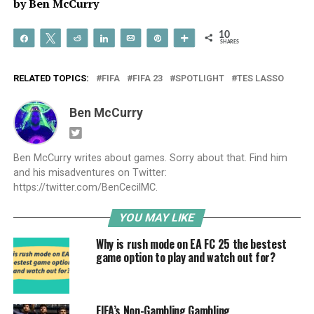
by Ben McCurry
10
Share
Tweet
Reddit
Share
Email
Pin
More
SHARES
RELATED TOPICS:
FIFA
FIFA 23
SPOTLIGHT
TES LASSO
Ben McCurry
Ben McCurry writes about games. Sorry about that. Find him
and his misadventures on Twitter:
https://twitter.com/BenCecilMC.
YOU MAY LIKE
Why is rush mode on EA FC 25 the bestest
game option to play and watch out for?
FIFA’s Non-Gambling Gambling