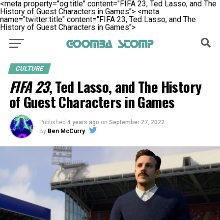
<meta property="og:title" content="FIFA 23, Ted Lasso, and The
History of Guest Characters in Games">
<meta
name="twitter:title" content="FIFA 23, Ted Lasso, and The
History of Guest Characters in Games">
CULTURE
FIFA 23
, Ted Lasso, and The History
of Guest Characters in Games
Published
4 years ago
on
September 27, 2022
By
Ben McCurry