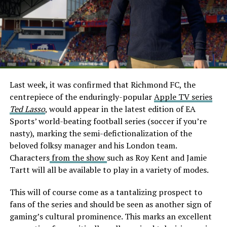
Last week, it was confirmed that Richmond FC, the
centrepiece of the enduringly-popular
Apple TV series
Ted Lasso
, would appear in the latest edition of EA
Sports’ world-beating football series (soccer if you’re
nasty), marking the semi-defictionalization of the
beloved folksy manager and his London team.
Characters
from the show
such as Roy Kent and Jamie
Tartt will all be available to play in a variety of modes.
This will of course come as a tantalizing prospect to
fans of the series and should be seen as another sign of
gaming’s cultural prominence. This marks an excellent