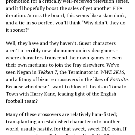
promotion for a critically well-received television series,
and it’ll hopefully boost the sales of yet another FIFA
iteration. Across the board, this seems like a slam dunk,
and a tie-in so perfect you’ll think “Why didn’t they do
it sooner?”
Well, they have and they haven’t. Guest characters
aren’t a terribly new phenomenon in video games –
where characters transcend their own games or even
their own mediums to join the fray elsewhere. We’ve
seen Negan in
Tekken 7
, the Terminator in
WWE 2K16
,
and a litany of bizarre crossovers in the likes of
Fortnite
.
Because who doesn’t want to blow off heads in Tomato
Town with Harry Kane, leading light of the English
football team?
Many of these crossovers are relatively ham-fisted;
transplanting an established character into another
world, usually hastily, for that sweet, sweet DLC coin. If