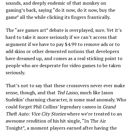
sounds, and deeply endemic of that monkey on
gaming’s back, saying “do it now, do it now, buy the
game” all the while clicking its fingers frantically.
The “are games art” debate is overplayed, sure. Yet it’s
hard to take it more seriously if we can’t access that
argument if we have to pay $4.99 to remove ads or to
add skins or other demented notions that developers
have dreamed up, and comes as a real sticking point to
people who are desperate for video games to be taken
seriously.
That’s not to say that these crossovers never ever make
sense, though, and that
Ted Lasso,
much like Jason
Sudeikis’ charming character, is some mad anomaly. Who
could forget Phil Collins’ legendary cameo in
Grand
Theft Auto: Vice City Stories
where we’re treated to an
awesome rendition of his hit single, “In The Air
Tonight”, a moment players earned after having the