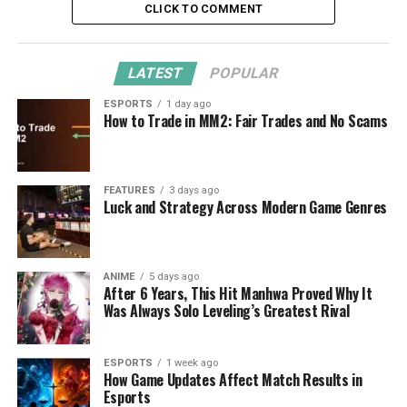
CLICK TO COMMENT
LATEST
POPULAR
ESPORTS
1 day ago
How to Trade in MM2: Fair Trades and No Scams
FEATURES
3 days ago
Luck and Strategy Across Modern Game Genres
ANIME
5 days ago
After 6 Years, This Hit Manhwa Proved Why It
Was Always Solo Leveling’s Greatest Rival
ESPORTS
1 week ago
How Game Updates Affect Match Results in
Esports