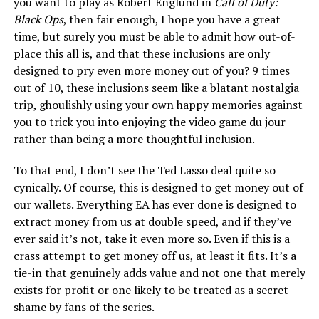
you want to play as Robert Englund in
Call of Duty:
Black Ops
, then fair enough, I hope you have a great
time, but surely you must be able to admit how out-of-
place this all is, and that these inclusions are only
designed to pry even more money out of you? 9 times
out of 10, these inclusions seem like a blatant nostalgia
trip, ghoulishly using your own happy memories against
you to trick you into enjoying the video game du jour
rather than being a more thoughtful inclusion.
To that end, I don’t see the Ted Lasso deal quite so
cynically. Of course, this is designed to get money out of
our wallets. Everything EA has ever done is designed to
extract money from us at double speed, and if they’ve
ever said it’s not, take it even more so. Even if this is a
crass attempt to get money off us, at least it fits. It’s a
tie-in that genuinely adds value and not one that merely
exists for profit or one likely to be treated as a secret
shame by fans of the series.