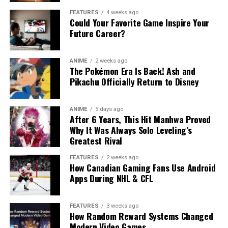
FEATURES
4 weeks ago
Could Your Favorite Game Inspire Your
Future Career?
ANIME
2 weeks ago
The Pokémon Era Is Back! Ash and
Pikachu Officially Return to Disney
ANIME
5 days ago
After 6 Years, This Hit Manhwa Proved
Why It Was Always Solo Leveling’s
Greatest Rival
FEATURES
2 weeks ago
How Canadian Gaming Fans Use Android
Apps During NHL & CFL
FEATURES
3 weeks ago
How Random Reward Systems Changed
Modern Video Games