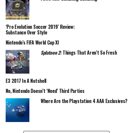
‘Pro Evolution Soccer 2019’ Review:
Substance Over Style
Nintendo’s FIFA World Cup XI
Splatoon 2
: Things That Aren’t So Fresh
E3 2017 In A Nutshell
No, Nintendo Doesn’t ‘Need’ Third Parties
Where Are the Playstation 4 AAA Exclusives?