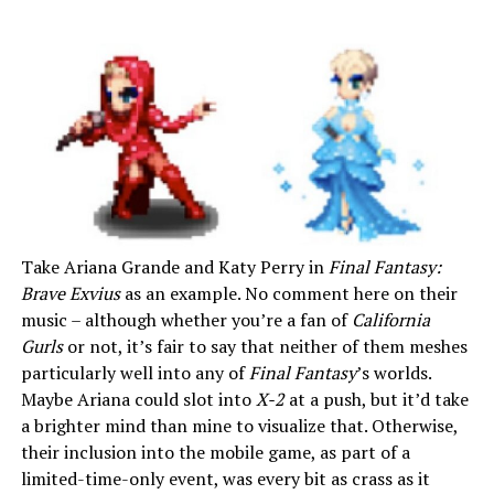
Take Ariana Grande and Katy Perry in
Final Fantasy:
Brave Exvius
as an example. No comment here on their
music – although whether you’re a fan of
California
Gurls
or not, it’s fair to say that neither of them meshes
particularly well into any of
Final Fantasy
’s worlds.
Maybe Ariana could slot into
X-2
at a push, but it’d take
a brighter mind than mine to visualize that. Otherwise,
their inclusion into the mobile game, as part of a
limited-time-only event, was every bit as crass as it