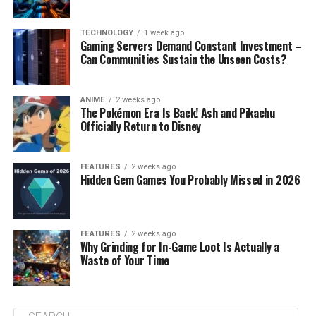
TECHNOLOGY
1 week ago
Gaming Servers Demand Constant Investment –
Can Communities Sustain the Unseen Costs?
ANIME
2 weeks ago
The Pokémon Era Is Back! Ash and Pikachu
Officially Return to Disney
FEATURES
2 weeks ago
Hidden Gem Games You Probably Missed in 2026
FEATURES
2 weeks ago
Why Grinding for In-Game Loot Is Actually a
Waste of Your Time