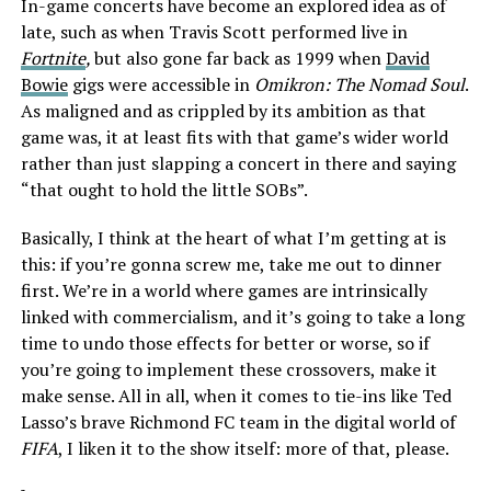
In-game concerts have become an explored idea as of
late, such as when Travis Scott performed live in
Fortnite
,
but also gone far back as 1999 when
David
Bowie
gigs were accessible in
Omikron: The Nomad Soul
.
As maligned and as crippled by its ambition as that
game was, it at least fits with that game’s wider world
rather than just slapping a concert in there and saying
“that ought to hold the little SOBs”.
Basically, I think at the heart of what I’m getting at is
this: if you’re gonna screw me, take me out to dinner
first. We’re in a world where games are intrinsically
linked with commercialism, and it’s going to take a long
time to undo those effects for better or worse, so if
you’re going to implement these crossovers, make it
make sense. All in all, when it comes to tie-ins like Ted
Lasso’s brave Richmond FC team in the digital world of
FIFA
, I liken it to the show itself: more of that, please.