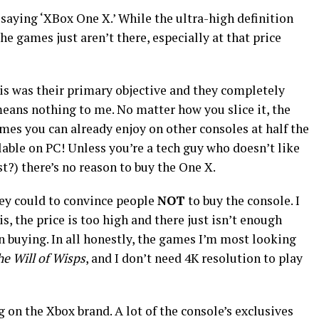
 saying ‘XBox One X.’ While the ultra-high definition
e games just aren’t there, especially at that price
is was their primary objective and they completely
 means nothing to me. No matter how you slice it, the
mes you can already enjoy on other consoles at half the
ilable on PC! Unless you’re a tech guy who doesn’t like
?) there’s no reason to buy the One X.
ey could to convince people
NOT
to buy the console. I
s, the price is too high and there just isn’t enough
n buying. In all honestly, the games I’m most looking
he Will of Wisps
, and I don’t need 4K resolution to play
g on the Xbox brand. A lot of the console’s exclusives