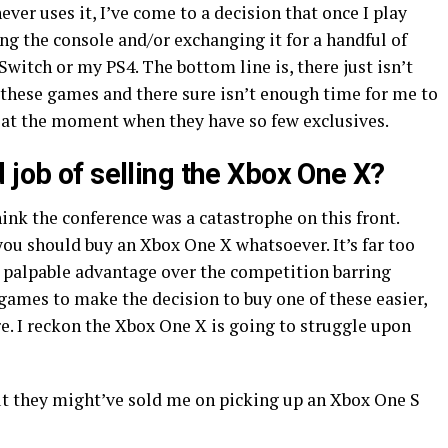
er uses it, I’ve come to a decision that once I play
ling the console and/or exchanging it for a handful of
witch or my PS4. The bottom line is, there just isn’t
 these games and there sure isn’t enough time for me to
 at the moment when they have so few exclusives.
 job of selling the Xbox One X?
think the conference was a catastrophe on this front.
ou should buy an Xbox One X whatsoever. It’s far too
o palpable advantage over the competition barring
 games to make the decision to buy one of these easier,
re. I reckon the Xbox One X is going to struggle upon
ut they might’ve sold me on picking up an Xbox One S