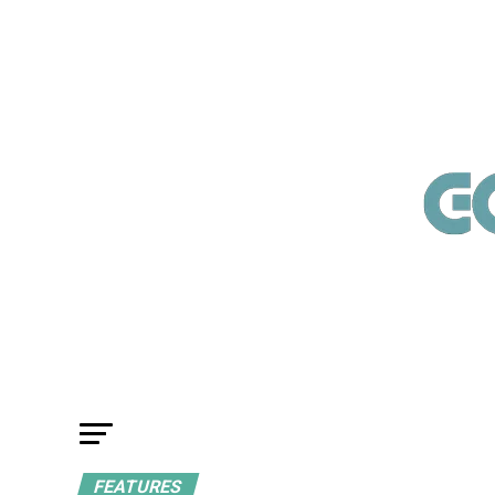
FEATURES