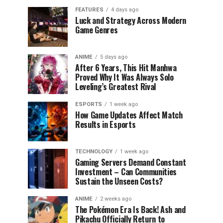
FEATURES
4 days ago
Luck and Strategy Across Modern
Game Genres
ANIME
5 days ago
After 6 Years, This Hit Manhwa
Proved Why It Was Always Solo
Leveling’s Greatest Rival
ESPORTS
1 week ago
How Game Updates Affect Match
Results in Esports
TECHNOLOGY
1 week ago
Gaming Servers Demand Constant
Investment – Can Communities
Sustain the Unseen Costs?
ANIME
2 weeks ago
The Pokémon Era Is Back! Ash and
Pikachu Officially Return to