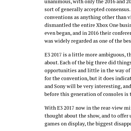
unanimous, with only the 2016 and 2
sort of generally accepted consensus.
conventions as anything other than vic
dismantled the entire Xbox One busi
even began, and in 2016 their confere
was widely regarded as one of the
bes
E3 2017 is a little more ambiguous, t
about. Each of the big three did thin
opportunities and little in the way of
for the convention, but it does indica
and Sony will be very interesting, an
before this generation of consoles is
With E3 2017 now in the rear-view mir
thought about the show, and to offer 
games on display, the biggest disap