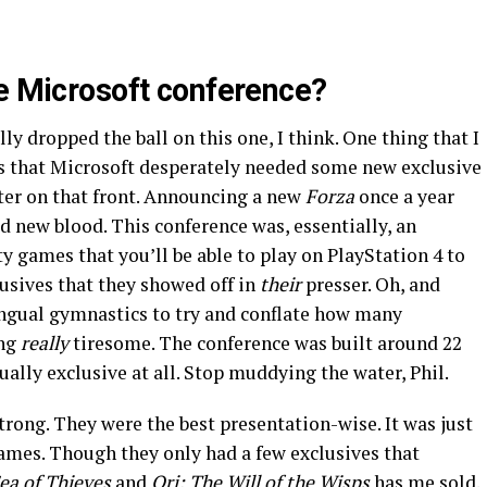
he Microsoft conference?
ly dropped the ball on this one, I think. One thing that I
s that Microsoft desperately needed some new exclusive
ter on that front. Announcing a new
Forza
once a year
 new blood. This conference was, essentially, an
ty games that you’ll be able to play on PlayStation 4 to
lusives that they showed off in
their
presser. Oh, and
lingual gymnastics to try and conflate how many
ng
really
tiresome. The conference was built around 22
ually exclusive at all. Stop muddying the water, Phil.
strong. They were the best presentation-wise. It was just
 games. Though they only had a few exclusives that
ea of Thieves
and
Ori: The Will of the Wisps
has me sold.