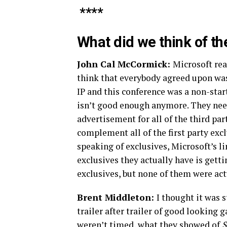
****
What did we think of t
John Cal McCormick:
Microsoft real
think that everybody agreed upon wa
IP and this conference was a non-star
isn’t good enough anymore. They need
advertisement for all of the third par
complement all of the first party exc
speaking of exclusives, Microsoft’s 
exclusives they actually have is getti
exclusives, but none of them were act
Brent Middleton:
I thought it was 
trailer after trailer of good looking
weren’t timed, what they showed of
S