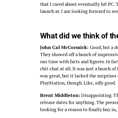
that I cared about eventually hit PC. T
launch at. I am looking forward to s
What did we think of t
John Cal McCormick:
Good, but a d
They showed off a bunch of impressive
our time with facts and figures. In fa
chit-chat at all. It was just a bunch
was great, but it lacked the surprises
PlayStation, though. Like,
silly
good.
Brent Middleton:
Disappointing. Th
release dates for anything. The presen
looking for a reason to finally buy in,