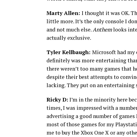
Marty Allen:
I thought it was OK. Th
little more. It’s the only console I do
and not much else.
Anthem
looks inte
actually exclusive.
Tyler Kellbaugh:
Microsoft had my 
definitely was more entertaining tha
there weren’t too many games that h
despite their best attempts to convinc
lacking. They put on an entertaining 
Ricky D:
I’m in the minority here bec
times, I was impressed with a number 
advertising a good number of games I
most of those games for my Playstatio
me to buy the Xbox One X or any othe