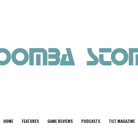
HOME
FEATURES
GAME REVIEWS
PODCASTS
TILT MAGAZINE