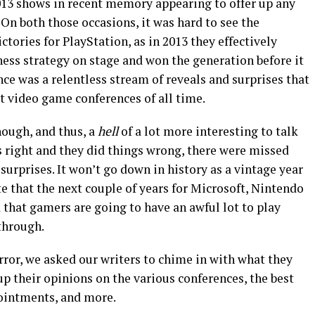
013 shows in recent memory appearing to offer up any
 On both those occasions, it was hard to see the
tories for PlayStation, as in 2013 they effectively
ness strategy
on stage and won the generation before it
nce was a relentless stream of reveals and surprises that
t video game conferences of all time
.
hough, and thus, a
hell
of a lot more interesting to talk
gs right and they did things wrong, there were missed
 surprises. It won’t go down in history as a vintage year
te that the next couple of years for Microsoft, Nintendo
d that gamers are going to have an awful lot to play
 through.
ror, we asked our writers to chime in with what they
up their opinions on the various conferences, the best
pointments, and more.