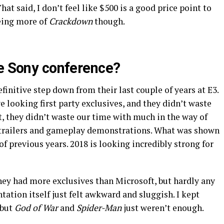
hat said, I don’t feel like $500 is a good price point to
eeing more of
Crackdown
though.
he Sony conference?
efinitive step down from their last couple of years at E3.
 looking first party exclusives, and they didn’t waste
ct, they didn’t waste our time with much in the way of
 of trailers and gameplay demonstrations. What was shown
 of previous years. 2018 is looking incredibly strong for
ey had more exclusives than Microsoft, but hardly any
tation itself just felt awkward and sluggish. I kept
 but
God of War
and
Spider-Man
just weren’t enough.