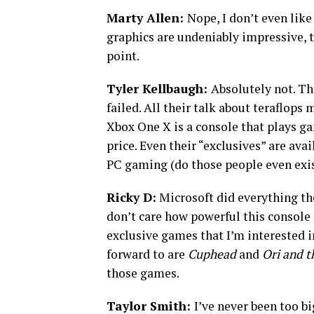
Marty Allen:
Nope, I don’t even like
graphics are undeniably impressive, th
point.
Tyler Kellbaugh:
Absolutely not. Th
failed. All their talk about teraflops
Xbox One X is a console that plays ga
price. Even their “exclusives” are ava
PC gaming (do those people even exist
Ricky D:
Microsoft did everything th
don’t care how powerful this console i
exclusive games that I’m interested i
forward to are
Cuphead
and
Ori and t
those games.
Taylor Smith:
I’ve never been too bi