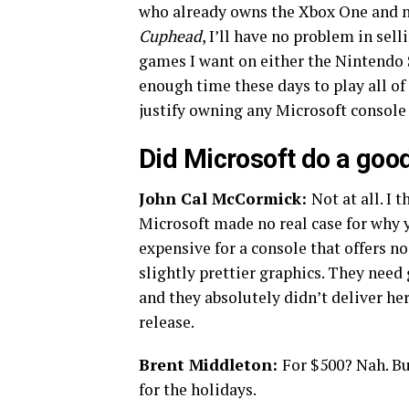
who already owns the Xbox One and nev
Cuphead
, I’ll have no problem in sel
games I want on either the Nintendo S
enough time these days to play all of
justify owning any Microsoft console
Did Microsoft do a good
John Cal McCormick:
Not at all. I 
Microsoft made no real case for why y
expensive for a console that offers n
slightly prettier graphics. They need
and they absolutely didn’t deliver he
release.
Brent Middleton:
For $500? Nah. B
for the holidays.