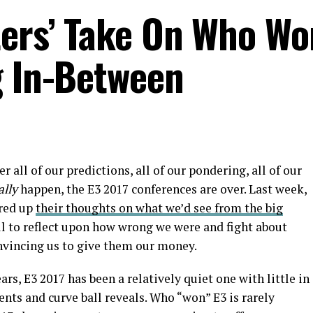
ters’ Take On Who Wo
g In-Between
ter all of our predictions, all of our pondering, all of our
ally
happen, the E3 2017 conferences are over. Last week,
ered up
their thoughts on what we’d see from the big
all to reflect upon how wrong we were and fight about
nvincing us to give them our money.
ars, E3 2017 has been a relatively quiet one with little in
ts and curve ball reveals. Who “won” E3 is rarely