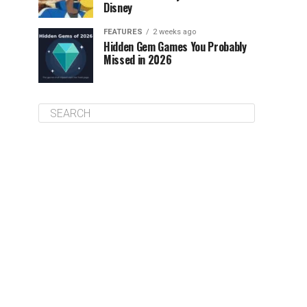
Disney
FEATURES
2 weeks ago
Hidden Gem Games You Probably
Missed in 2026