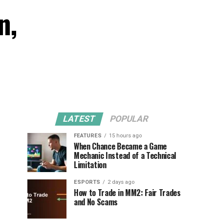
n,
LATEST
POPULAR
FEATURES
15 hours ago
When Chance Became a Game
Mechanic Instead of a Technical
Limitation
ESPORTS
2 days ago
How to Trade in MM2: Fair Trades
and No Scams