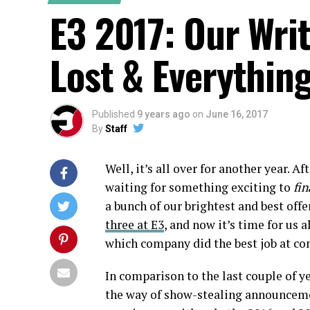
E3 2017: Our Wri
Lost & Everythin
Published
9 years ago
on
June 16, 2017
By
Staff
Well, it’s all over for another year. Af
waiting for something exciting to
fin
a bunch of our brightest and best off
three at E3
, and now it’s time for us 
which company did the best job at co
In comparison to the last couple of ye
the way of show-stealing announcemen