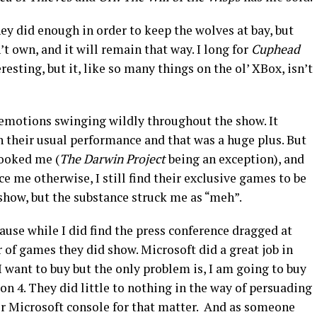
ey did enough in order to keep the wolves at bay, but
n’t own, and it will remain that way. I long for
Cuphead
resting, but it, like so many things on the ol’ XBox, isn’t
emotions swinging wildly throughout the show. It
n their usual performance and that was a huge plus. But
ooked me (
The Darwin Project
being an exception), and
e me otherwise, I still find their exclusive games to be
show, but the substance struck me as “meh”.
ause while I did find the press conference dragged at
of games they did show. Microsoft did a great job in
 want to buy but the only problem is, I am going to buy
n 4. They did little to nothing in the way of persuading
r Microsoft console for that matter. And as someone