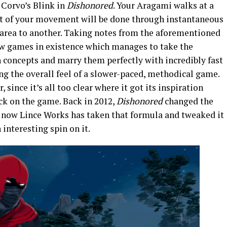
f Corvo’s Blink in
Dishonored
. Your Aragami walks at a
most of your movement will be done through instantaneous
 area to another. Taking notes from the aforementioned
ew games in existence which manages to take the
 concepts and marry them perfectly with incredibly fast
ning the overall feel of a slower-paced, methodical game.
 since it’s all too clear where it got its inspiration
ock on the game. Back in 2012,
Dishonored
changed the
 now Lince Works has taken that formula and tweaked it
interesting spin on it.