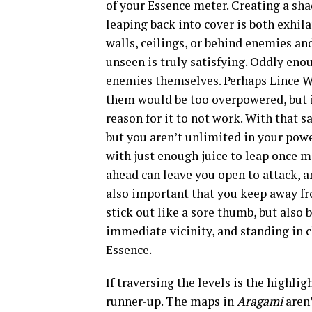
of your Essence meter. Creating a sha
leaping back into cover is both exhil
walls, ceilings, or behind enemies a
unseen is truly satisfying. Oddly eno
enemies themselves. Perhaps Lince W
them would be too overpowered, but i
reason for it to not work. With that sa
but you aren’t unlimited in your powe
with just enough juice to leap once 
ahead can leave you open to attack, a
also important that you keep away fr
stick out like a sore thumb, but also
immediate vicinity, and standing in 
Essence.
If traversing the levels is the highli
runner-up. The maps in
Aragami
aren