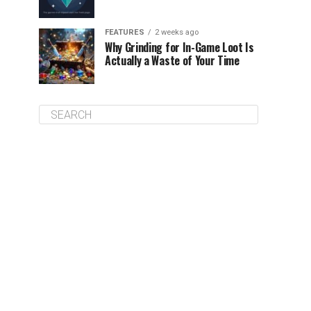
FEATURES
2 weeks ago
Why Grinding for In-Game Loot Is
Actually a Waste of Your Time