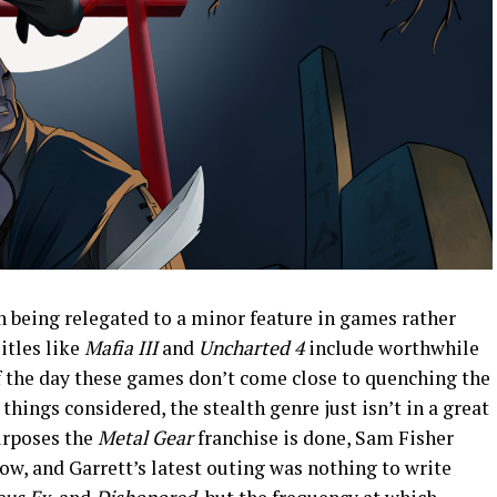
h being relegated to a minor feature in games rather
Titles like
Mafia III
and
Uncharted 4
include worthwhile
f the day these games don’t come close to quenching the
l things considered, the stealth genre just isn’t in a great
purposes the
Metal Gear
franchise is done, Sam Fisher
ow, and Garrett’s latest outing was nothing to write