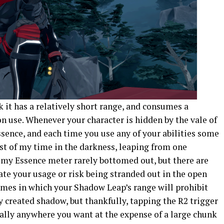
 it has a relatively short range, and consumes a
n use. Whenever your character is hidden by the vale of
sence, and each time you use any of your abilities some
st of my time in the darkness, leaping from one
my Essence meter rarely bottomed out, but there are
ate your usage or risk being stranded out in the open
imes in which your Shadow Leap’s range will prohibit
y created shadow, but thankfully, tapping the R2 trigger
cally anywhere you want at the expense of a large chunk