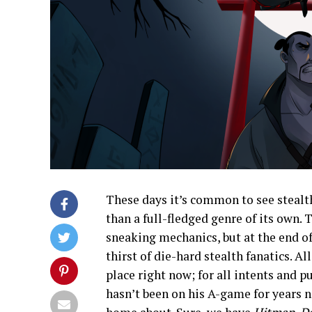
These days it’s common to see stealt
than a full-fledged genre of its own. 
sneaking mechanics, but at the end o
thirst of die-hard stealth fanatics. Al
place right now; for all intents and 
hasn’t been on his A-game for years n