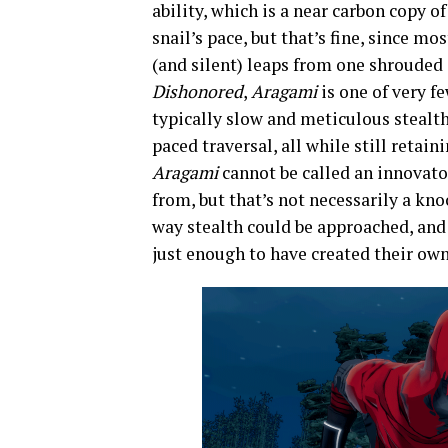
ability, which is a near carbon copy o
snail’s pace, but that’s fine, since 
(and silent) leaps from one shrouded
Dishonored
,
Aragami
is one of very f
typically slow and meticulous stealth
paced traversal, all while still retai
Aragami
cannot be called an innovator,
from, but that’s not necessarily a kn
way stealth could be approached, and
just enough to have created their own 