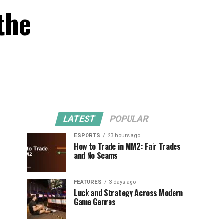
the
LATEST
POPULAR
ESPORTS
23 hours ago
How to Trade in MM2: Fair Trades
and No Scams
FEATURES
3 days ago
Luck and Strategy Across Modern
Game Genres