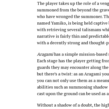
The player takes up the role of a ven
summoned from the beyond the grave 
who have wronged the summoner. Th
named Yamiko, is being held captive b
with retrieving several talismans whi
narrative is fairly thin and predictab
with a decently strong and thought-p
Aragami
has a simple mission-based s
Each stage has the player getting from
guards they may encounter along the w
but there’s a twist: as an Aragami y
you can not only use them as a means 
abilities such as summoning shadow 
cast upon the ground can be used as a
Without a shadow of a doubt, the hig