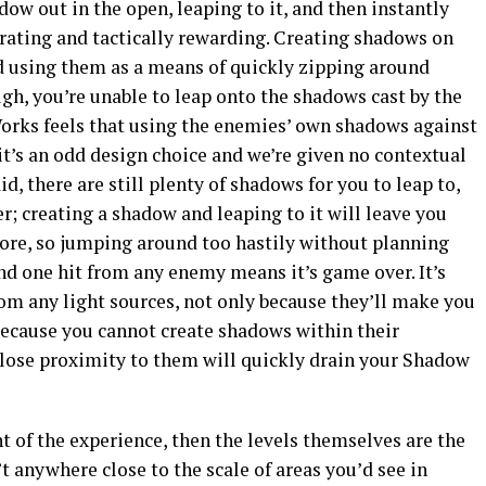
dow out in the open, leaping to it, and then instantly
arating and tactically rewarding. Creating shadows on
nd using them as a means of quickly zipping around
ugh, you’re unable to leap onto the shadows cast by the
orks feels that using the enemies’ own shadows against
t’s an odd design choice and we’re given no contextual
id, there are still plenty of shadows for you to leap to,
r; creating a shadow and leaping to it will leave you
more, so jumping around too hastily without planning
nd one hit from any enemy means it’s game over. It’s
om any light sources, not only because they’ll make you
 because you cannot create shadows within their
close proximity to them will quickly drain your Shadow
ght of the experience, then the levels themselves are the
’t anywhere close to the scale of areas you’d see in