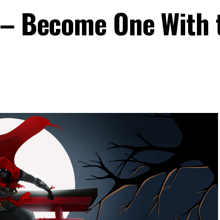
 – Become One With 