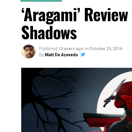
‘Aragami’ Review
Shadows
Published
10 years ago
on
October 25, 2016
By
Matt De Azevedo