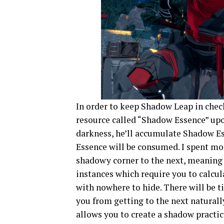
In order to keep Shadow Leap in check
resource called “Shadow Essence” upo
darkness, he’ll accumulate Shadow Es
Essence will be consumed. I spent mo
shadowy corner to the next, meaning 
instances which require you to calcul
with nowhere to hide. There will be t
you from getting to the next naturall
allows you to create a shadow practi