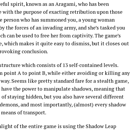
geful spirit, known as an Aragami
,
who has been
with the purpose of exacting retribution upon those
e person who has summoned you, a young woman
y the forces of an invading army, and she’s tasked you
ch can be used to free her from captivity. The game’s
le, which makes it quite easy to dismiss, but it closes out
rovoking conclusion.
tructure which consists of 13 self-contained levels.
 point A to point B, while either avoiding or killing any
ay. Seems like pretty standard fare for a stealth game,
ou have the power to manipulate shadows, meaning that
of staying hidden, but you also have several different
demons, and most importantly, (almost) every shadow
 means of transport.
hlight of the entire game is using the Shadow Leap