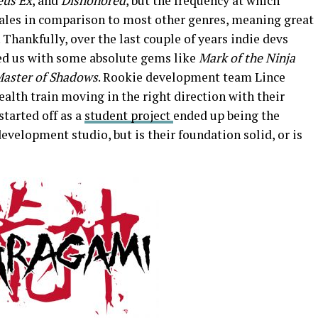
eus Ex
, and
Dishonored
, but the frequency at which
ales in comparison to most other genres, meaning great
. Thankfully, over the last couple of years indie devs
ed us with some absolute gems like
Mark of the Ninja
Master of Shadows
. Rookie development team Lince
ealth train moving in the right direction with their
started off as a
student project
ended up being the
development studio, but is their foundation solid, or is