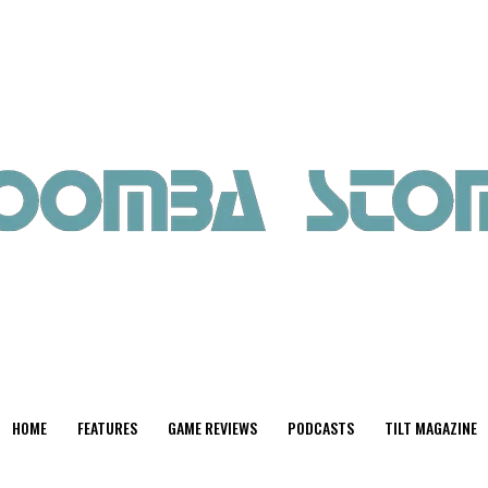
HOME
FEATURES
GAME REVIEWS
PODCASTS
TILT MAGAZINE