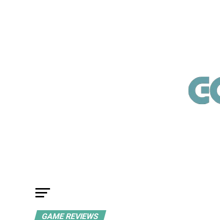
GAME REVIEWS