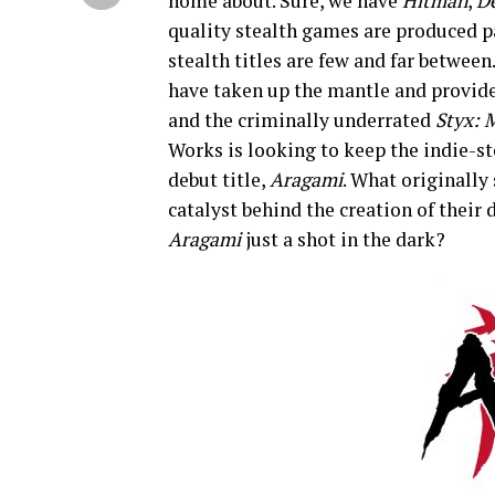
home about. Sure, we have
Hitman
,
D
quality stealth games are produced p
stealth titles are few and far between
have taken up the mantle and provid
and the criminally underrated
Styx: 
Works is looking to keep the indie-st
debut title,
Aragami
. What originally 
catalyst behind the creation of their 
Aragami
just a shot in the dark?