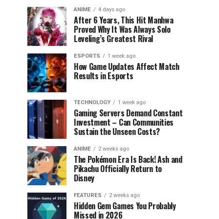
ANIME
4 days ago
After 6 Years, This Hit Manhwa
Proved Why It Was Always Solo
Leveling’s Greatest Rival
ESPORTS
1 week ago
How Game Updates Affect Match
Results in Esports
TECHNOLOGY
1 week ago
Gaming Servers Demand Constant
Investment – Can Communities
Sustain the Unseen Costs?
ANIME
2 weeks ago
The Pokémon Era Is Back! Ash and
Pikachu Officially Return to
Disney
FEATURES
2 weeks ago
Hidden Gem Games You Probably
Missed in 2026