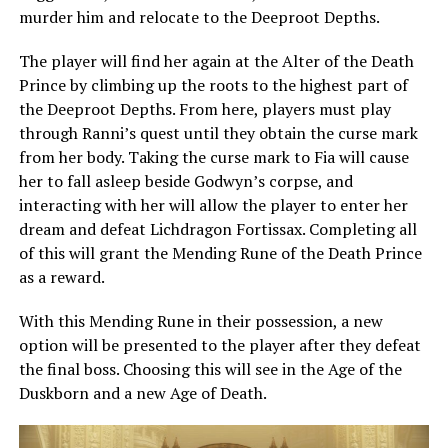
murder him and relocate to the Deeproot Depths.
The player will find her again at the Alter of the Death
Prince by climbing up the roots to the highest part of
the Deeproot Depths. From here, players must play
through Ranni’s quest until they obtain the curse mark
from her body. Taking the curse mark to Fia will cause
her to fall asleep beside Godwyn’s corpse, and
interacting with her will allow the player to enter her
dream and defeat Lichdragon Fortissax. Completing all
of this will grant the Mending Rune of the Death Prince
as a reward.
With this Mending Rune in their possession, a new
option will be presented to the player after they defeat
the final boss. Choosing this will see in the Age of the
Duskborn and a new Age of Death.