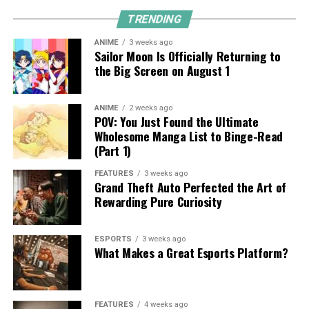
TRENDING
ANIME
3 weeks ago
Sailor Moon Is Officially Returning to
the Big Screen on August 1
ANIME
2 weeks ago
POV: You Just Found the Ultimate
Wholesome Manga List to Binge-Read
(Part 1)
FEATURES
3 weeks ago
Grand Theft Auto Perfected the Art of
Rewarding Pure Curiosity
ESPORTS
3 weeks ago
What Makes a Great Esports Platform?
FEATURES
4 weeks ago