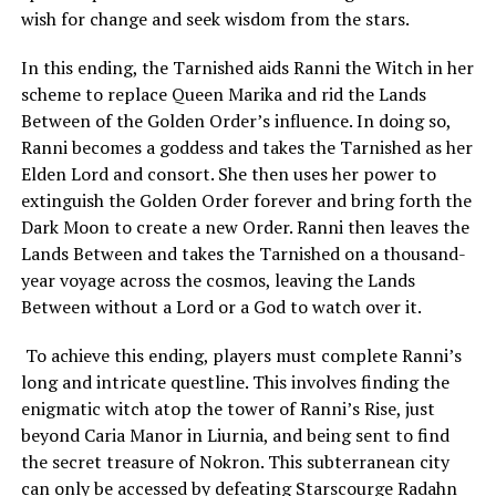
wish for change and seek wisdom from the stars.
In this ending, the Tarnished aids Ranni the Witch in her
scheme to replace Queen Marika and rid the Lands
Between of the Golden Order’s influence. In doing so,
Ranni becomes a goddess and takes the Tarnished as her
Elden Lord and consort. She then uses her power to
extinguish the Golden Order forever and bring forth the
Dark Moon to create a new Order. Ranni then leaves the
Lands Between and takes the Tarnished on a thousand-
year voyage across the cosmos, leaving the Lands
Between without a Lord or a God to watch over it.
To achieve this ending, players must complete Ranni’s
long and intricate questline. This involves finding the
enigmatic witch atop the tower of Ranni’s Rise, just
beyond Caria Manor in Liurnia, and being sent to find
the secret treasure of Nokron. This subterranean city
can only be accessed by defeating Starscourge Radahn