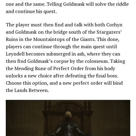
one and the same. Telling Goldmask will solve the riddle
and continue his quest.
The player must then find and talk with both Corhyn
and Goldmask on the bridge south of the Stargazers’
Ruins in the Mountaintops of the Giants. This done,
players can continue through the main quest until
Leyndell becomes submerged in ash, where they can
then find Goldmask’s corpse by the colosseum. Taking
the Mending Rune of Perfect Order from his body
unlocks a new choice after defeating the final boss.
Choose this option, and a new perfect order will bind
the Lands Between.