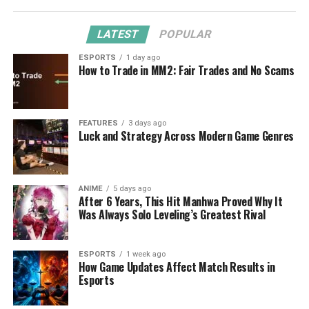
LATEST
POPULAR
ESPORTS
1 day ago
How to Trade in MM2: Fair Trades and No Scams
FEATURES
3 days ago
Luck and Strategy Across Modern Game Genres
ANIME
5 days ago
After 6 Years, This Hit Manhwa Proved Why It
Was Always Solo Leveling’s Greatest Rival
ESPORTS
1 week ago
How Game Updates Affect Match Results in
Esports