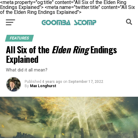
<meta property="og:title" content="All Six of the Elden Ring
Endings Explained">
<meta name="twitter:title" content="All Six
of the Elden Ring Endings Explained">
FEATURES
All Six of the
Elden Ring
Endings
Explained
What did it all mean?
Published
4 years ago
on
September 17, 2022
By
Max Longhurst