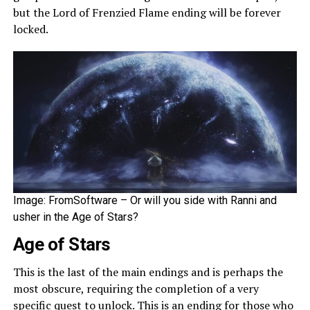
but the Lord of Frenzied Flame ending will be forever
locked.
Image: FromSoftware – Or will you side with Ranni and
usher in the Age of Stars?
Age of Stars
This is the last of the main endings and is perhaps the
most obscure, requiring the completion of a very
specific quest to unlock. This is an ending for those who