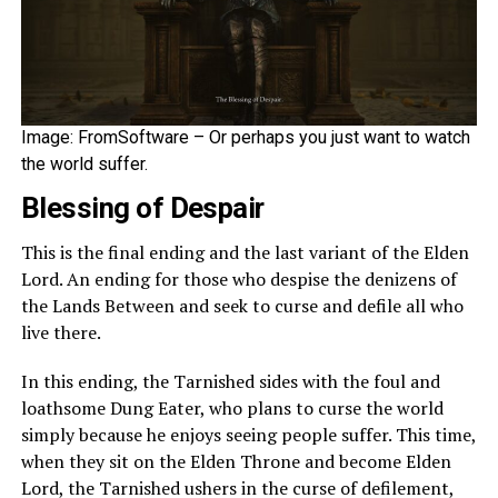
Image: FromSoftware – Or perhaps you just want to watch
the world suffer.
Blessing of Despair
This is the final ending and the last variant of the Elden
Lord. An ending for those who despise the denizens of
the Lands Between and seek to curse and defile all who
live there.
In this ending, the Tarnished sides with the foul and
loathsome Dung Eater, who plans to curse the world
simply because he enjoys seeing people suffer. This time,
when they sit on the Elden Throne and become Elden
Lord, the Tarnished ushers in the curse of defilement,