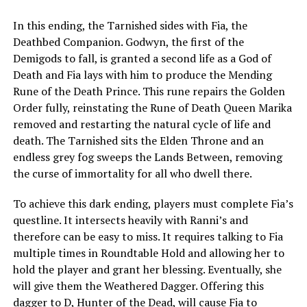
In this ending, the Tarnished sides with Fia, the
Deathbed Companion. Godwyn, the first of the
Demigods to fall, is granted a second life as a God of
Death and Fia lays with him to produce the Mending
Rune of the Death Prince. This rune repairs the Golden
Order fully, reinstating the Rune of Death Queen Marika
removed and restarting the natural cycle of life and
death. The Tarnished sits the Elden Throne and an
endless grey fog sweeps the Lands Between, removing
the curse of immortality for all who dwell there.
To achieve this dark ending, players must complete Fia’s
questline. It intersects heavily with Ranni’s and
therefore can be easy to miss. It requires talking to Fia
multiple times in Roundtable Hold and allowing her to
hold the player and grant her blessing. Eventually, she
will give them the Weathered Dagger. Offering this
dagger to D, Hunter of the Dead, will cause Fia to