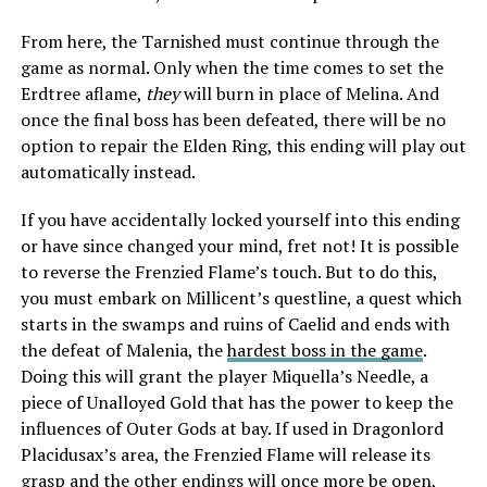
From here, the Tarnished must continue through the
game as normal. Only when the time comes to set the
Erdtree aflame,
they
will burn in place of Melina. And
once the final boss has been defeated, there will be no
option to repair the Elden Ring, this ending will play out
automatically instead.
If you have accidentally locked yourself into this ending
or have since changed your mind, fret not! It is possible
to reverse the Frenzied Flame’s touch. But to do this,
you must embark on Millicent’s questline, a quest which
starts in the swamps and ruins of Caelid and ends with
the defeat of Malenia, the
hardest boss in the game
.
Doing this will grant the player Miquella’s Needle, a
piece of Unalloyed Gold that has the power to keep the
influences of Outer Gods at bay. If used in Dragonlord
Placidusax’s area, the Frenzied Flame will release its
grasp and the other endings will once more be open,