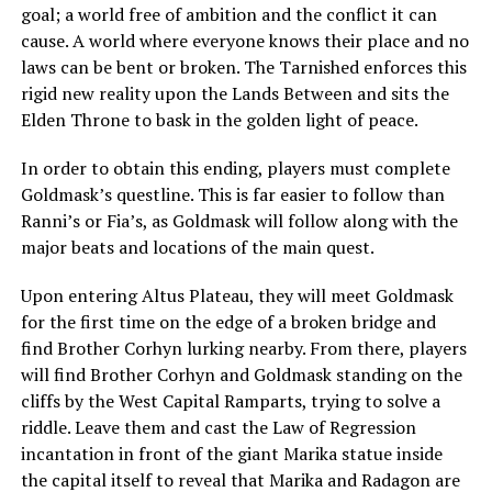
goal; a world free of ambition and the conflict it can
cause. A world where everyone knows their place and no
laws can be bent or broken. The Tarnished enforces this
rigid new reality upon the Lands Between and sits the
Elden Throne to bask in the golden light of peace.
In order to obtain this ending, players must complete
Goldmask’s questline. This is far easier to follow than
Ranni’s or Fia’s, as Goldmask will follow along with the
major beats and locations of the main quest.
Upon entering Altus Plateau, they will meet Goldmask
for the first time on the edge of a broken bridge and
find Brother Corhyn lurking nearby. From there, players
will find Brother Corhyn and Goldmask standing on the
cliffs by the West Capital Ramparts, trying to solve a
riddle. Leave them and cast the Law of Regression
incantation in front of the giant Marika statue inside
the capital itself to reveal that Marika and Radagon are