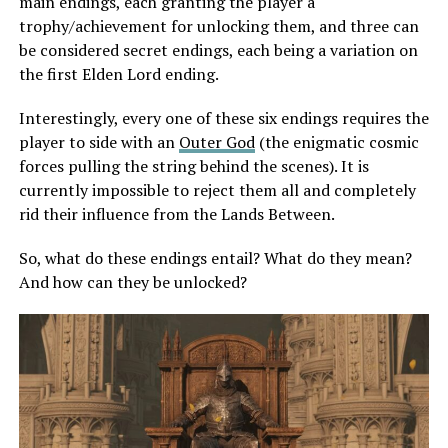
main endings, each granting the player a
trophy/achievement for unlocking them, and three can
be considered secret endings, each being a variation on
the first Elden Lord ending.
Interestingly, every one of these six endings requires the
player to side with an
Outer God
(the enigmatic cosmic
forces pulling the string behind the scenes). It is
currently impossible to reject them all and completely
rid their influence from the Lands Between.
So, what do these endings entail? What do they mean?
And how can they be unlocked?