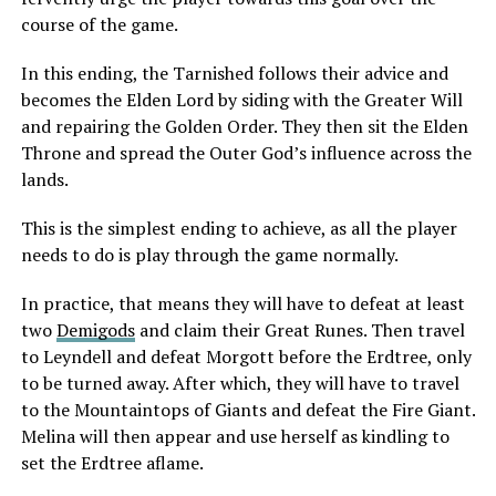
course of the game.
In this ending, the Tarnished follows their advice and
becomes the Elden Lord by siding with the Greater Will
and repairing the Golden Order. They then sit the Elden
Throne and spread the Outer God’s influence across the
lands.
This is the simplest ending to achieve, as all the player
needs to do is play through the game normally.
In practice, that means they will have to defeat at least
two
Demigods
and claim their Great Runes. Then travel
to Leyndell and defeat Morgott before the Erdtree, only
to be turned away. After which, they will have to travel
to the Mountaintops of Giants and defeat the Fire Giant.
Melina will then appear and use herself as kindling to
set the Erdtree aflame.