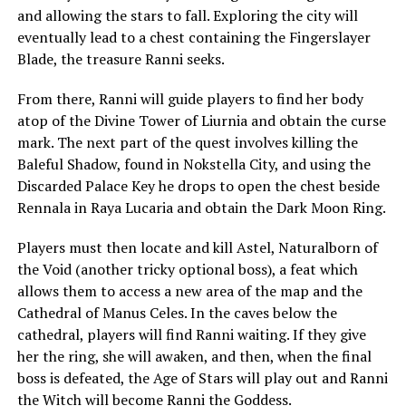
and allowing the stars to fall. Exploring the city will
eventually lead to a chest containing the Fingerslayer
Blade, the treasure Ranni seeks.
From there, Ranni will guide players to find her body
atop of the Divine Tower of Liurnia and obtain the curse
mark. The next part of the quest involves killing the
Baleful Shadow, found in Nokstella City, and using the
Discarded Palace Key he drops to open the chest beside
Rennala in Raya Lucaria and obtain the Dark Moon Ring.
Players must then locate and kill Astel, Naturalborn of
the Void (another tricky optional boss), a feat which
allows them to access a new area of the map and the
Cathedral of Manus Celes. In the caves below the
cathedral, players will find Ranni waiting. If they give
her the ring, she will awaken, and then, when the final
boss is defeated, the Age of Stars will play out and Ranni
the Witch will become Ranni the Goddess.