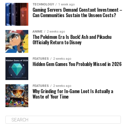
TECHNOLOGY
1 week ago
Gaming Servers Demand Constant Investment –
Can Communities Sustain the Unseen Costs?
ANIME
2 weeks ago
The Pokémon Era Is Back! Ash and Pikachu
Officially Return to Disney
FEATURES
2 weeks ago
Hidden Gem Games You Probably Missed in 2026
FEATURES
2 weeks ago
Why Grinding for In-Game Loot Is Actually a
Waste of Your Time