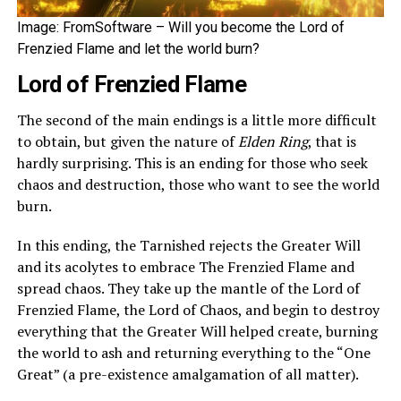
Image: FromSoftware – Will you become the Lord of
Frenzied Flame and let the world burn?
Lord of Frenzied Flame
The second of the main endings is a little more difficult
to obtain, but given the nature of
Elden Ring
, that is
hardly surprising. This is an ending for those who seek
chaos and destruction, those who want to see the world
burn.
In this ending, the Tarnished rejects the Greater Will
and its acolytes to embrace The Frenzied Flame and
spread chaos. They take up the mantle of the Lord of
Frenzied Flame, the Lord of Chaos, and begin to destroy
everything that the Greater Will helped create, burning
the world to ash and returning everything to the “One
Great” (a pre-existence amalgamation of all matter).