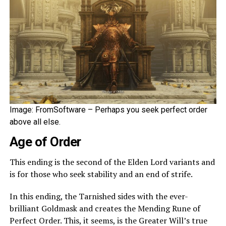
Image: FromSoftware – Perhaps you seek perfect order
above all else.
Age of Order
This ending is the second of the Elden Lord variants and
is for those who seek stability and an end of strife.
In this ending, the Tarnished sides with the ever-
brilliant Goldmask and creates the Mending Rune of
Perfect Order. This, it seems, is the Greater Will’s true