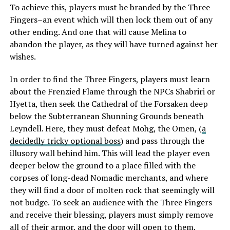
To achieve this, players must be branded by the Three
Fingers–an event which will then lock them out of any
other ending. And one that will cause Melina to
abandon the player, as they will have turned against her
wishes.
In order to find the Three Fingers, players must learn
about the Frenzied Flame through the NPCs Shabriri or
Hyetta, then seek the Cathedral of the Forsaken deep
below the Subterranean Shunning Grounds beneath
Leyndell. Here, they must defeat Mohg, the Omen, (
a
decidedly tricky optional boss
) and pass through the
illusory wall behind him. This will lead the player even
deeper below the ground to a place filled with the
corpses of long-dead Nomadic merchants, and where
they will find a door of molten rock that seemingly will
not budge. To seek an audience with the Three Fingers
and receive their blessing, players must simply remove
all of their armor, and the door will open to them.