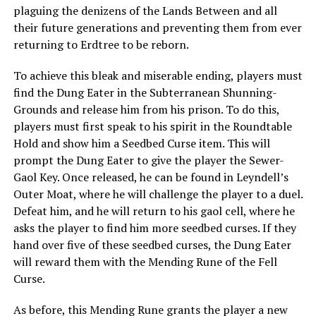
plaguing the denizens of the Lands Between and all
their future generations and preventing them from ever
returning to Erdtree to be reborn.
To achieve this bleak and miserable ending, players must
find the Dung Eater in the Subterranean Shunning-
Grounds and release him from his prison. To do this,
players must first speak to his spirit in the Roundtable
Hold and show him a Seedbed Curse item. This will
prompt the Dung Eater to give the player the Sewer-
Gaol Key. Once released, he can be found in Leyndell’s
Outer Moat, where he will challenge the player to a duel.
Defeat him, and he will return to his gaol cell, where he
asks the player to find him more seedbed curses. If they
hand over five of these seedbed curses, the Dung Eater
will reward them with the Mending Rune of the Fell
Curse.
As before, this Mending Rune grants the player a new