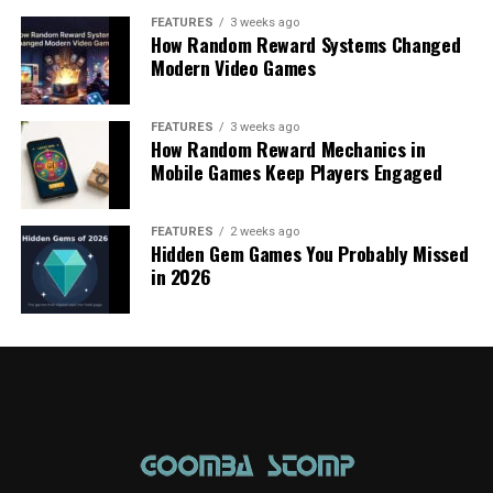
FEATURES
3 weeks ago
How Random Reward Systems Changed
Modern Video Games
FEATURES
3 weeks ago
How Random Reward Mechanics in
Mobile Games Keep Players Engaged
FEATURES
2 weeks ago
Hidden Gem Games You Probably Missed
in 2026