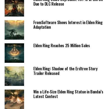
Due to DLC Release
FromSoftware Shows Interest in Elden Ring
Adaptation
Elden Ring Reaches 25 Million Sales
Elden Ring: Shadow of the Erdtree Story
Trailer Released
Win a Life-Size Elden Ring Statue in Bandai’s
Latest Contest