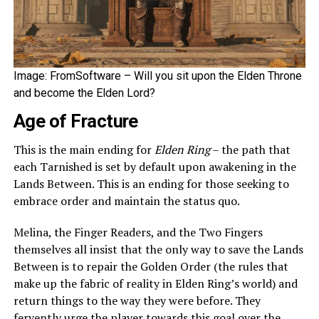
Image: FromSoftware – Will you sit upon the Elden Throne
and become the Elden Lord?
Age of Fracture
This is the main ending for
Elden Ring
– the path that
each Tarnished is set by default upon awakening in the
Lands Between. This is an ending for those seeking to
embrace order and maintain the status quo.
Melina, the Finger Readers, and the Two Fingers
themselves all insist that the only way to save the Lands
Between is to repair the Golden Order (the rules that
make up the fabric of reality in Elden Ring’s world) and
return things to the way they were before. They
fervently urge the player towards this goal over the