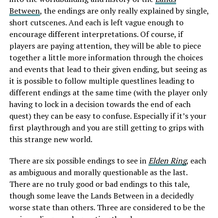
Between
, the endings are only really explained by single,
short cutscenes. And each is left vague enough to
encourage different interpretations. Of course, if
players are paying attention, they will be able to piece
together a little more information through the choices
and events that lead to their given ending, but seeing as
it is possible to follow multiple questlines leading to
different endings at the same time (with the player only
having to lock in a decision towards the end of each
quest) they can be easy to confuse. Especially if it’s your
first playthrough and you are still getting to grips with
this strange new world.
There are six possible endings to see in
Elden Ring
, each
as ambiguous and morally questionable as the last.
There are no truly good or bad endings to this tale,
though some leave the Lands Between in a decidedly
worse state than others. Three are considered to be the