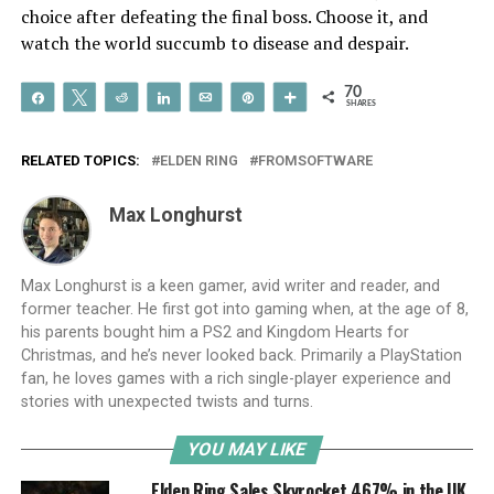
choice after defeating the final boss. Choose it, and
watch the world succumb to disease and despair.
70
Share
Tweet
Reddit
Share
Email
Pin
More
SHARES
RELATED TOPICS:
ELDEN RING
FROMSOFTWARE
Max Longhurst
Max Longhurst is a keen gamer, avid writer and reader, and
former teacher. He first got into gaming when, at the age of 8,
his parents bought him a PS2 and Kingdom Hearts for
Christmas, and he’s never looked back. Primarily a PlayStation
fan, he loves games with a rich single-player experience and
stories with unexpected twists and turns.
YOU MAY LIKE
Elden Ring Sales Skyrocket 467% in the UK