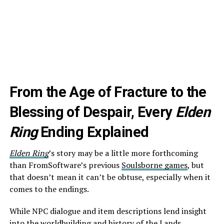
From the Age of Fracture to the
Blessing of Despair, Every
Elden
Ring
Ending Explained
Elden Ring
’s story may be a little more forthcoming
than FromSoftware’s previous
Soulsborne games
, but
that doesn’t mean it can’t be obtuse, especially when it
comes to the endings.
While NPC dialogue and item descriptions lend insight
into the worldbuilding and history of the
Lands