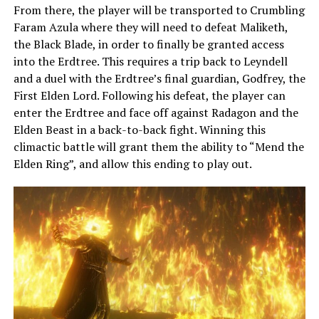
From there, the player will be transported to Crumbling
Faram Azula where they will need to defeat Maliketh,
the Black Blade, in order to finally be granted access
into the Erdtree. This requires a trip back to Leyndell
and a duel with the Erdtree’s final guardian, Godfrey, the
First Elden Lord. Following his defeat, the player can
enter the Erdtree and face off against Radagon and the
Elden Beast in a back-to-back fight. Winning this
climactic battle will grant them the ability to “Mend the
Elden Ring”, and allow this ending to play out.