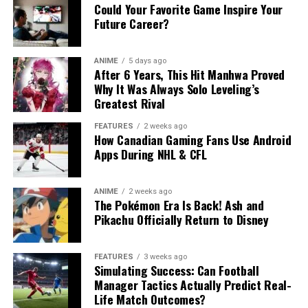
Could Your Favorite Game Inspire Your
Future Career?
ANIME
5 days ago
After 6 Years, This Hit Manhwa Proved
Why It Was Always Solo Leveling’s
Greatest Rival
FEATURES
2 weeks ago
How Canadian Gaming Fans Use Android
Apps During NHL & CFL
ANIME
2 weeks ago
The Pokémon Era Is Back! Ash and
Pikachu Officially Return to Disney
FEATURES
3 weeks ago
Simulating Success: Can Football
Manager Tactics Actually Predict Real-
Life Match Outcomes?