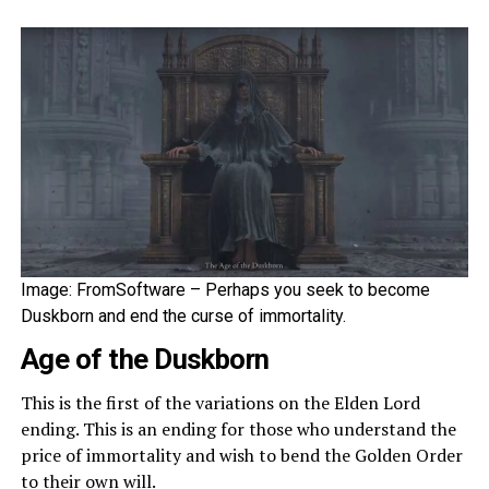
Image: FromSoftware – Perhaps you seek to become
Duskborn and end the curse of immortality.
Age of the Duskborn
This is the first of the variations on the Elden Lord
ending. This is an ending for those who understand the
price of immortality and wish to bend the Golden Order
to their own will.