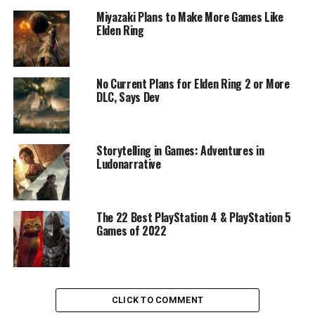
Miyazaki Plans to Make More Games Like
Elden Ring
No Current Plans for Elden Ring 2 or More
DLC, Says Dev
Storytelling in Games: Adventures in
Ludonarrative
The 22 Best PlayStation 4 & PlayStation 5
Games of 2022
CLICK TO COMMENT