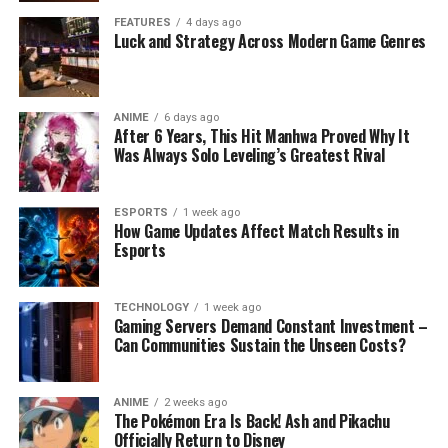
FEATURES
4 days ago
Luck and Strategy Across Modern Game Genres
ANIME
6 days ago
After 6 Years, This Hit Manhwa Proved Why It
Was Always Solo Leveling’s Greatest Rival
ESPORTS
1 week ago
How Game Updates Affect Match Results in
Esports
TECHNOLOGY
1 week ago
Gaming Servers Demand Constant Investment –
Can Communities Sustain the Unseen Costs?
ANIME
2 weeks ago
The Pokémon Era Is Back! Ash and Pikachu
Officially Return to Disney