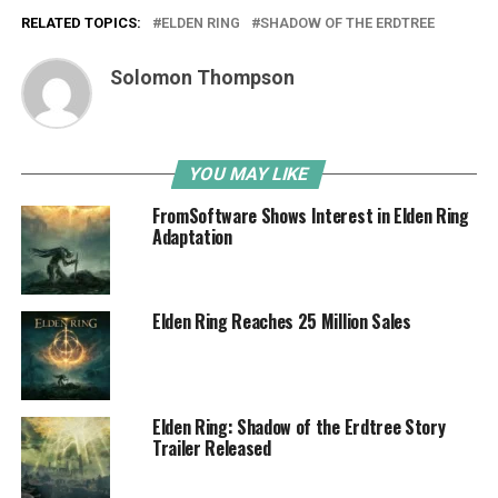
RELATED TOPICS:
ELDEN RING
SHADOW OF THE ERDTREE
Solomon Thompson
YOU MAY LIKE
FromSoftware Shows Interest in Elden Ring
Adaptation
Elden Ring Reaches 25 Million Sales
Elden Ring: Shadow of the Erdtree Story
Trailer Released