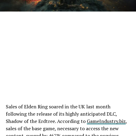
Sales of Elden Ring soared in the UK last month
following the release of its highly anticipated DLC,
Shadow of the Erdtree. According to
GameIndustry.biz
,
sales of the base game, necessary to access the new
content, surged by 467% compared to the previous