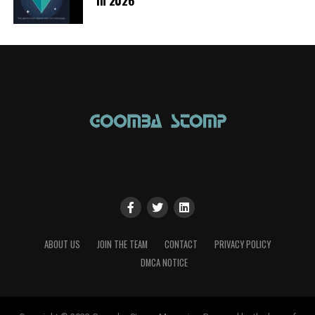
ABOUT US
JOIN THE TEAM
CONTACT
PRIVACY POLICY
DMCA NOTICE