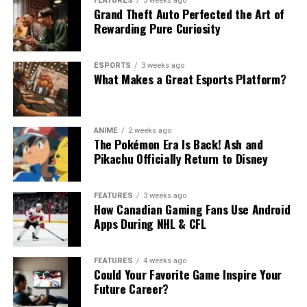
FEATURES
3 weeks ago
Grand Theft Auto Perfected the Art of
Rewarding Pure Curiosity
ESPORTS
3 weeks ago
What Makes a Great Esports Platform?
ANIME
2 weeks ago
The Pokémon Era Is Back! Ash and
Pikachu Officially Return to Disney
FEATURES
3 weeks ago
How Canadian Gaming Fans Use Android
Apps During NHL & CFL
FEATURES
4 weeks ago
Could Your Favorite Game Inspire Your
Future Career?