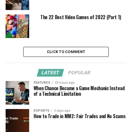
The 22 Best Video Games of 2022 (Part 1)
CLICK TO COMMENT
LATEST
POPULAR
FEATURES
22 hours ago
When Chance Became a Game Mechanic Instead
of a Technical Limitation
ESPORTS
2 days ago
How to Trade in MM2: Fair Trades and No Scams