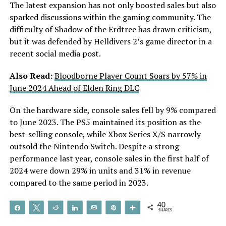
The latest expansion has not only boosted sales but also
sparked discussions within the gaming community. The
difficulty of Shadow of the Erdtree has drawn criticism,
but it was defended by Helldivers 2’s game director in a
recent social media post.
Also Read:
Bloodborne Player Count Soars by 57% in
June 2024 Ahead of Elden Ring DLC
On the hardware side, console sales fell by 9% compared
to June 2023. The PS5 maintained its position as the
best-selling console, while Xbox Series X/S narrowly
outsold the Nintendo Switch. Despite a strong
performance last year, console sales in the first half of
2024 were down 29% in units and 31% in revenue
compared to the same period in 2023.
40
Share
Tweet
Reddit
Share
Email
Pin
More
SHARES