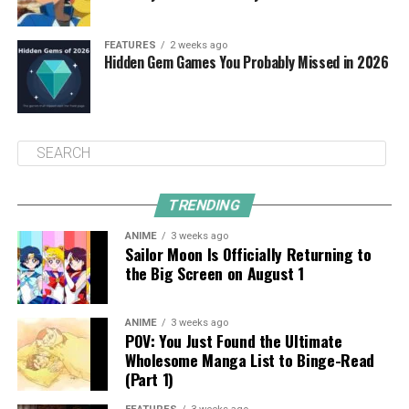
FEATURES
2 weeks ago
Hidden Gem Games You Probably Missed in 2026
TRENDING
ANIME
3 weeks ago
Sailor Moon Is Officially Returning to
the Big Screen on August 1
ANIME
3 weeks ago
POV: You Just Found the Ultimate
Wholesome Manga List to Binge-Read
(Part 1)