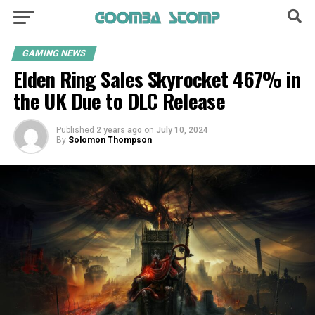
GAMING NEWS
Elden Ring Sales Skyrocket 467% in
the UK Due to DLC Release
Published
2 years ago
on
July 10, 2024
By
Solomon Thompson