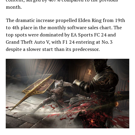
month.
The dramatic increase propelled Elden Ring from 19th
to 4th place in the monthly software sales chart. The
top spots were dominated by EA Sports FC 24 and
Grand Theft Auto V, with F1 24 entering at No. 3
despite a slower start than its predecessor.