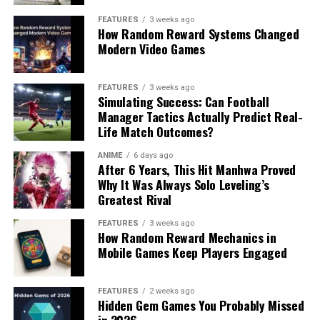
FEATURES
3 weeks ago
How Random Reward Systems Changed
Modern Video Games
FEATURES
3 weeks ago
Simulating Success: Can Football
Manager Tactics Actually Predict Real-
Life Match Outcomes?
ANIME
6 days ago
After 6 Years, This Hit Manhwa Proved
Why It Was Always Solo Leveling’s
Greatest Rival
FEATURES
3 weeks ago
How Random Reward Mechanics in
Mobile Games Keep Players Engaged
FEATURES
2 weeks ago
Hidden Gem Games You Probably Missed
in 2026