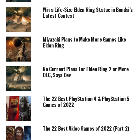
Win a Life-Size Elden Ring Statue in Bandai’s
Latest Contest
Miyazaki Plans to Make More Games Like
Elden Ring
No Current Plans for Elden Ring 2 or More
DLC, Says Dev
The 22 Best PlayStation 4 & PlayStation 5
Games of 2022
The 22 Best Video Games of 2022 (Part 2)