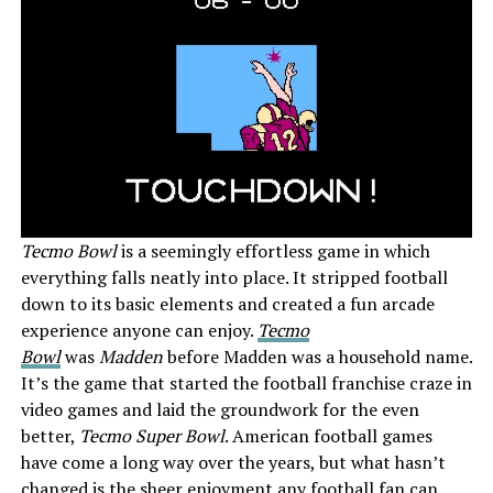
Tecmo Bowl
is a seemingly effortless game in which
everything falls neatly into place. It stripped football
down to its basic elements and created a fun arcade
experience anyone can enjoy.
Tecmo
Bowl
was
Madden
before Madden was a household name.
It’s the game that started the football franchise craze in
video games and laid the groundwork for the even
better,
Tecmo Super Bowl
. American football games
have come a long way over the years, but what hasn’t
changed is the sheer enjoyment any football fan can