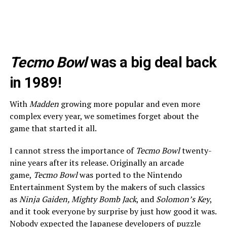
Tecmo Bowl
was a big deal back
in 1989!
With
Madden
growing more popular and even more
complex every year, we sometimes forget about the
game that started it all.
I cannot stress the importance of
Tecmo Bowl
twenty-
nine years after its release. Originally an arcade
game,
Tecmo Bowl
was ported to the Nintendo
Entertainment System by the makers of such classics
as
Ninja Gaiden, Mighty Bomb Jack
, and
Solomon’s Key
,
and it took everyone by surprise by just how good it was.
Nobody expected the Japanese developers of puzzle