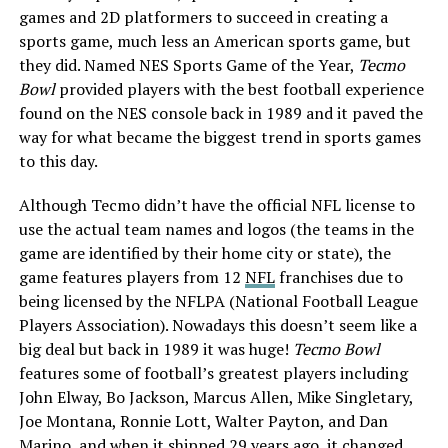
games and 2D platformers to succeed in creating a
sports game, much less an American sports game, but
they did. Named NES Sports Game of the Year,
Tecmo
Bowl
provided players with the best football experience
found on the NES console back in 1989 and it paved the
way for what became the biggest trend in sports games
to this day.
Although Tecmo didn’t have the official NFL license to
use the actual team names and logos (the teams in the
game are identified by their home city or state), the
game features players from 12
NFL
franchises due to
being licensed by the NFLPA (National Football League
Players Association). Nowadays this doesn’t seem like a
big deal but back in 1989 it was huge!
Tecmo Bowl
features some of football’s greatest players including
John Elway, Bo Jackson, Marcus Allen, Mike Singletary,
Joe Montana, Ronnie Lott, Walter Payton, and Dan
Marino, and when it shipped 29 years ago, it changed