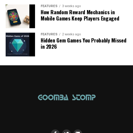
FEATURES
3 weeks ago
How Random Reward Mechanics in
Mobile Games Keep Players Engaged
FEATURES
2 weeks ago
Hidden Gem Games You Probably Missed
in 2026