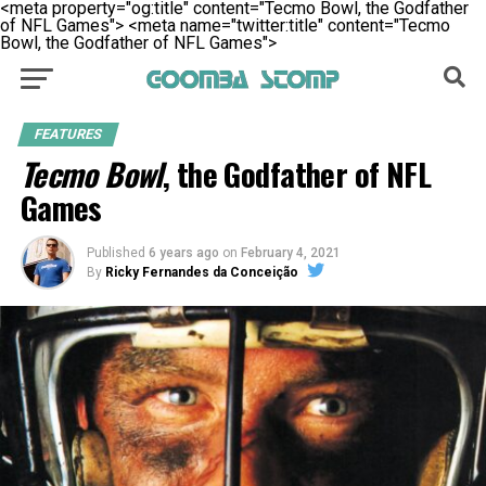
<meta property="og:title" content="Tecmo Bowl, the Godfather
of NFL Games">
<meta name="twitter:title" content="Tecmo
Bowl, the Godfather of NFL Games">
FEATURES
Tecmo Bowl
, the Godfather of NFL
Games
Published
6 years ago
on
February 4, 2021
By
Ricky Fernandes da Conceição