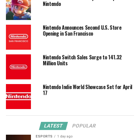
Nintendo
Nintendo Announces Second U.S. Store
Opening in San Francisco
Nintendo Switch Sales Surge to 141.32
Million Units
Nintendo Indie World Showcase Set for April
17
LATEST
POPULAR
ESPORTS
1 day ago