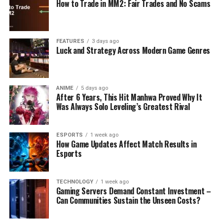
How to Trade in MM2: Fair Trades and No Scams
FEATURES
3 days ago
Luck and Strategy Across Modern Game Genres
ANIME
5 days ago
After 6 Years, This Hit Manhwa Proved Why It
Was Always Solo Leveling’s Greatest Rival
ESPORTS
1 week ago
How Game Updates Affect Match Results in
Esports
TECHNOLOGY
1 week ago
Gaming Servers Demand Constant Investment –
Can Communities Sustain the Unseen Costs?