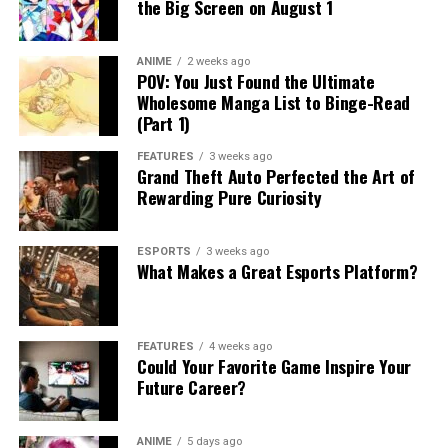
the Big Screen on August 1
ANIME
2 weeks ago
POV: You Just Found the Ultimate
Wholesome Manga List to Binge-Read
(Part 1)
FEATURES
3 weeks ago
Grand Theft Auto Perfected the Art of
Rewarding Pure Curiosity
ESPORTS
3 weeks ago
What Makes a Great Esports Platform?
FEATURES
4 weeks ago
Could Your Favorite Game Inspire Your
Future Career?
ANIME
5 days ago