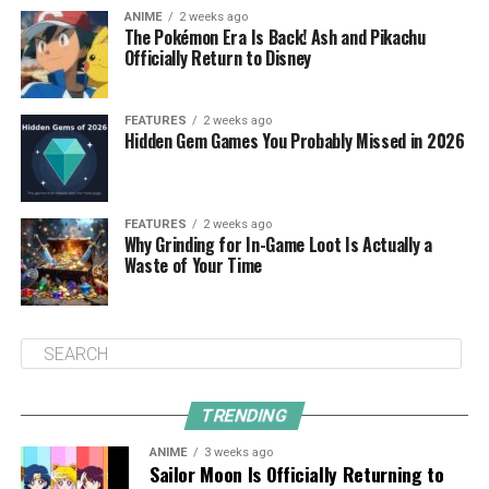
ANIME
2 weeks ago
The Pokémon Era Is Back! Ash and Pikachu
Officially Return to Disney
FEATURES
2 weeks ago
Hidden Gem Games You Probably Missed in 2026
FEATURES
2 weeks ago
Why Grinding for In-Game Loot Is Actually a
Waste of Your Time
TRENDING
ANIME
3 weeks ago
Sailor Moon Is Officially Returning to