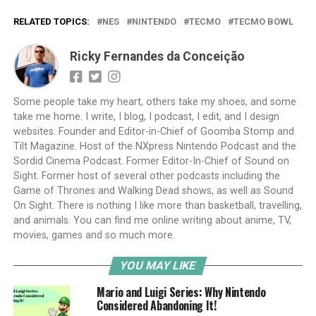
RELATED TOPICS:
NES
NINTENDO
TECMO
TECMO BOWL
Ricky Fernandes da Conceição
Some people take my heart, others take my shoes, and some
take me home. I write, I blog, I podcast, I edit, and I design
websites. Founder and Editor-in-Chief of Goomba Stomp and
Tilt Magazine. Host of the NXpress Nintendo Podcast and the
Sordid Cinema Podcast. Former Editor-In-Chief of Sound on
Sight. Former host of several other podcasts including the
Game of Thrones and Walking Dead shows, as well as Sound
On Sight. There is nothing I like more than basketball, travelling,
and animals. You can find me online writing about anime, TV,
movies, games and so much more.
YOU MAY LIKE
Mario and Luigi Series: Why Nintendo
Considered Abandoning It!