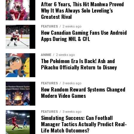
After 6 Years, This Hit Manhwa Proved
Why It Was Always Solo Leveling’s
Greatest Rival
FEATURES
2 weeks ago
How Canadian Gaming Fans Use Android
Apps During NHL & CFL
ANIME
2 weeks ago
The Pokémon Era Is Back! Ash and
Pikachu Officially Return to Disney
FEATURES
3 weeks ago
How Random Reward Systems Changed
Modern Video Games
FEATURES
3 weeks ago
Simulating Success: Can Football
Manager Tactics Actually Predict Real-
Life Match Outcomes?