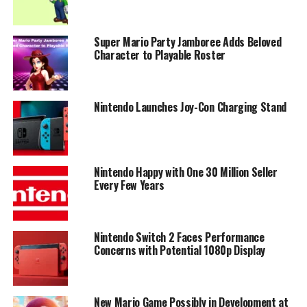
Super Mario Party Jamboree Adds Beloved
Character to Playable Roster
Nintendo Launches Joy-Con Charging Stand
Nintendo Happy with One 30 Million Seller
Every Few Years
Nintendo Switch 2 Faces Performance
Concerns with Potential 1080p Display
New Mario Game Possibly in Development at