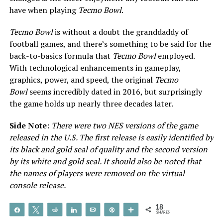
have when playing
Tecmo Bowl
.
Tecmo Bowl
is without a doubt the granddaddy of
football games, and there’s something to be said for the
back-to-basics formula that
Tecmo Bowl
employed.
With technological enhancements in gameplay,
graphics, power, and speed, the original
Tecmo
Bowl
seems incredibly dated in 2016, but surprisingly
the game holds up nearly three decades later.
Side Note:
There were two NES versions of the game
released in the U.S. The first release is easily identified by
its black and gold seal of quality and the second version
by its white and gold seal. It should also be noted that
the names of players were removed on the virtual
console release.
18
Share
Tweet
Reddit
Share
Email
Pin
More
SHARES