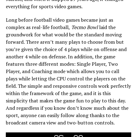
everything for sports video games.
Long before football video games became just as
complex as real-life football,
Tecmo Bowl
laid the
groundwork for what would be the standard moving
forward. There aren’t many plays to choose from but
you’re given the choice of 4 plays while on offense and
another 4 while on defense. In addition, the game
features three different modes: Single Player, Two
Player, and Coaching mode which allows you to call
plays while letting the CPU control the players on the
field. The simple and responsive controls work perfectly
within the framework of the game, and it is this
simplicity that makes the game fun to play to this day.
And regardless if you know don’t know much about the
sport, anyone can easily follow along thanks to the
broadcast camera view and two-button controls.