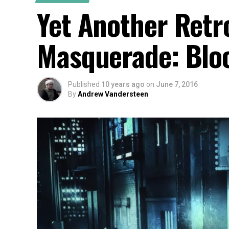
Yet Another Retr
Masquerade: Bloo
Published
10 years ago
on
June 7, 2016
By
Andrew Vandersteen