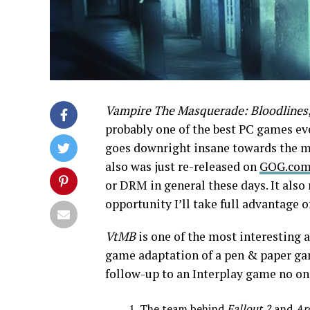
Vampire The Masquerade: Bloodlines
probably one of the best PC games ever
goes downright insane towards the midd
also was just re-released on
GOG.co
or DRM in general these days. It als
opportunity I’ll take full advantage o
VtMB
is one of the most interesting a
game adaptation of a pen & paper gam
follow-up to an Interplay game no one
The team behind
Fallout 2
and
Ar