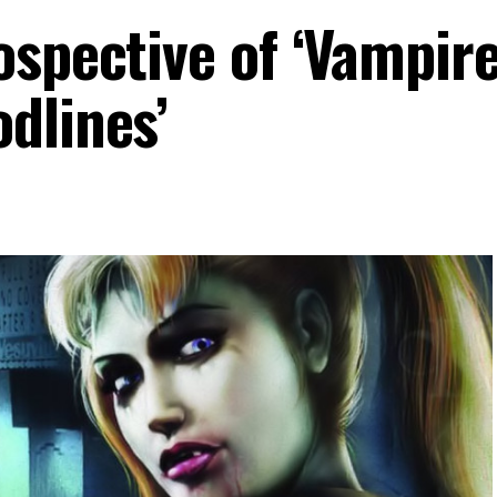
ospective of ‘Vampire
dlines’