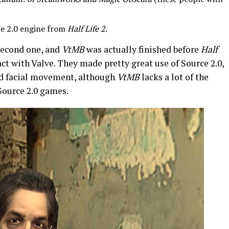
rce 2.0 engine from
Half Life 2
.
second one, and
VtMB
was actually finished before
Half
act with Valve. They made pretty great use of Source 2.0,
 and facial movement, although
VtMB
lacks a lot of the
Source 2.0 games.