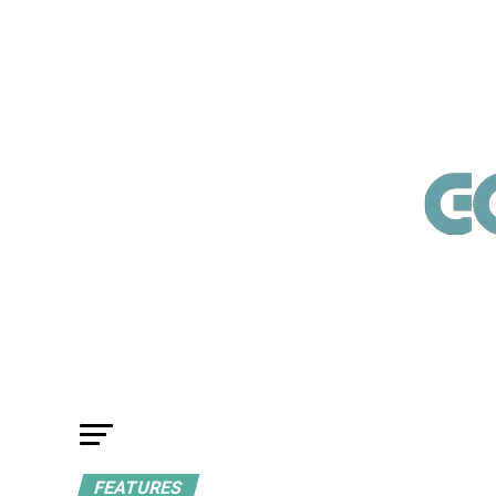
FEATURES