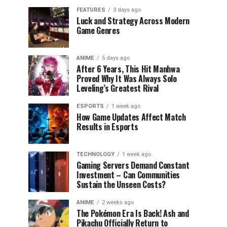
FEATURES
3 days ago
Luck and Strategy Across Modern
Game Genres
ANIME
5 days ago
After 6 Years, This Hit Manhwa
Proved Why It Was Always Solo
Leveling’s Greatest Rival
ESPORTS
1 week ago
How Game Updates Affect Match
Results in Esports
TECHNOLOGY
1 week ago
Gaming Servers Demand Constant
Investment – Can Communities
Sustain the Unseen Costs?
ANIME
2 weeks ago
The Pokémon Era Is Back! Ash and
Pikachu Officially Return to