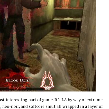
st interesting part of game. It’s LA by way of extreme
, neo-noir, and softcore smut all wrapped in a layer of