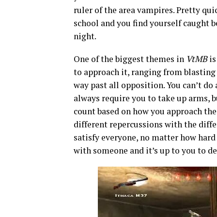
ruler of the area vampires. Pretty qui
school and you find yourself caught b
night.
One of the biggest themes in
VtMB
is
to approach it, ranging from blasting
way past all opposition. You can’t do 
always require you to take up arms, b
count based on how you approach the 
different repercussions with the diffe
satisfy everyone, no matter how hard 
with someone and it’s up to you to d