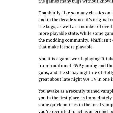
the games many bugs without knowin
Thankfully, like so many classics on
and in the decade since it’s original r
the bugs, as well as a number of ove
more playable state. While some game
the modding community,
VtMB
isn’t 
that make it more playable.
And it is a game worth playing. It tak
from traditional P&P gaming and thro
guns, and the sleazy nightlife of Holly
great about late night 90s TV in one 
You awake as a recently turned vampi
you in the first place, is immediately
some quick politics in the local vam
you’re recruited to act as an errand-b