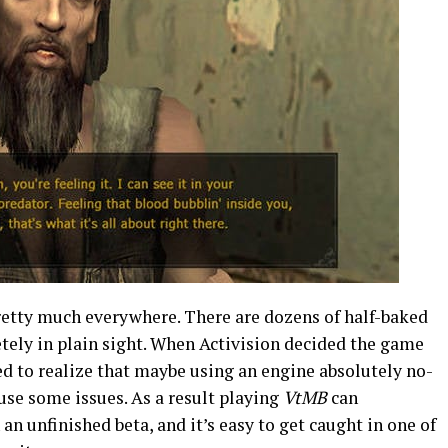
pretty much everywhere. There are dozens of half-baked
tely in plain sight. When Activision decided the game
led to realize that maybe using an engine absolutely no-
use some issues. As a result playing
VtMB
can
n unfinished beta, and it’s easy to get caught in one of