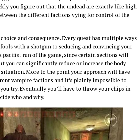
ckly you figure out that the undead are exactly like high
etween the different factions vying for control of the
 choice and consequence. Every quest has multiple ways
 fools with a shotgun to seducing and convincing your
a pacifist run of the game, since certain sections will
ut you can significantly reduce or increase the body
situation. More to the point your approach will have
rent vampire factions and it’s plainly impossible to
you try. Eventually you’ll have to throw your chips in
ecide who and why.