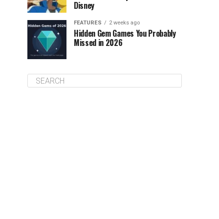
Disney
FEATURES
2 weeks ago
Hidden Gem Games You Probably
Missed in 2026