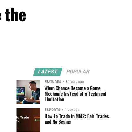
 the
LATEST
POPULAR
FEATURES
8 hours ago
When Chance Became a Game
Mechanic Instead of a Technical
Limitation
ESPORTS
1 day ago
How to Trade in MM2: Fair Trades
and No Scams