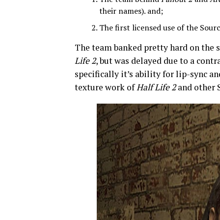
their names). and;
The first licensed use of the Sou
The team banked pretty hard on the 
Life 2
, but was delayed due to a contr
specifically it’s ability for lip-sync
texture work of
Half Life 2
and other 