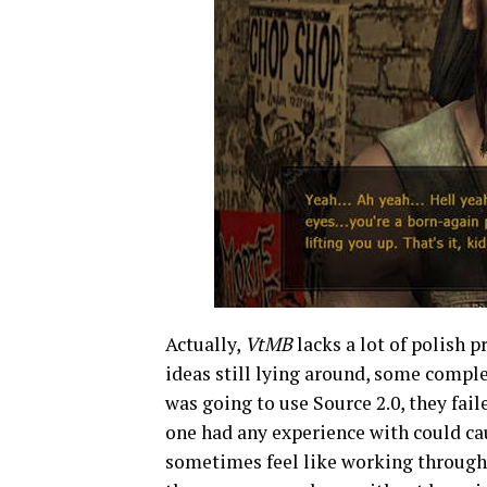
Actually,
VtMB
lacks a lot of polish 
ideas still lying around, some comple
was going to use Source 2.0, they fai
one had any experience with could ca
sometimes feel like working through a