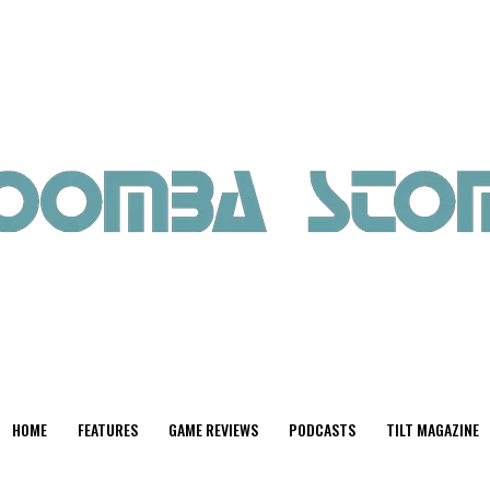
HOME
FEATURES
GAME REVIEWS
PODCASTS
TILT MAGAZINE