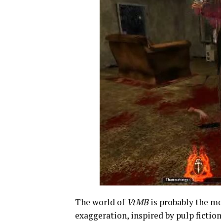
The world of
VtMB
is probably the mo
exaggeration, inspired by pulp fiction