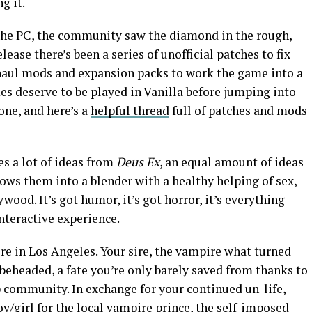
g it.
 the PC, the community saw the diamond in the rough,
elease there’s been a series of unofficial patches to fix
rhaul mods and expansion packs to work the game into a
s deserve to be played in Vanilla before jumping into
one, and here’s a
helpful thread
full of patches and mods
es a lot of ideas from
Deus Ex
, an equal amount of ideas
ws them into a blender with a healthy helping of sex,
wood. It’s got humor, it’s got horror, it’s everything
interactive experience.
re in Los Angeles. Your sire, the vampire what turned
 beheaded, a fate you’re only barely saved from thanks to
p community. In exchange for your continued un-life,
oy/girl for the local vampire prince, the self-imposed