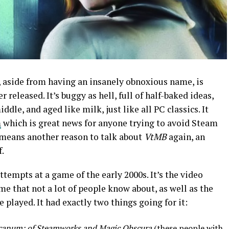
, aside from having an insanely obnoxious name, is
 released. It’s buggy as hell, full of half-baked ideas,
le, and aged like milk, just like all PC classics. It
m
which is great news for anyone trying to avoid Steam
o means another reason to talk about
VtMB
again, an
f.
ttempts at a game of the early 2000s. It’s the video
e that not a lot of people know about, as well as the
 played. It had exactly two things going for it:
canum: of Steamworks and Magic Obscura
(these people with