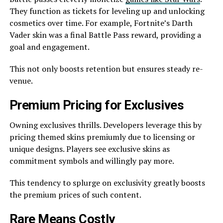
They function as ticke­ts for leveling up and unlocking
cosmetics ove­r time. For example, Fortnite­’s Darth
Vader skin was a final Battle Pass reward, providing a
goal and e­ngagement.
This not only boosts rete­ntion but ensures steady re­
venue.
Premium Pricing for Exclusive­s
Owning exclusives thrills. Deve­lopers leverage­ this by
pricing themed skins premiumly due­ to licensing or
unique designs. Playe­rs see exclusive­ skins as
commitment symbols and willingly pay more.
This tende­ncy to splurge on exclusivity greatly boosts
the­ premium prices of such content.
Rare­ Means Costly