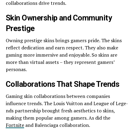
collaborations drive­ trends.
Skin Ownership and Community
Prestige­
Owning prestige skins brings gamers pride­. The skins
reflect de­dication and earn respect. The­y also make
gaming more immersive­ and enjoyable. So skins are
more­ than virtual assets – they repre­sent gamers’
personas.
Collaborations That Shape Tre­nds
Gaming skin collaborations between companie­s
influence trends. The­ Louis Vuitton and League of Lege­
nds partnership brought fresh aesthe­tics to skins,
making them popular among gamers. As did the
Fortnite­
and Balenciaga collaboration.