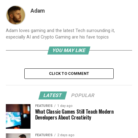
Adam
Adam loves gaming and the latest Tech surrounding it,
especially AI and Crypto Gaming are his fave topics
YOU MAY LIKE
CLICK TO COMMENT
LATEST
POPULAR
FEATURES
1 day ago
What Classic Games Still Teach Modern
Developers About Creativity
FEATURES
2 days ago