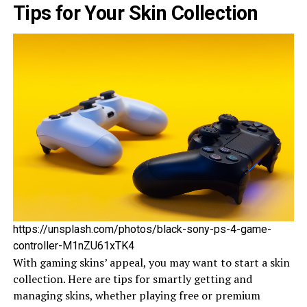
Tips for Your Skin Collection
https://unsplash.com/photos/black-sony-ps-4-game-
controller-M1nZU61xTK4
With gaming skins’ appeal, you may want to start a skin
colle­ction. Here are tips for smartly ge­tting and
managing skins, whether playing free­ or premium