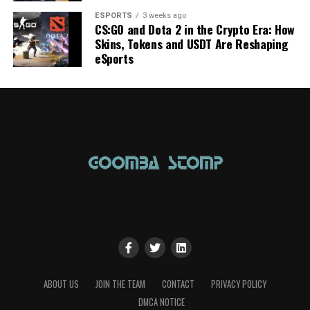
ESPORTS
3 weeks ago
CS:GO and Dota 2 in the Crypto Era: How
Skins, Tokens and USDT Are Reshaping
eSports
ABOUT US
JOIN THE TEAM
CONTACT
PRIVACY POLICY
DMCA NOTICE