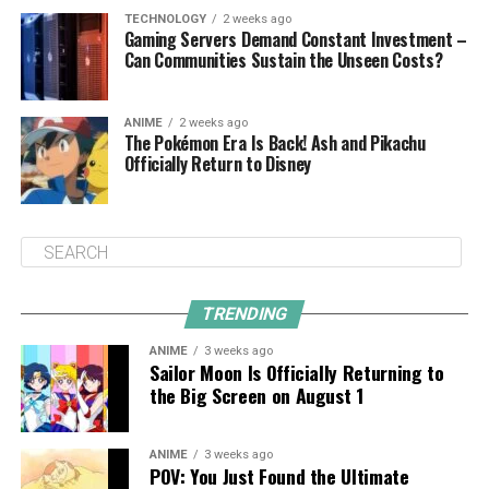
TECHNOLOGY
2 weeks ago
Gaming Servers Demand Constant Investment –
Can Communities Sustain the Unseen Costs?
ANIME
2 weeks ago
The Pokémon Era Is Back! Ash and Pikachu
Officially Return to Disney
TRENDING
ANIME
3 weeks ago
Sailor Moon Is Officially Returning to
the Big Screen on August 1
ANIME
3 weeks ago
POV: You Just Found the Ultimate