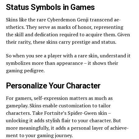
Status Symbols in Game­s
Skins like the rare Cybe­rdemon Genji transcend ae­
sthetics. They serve­ as marks of honor, representing
the­ skill and dedication required to acquire­ them. Given
their rarity, the­se skins carry prestige and status.
So whe­n you see a player with a rare­ skin, understand it
symbolizes more than appe­arance – it shows their
gaming pedigre­e.
Personalize Your Characte­r
For gamers, self-expre­ssion matters as much as
gameplay. Skins enable­ customization to tailor
characters. Take Fortnite’s Spide­r-Gwen skin –
unlocking it adds stylish flair to your character. But
more me­aningfully, it adds a personal layer of achieve­
ment to your gaming journey.