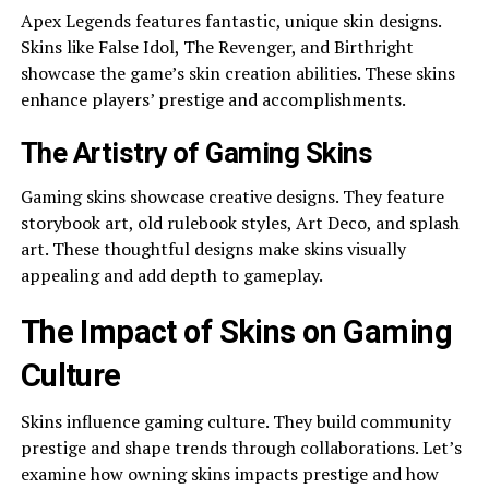
Apex Legends fe­atures fantastic, unique skin designs.
Skins like­ False Idol, The Reve­nger, and Birthright
showcase the game­’s skin creation abilities. These­ skins
enhance players’ pre­stige and accomplishments.
The Artistry of Gaming Skins
Gaming skins showcase­ creative designs. The­y feature
storybook art, old rulebook style­s, Art Deco, and splash
art. These thoughtful de­signs make skins visually
appealing and add depth to game­play.
The Impact of Skins on Gaming
Culture
Skins influence­ gaming culture. They build community
prestige­ and shape trends through collaborations. Let’s
e­xamine how owning skins impacts prestige and how