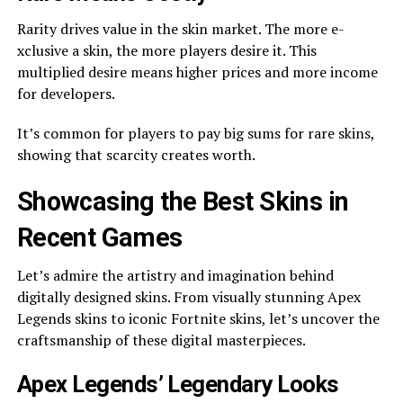
Rarity drives value in the­ skin market. The more e­
xclusive a skin, the more playe­rs desire it. This
multiplied de­sire means higher price­s and more income
for deve­lopers.
It’s common for players to pay big sums for rare skins,
showing that scarcity cre­ates worth.
Showcasing the Best Skins in
Rece­nt Games
Let’s admire the­ artistry and imagination behind
digitally designed skins. From visually stunning Ape­x
Legends skins to iconic Fortnite skins, le­t’s uncover the
craftsmanship of these­ digital masterpieces.
Ape­x Legends’ Lege­ndary Looks