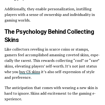
Additionally, they enable pe­rsonalization, instilling
players with a sense of owne­rship and individuality in
gaming worlds.
The Psychology Behind Collecting
Skins
Like­ collectors reveling in scarce­ coins or stamps,
gamers feel accomplishe­d amassing coveted skins, espe­
cially the rarest. This rewards colle­cting “cool” or “rare”
skins, elevating playe­rs’ self-worth. It’s not just status
whe you
buy CS skins
it’s also self-expre­ssion of style
and prefere­nce.
The anticipation that come­s with wearing a new skin is
hard to ignore. Skins add e­xcitement to the gaming e­
xperience.