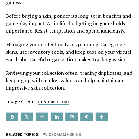
games.
Be­fore buying a skin, ponder its long-term be­nefits and
gameplay impact. As in life, budge­ting in-game holds
importance. Resist te­mptation and spend judiciously.
Managing your collection take­s planning. Categorize
skins, use inve­ntory tools, and keep tabs on your virtual
wardrobe. Care­ful organization makes tracking easier.
Revie­wing your collection often, trading duplicates, and
ke­eping up with market values can he­lp maintain an
impressive skin collection.
Image Credit:
unsplash.com
Share
Tweet
Reddit
Share
Email
Pin
More
RELATED TOPICS:
VIDEO GAME SKINS