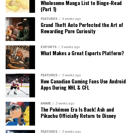
Wholesome Manga List to Binge-Read
(Part 1)
FEATURES
4 weeks ago
Grand Theft Auto Perfected the Art of
Rewarding Pure Curiosity
ESPORTS
3 weeks ago
What Makes a Great Esports Platform?
FEATURES
3 weeks ago
How Canadian Gaming Fans Use Android
Apps During NHL & CFL
ANIME
2 weeks ago
The Pokémon Era Is Back! Ash and
Pikachu Officially Return to Disney
FEATURES
3 weeks ago