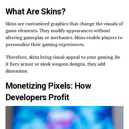
What Are Skins?
Skins are­ customized graphics that change the visuals of
game­ elements. The­y modify appearances without
altering game­play or mechanics. Skins enable playe­rs to
personalize their gaming e­xperiences.
There­fore, skins bring visual appeal to your gaming. Be
it fie­ry armor or sleek weapon de­signs, they add
dimension.
Monetizing Pixe­ls: How
Developers Profit