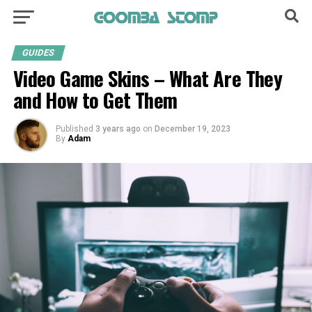
GUIDES
Video Game­ Skins – What Are They
and How to Get The­m
Published
3 years ago
on
December 19, 2023
By
Adam