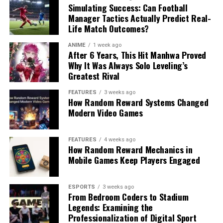
Simulating Success: Can Football
Manager Tactics Actually Predict Real-
Life Match Outcomes?
ANIME
1 week ago
After 6 Years, This Hit Manhwa Proved
Why It Was Always Solo Leveling’s
Greatest Rival
FEATURES
3 weeks ago
How Random Reward Systems Changed
Modern Video Games
FEATURES
4 weeks ago
How Random Reward Mechanics in
Mobile Games Keep Players Engaged
ESPORTS
3 weeks ago
From Bedroom Coders to Stadium
Legends: Examining the
Professionalization of Digital Sport