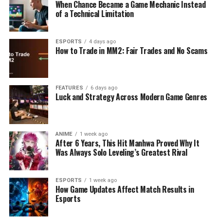
When Chance Became a Game Mechanic Instead
of a Technical Limitation
ESPORTS
4 days ago
How to Trade in MM2: Fair Trades and No Scams
FEATURES
6 days ago
Luck and Strategy Across Modern Game Genres
ANIME
1 week ago
After 6 Years, This Hit Manhwa Proved Why It
Was Always Solo Leveling’s Greatest Rival
ESPORTS
1 week ago
How Game Updates Affect Match Results in
Esports