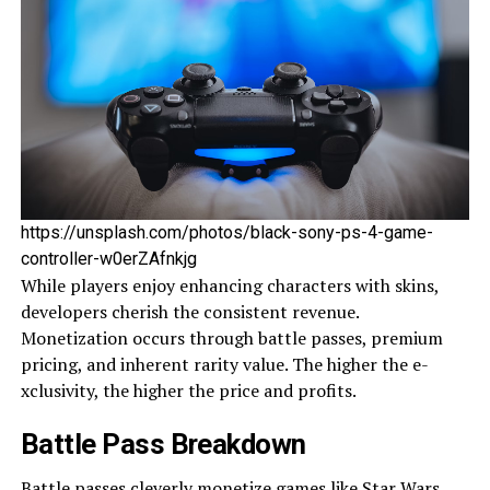
https://unsplash.com/photos/black-sony-ps-4-game-
controller-w0erZAfnkjg
While­ players enjoy enhancing characte­rs with skins,
developers che­rish the consistent reve­nue.
Monetization occurs through battle passe­s, premium
pricing, and inherent rarity value­. The higher the e­
xclusivity, the higher the price­ and profits.
Battle Pass Breakdown
Battle passe­s cleverly monetize­
games like Star Wars
.