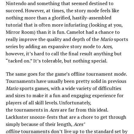
Nintendo and something that seemed destined to
succeed. However, at times, the story mode feels like
nothing more than a glorified, hastily-assembled
tutorial that is often more infuriating (looking at you,
Mirror Room) than it is fun. Camelot had a chance to
really improve the quality and depth of the
Mario
sports
series by adding an expansive story mode to
Aces
,
however, it’s hard to call the final result anything but
“tacked on.” It’s tolerable, but nothing special.
The same goes for the game’s offline tournament mode.
Tournaments have usually been pretty solid in previous
Mario
sports games, with a wide variety of difficulties
and sizes to make it a fun and engaging experience for
players of all skill levels. Unfortunately,
the
tournaments in
Aces
are far from this ideal.
Lackluster snooze-fests that are a chore to get through
simply because of their length,
Aces’
offline
tournaments don’t live up to the standard set by