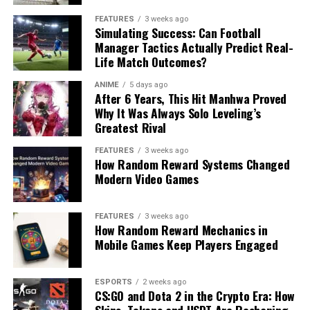
FEATURES
3 weeks ago
Simulating Success: Can Football
Manager Tactics Actually Predict Real-
Life Match Outcomes?
ANIME
5 days ago
After 6 Years, This Hit Manhwa Proved
Why It Was Always Solo Leveling’s
Greatest Rival
FEATURES
3 weeks ago
How Random Reward Systems Changed
Modern Video Games
FEATURES
3 weeks ago
How Random Reward Mechanics in
Mobile Games Keep Players Engaged
ESPORTS
2 weeks ago
CS:GO and Dota 2 in the Crypto Era: How
Skins, Tokens and USDT Are Reshaping