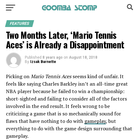
FEATURES
Two Months Later, ‘Mario Tennis
Aces’ is Already a Disappointment
Published
8 years ago
on
August 18, 2018
By
Izsak Barnette
Picking on
Mario Tennis Aces
seems kind of unfair. It
feels like saying Charles Barkley isn’t an all-time great
NBA player because he failed to win a championship:
short-sighted and failing to consider all of the factors
involved in the end result. It feels wrong to be
criticizing a game that is so mechanically sound for
flaws that have nothing to do with
gameplay
, but
everything to do with the game design surrounding that
gameplay.