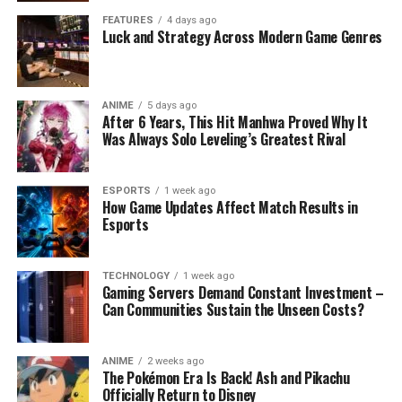
FEATURES
4 days ago
Luck and Strategy Across Modern Game Genres
ANIME
5 days ago
After 6 Years, This Hit Manhwa Proved Why It
Was Always Solo Leveling’s Greatest Rival
ESPORTS
1 week ago
How Game Updates Affect Match Results in
Esports
TECHNOLOGY
1 week ago
Gaming Servers Demand Constant Investment –
Can Communities Sustain the Unseen Costs?
ANIME
2 weeks ago
The Pokémon Era Is Back! Ash and Pikachu
Officially Return to Disney