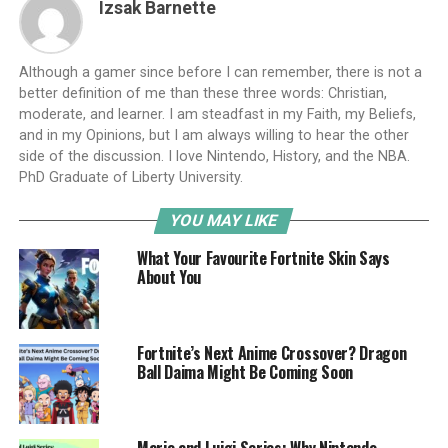
Izsak Barnette
Although a gamer since before I can remember, there is not a
better definition of me than these three words: Christian,
moderate, and learner. I am steadfast in my Faith, my Beliefs,
and in my Opinions, but I am always willing to hear the other
side of the discussion. I love Nintendo, History, and the NBA.
PhD Graduate of Liberty University.
YOU MAY LIKE
What Your Favourite Fortnite Skin Says
About You
Fortnite’s Next Anime Crossover? Dragon
Ball Daima Might Be Coming Soon
Mario and Luigi Series: Why Nintendo