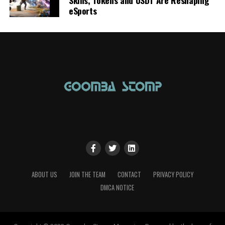
eSports
ABOUT US
JOIN THE TEAM
CONTACT
PRIVACY POLICY
DMCA NOTICE