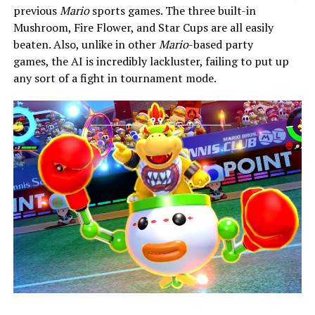
previous
Mario
sports games. The three built-in
Mushroom, Fire Flower, and Star Cups are all easily
beaten. Also, unlike in other
Mario
-based party
games,
the AI is incredibly lackluster, failing to put up
any sort of a fight in tournament mode.