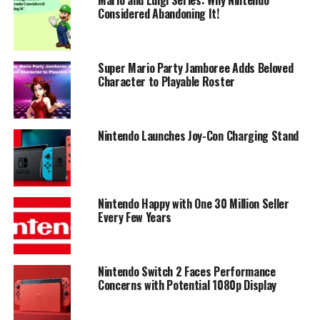
Considered Abandoning It!
Super Mario Party Jamboree Adds Beloved
Character to Playable Roster
Nintendo Launches Joy-Con Charging Stand
Nintendo Happy with One 30 Million Seller
Every Few Years
Nintendo Switch 2 Faces Performance
Concerns with Potential 1080p Display