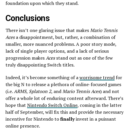
foundation upon which they stand.
Conclusions
There isn’t one glaring issue that makes
Mario Tennis
Aces
a disappointment, but, rather, a combination of
smaller, more nuanced problems. A poor story mode,
lack of single player options, and a lack of serious
progression makes
Aces
stand out as one of the few
truly disappointing Switch titles.
Indeed, it’s become something of a
worrisome trend
for
the big N to release a plethora of online-focused games
(i.e.
ARMS
,
Splatoon 2
, and
Mario Tennis Aces
) and not
offer a whole lot of enduring content afterward. There’s
hope that
Nintendo Switch Online
, coming in the latter
half of September, will fix this and provide the necessary
incentive for Nintendo to
finally
invest in a puissant
online presence.