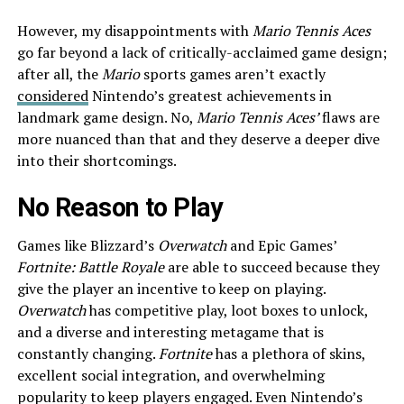
However, my disappointments with
Mario Tennis Aces
go far beyond a lack of critically-acclaimed game design;
after all, the
Mario
sports games aren’t exactly
considered
Nintendo’s greatest achievements in
landmark game design. No,
Mario Tennis Aces’
flaws are
more nuanced than that and they deserve a deeper dive
into their shortcomings.
No Reason to Play
Games like Blizzard’s
Overwatch
and Epic Games’
Fortnite: Battle Royale
are able to succeed because they
give the player an incentive to keep on playing.
Overwatch
has competitive play, loot boxes to unlock,
and a diverse and interesting metagame that is
constantly changing.
Fortnite
has a plethora of skins,
excellent social integration, and overwhelming
popularity to keep players engaged. Even Nintendo’s