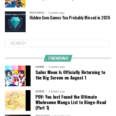
FEATURES
2 weeks ago
Hidden Gem Games You Probably Missed in 2026
TRENDING
ANIME
3 weeks ago
Sailor Moon Is Officially Returning to
the Big Screen on August 1
ANIME
3 weeks ago
POV: You Just Found the Ultimate
Wholesome Manga List to Binge-Read
(Part 1)