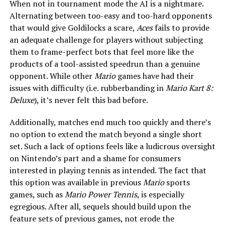
When not in tournament mode the AI is a nightmare.
Alternating between too-easy and too-hard opponents
that would give Goldilocks a scare,
Aces
fails to provide
an adequate challenge for players without subjecting
them to frame-perfect bots that feel more like the
products of a tool-assisted speedrun than a genuine
opponent. While other
Mario
games have had their
issues with difficulty (i.e. rubberbanding in
Mario Kart 8:
Deluxe
), it’s never felt this bad before.
Additionally, matches end much too quickly and there’s
no option to extend the match beyond a single short
set. Such a lack of options feels like a ludicrous oversight
on Nintendo’s part and a shame for consumers
interested in playing tennis as intended. The fact that
this option was available in previous
Mario
sports
games, such as
Mario Power Tennis
, is especially
egregious. After all, sequels should build upon the
feature sets of previous games, not erode the