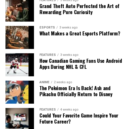
FEATURES
3 weeks ago
Grand Theft Auto Perfected the Art of
Rewarding Pure Curiosity
ESPORTS
3 weeks ago
What Makes a Great Esports Platform?
FEATURES
3 weeks ago
How Canadian Gaming Fans Use Android
Apps During NHL & CFL
ANIME
2 weeks ago
The Pokémon Era Is Back! Ash and
Pikachu Officially Return to Disney
FEATURES
4 weeks ago
Could Your Favorite Game Inspire Your
Future Career?