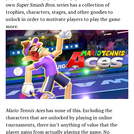
own
Super Smash Bros.
series has a collection of
trophies, characters, stages, and other goodies to
unlock in order to motivate players to play the game
more.
Mario Tennis Aces
has none of this. Excluding the
characters that are unlocked by playing in online
tournaments, there isn’t anything of value that the
player gains from actually playing the game. No