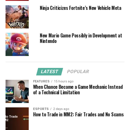
Ninja Criticizes Fortnite’s New Vehicle Meta
New Mario Game Possibly in Development at
Nintendo
LATEST
POPULAR
FEATURES
15 hours ago
When Chance Became a Game Mechanic Instead
of a Technical Limitation
ESPORTS
2 days ago
How to Trade in MM2: Fair Trades and No Scams