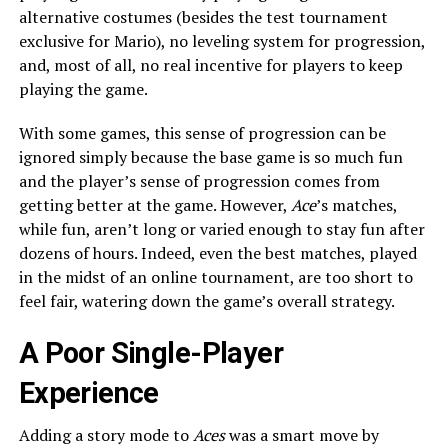
alternative costumes (besides the test tournament
exclusive for Mario), no leveling system for progression,
and, most of all, no real incentive for players to keep
playing the game.
With some games, this sense of progression can be
ignored simply because the base game is so much fun
and the player’s sense of progression comes from
getting better at the game. However,
Ace
’s matches,
while fun, aren’t long or varied enough to stay fun after
dozens of hours. Indeed, even the best matches, played
in the midst of an online tournament, are too short to
feel fair, watering down the game’s overall strategy.
A Poor Single-Player
Experience
Adding a story mode to
Aces
was a smart move by