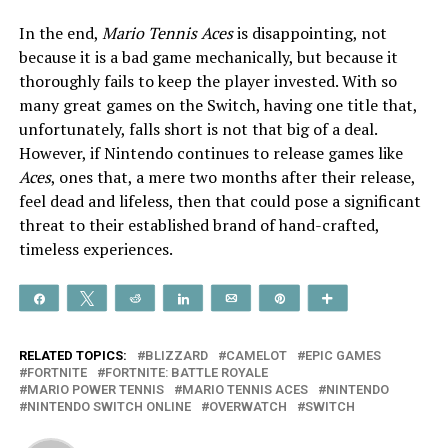
In the end,
Mario Tennis Aces
is disappointing,
not
because it is a bad game mechanically, but because it
thoroughly fails to keep the player invested. With so
many great games on the Switch, having one title that,
unfortunately, falls short is not that big of a deal.
However, if Nintendo continues to release games like
Aces
, ones that, a mere two months after their release,
feel dead and lifeless, then that could pose a significant
threat to their established brand of hand-crafted,
timeless experiences.
Share
Tweet
Reddit
Share
Email
Pin
More
RELATED TOPICS:
BLIZZARD
CAMELOT
EPIC GAMES
FORTNITE
FORTNITE: BATTLE ROYALE
MARIO POWER TENNIS
MARIO TENNIS ACES
NINTENDO
NINTENDO SWITCH ONLINE
OVERWATCH
SWITCH