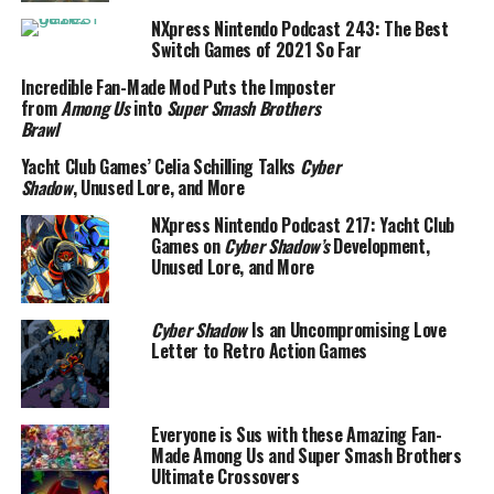
NXpress Nintendo Podcast 243: The Best
Switch Games of 2021 So Far
Incredible Fan-Made Mod Puts the Imposter
from
Among Us
into
Super Smash Brothers
Brawl
Yacht Club Games’ Celia Schilling Talks
Cyber
Shadow
, Unused Lore, and More
NXpress Nintendo Podcast 217: Yacht Club
Games on
Cyber Shadow’s
Development,
Unused Lore, and More
Cyber Shadow
Is an Uncompromising Love
Letter to Retro Action Games
Everyone is Sus with these Amazing Fan-
Made Among Us and Super Smash Brothers
Ultimate Crossovers