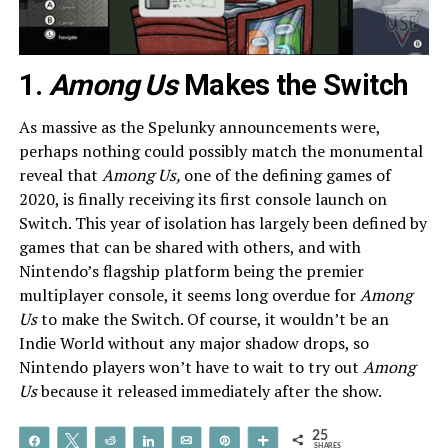
1.
Among Us
Makes the Switch
As massive as the Spelunky announcements were,
perhaps nothing could possibly match the monumental
reveal that
Among Us,
one of the defining games of
2020, is finally receiving its first console launch on
Switch. This year of isolation has largely been defined by
games that can be shared with others, and with
Nintendo’s flagship platform being the premier
multiplayer console, it seems long overdue for
Among
Us
to make the Switch. Of course, it wouldn’t be an
Indie World without any major shadow drops, so
Nintendo players won’t have to wait to try out
Among
Us
because it released immediately after the show.
25
Share
Tweet
Reddit
Share
Email
Pin
More
SHARES