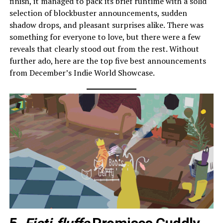
finish, it managed to pack its brief runtime with a solid
selection of blockbuster announcements, sudden
shadow drops, and pleasant surprises alike. There was
something for everyone to love, but there were a few
reveals that clearly stood out from the rest. Without
further ado, here are the top five best announcements
from December’s Indie World Showcase.