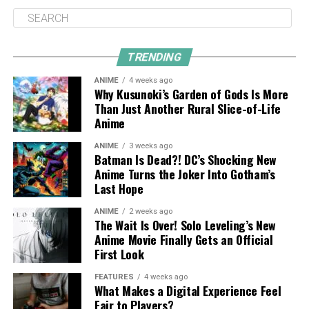
TRENDING
ANIME
4 weeks ago
Why Kusunoki’s Garden of Gods Is More
Than Just Another Rural Slice-of-Life
Anime
ANIME
3 weeks ago
Batman Is Dead?! DC’s Shocking New
Anime Turns the Joker Into Gotham’s
Last Hope
ANIME
2 weeks ago
The Wait Is Over! Solo Leveling’s New
Anime Movie Finally Gets an Official
First Look
FEATURES
4 weeks ago
What Makes a Digital Experience Feel
Fair to Players?