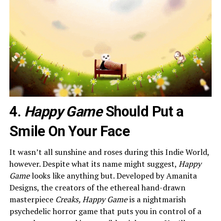
4.
Happy Game
Should Put a
Smile On Your Face
It wasn’t all sunshine and roses during this Indie World,
however. Despite what its name might suggest,
Happy
Game
looks like anything but. Developed by Amanita
Designs, the creators of the ethereal hand-drawn
masterpiece
Creaks, Happy Game
is a nightmarish
psychedelic horror game that puts you in control of a