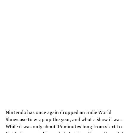
Nintendo has once again dropped an Indie World
Showcase to wrap up the year, and what a show it was.
While it was only about 15 minutes long from start to