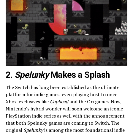
2.
Spelunky
Makes a Splash
The Switch has long been established as the ultimate
platform for indie games, even playing host to once-
Xbox-exclusives like
Cuphead
and the Ori games. Now,
Nintendo’s hybrid wonder will soon welcome an iconic
PlayStation indie series as well with the announcement
that both Spelunky games are coming to Switch. The
original
Spelunky
is among the most foundational indie