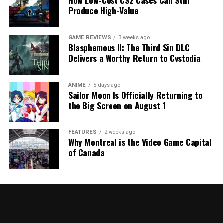
How Low-Cost CS2 Cases Can Still
Produce High-Value
GAME REVIEWS
3 weeks ago
Blasphemous II: The Third Sin DLC
Delivers a Worthy Return to Cvstodia
ANIME
5 days ago
Sailor Moon Is Officially Returning to
the Big Screen on August 1
FEATURES
2 weeks ago
Why Montreal is the Video Game Capital
of Canada