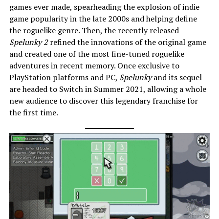
games ever made, spearheading the explosion of indie
game popularity in the late 2000s and helping define
the roguelike genre. Then, the recently released
Spelunky 2
refined the innovations of the original game
and created one of the most fine-tuned roguelike
adventures in recent memory. Once exclusive to
PlayStation platforms and PC,
Spelunky
and its sequel
are headed to Switch in Summer 2021, allowing a whole
new audience to discover this legendary franchise for
the first time.