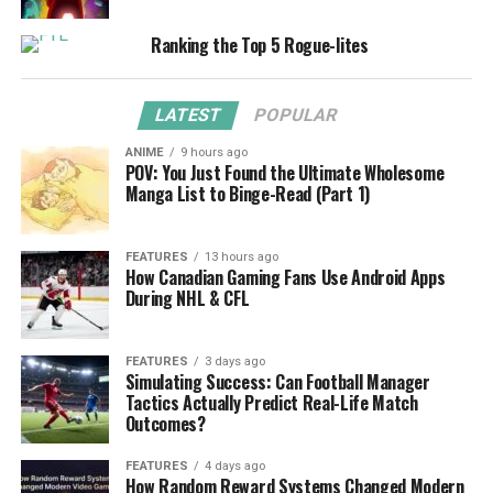
Ranking the Top 5 Rogue-lites
LATEST
POPULAR
ANIME
9 hours ago
POV: You Just Found the Ultimate Wholesome
Manga List to Binge-Read (Part 1)
FEATURES
13 hours ago
How Canadian Gaming Fans Use Android Apps
During NHL & CFL
FEATURES
3 days ago
Simulating Success: Can Football Manager
Tactics Actually Predict Real-Life Match
Outcomes?
FEATURES
4 days ago
How Random Reward Systems Changed Modern