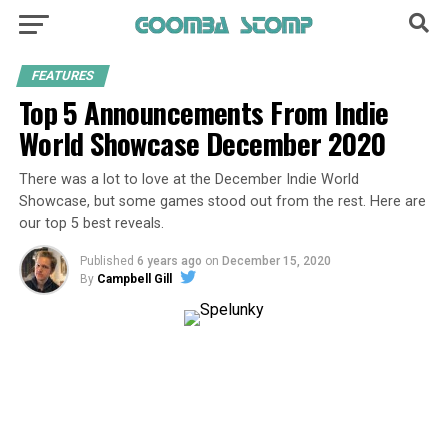
FEATURES
Top 5 Announcements From Indie
World Showcase December 2020
There was a lot to love at the December Indie World
Showcase, but some games stood out from the rest. Here are
our top 5 best reveals.
Published
6 years ago
on
December 15, 2020
By
Campbell Gill