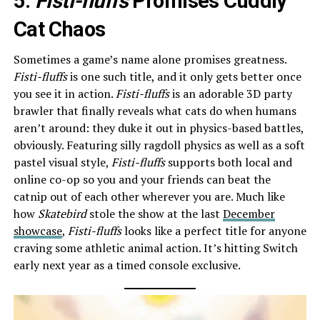
5.
Fisti-fluffs
Promises Cuddly
Cat Chaos
Sometimes a game’s name alone promises greatness.
Fisti-fluffs
is one such title, and it only gets better once
you see it in action.
Fisti-fluffs
is an adorable 3D party
brawler that finally reveals what cats do when humans
aren’t around: they duke it out in physics-based battles,
obviously. Featuring silly ragdoll physics as well as a soft
pastel visual style,
Fisti-fluffs
supports both local and
online co-op so you and your friends can beat the
catnip out of each other wherever you are. Much like
how
Skatebird
stole the show at the last
December
showcase
,
Fisti-fluffs
looks like a perfect title for anyone
craving some athletic animal action. It’s hitting Switch
early next year as a timed console exclusive.