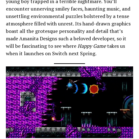
young boy trapped in a terrible nightmare. You’ll
encounter unnerving smiley faces, haunting music, and
unsettling environmental puzzles bolstered by a tense
atmosphere filled with unrest. Its hand-drawn graphics
boast all the grotesque personality and detail that’s
made Amanita Designs such a beloved developer, so it
will be fascinating to see where
Happy Game
takes us
when it launches on Switch next Spring.