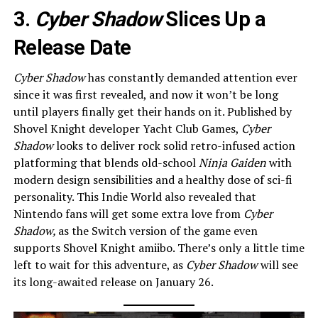
3.
Cyber Shadow
Slices Up a
Release Date
Cyber Shadow
has constantly demanded attention ever
since it was first revealed, and now it won’t be long
until players finally get their hands on it. Published by
Shovel Knight developer Yacht Club Games,
Cyber
Shadow
looks to deliver rock solid retro-infused action
platforming that blends old-school
Ninja Gaiden
with
modern design sensibilities and a healthy dose of sci-fi
personality. This Indie World also revealed that
Nintendo fans will get some extra love from
Cyber
Shadow,
as the Switch version of the game even
supports Shovel Knight amiibo. There’s only a little time
left to wait for this adventure, as
Cyber Shadow
will see
its long-awaited release on January 26.