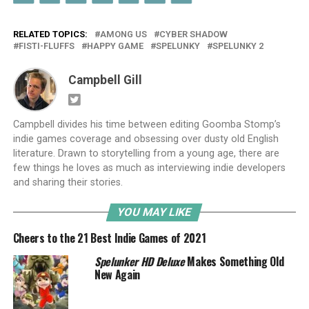
RELATED TOPICS:
AMONG US
CYBER SHADOW
FISTI-FLUFFS
HAPPY GAME
SPELUNKY
SPELUNKY 2
Campbell Gill
Campbell divides his time between editing Goomba Stomp’s
indie games coverage and obsessing over dusty old English
literature. Drawn to storytelling from a young age, there are
few things he loves as much as interviewing indie developers
and sharing their stories.
YOU MAY LIKE
Cheers to the 21 Best Indie Games of 2021
Spelunker HD Deluxe
Makes Something Old
New Again