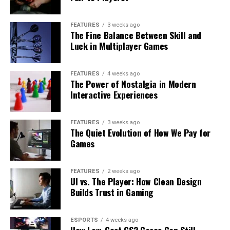
FEATURES
3 weeks ago
The Fine Balance Between Skill and
Luck in Multiplayer Games
FEATURES
4 weeks ago
The Power of Nostalgia in Modern
Interactive Experiences
FEATURES
3 weeks ago
The Quiet Evolution of How We Pay for
Games
FEATURES
2 weeks ago
UI vs. The Player: How Clean Design
Builds Trust in Gaming
ESPORTS
4 weeks ago