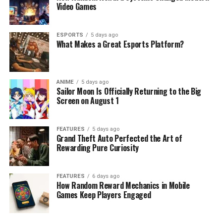
Video Games
ESPORTS
5 days ago
What Makes a Great Esports Platform?
ANIME
5 days ago
Sailor Moon Is Officially Returning to the Big
Screen on August 1
FEATURES
5 days ago
Grand Theft Auto Perfected the Art of
Rewarding Pure Curiosity
FEATURES
6 days ago
How Random Reward Mechanics in Mobile
Games Keep Players Engaged