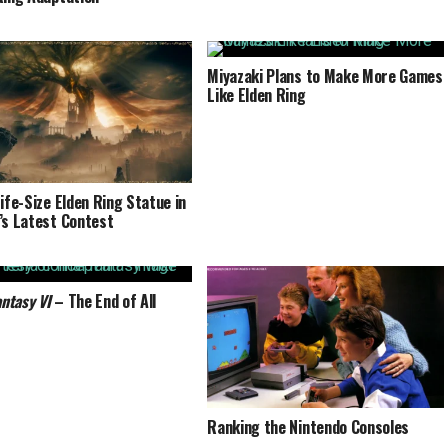
Miyazaki Plans to Make More Games
Like Elden Ring
Life-Size Elden Ring Statue in
’s Latest Contest
antasy VI
– The End of All
Ranking the Nintendo Consoles