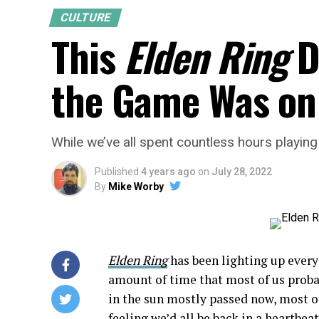
CULTURE
This
Elden Ring
D
the Game Was on
While we’ve all spent countless hours playin
Published
4 years ago
on
July 28, 2022
By
Mike Worby
Elden Ring
has been lighting up every
amount of time that most of us proba
in the sun mostly passed now, most of
feeling we’d all be back in a heartbeat