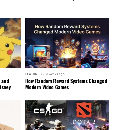
FEATURES
3 weeks ago
 and
How Random Reward Systems Changed
Disney
Modern Video Games