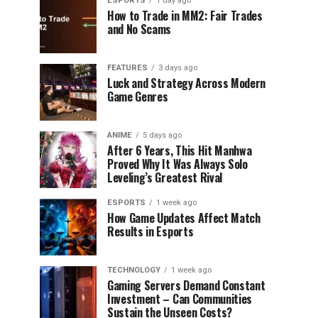
ESPORTS
1 day ago
How to Trade in MM2: Fair Trades
and No Scams
FEATURES
3 days ago
Luck and Strategy Across Modern
Game Genres
ANIME
5 days ago
After 6 Years, This Hit Manhwa
Proved Why It Was Always Solo
Leveling’s Greatest Rival
ESPORTS
1 week ago
How Game Updates Affect Match
Results in Esports
TECHNOLOGY
1 week ago
Gaming Servers Demand Constant
Investment – Can Communities
Sustain the Unseen Costs?