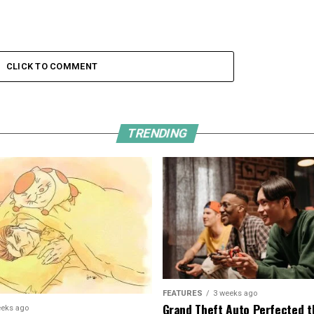
CLICK TO COMMENT
TRENDING
FEATURES
3 weeks ago
Grand Theft Auto Perfected t
eeks ago