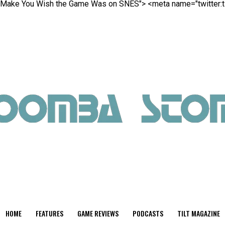
ill Make You Wish the Game Was on SNES">
<meta name="twitter:t
HOME
FEATURES
GAME REVIEWS
PODCASTS
TILT MAGAZINE