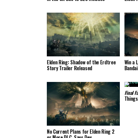
Elden Ring: Shadow of the Erdtree
Win a 
Story Trailer Released
Bandai
Final F
Things
No Current Plans for Elden Ring 2
or More DLC, Says Dev