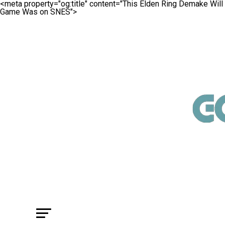
<meta property="og:title" content="This Elden Ring Demake W
Game Was on SNES">