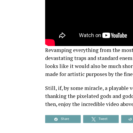
Revamping everything from the most e
devastating traps and standard enemi
looks like it would also be much shorte
made for artistic purposes by the fine
Still, if, by some miracle, a playable 
thanking the pixelated gods and godde
then, enjoy the incredible video above
Share
Tweet