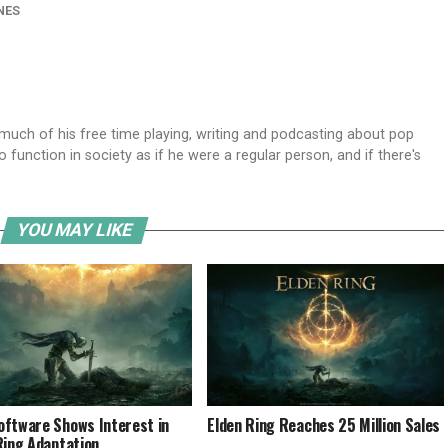
NES
ch of his free time playing, writing and podcasting about pop
o function in society as if he were a regular person, and if there's
YOU MAY LIKE
ftware Shows Interest in
Elden Ring Reaches 25 Million Sales
Ring Adaptation