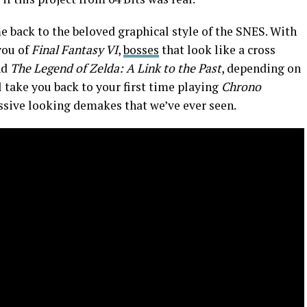
 back to the beloved graphical style of the SNES. With
you of
Final Fantasy VI
,
bosses
that look like a cross
nd
The Legend of Zelda: A Link to the Past
, depending on
 take you back to your first time playing
Chrono
essive looking demakes that we’ve ever seen.