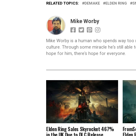
RELATED TOPICS:
DEMAKE
ELDEN RING
S
Mike Worby
Mike Worby is a human who spends way too mu
culture. Through some miracle he's still able t
hope for him, there's hope for everyone.
Elden Ring Sales Skyrocket 467%
FromSo
in the UK Due to DLC Release
Elden 