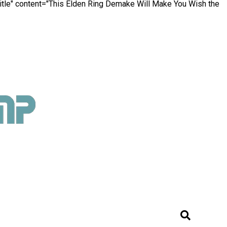
itle" content="This Elden Ring Demake Will Make You Wish the