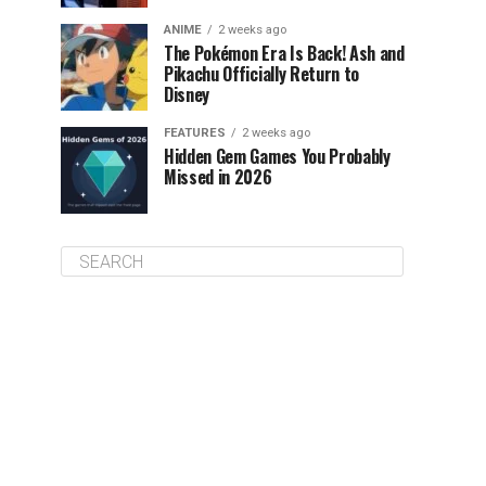
ANIME
2 weeks ago
The Pokémon Era Is Back! Ash and
Pikachu Officially Return to
Disney
FEATURES
2 weeks ago
Hidden Gem Games You Probably
Missed in 2026