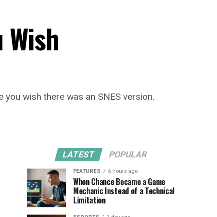
 Wish
ake you wish there was an SNES version.
LATEST
POPULAR
FEATURES
6 hours ago
When Chance Became a Game
Mechanic Instead of a Technical
Limitation