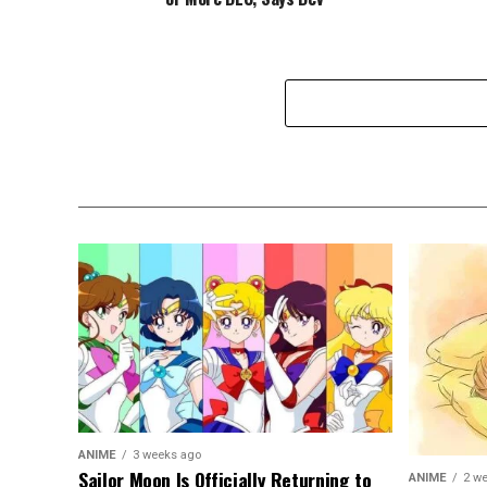
ANIME
3 weeks ago
Sailor Moon Is Officially Returning to
ANIME
2 w