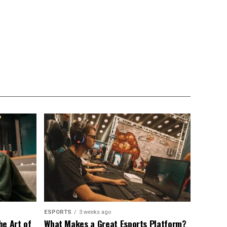
ESPORTS
3 weeks ago
he Art of
What Makes a Great Esports Platform?