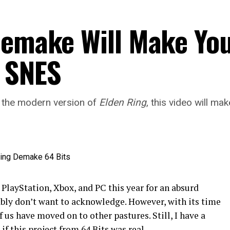
emake Will Make You
 SNES
g the modern version of
Elden Ring
, this video will m
 PlayStation, Xbox, and PC this year for an absurd
bly don’t want to acknowledge. However, with its time
 us have moved on to other pastures. Still, I have a
 if this project from 64 Bits was real.