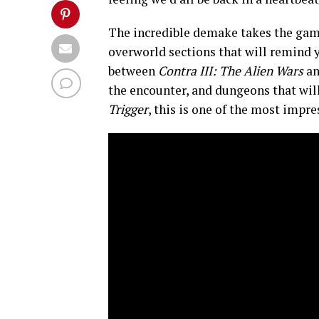
The incredible demake takes the game
overworld sections that will remind 
between
Contra III: The Alien Wars
a
the encounter, and dungeons that will
Trigger
, this is one of the most impr