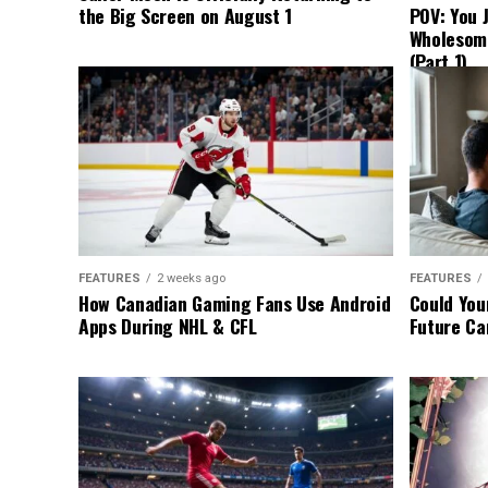
the Big Screen on August 1
POV: You 
Wholesom
(Part 1)
FEATURES
2 weeks ago
FEATURES
How Canadian Gaming Fans Use Android
Could You
Apps During NHL & CFL
Future Ca