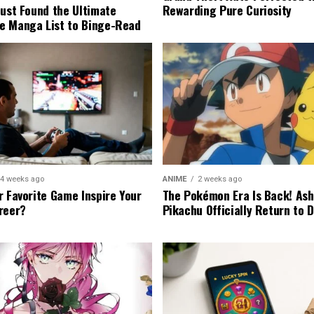
Rewarding Pure Curiosity
Just Found the Ultimate
e Manga List to Binge-Read
4 weeks ago
ANIME
2 weeks ago
r Favorite Game Inspire Your
The Pokémon Era Is Back! Ash
reer?
Pikachu Officially Return to 