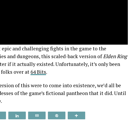
pic and challenging fights in the game to the
es and dungeons, this scaled-back version of
Elden Ring
r if it actually existed. Unfortunately, it’s only been
 folks over at
64 Bits
.
version of this were to come into existence, we’d all be
sses of the game’s fictional pantheon that it did. Until
.
Reddit
Share
Email
Pin
More