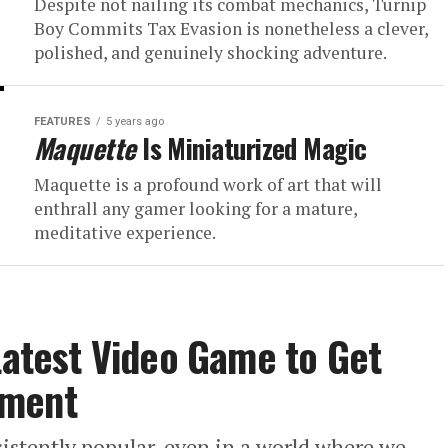
Despite not nailing its combat mechanics, Turnip
Boy Commits Tax Evasion is nonetheless a clever,
polished, and genuinely shocking adventure.
FEATURES
5 years ago
Maquette
Is Miniaturized Magic
Maquette is a profound work of art that will
enthrall any gamer looking for a mature,
meditative experience.
 Latest Video Game to Get
tment
nsistently popular, even in a world where we