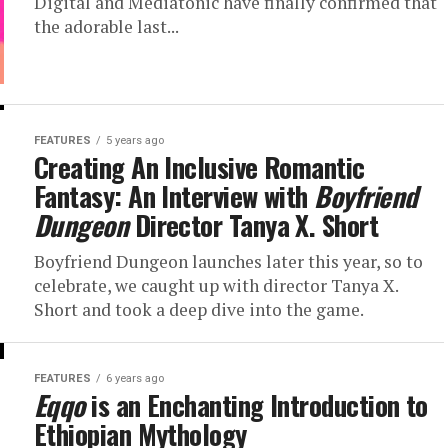
Digital and Mediatonic have finally confirmed that
the adorable last...
FEATURES
5 years ago
Creating An Inclusive Romantic
Fantasy: An Interview with
Boyfriend
Dungeon
Director Tanya X. Short
Boyfriend Dungeon launches later this year, so to
celebrate, we caught up with director Tanya X.
Short and took a deep dive into the game.
FEATURES
6 years ago
Eqqo
is an Enchanting Introduction to
Ethiopian Mythology