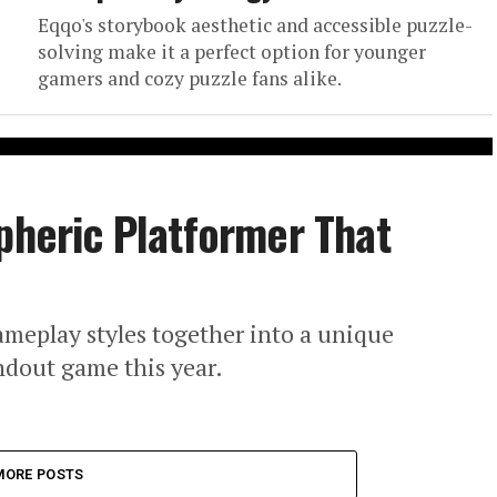
Eqqo's storybook aesthetic and accessible puzzle-
solving make it a perfect option for younger
gamers and cozy puzzle fans alike.
pheric Platformer That
ameplay styles together into a unique
andout game this year.
MORE POSTS