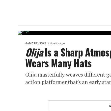
GAME REVIEWS
6 years ago
Olija
Is a Sharp Atmos
Wears Many Hats
Olija masterfully weaves different g
action platformer that's an early st