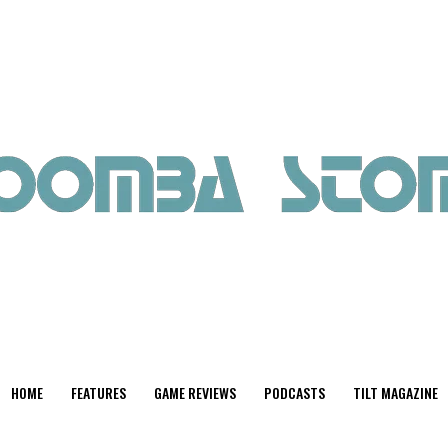
HOME
FEATURES
GAME REVIEWS
PODCASTS
TILT MAGAZINE