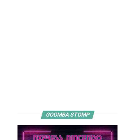
GOOMBA STOMP