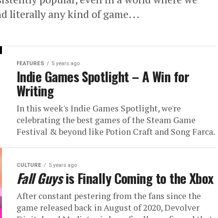
d literally any kind of game...
FEATURES
5 years ago
Indie Games Spotlight – A Win for
Writing
In this week's Indie Games Spotlight, we're
celebrating the best games of the Steam Game
Festival & beyond like Potion Craft and Song Farca.
CULTURE
5 years ago
Fall Guys
is Finally Coming to the Xbox
After constant pestering from the fans since the
game released back in August of 2020, Devolver