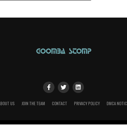
ABOUT US
JOIN THE TEAM
CONTACT
PRIVACY POLICY
DMCA NOTIC