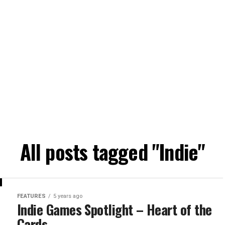
All posts tagged "Indie"
FEATURES
5 years ago
Indie Games Spotlight – Heart of the
Cards