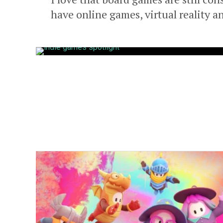
have online games, virtual reality an