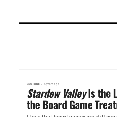
CULTURE
5 years ago
Stardew Valley
Is the
the Board Game Trea
I love that board games are still co