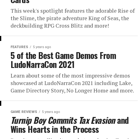
This week's spotlight features the adorable Rise of
the Slime, the pirate adventure King of Seas, the
deckbuilding RPG Cross Blitz and more!
FEATURES
5 years ago
5 of the Best Game Demos From
LudoNarraCon 2021
Learn about some of the most impressive demos
showcased at LudoNarraCon 2021 including Lake,
Game Directory Story, No Longer Home and more.
GAME REVIEWS
5 years ago
Turnip Boy Commits Tax Evasion
and
Wins Hearts in the Process