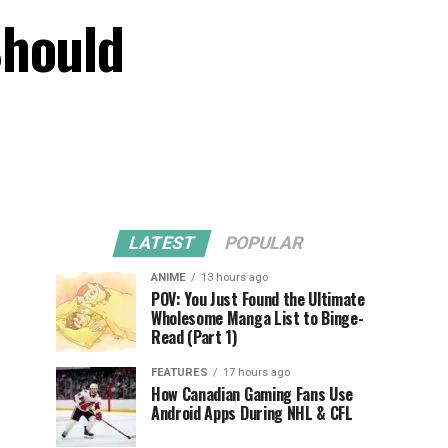
Should
LATEST
POPULAR
ANIME
13 hours ago
POV: You Just Found the Ultimate
Wholesome Manga List to Binge-
Read (Part 1)
FEATURES
17 hours ago
How Canadian Gaming Fans Use
Android Apps During NHL & CFL