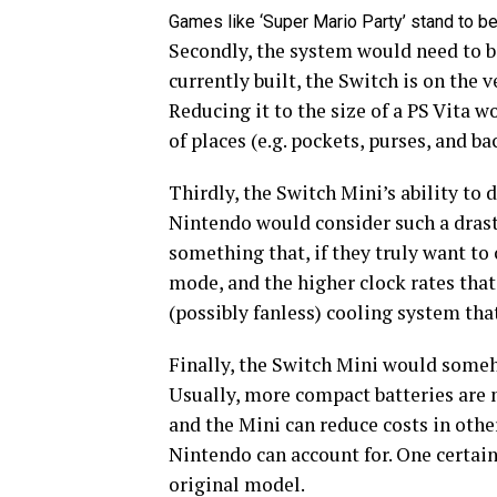
Games like ‘Super Mario Party’ stand to b
Secondly, the system would need to be
currently built, the Switch is on the v
Reducing it to the size of a PS Vita w
of places (e.g. pockets, purses, and b
Thirdly, the Switch Mini’s ability to 
Nintendo would consider such a drast
something that, if they truly want to 
mode, and the higher clock rates that
(possibly fanless) cooling system tha
Finally, the Switch Mini would someho
Usually, more compact batteries are m
and the Mini can reduce costs in othe
Nintendo can account for. One certain
original model.