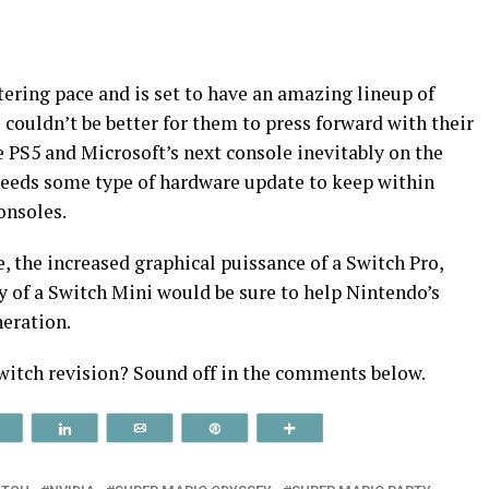
stering pace and is set to have an amazing lineup of
couldn’t be better for them to press forward with their
 PS5 and Microsoft’s next console inevitably on the
needs some type of hardware update to keep within
onsoles.
e, the increased graphical puissance of a Switch Pro,
y of a Switch Mini would be sure to help Nintendo’s
neration.
witch revision? Sound off in the comments below.
Reddit
Share
Email
Pin
More