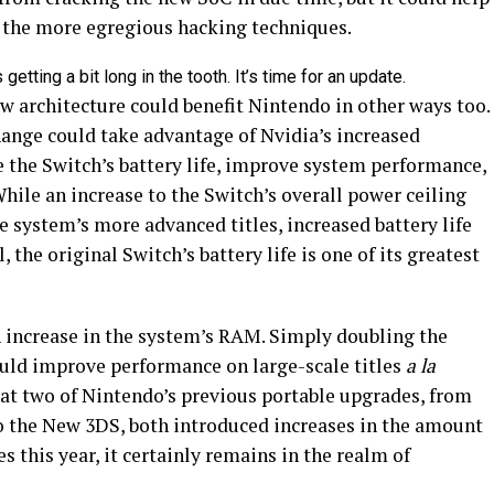
f the more egregious hacking techniques.
getting a bit long in the tooth. It’s time for an update.
w architecture could benefit Nintendo in other ways too.
hange could take advantage of Nvidia’s increased
se the Switch’s battery life, improve system performance,
While an increase to the Switch’s overall power ceiling
 system’s more advanced titles, increased battery life
, the original Switch’s battery life is one of its greatest
n increase in the system’s RAM. Simply doubling the
ld improve performance on large-scale titles
a
la
hat two of Nintendo’s previous portable upgrades, from
o the New 3DS, both introduced increases in the amount
 this year, it certainly remains in the realm of