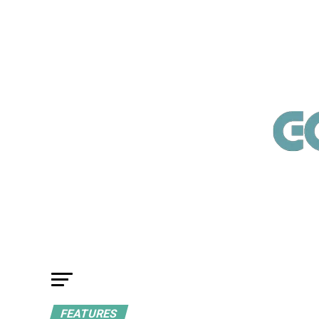
FEATURES