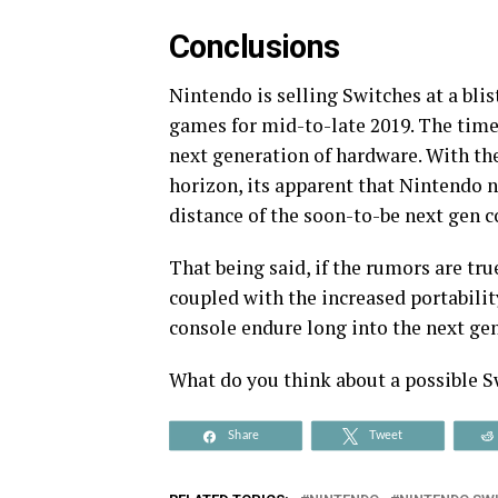
Conclusions
Nintendo is selling Switches at a bli
games for mid-to-late 2019. The time 
next generation of hardware. With the
horizon, its apparent that Nintendo 
distance of the soon-to-be next gen c
That being said, if the rumors are tru
coupled with the increased portabilit
console endure long into the next ge
What do you think about a possible S
Share
Tweet