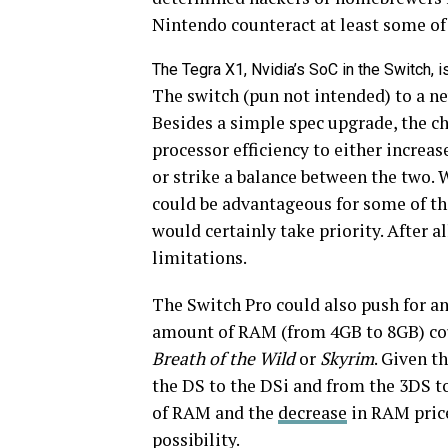
Nintendo counteract at least some o
The Tegra X1, Nvidia’s SoC in the Switch, is 
The switch (pun not intended) to a ne
Besides a simple spec upgrade, the c
processor efficiency to either increa
or strike a balance between the two. 
could be advantageous for some of the
would certainly take priority. After all
limitations.
The Switch Pro could also push for a
amount of RAM (from 4GB to 8GB) cou
Breath of the Wild
or
Skyrim
. Given t
the DS to the DSi and from the 3DS t
of RAM and the
decrease
in RAM prices
possibility.