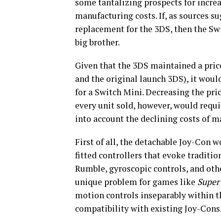
some tantalizing prospects for increa
manufacturing costs. If, as sources s
replacement for the 3DS, then the Swi
big brother.
Given that the 3DS maintained a price 
and the original launch 3DS), it woul
for a Switch Mini. Decreasing the pr
every unit sold, however, would requi
into account the declining costs of 
First of all, the detachable Joy-Con 
fitted controllers that evoke tradit
Rumble, gyroscopic controls, and othe
unique problem for games like
Super
motion controls inseparably within t
compatibility with existing Joy-Cons