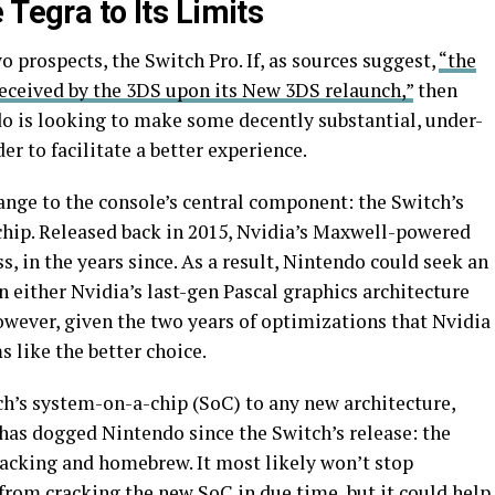
 Tegra to Its Limits
wo prospects, the Switch Pro. If, as sources suggest,
“the
eceived by the 3DS upon its New 3DS relaunch,”
then
do is looking to make some decently substantial, under-
r to facilitate a better experience.
hange to the console’s central component: the Switch’s
chip. Released back in 2015, Nvidia’s Maxwell-powered
, in the years since. As a result, Nintendo could seek an
n either Nvidia’s last-gen Pascal graphics architecture
However, given the two years of optimizations that Nvidia
s like the better choice.
ch’s system-on-a-chip (SoC) to any new architecture,
has dogged Nintendo since the Switch’s release: the
acking and homebrew. It most likely won’t stop
om cracking the new SoC in due time, but it could help