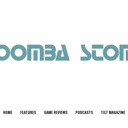
HOME
FEATURES
GAME REVIEWS
PODCASTS
TILT MAGAZINE