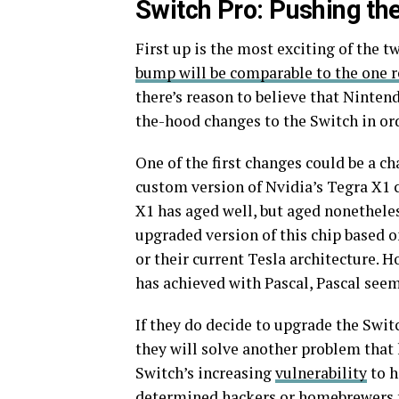
Switch Pro: Pushing the
First up is the most exciting of the t
bump will be comparable to the one r
there’s reason to believe that Ninten
the-hood changes to the Switch in orde
One of the first changes could be a c
custom version of Nvidia’s Tegra X1 
X1 has aged well, but aged nonetheless
upgraded version of this chip based o
or their current Tesla architecture. 
has achieved with Pascal,
Pascal seem
If they do decide to upgrade the Swit
they will solve another problem that 
Switch’s increasing
vulnerability
to h
determined hackers or homebrewers fr