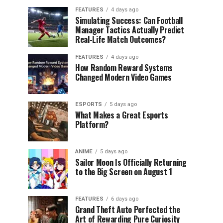
FEATURES
4 days ago
Simulating Success: Can Football
Manager Tactics Actually Predict
Real-Life Match Outcomes?
FEATURES
4 days ago
How Random Reward Systems
Changed Modern Video Games
ESPORTS
5 days ago
What Makes a Great Esports
Platform?
ANIME
5 days ago
Sailor Moon Is Officially Returning
to the Big Screen on August 1
FEATURES
6 days ago
Grand Theft Auto Perfected the
Art of Rewarding Pure Curiosity