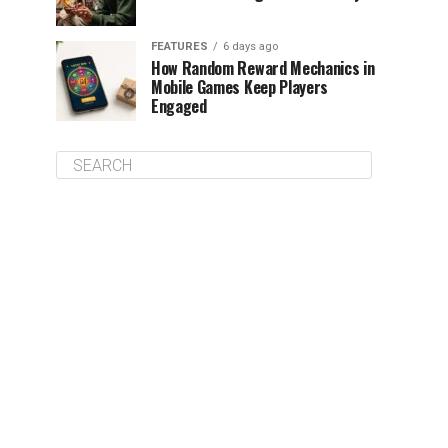
FEATURES
6 days ago
How Random Reward Mechanics in
Mobile Games Keep Players
Engaged