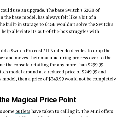
e could use an upgrade. The base Switch’s 32GB of
n the base model, has always felt like a bit of a
the built-in storage to 64GB wouldn’t solve the Switch’s
 help alleviate its out-of-the-box struggles with
ld a Switch Pro cost? If Nintendo decides to drop the
her and moves their manufacturing process over to the
ine the console retailing for any more than $299.99.
itch model around at a reduced price of $249.99 and
y model, then a price of $349.99 would not be completely
 the Magical Price Point
 as some
outlets
have taken to calling it. The Mini offers