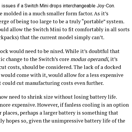
e issues if a Switch Mini drops interchangeable Joy-Con.
 molded in a much smaller form factor. As it’s
erge of being too large to be a truly “portable” system.
ould allow the Switch Mini to fit comfortably in all sorts
ackpacks) that the current model simply can’t.
dock would need to be nixed. While it’s doubtful that
ic change to the Switch’s core
modus operandi
, it’s
cut costs, should be considered. The lack of a docked
 would come with it, would allow for a less expensive
t could cut manufacturing costs even further.
w need to shrink size without losing battery life.
ore expensive. However, if fanless cooling is an option
r places, perhaps a larger battery is something that
ly hopes so, given the unimpressive battery life of the