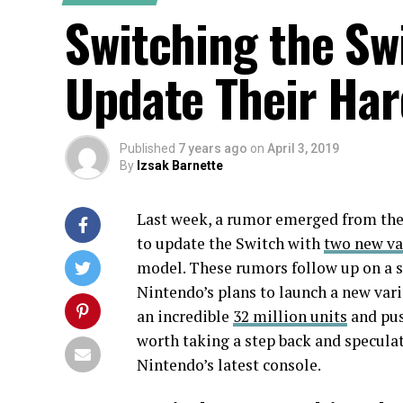
Switching the Sw
Update Their Ha
Published
7 years ago
on
April 3, 2019
By
Izsak Barnette
Last week, a rumor emerged from th
to update the Switch with
two new va
model. These rumors follow up on a 
Nintendo’s plans to launch a new vari
an incredible
32 million units
and pus
worth taking a step back and speculat
Nintendo’s latest console.