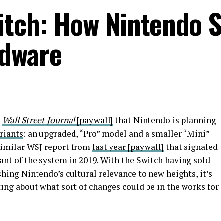
itch: How Nintendo 
rdware
e
Wall Street Journal
[paywall]
that Nintendo is planning
riants
: an upgraded, “Pro” model and a smaller “Mini”
similar WSJ report from
last year
[paywall]
that signaled
ant of the system in 2019. With the Switch having sold
hing Nintendo’s cultural relevance to new heights, it’s
ing about what sort of changes could be in the works for