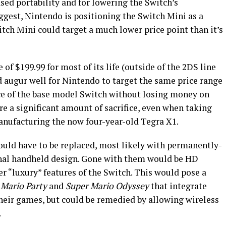
sed portability and for lowering the Switch’s
uggest, Nintendo is positioning the Switch Mini as a
tch Mini could target a much lower price point than it’s
of $199.99 for most of its life (outside of the 2DS line
d augur well for Nintendo to target the same price range
ice of the base model Switch without losing money on
re a significant amount of sacrifice, even when taking
manufacturing the now four-year-old Tegra X1.
would have to be replaced, most likely with permanently-
ional handheld design. Gone with them would be HD
r “luxury” features of the Switch. This would pose a
 Mario Party
and
Super Mario Odyssey
that integrate
heir games, but could be remedied by allowing wireless
.