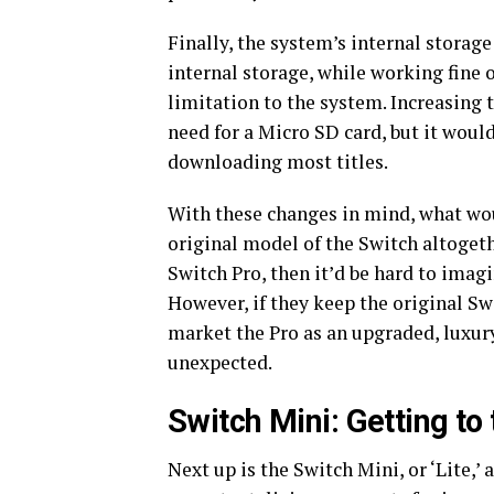
Finally, the system’s internal storag
internal storage, while working fine o
limitation to the system. Increasing 
need for a Micro SD card, but it would
downloading most titles.
With these changes in mind, what wou
original model of the Switch altoget
Switch Pro, then it’d be hard to imag
However, if they keep the original Sw
market the Pro as an upgraded, luxur
unexpected.
Switch Mini: Getting to
Next up is the Switch Mini, or ‘Lite,’