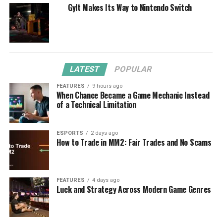
Gylt Makes Its Way to Nintendo Switch
LATEST
POPULAR
FEATURES
9 hours ago
When Chance Became a Game Mechanic Instead
of a Technical Limitation
ESPORTS
2 days ago
How to Trade in MM2: Fair Trades and No Scams
FEATURES
4 days ago
Luck and Strategy Across Modern Game Genres