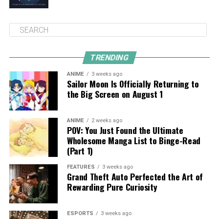
TRENDING
ANIME
3 weeks ago
Sailor Moon Is Officially Returning to
the Big Screen on August 1
ANIME
2 weeks ago
POV: You Just Found the Ultimate
Wholesome Manga List to Binge-Read
(Part 1)
FEATURES
3 weeks ago
Grand Theft Auto Perfected the Art of
Rewarding Pure Curiosity
ESPORTS
3 weeks ago