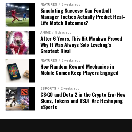
FEATURES
3 weeks ago
Simulating Success: Can Football
Manager Tactics Actually Predict Real-
Life Match Outcomes?
ANIME
5 days ago
After 6 Years, This Hit Manhwa Proved
Why It Was Always Solo Leveling’s
Greatest Rival
FEATURES
3 weeks ago
How Random Reward Mechanics in
Mobile Games Keep Players Engaged
ESPORTS
2 weeks ago
CS:GO and Dota 2 in the Crypto Era: How
Skins, Tokens and USDT Are Reshaping
eSports