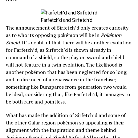
Farfetch’d and Sirfetch’d
The announcement of Sirfetch’d only creates curiosity
as to who its opposing pokémon will be in
Pokémon
Shield
. It’s doubtful that there will be another evolution
for Farfetch’d, as Sirfetch’d is shown already in
command of a shield, so the play on sword and shield
will not feature in a twin evolution. The likelihood is
another pokémon that has been neglected for so long,
and in dire need of a renaissance in the franchise;
something like Dunsparce from generation two would
be ideal, considering that, like Farfetch’d, it manages to
be both rare and pointless.
What has made the addition of Sirfetch’d and some of
the other Galar region pokémon so appealing is their
alignment with the inspiration and theme behind
Pokémon Sword
and
Shield
. Sirfetch’d breathes the