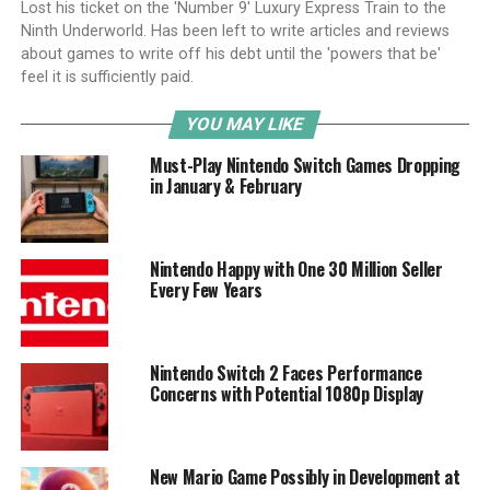
Lost his ticket on the 'Number 9' Luxury Express Train to the
Ninth Underworld. Has been left to write articles and reviews
about games to write off his debt until the 'powers that be'
feel it is sufficiently paid.
YOU MAY LIKE
Must-Play Nintendo Switch Games Dropping
in January & February
Nintendo Happy with One 30 Million Seller
Every Few Years
Nintendo Switch 2 Faces Performance
Concerns with Potential 1080p Display
New Mario Game Possibly in Development at