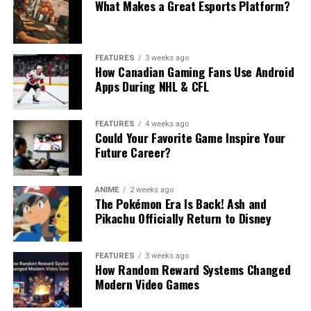
What Makes a Great Esports Platform?
FEATURES
3 weeks ago
How Canadian Gaming Fans Use Android
Apps During NHL & CFL
FEATURES
4 weeks ago
Could Your Favorite Game Inspire Your
Future Career?
ANIME
2 weeks ago
The Pokémon Era Is Back! Ash and
Pikachu Officially Return to Disney
FEATURES
3 weeks ago
How Random Reward Systems Changed
Modern Video Games