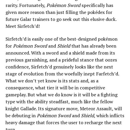
rarity. Fortunately,
Pokémon Sword
specifically has
given more reason than just filling the pokédex for
future Galar trainers to go seek out this elusive duck.
Meet Sirfetch’d!
Sirfetch’d is easily one of the best-designed pokémon
for
Pokémon Sword
and
Shield
that has already been
announced. With a sword and a shield made from its
previous garnishing, and a prideful stance that oozes
confidence, Sirfetch’d genuinely looks like the next
stage of evolution from the woefully inept Farfetch’d.
What we don’t yet know is its stats and, as a
consequence, what tier it will be in competitive
gameplay. But what we do know is it will be a fighting
type with the ability steadfast, much like the fellow
knight Gallade. Its signature move, Meteor Assault, will
be debuting in
Pokémon Sword
and
Shield
, which inflicts
heavy damage that forces the user to recharge the next
turn.