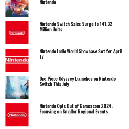
Nintendo
Nintendo Switch Sales Surge to 141.32
Million Units
Nintendo Indie World Showcase Set for April
17
One Piece Odyssey Launches on Nintendo
Switch This July
Nintendo Opts Out of Gamescom 2024,
Focusing on Smaller Regional Events