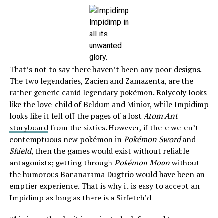
Impidimp in
all its
unwanted
glory.
That’s not to say there haven’t been any poor designs.
The two legendaries, Zacien and Zamazenta, are the
rather generic canid legendary pokémon. Rolycoly looks
like the love-child of Beldum and Minior, while Impidimp
looks like it fell off the pages of a lost
Atom Ant
storyboard
from the sixties. However, if there weren’t
contemptuous new pokémon in
Pokémon Sword
and
Shield
, then the games would exist without reliable
antagonists; getting through
Pokémon Moon
without
the humorous Bananarama Dugtrio would have been an
emptier experience. That is why it is easy to accept an
Impidimp as long as there is a Sirfetch’d.