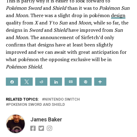
This is partly why it is easier to look forward to
Pokémon Sword
and
Shield
than it was to
Pokémon Sun
and
Moon
. There was a slight drop in pokémon
design
quality from
X
and
Y
to
Sun
and
Moon
, while so far, the
designs in
Sword
and
Shield
have improved from
Sun
and
Moon
. The announcement of Sirfetch’d only
confirms that designs have at least been slightly
improved and we can await with great anticipation for
what pokémon the opposing exclusive will be in
Pokémon Shield
.
Share
Tweet
Reddit
Share
Email
Pin
More
RELATED TOPICS:
NINTENDO SWITCH
POKEMON SWORD AND SHIELD
James Baker