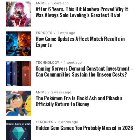
ANIME
5 days ago
After 6 Years, This Hit Manhwa Proved Why It
Was Always Solo Leveling’s Greatest Rival
ESPORTS
1 week ago
How Game Updates Affect Match Results in
Esports
TECHNOLOGY
1 week ago
Gaming Servers Demand Constant Investment –
Can Communities Sustain the Unseen Costs?
ANIME
2 weeks ago
The Pokémon Era Is Back! Ash and Pikachu
Officially Return to Disney
FEATURES
2 weeks ago
Hidden Gem Games You Probably Missed in 2026