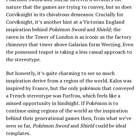
nature that the games are trying to convey, but so does
Corviknight in its chivalrous demeanor. Crucially for
Corviknight, it’s another hint at a Victorian England
inspiration behind
Pokémon Sword
and
Shield
; the
raven in the Tower of London is as iconic as the factory
chimneys that tower above Galarian form Weezing. Even
the possessed teapot is taking a less casual approach to
the stereotype.
But honestly, it’s quite charming to see so much
inspiration derive from a region of the world. Kalos was
inspired by France, but the only pokémon that conveyed
a French stereotype was Furfrou, which feels like a
missed opportunity in hindsight. If Pokémon is to
continue using regions of the world as the inspiration
behind their generational games then, from what we’ve
seen so far,
Pokémon Sword
and
Shield
could be ideal
templates.