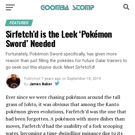
FEATURES
Sirfetch’d is the Leek ‘Pokémon
Sword’ Needed
Fortunately, Pokémon Sword specifically, has given more
reason than just filling the pokédex for future Galar trainers to
go seek out this elusive duck. Meet Sirfetch’d!
Published
7 years ago
on
September 18, 2019
By
James Baker
Ever since we were chasing pokémon around the tall
grass of Johto, it was obvious that among the Kanto
pokémon given evolutions, Farfetch’d was the one that
had been forgotten. A pokémon with more dishes than
moves, Farfetch’d had the usability of a fork scooping
water, becoming a time-dwindling nuisance due to its