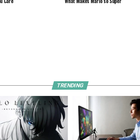
ou Care
What Makes Mario so Super
TRENDING