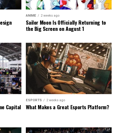
ANIME
2 weeks ago
Design
Sailor Moon Is Officially Returning to
the Big Screen on August 1
ESPORTS
2 weeks ago
me Capital
What Makes a Great Esports Platform?