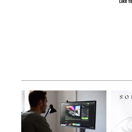
Like Y