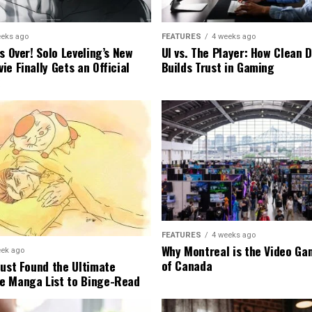
eeks ago
FEATURES
4 weeks ago
s Over! Solo Leveling’s New
UI vs. The Player: How Clean 
e Finally Gets an Official
Builds Trust in Gaming
FEATURES
4 weeks ago
Why Montreal is the Video Ga
eek ago
of Canada
Just Found the Ultimate
e Manga List to Binge-Read