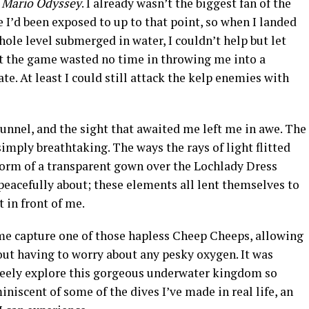
 Mario Odyssey
. I already wasn’t the biggest fan of the
I’d been exposed to up to that point, so when I landed
le level submerged in water, I couldn’t help but let
that the game wasted no time in throwing me into a
e. At least I could still attack the kelp enemies with
tunnel, and the sight that awaited me left me in awe. The
mply breathtaking. The ways the rays of light flitted
 form of a transparent gown over the Lochlady Dress
acefully about; these elements all lent themselves to
 in front of me.
me capture one of those hapless Cheep Cheeps, allowing
ut having to worry about any pesky oxygen. It was
reely explore this gorgeous underwater kingdom so
iniscent of some of the dives I’ve made in real life, an