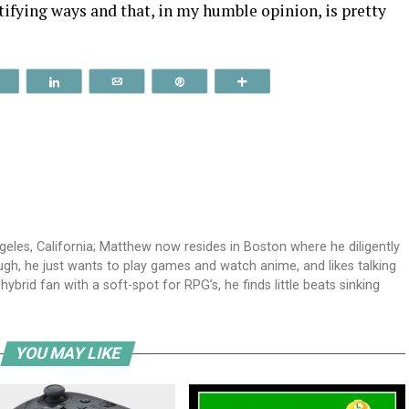
tifying ways and that, in my humble opinion, is pretty
Reddit
Share
Email
Pin
More
geles, California; Matthew now resides in Boston where he diligently
ough, he just wants to play games and watch anime, and likes talking
id fan with a soft-spot for RPG’s, he finds little beats sinking
YOU MAY LIKE