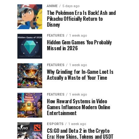
ANIME
5 days ago
The Pokémon Era Is Back! Ash and
Pikachu Officially Return to
Disney
FEATURES
1 week ago
Hidden Gem Games You Probably
Missed in 2026
FEATURES
1 week ago
Why Grinding for In-Game Loot Is
Actually a Waste of Your Time
FEATURES
1 week ago
How Reward Systems in Video
Games Influence Modern Online
Entertainment
ESPORTS
1 week ago
CS:GO and Dota 2 in the Crypto
Era: How Skins, Tokens and USDT