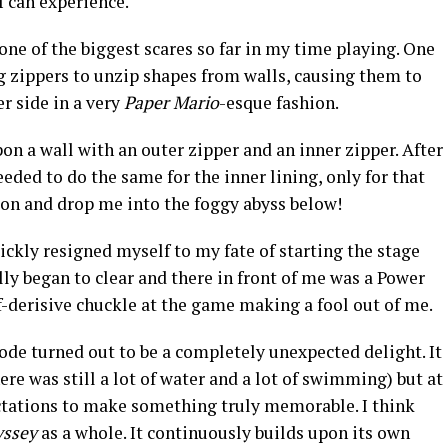
I can experience.
e of the biggest scares so far in my time playing. One
g zippers to unzip shapes from walls, causing them to
er side in a very
Paper Mario
-esque fashion.
n a wall with an outer zipper and an inner zipper. After
eded to do the same for the inner lining, only for that
ion and drop me into the foggy abyss below!
ickly resigned myself to my fate of starting the stage
lly began to clear and there in front of me was a Power
lf-derisive chuckle at the game making a fool out of me.
ode turned out to be a completely unexpected delight. It
re was still a lot of water and a lot of swimming) but at
ctations to make something truly memorable. I think
yssey
as a whole. It continuously builds upon its own