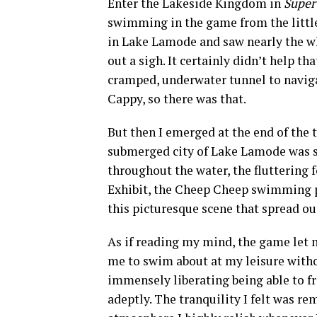
Enter the Lakeside Kingdom in
Super
swimming in the game from the little 
in Lake Lamode and saw nearly the who
out a sigh. It certainly didn’t help 
cramped, underwater tunnel to navigat
Cappy, so there was that.
But then I emerged at the end of the 
submerged city of Lake Lamode was si
throughout the water, the fluttering
Exhibit, the Cheep Cheep swimming pe
this picturesque scene that spread out
As if reading my mind, the game let 
me to swim about at my leisure witho
immensely liberating being able to f
adeptly. The tranquility I felt was rem