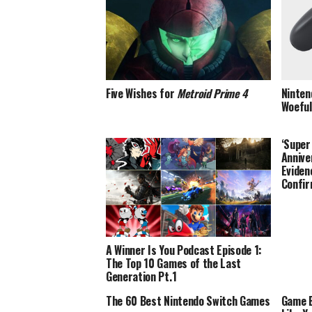
Five Wishes for
Metroid Prime 4
Ninten
Woeful
‘Super
Annive
Eviden
Confir
A Winner Is You Podcast Episode 1:
The Top 10 Games of the Last
Generation Pt.1
The 60 Best Nintendo Switch Games
Game B