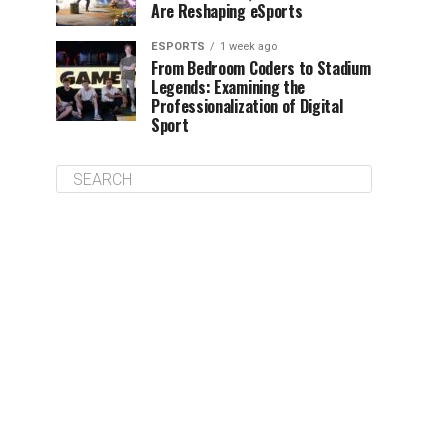
Are Reshaping eSports
ESPORTS
1 week ago
From Bedroom Coders to Stadium
Legends: Examining the
Professionalization of Digital
Sport