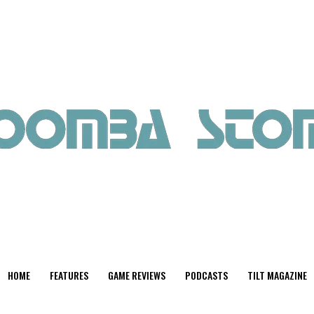
HOME
FEATURES
GAME REVIEWS
PODCASTS
TILT MAGAZINE