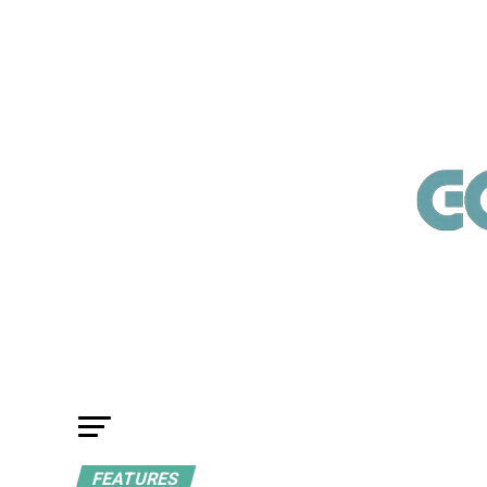
FEATURES