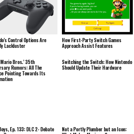
do’s Control Options Are
How First-Party Switch Games
ly Lackluster
Approach Assist Features
 Mario Bros.’ 35th
Switching the Switch: How Nintendo
rsary Rumors: All The
Should Update Their Hardware
ce Pointing Towards Its
mation
oys, Ep. 133: DLC 2- Debate
Not a Portly Plumber but an Icon: