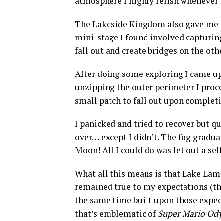
atmosphere I highly relish whenever 
The Lakeside Kingdom also gave me on
mini-stage I found involved capturin
fall out and create bridges on the oth
After doing some exploring I came upo
unzipping the outer perimeter I proce
small patch to fall out upon complet
I panicked and tried to recover but qu
over… except I didn’t. The fog gradua
Moon! All I could do was let out a se
What all this means is that Lake Lam
remained true to my expectations (the
the same time built upon those expe
that’s emblematic of
Super Mario Od