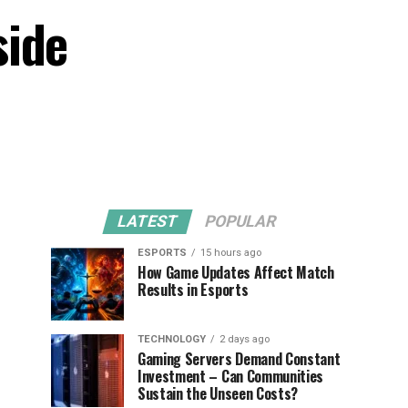
side
LATEST
POPULAR
ESPORTS
15 hours ago
How Game Updates Affect Match
Results in Esports
TECHNOLOGY
2 days ago
Gaming Servers Demand Constant
Investment – Can Communities
Sustain the Unseen Costs?