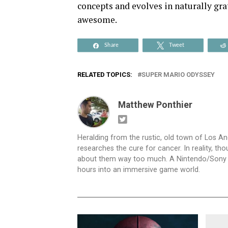
concepts and evolves in naturally gra
awesome.
Share
Tweet
RELATED TOPICS:
SUPER MARIO ODYSSEY
Matthew Ponthier
Heralding from the rustic, old town of Los An
researches the cure for cancer. In reality, th
about them way too much. A Nintendo/Sony hybr
hours into an immersive game world.