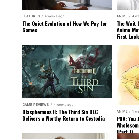
FEATURES
4 weeks ago
ANIME
4 w
The Quiet Evolution of How We Pay for
The Wait I
Games
Anime Movi
First Look
GAME REVIEWS
4 weeks ago
Blasphemous II: The Third Sin DLC
ANIME
1 w
Delivers a Worthy Return to Cvstodia
POV: You 
Wholesom
(Part 1)