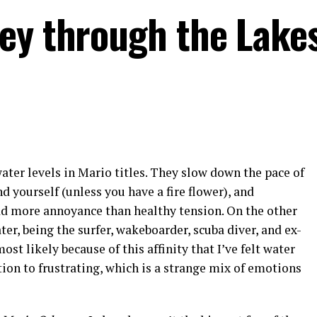
ey through the Lake
water levels in Mario titles. They slow down the pace of
d yourself (unless you have a fire flower), and
d more annoyance than healthy tension. On the other
ater, being the surfer, wakeboarder, scuba diver, and ex-
st likely because of this affinity that I’ve felt water
tion to frustrating, which is a strange mix of emotions