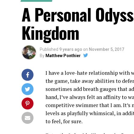
A Personal Odyss
Kingdom
Published
9 years ago
on
November 5, 2017
By
Matthew Ponthier
I have a love-hate relationship with 
the game, take away abilities to defen
sometimes add breath gauges that ad
hand, I’ve always felt an affinity to w
competitive swimmer that I am. It’s mo
levels as playfully whimsical, in addi
to feel, for sure.