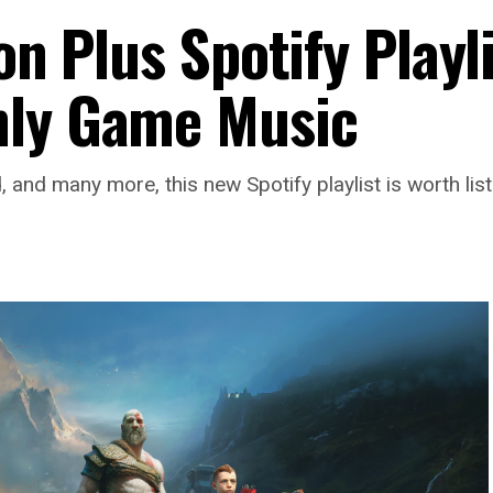
on Plus Spotify Playl
hly Game Music
and many more, this new Spotify playlist is worth list