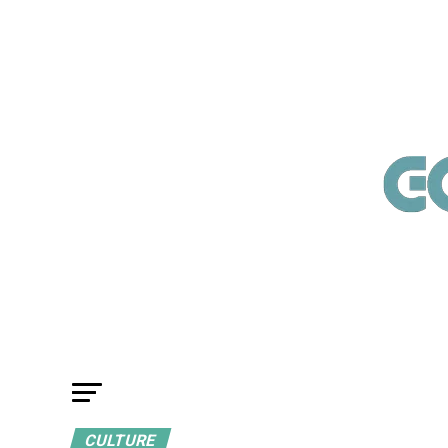
CULTURE