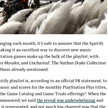
anging each month, it’s safe to assume that the Spotify
making it an excellent way to discover new music
Station games make up the bulk of the playlist, with
es Morales
, and
Uncharted: The Nathan Drake Collection
 those already mentioned.
tify playlist is, according to an official PR statement, to
usic and scores for the monthly PlayStation Plus titles,
 the Game Catalog and Game Trials offerings”. When the
 announced, we said
the reveal was underwhelming
and
y it represented, and not much has changed now that the