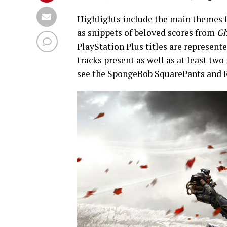
Highlights include the main themes
as snippets of beloved scores from
Gh
PlayStation Plus titles are represente
tracks present as well as at least tw
see the SpongeBob SquarePants and R