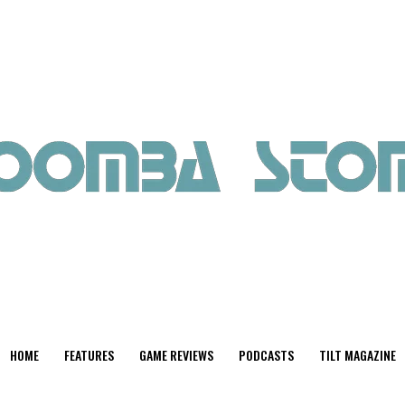
HOME
FEATURES
GAME REVIEWS
PODCASTS
TILT MAGAZINE