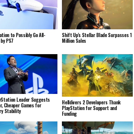
tion to Possibly Go All-
Shift Up’s Stellar Blade Surpasses 1
l by PS7
Million Sales
yStation Leader Suggests
Helldivers 2 Developers Thank
r, Cheaper Games for
PlayStation for Support and
ry Stability
Funding