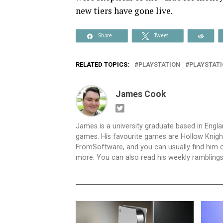
new tiers have gone live.
Share
Tweet
Reddi
RELATED TOPICS:
PLAYSTATION
PLAYSTATI
James Cook
James is a university graduate based in Engl
games. His favourite games are Hollow Knigh
FromSoftware, and you can usually find hi
more. You can also read his weekly rambling