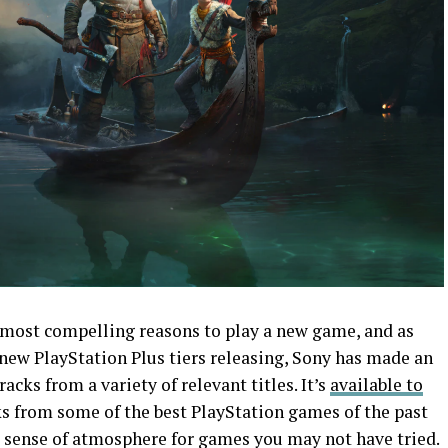
most compelling reasons to play a new game, and as
 new PlayStation Plus tiers releasing, Sony has made an
racks from a variety of relevant titles. It’s
available to
ks from some of the best PlayStation games of the past
t a sense of atmosphere for games you may not have tried.