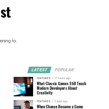
ist
ening to.
LATEST
POPULAR
FEATURES
17 hours ago
What Classic Games Still Teach
Modern Developers About
Creativity
FEATURES
2 days ago
When Chance Became a Game