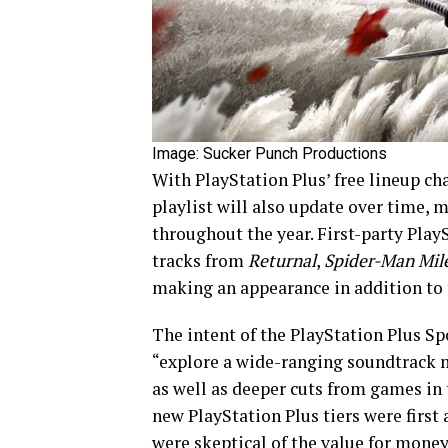
Image: Sucker Punch Productions
With PlayStation Plus’ free lineup ch
playlist will also update over time, 
throughout the year. First-party Play
tracks from
Returnal
,
Spider-Man Mil
making an appearance in addition to
The intent of the PlayStation Plus Spo
“explore a wide-ranging soundtrack m
as well as deeper cuts from games in
new PlayStation Plus tiers were first
were skeptical of the value for mone