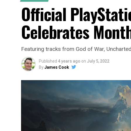
Official PlayStati
Celebrates Mont
Featuring tracks from God of War, Uncharted, 
Published
4 years ago
on
July 5, 2022
By
James Cook