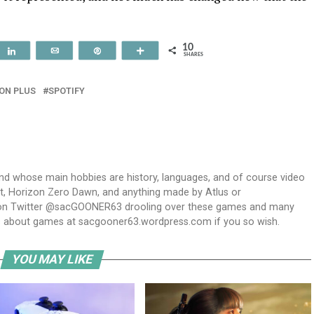
10
t
Share
Email
Pin
More
SHARES
ON PLUS
SPOTIFY
and whose main hobbies are history, languages, and of course video
t, Horizon Zero Dawn, and anything made by Atlus or
m on Twitter @sacGOONER63 drooling over these games and many
s about games at sacgooner63.wordpress.com if you so wish.
YOU MAY LIKE