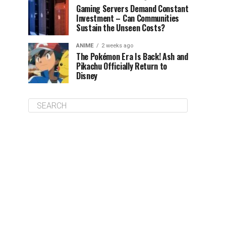
Gaming Servers Demand Constant
Investment – Can Communities
Sustain the Unseen Costs?
ANIME
2 weeks ago
The Pokémon Era Is Back! Ash and
Pikachu Officially Return to
Disney