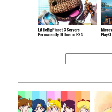
LittleBigPlanet 3 Servers
Micros
Permanently Offline on PS4
PlaySt