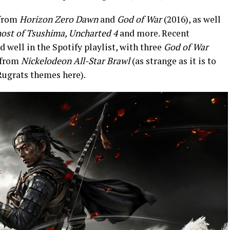
 from
Horizon Zero Dawn
and
God of War
(2016), as well
ost of Tsushima, Uncharted 4
and more. Recent
d well in the Spotify playlist, with three
God of War
o from
Nickelodeon All-Star Brawl
(as strange as it is to
ugrats themes here).