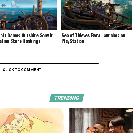
oft Games Outshine Sony in
Sea of Thieves Beta Launches on
ation Store Rankings
PlayStation
CLICK TO COMMENT
TRENDING