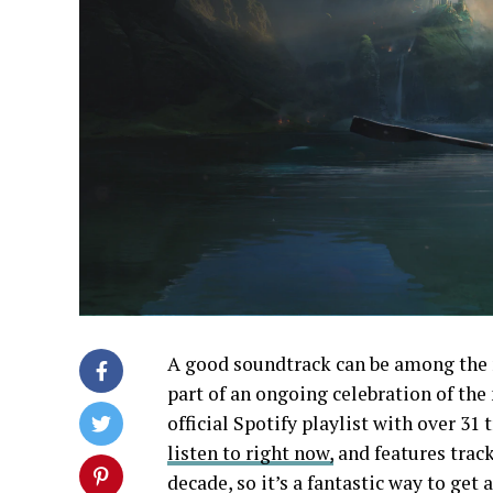
A good soundtrack can be among the 
part of an ongoing celebration of the
official Spotify playlist with over 31 t
listen to right now,
and features trac
decade, so it’s a fantastic way to ge