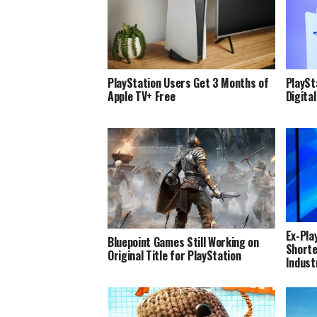
PlayStation Users Get 3 Months of
PlaySta
Apple TV+ Free
Digita
Ex-Pla
Bluepoint Games Still Working on
Shorte
Original Title for PlayStation
Indust