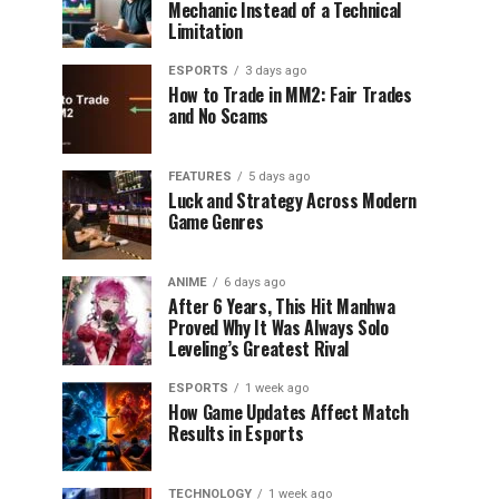
Mechanic Instead of a Technical
Limitation
ESPORTS
3 days ago
How to Trade in MM2: Fair Trades
and No Scams
FEATURES
5 days ago
Luck and Strategy Across Modern
Game Genres
ANIME
6 days ago
After 6 Years, This Hit Manhwa
Proved Why It Was Always Solo
Leveling’s Greatest Rival
ESPORTS
1 week ago
How Game Updates Affect Match
Results in Esports
TECHNOLOGY
1 week ago