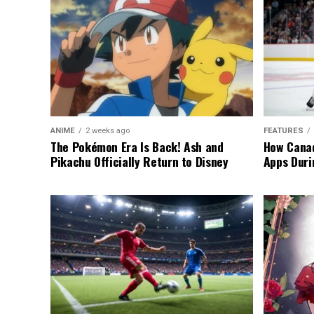
ANIME
2 weeks ago
FEATURES
The Pokémon Era Is Back! Ash and
How Canad
Pikachu Officially Return to Disney
Apps Duri