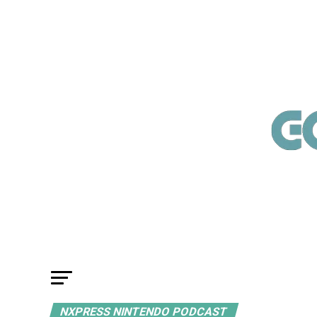
NXPRESS NINTENDO PODCAST