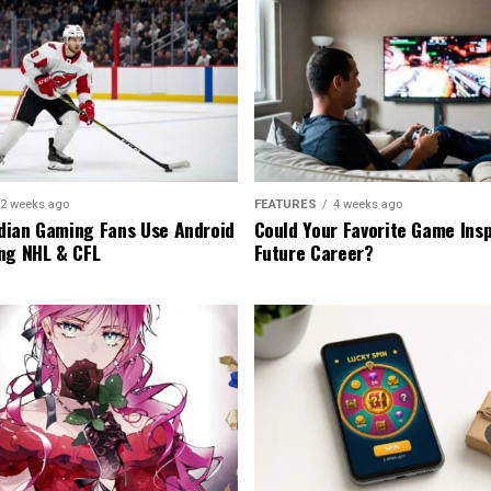
2 weeks ago
FEATURES
4 weeks ago
ian Gaming Fans Use Android
Could Your Favorite Game Insp
ng NHL & CFL
Future Career?