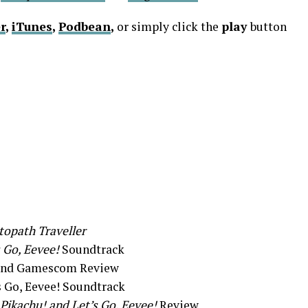
r
,
iTunes
,
Podbean
,
or simply click the
play
button
opath Traveller
 Go, Eevee!
Soundtrack
 and Gamescom Review
s Go, Eevee! Soundtrack
Pikachu! and Let’s Go, Eevee!
Review