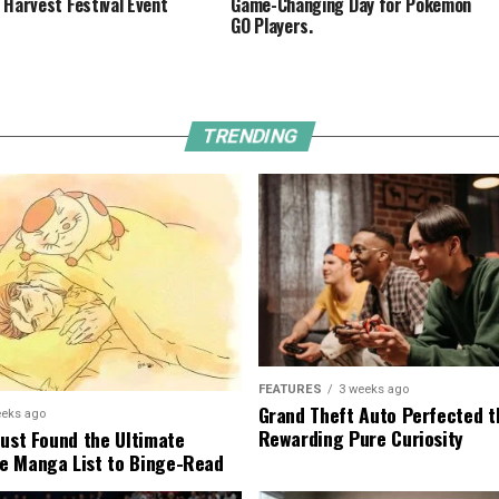
 Harvest Festival Event
Game-Changing Day for Pokémon
GO Players.
TRENDING
FEATURES
3 weeks ago
Grand Theft Auto Perfected t
eeks ago
Rewarding Pure Curiosity
Just Found the Ultimate
e Manga List to Binge-Read