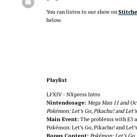
You can listen to our show on
Stitche
below.
Playlist
LFXIV – NXpress Intro
Nintendosage:
Mega Man 11 and Oct
Pokémon: Let’s Go, Pikachu! and Let’s
Main Event:
The problems with E3
Pokémon: Let’s Go, Pikachu! and Let’
Bonus Content:
Pokémon: Let’s Go, 