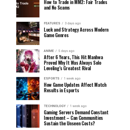
How to Trade in MM2: Fair Trades
and No Scams
FEATURES
3 days ago
Luck and Strategy Across Modern
Game Genres
ANIME
5 days ago
After 6 Years, This Hit Manhwa
Proved Why It Was Always Solo
Leveling’s Greatest Rival
ESPORTS
1 week ago
How Game Updates Affect Match
Results in Esports
TECHNOLOGY
1 week ago
Gaming Servers Demand Constant
Investment – Can Communities
Sustain the Unseen Costs?