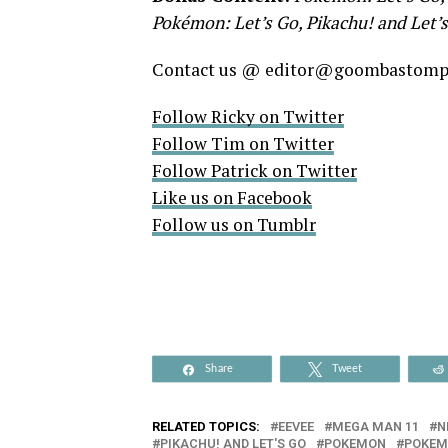
Pokémon: Let’s Go, Pikachu! and Let’s
Contact us @ editor@goombastom
Follow Ricky on Twitter
Follow Tim on Twitter
Follow Patrick on Twitter
Like us on Facebook
Follow us on Tumblr
Share
Tweet
RELATED TOPICS:
EEVEE
MEGA MAN 11
N
PIKACHU! AND LET'S GO
POKEMON
POKEM