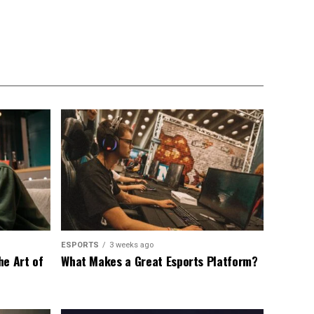
ESPORTS
3 weeks ago
he Art of
What Makes a Great Esports Platform?