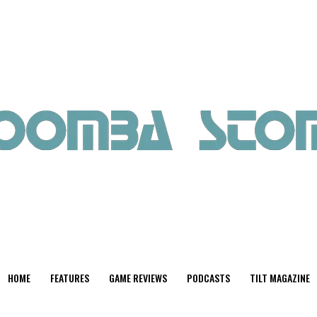
HOME
FEATURES
GAME REVIEWS
PODCASTS
TILT MAGAZINE