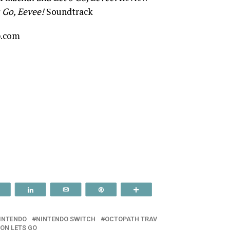
 Go, Eevee!
Soundtrack
p.com
Reddit
Share
Email
Pin
More
INTENDO
NINTENDO SWITCH
OCTOPATH TRAV
ON LETS GO