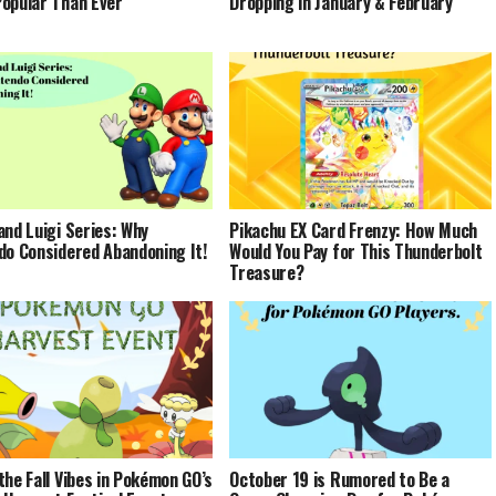
opular Than Ever
Dropping in January & February
and Luigi Series: Why
Pikachu EX Card Frenzy: How Much
do Considered Abandoning It!
Would You Pay for This Thunderbolt
Treasure?
the Fall Vibes in Pokémon GO’s
October 19 is Rumored to Be a