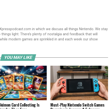
Xpresspodcast.com in which we discuss all things Nintendo. We stay
hings light. There’s plenty of nostalgia and feedback that will
nwhile modern games are sprinkled in and each week our show
YOU MAY LIKE
kémon Card Collecting Is
Must-Play Nintendo Switch Games