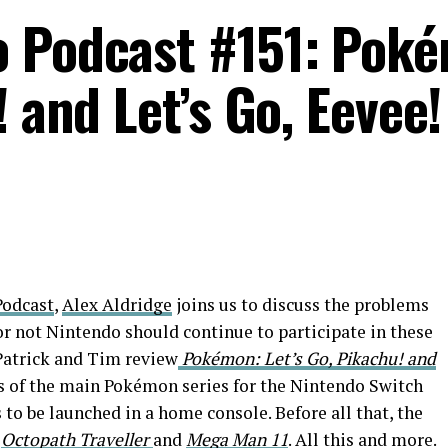
o Podcast #151: Pok
! and Let’s Go, Eevee!
odcast
,
Alex Aldridge
joins us to discuss the problems
 not Nintendo should continue to participate in these
Patrick and Tim review
Pokémon: Let’s Go, Pikachu! and
ts of the main Pokémon series for the Nintendo Switch
 to be launched in a home console. Before all that, the
s
Octopath Traveller
and
Mega Man 11
. All this and more.