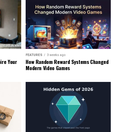
FEATURES
3 weeks ago
ire Your
How Random Reward Systems Changed
Modern Video Games