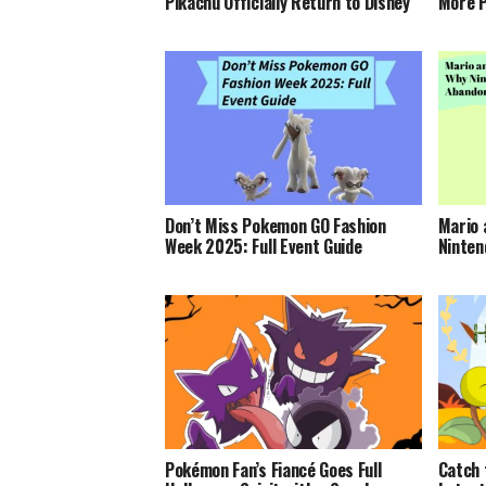
Pikachu Officially Return to Disney
More P
Don’t Miss Pokemon GO Fashion
Mario 
Week 2025: Full Event Guide
Ninten
Pokémon Fan’s Fiancé Goes Full
Catch 