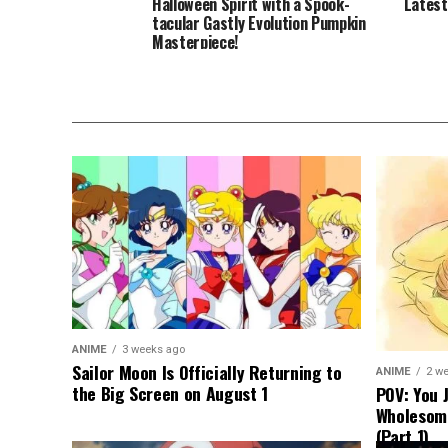
Halloween Spirit with a Spook-
Latest
tacular Gastly Evolution Pumpkin
Masterpiece!
ANIME
3 weeks ago
Sailor Moon Is Officially Returning to
ANIME
2 w
the Big Screen on August 1
POV: You 
Wholesom
(Part 1)