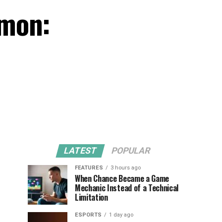
émon:
LATEST
POPULAR
FEATURES
3 hours ago
When Chance Became a Game
Mechanic Instead of a Technical
Limitation
ESPORTS
1 day ago