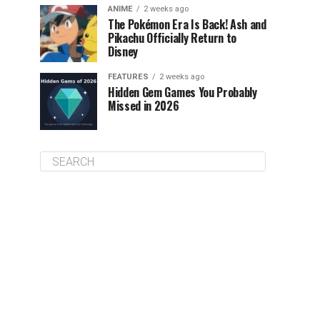
ANIME
2 weeks ago
The Pokémon Era Is Back! Ash and
Pikachu Officially Return to
Disney
FEATURES
2 weeks ago
Hidden Gem Games You Probably
Missed in 2026