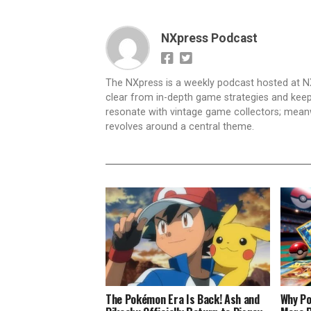
NXpress Podcast
The NXpress is a weekly podcast hosted at N
clear from in-depth game strategies and keep t
resonate with vintage game collectors; mea
revolves around a central theme.
The Pokémon Era Is Back! Ash and
Why Po