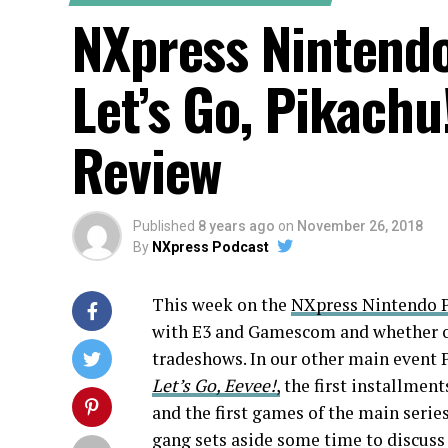
NXpress Nintend
Let’s Go, Pikachu
Review
Published
8 years ago
on
November 26, 2018
By
NXpress Podcast
This week on the
NXpress
Nintendo P
with E3 and Gamescom and whether or
tradeshows. In our other main event 
Let’s Go, Eevee!
,
the first installmen
and the first games of the main series
gang sets aside some time to discus