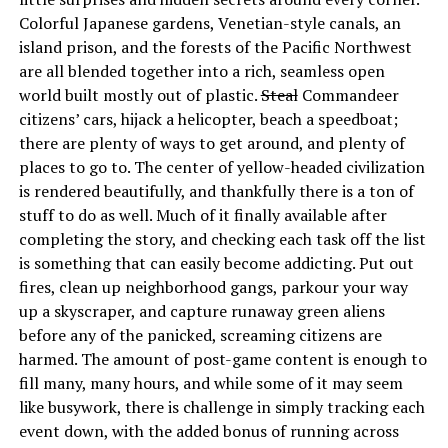
Colorful Japanese gardens, Venetian-style canals, an
island prison, and the forests of the Pacific Northwest
are all blended together into a rich, seamless open
world built mostly out of plastic.
Steal
Commandeer
citizens’ cars, hijack a helicopter, beach a speedboat;
there are plenty of ways to get around, and plenty of
places to go to. The center of yellow-headed civilization
is rendered beautifully, and thankfully there is a ton of
stuff to do as well. Much of it finally available after
completing the story, and checking each task off the list
is something that can easily become addicting. Put out
fires, clean up neighborhood gangs, parkour your way
up a skyscraper, and capture runaway green aliens
before any of the panicked, screaming citizens are
harmed. The amount of post-game content is enough to
fill many, many hours, and while some of it may seem
like busywork, there is challenge in simply tracking each
event down, with the added bonus of running across