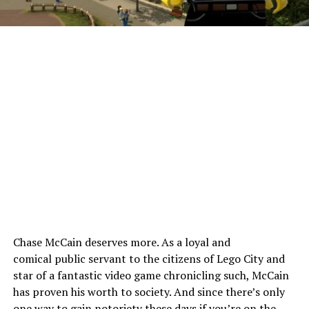
Chase McCain deserves more. As a loyal and
comical public servant to the citizens of Lego City and
star of a fantastic video game chronicling such, McCain
has proven his worth to society. And since there’s only
one way to gain notoriety these days if you’re on the