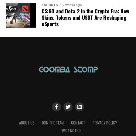
ESPORTS
2 weeks ago
CS:GO and Dota 2 in the Crypto Era: How
Skins, Tokens and USDT Are Reshaping
eSports
ABOUT US
JOIN THE TEAM
CONTACT
PRIVACY POLICY
DMCA NOTICE