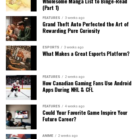
Wholesome Manga List to Binge-Read
(Part 1)
FEATURES
3 weeks ago
Grand Theft Auto Perfected the Art of
Rewarding Pure Curiosity
ESPORTS
3 weeks ago
What Makes a Great Esports Platform?
FEATURES
2 weeks ago
How Canadian Gaming Fans Use Android
Apps During NHL & CFL
FEATURES
4 weeks ago
Could Your Favorite Game Inspire Your
Future Career?
ANIME
2 weeks ago