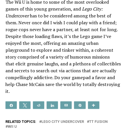
The Wii U is home to some of the most overlooked
games of this young generation, and
Lego City:
Undercover
has to be considered among the best of
them. Never once did I wish I could play with a friend;
rogue cops never have a partner, at least not for long.
Despite those loading flaws, it’s the Lego game I’ve
enjoyed the most, offering an amazing urban
playground to explore and tinker within, a coherent
story comprised of a variety of humorous missions
that elicit genuine laughs, and a plethora of collectibles
and secrets to search out via actions that are actually
compellingly addictive. Do your gamepad a favor and
help Chase McCain save the world by totally destroying
it.
Share
Tweet
Reddit
Share
Email
Pin
More
RELATED TOPICS:
LEGO CITY UNDERCOVER
TT FUSION
WII U