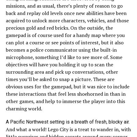
missions, and as usual, there’s plenty of reason to go
back and replay old levels once new abilities have been
acquired to unlock more characters, vehicles, and those
precious gold and red bricks. On the outside, the
gamepad is of course used for a handy map where you
can plot a course or see points of interest, but it also
becomes a police communicator using the built-in
microphone, something I’d like to see more of. Some
objectives will have you holding it up to scan the
surrounding area and pick up conversations, other
times you’ll be asked to snap a picture. These are
obvious uses for the gamepad, but it was nice to include
these interactions that feel less shoehorned in than in
other games, and help to immerse the player into this
charming world.
A Pacific Northwest setting is a breath of fresh, blocky air.
And what a world! Lego City is a treat to wander in, with
little surprises and hidden secrets around every corner.