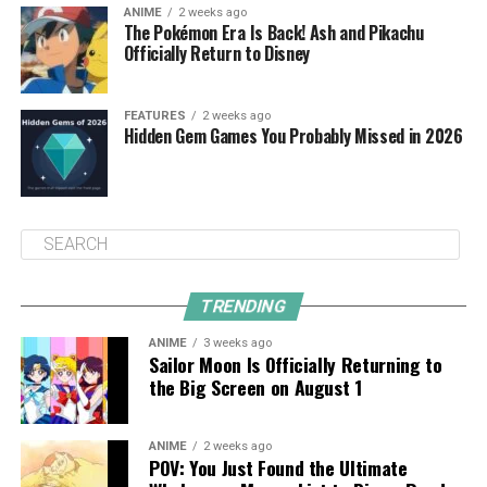
ANIME
2 weeks ago
The Pokémon Era Is Back! Ash and Pikachu
Officially Return to Disney
FEATURES
2 weeks ago
Hidden Gem Games You Probably Missed in 2026
TRENDING
ANIME
3 weeks ago
Sailor Moon Is Officially Returning to
the Big Screen on August 1
ANIME
2 weeks ago
POV: You Just Found the Ultimate