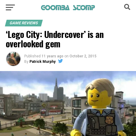
GAME REVIEWS
‘Lego City: Undercover’ is an
overlooked gem
Published
11 years ago
on
October 2, 2015
By
Patrick Murphy