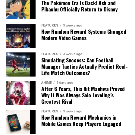
The Pokémon Era Is Back! Ash and
Pikachu Officially Return to Disney
FEATURES
3 weeks ago
How Random Reward Systems Changed
Modern Video Games
FEATURES
3 weeks ago
Simulating Success: Can Football
Manager Tactics Actually Predict Real-
Life Match Outcomes?
ANIME
5 days ago
After 6 Years, This Hit Manhwa Proved
Why It Was Always Solo Leveling’s
Greatest Rival
FEATURES
3 weeks ago
How Random Reward Mechanics in
Mobile Games Keep Players Engaged