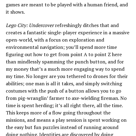
games are meant to be played with a human friend, and
it shows.
Lego City: Undercover
refreshingly ditches that and
creates a fantastic single-player experience in a massive
open-world, with a focus on exploration and
environmental navigation; you’ll spend more time
figuring out how to get from point A to point Z here
than mindlessly spamming the punch button, and for
my money that’s a much more engaging way to spend
my time. No longer are you tethered to drones for their
abilities; one man is all it takes, and simply switching
costumes with the push of a button allows you to go
from pig-wranglin’ farmer to axe-wielding fireman. No
time is spent herding; it’s all right there, all the time.
This keeps more of a flow going throughout the
missions, and means a play session is spent working on
the easy but fun puzzles instead of running around
doing nothing. Identities are discovered by doing