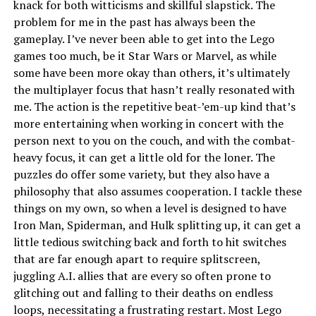
knack for both witticisms and skillful slapstick. The
problem for me in the past has always been the
gameplay. I’ve never been able to get into the Lego
games too much, be it Star Wars or Marvel, as while
some have been more okay than others, it’s ultimately
the multiplayer focus that hasn’t really resonated with
me. The action is the repetitive beat-’em-up kind that’s
more entertaining when working in concert with the
person next to you on the couch, and with the combat-
heavy focus, it can get a little old for the loner. The
puzzles do offer some variety, but they also have a
philosophy that also assumes cooperation. I tackle these
things on my own, so when a level is designed to have
Iron Man, Spiderman, and Hulk splitting up, it can get a
little tedious switching back and forth to hit switches
that are far enough apart to require splitscreen,
juggling A.I. allies that are every so often prone to
glitching out and falling to their deaths on endless
loops, necessitating a frustrating restart. Most Lego