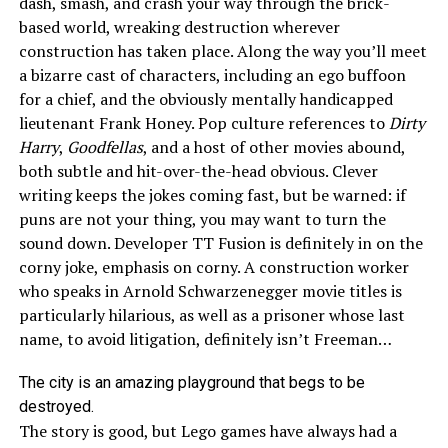
dash, smash, and crash your way through the brick-
based world, wreaking destruction wherever
construction has taken place. Along the way you’ll meet
a bizarre cast of characters, including an ego buffoon
for a chief, and the obviously mentally handicapped
lieutenant Frank Honey. Pop culture references to
Dirty
Harry
,
Goodfellas
, and a host of other movies abound,
both subtle and hit-over-the-head obvious. Clever
writing keeps the jokes coming fast, but be warned: if
puns are not your thing, you may want to turn the
sound down. Developer TT Fusion is definitely in on the
corny joke, emphasis on corny. A construction worker
who speaks in Arnold Schwarzenegger movie titles is
particularly hilarious, as well as a prisoner whose last
name, to avoid litigation, definitely isn’t Freeman…
The city is an amazing playground that begs to be
destroyed.
The story is good, but Lego games have always had a