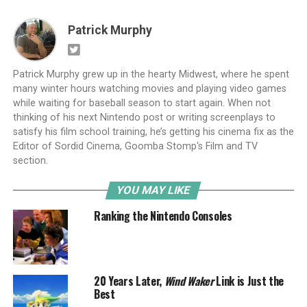
Patrick Murphy
Patrick Murphy grew up in the hearty Midwest, where he spent
many winter hours watching movies and playing video games
while waiting for baseball season to start again. When not
thinking of his next Nintendo post or writing screenplays to
satisfy his film school training, he’s getting his cinema fix as the
Editor of Sordid Cinema, Goomba Stomp's Film and TV
section.
YOU MAY LIKE
Ranking the Nintendo Consoles
20 Years Later,
Wind Waker
Link is Just the
Best