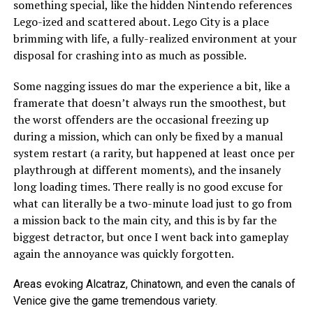
something special, like the hidden Nintendo references
Lego-ized and scattered about. Lego City is a place
brimming with life, a fully-realized environment at your
disposal for crashing into as much as possible.
Some nagging issues do mar the experience a bit, like a
framerate that doesn’t always run the smoothest, but
the worst offenders are the occasional freezing up
during a mission, which can only be fixed by a manual
system restart (a rarity, but happened at least once per
playthrough at different moments), and the insanely
long loading times. There really is no good excuse for
what can literally be a two-minute load just to go from
a mission back to the main city, and this is by far the
biggest detractor, but once I went back into gameplay
again the annoyance was quickly forgotten.
Areas evoking Alcatraz, Chinatown, and even the canals of
Venice give the game tremendous variety.