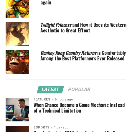
again
Twilight Princess
and How it Uses its Western
Aesthetic to Great Effect
Donkey Kong Country Returns
is Comfortably
Among the Best Platformers Ever Released
LATEST
POPULAR
FEATURES
6 hours ago
When Chance Became a Game Mechanic Instead
of a Technical Limitation
ESPORTS
1 day ago