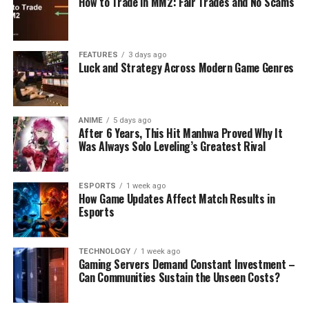
How to Trade in MM2: Fair Trades and No Scams
FEATURES
3 days ago
Luck and Strategy Across Modern Game Genres
ANIME
5 days ago
After 6 Years, This Hit Manhwa Proved Why It
Was Always Solo Leveling’s Greatest Rival
ESPORTS
1 week ago
How Game Updates Affect Match Results in
Esports
TECHNOLOGY
1 week ago
Gaming Servers Demand Constant Investment –
Can Communities Sustain the Unseen Costs?