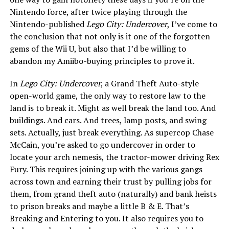
Nintendo force, after twice playing through the
Nintendo-published
Lego City: Undercover
, I’ve come to
the conclusion that not only is it one of the forgotten
gems of the Wii U, but also that I’d be willing to
abandon my Amiibo-buying principles to prove it.
In
Lego City: Undercover
, a Grand Theft Auto-style
open-world game, the only way to restore law to the
land is to break it. Might as well break the land too. And
buildings. And cars. And trees, lamp posts, and swing
sets. Actually, just break everything. As supercop Chase
McCain, you’re asked to go undercover in order to
locate your arch nemesis, the tractor-mower driving Rex
Fury. This requires joining up with the various gangs
across town and earning their trust by pulling jobs for
them, from grand theft auto (naturally) and bank heists
to prison breaks and maybe a little B & E. That’s
Breaking and Entering to you. It also requires you to