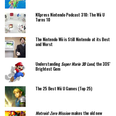
NXpress Nintendo Podcast 310: The Wii U
Turns 10
The Nintendo Wii is Still Nintendo at its Best
and Worst
Understanding
Super Mario 3D Land
, the 3DS’
Brightest Gem
The 25 Best Wii U Games (Top 25)
Metroid: Zero Mission
makes the old new