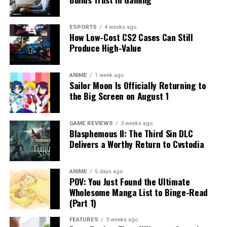
ESPORTS
4 weeks ago
How Low-Cost CS2 Cases Can Still
Produce High-Value
ANIME
1 week ago
Sailor Moon Is Officially Returning to
the Big Screen on August 1
GAME REVIEWS
3 weeks ago
Blasphemous II: The Third Sin DLC
Delivers a Worthy Return to Cvstodia
ANIME
5 days ago
POV: You Just Found the Ultimate
Wholesome Manga List to Binge-Read
(Part 1)
FEATURES
3 weeks ago