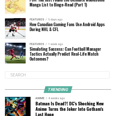
Manga List to Binge-Read (Part 1)
FEATURES
5 days ago
How Canadian Gaming Fans Use Android Apps
During NHL & CFL
FEATURES
1 week ago
Simulating Success: Can Football Manager
Tactics Actually Predict Real-Life Match
Outcomes?
TRENDING
ANIME
4 weeks ago
Batman Is Dead?! DC’s Shocking New
Anime Turns the Joker Into Gotham’s
Last Hope