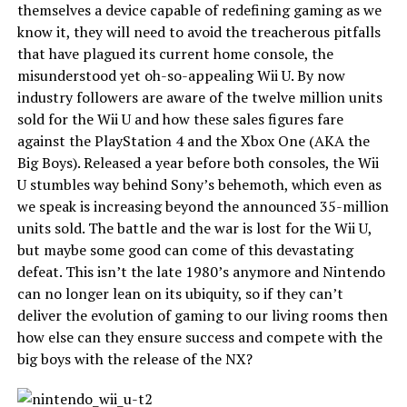
themselves a device capable of redefining gaming as we
know it, they will need to avoid the treacherous pitfalls
that have plagued its current home console, the
misunderstood yet oh-so-appealing Wii U. By now
industry followers are aware of the twelve million units
sold for the Wii U and how these sales figures fare
against the PlayStation 4 and the Xbox One (AKA the
Big Boys). Released a year before both consoles, the Wii
U stumbles way behind Sony’s behemoth, which even as
we speak is increasing beyond the announced 35-million
units sold. The battle and the war is lost for the Wii U,
but maybe some good can come of this devastating
defeat. This isn’t the late 1980’s anymore and Nintendo
can no longer lean on its ubiquity, so if they can’t
deliver the evolution of gaming to our living rooms then
how else can they ensure success and compete with the
big boys with the release of the NX?