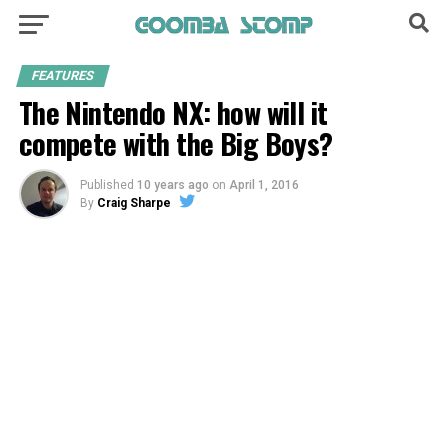
FEATURES
The Nintendo NX: how will it
compete with the Big Boys?
Published
10 years ago
on
April 1, 2016
By
Craig Sharpe