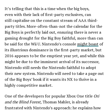
It’s telling that this is a time when the big boys,
even with their lack of first-party exclusives, can
still capitalise on the constant stream of AAA third-
party titles. More-often-than-not the calendar for the
Big Boys is perfectly laid out, ensuring there is never a
gaming drought for the Big Boy faithful, more than can
be said for the Wii U. Nintendo’s console
might boast
of
its illustrious dominance in the first-party market, but
2016 appears to be the emptiest year yet, and while this
might be due to the imminent arrival of its successor,
Nintendo still needs the Nintendo faithful to adopt
their new system. Nintendo will need to take a page out
of the Big Boys’ book if it wants its NX to thrive in a
highly competitive market.
One of the developers for popular Xbox One title
Ori
and the Blind Forest,
Thomas Mahler, is already
frustrated with Nintendo’s approach: he explains how