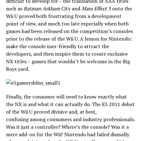
difficult to develop for – the translation of AAA titles
such as
Batman Arkham
City and
Mass Effect 3
onto the
Wii U proved both frustrating from a development
point of view, and much too late especially when both
games had been released on the competition’s consoles
prior to the release of the Wii U. A lesson for Nintendo:
make the console user-friendly to attract the
developers, and then inspire them to create exclusive
NX titles – games that wouldn’t be welcome in the Big
Boys yard.
Finally, the consumer will need to know exactly what
the NX is and what it can actually do. The E3 2011 debut
of the Wii U proved divisive and, at best,
confusing among consumers and industry professionals.
Was it just a controller? Where’s the console? Was it a
mere add-on for the Wii? Nintendo had failed dismally