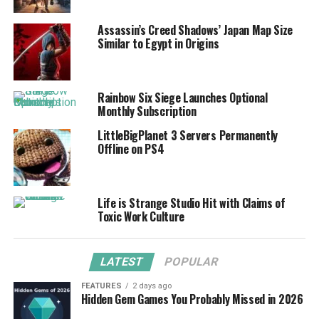
Assassin’s Creed Shadows’ Japan Map Size
Similar to Egypt in Origins
Rainbow Six Siege Launches Optional
Monthly Subscription
LittleBigPlanet 3 Servers Permanently
Offline on PS4
Life is Strange Studio Hit with Claims of
Toxic Work Culture
LATEST
POPULAR
FEATURES
2 days ago
Hidden Gem Games You Probably Missed in 2026