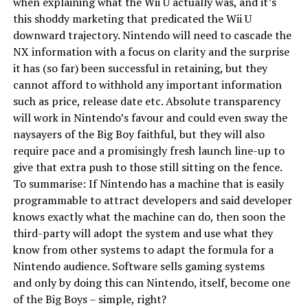
when explaining what the Wii U actually was, and it’s
this shoddy marketing that predicated the Wii U
downward trajectory. Nintendo will need to cascade the
NX information with a focus on clarity and the surprise
it has (so far) been successful in retaining, but they
cannot afford to withhold any important information
such as price, release date etc. Absolute transparency
will work in Nintendo’s favour and could even sway the
naysayers of the Big Boy faithful, but they will also
require pace and a promisingly fresh launch line-up to
give that extra push to those still sitting on the fence.
To summarise: If Nintendo has a machine that is easily
programmable to attract developers and said developer
knows exactly what the machine can do, then soon the
third-party will adopt the system and use what they
know from other systems to adapt the formula for a
Nintendo audience. Software sells gaming systems
and only by doing this can Nintendo, itself, become one
of the Big Boys – simple, right?