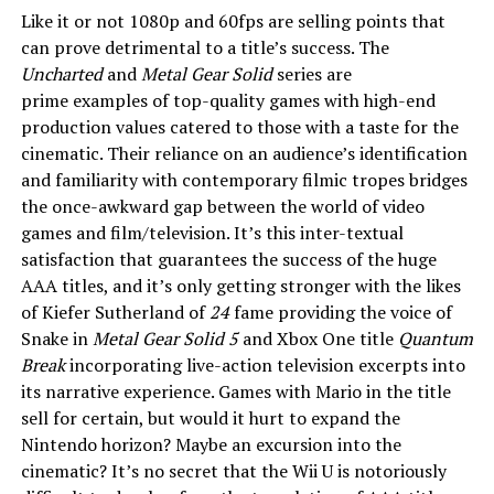
Like it or not 1080p and 60fps are selling points that
can prove detrimental to a title’s success. The
Uncharted
and
Metal Gear Solid
series are
prime examples of top-quality games with high-end
production values catered to those with a taste for the
cinematic. Their reliance on an audience’s identification
and familiarity with contemporary filmic tropes bridges
the once-awkward gap between the world of video
games and film/television. It’s this inter-textual
satisfaction that guarantees the success of the huge
AAA titles, and it’s only getting stronger with the likes
of Kiefer Sutherland of
24
fame providing the voice of
Snake in
Metal Gear Solid 5
and Xbox One title
Quantum
Break
incorporating live-action television excerpts into
its narrative experience. Games with Mario in the title
sell for certain, but would it hurt to expand the
Nintendo horizon? Maybe an excursion into the
cinematic? It’s no secret that the Wii U is notoriously