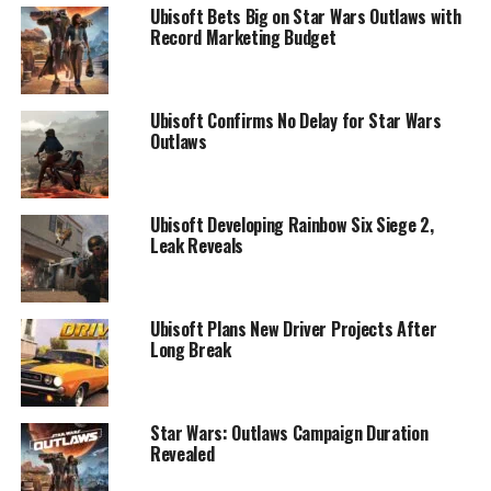
Ubisoft Bets Big on Star Wars Outlaws with
Record Marketing Budget
Ubisoft Confirms No Delay for Star Wars
Outlaws
Ubisoft Developing Rainbow Six Siege 2,
Leak Reveals
Ubisoft Plans New Driver Projects After
Long Break
Star Wars: Outlaws Campaign Duration
Revealed