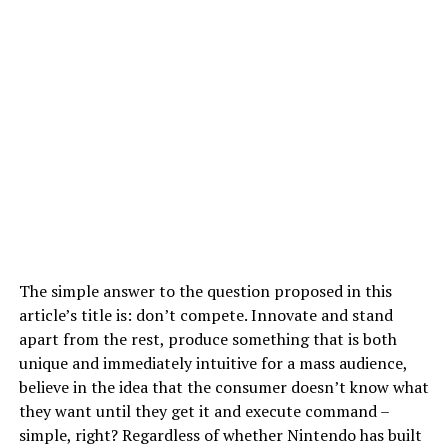
The simple answer to the question proposed in this
article’s title is: don’t compete. Innovate and stand
apart from the rest, produce something that is both
unique and immediately intuitive for a mass audience,
believe in the idea that the consumer doesn’t know what
they want until they get it and execute command –
simple, right? Regardless of whether Nintendo has built