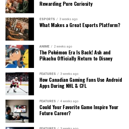
Rewarding Pure Curiosity
ESPORTS
3 weeks ago
What Makes a Great Esports Platform?
ANIME
2 weeks ago
The Pokémon Era Is Back! Ash and
Pikachu Officially Return to Disney
FEATURES
3 weeks ago
How Canadian Gaming Fans Use Android
Apps During NHL & CFL
FEATURES
4 weeks ago
Could Your Favorite Game Inspire Your
Future Career?
FEATURES
3 weeks ago