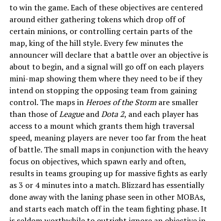
to win the game. Each of these objectives are centered
around either gathering tokens which drop off of
certain minions, or controlling certain parts of the
map, king of the hill style. Every few minutes the
announcer will declare that a battle over an objective is
about to begin, and a signal will go off on each players
mini-map showing them where they need to be if they
intend on stopping the opposing team from gaining
control. The maps in
Heroes of the Storm
are smaller
than those of
League
and
Dota 2
, and each player has
access to a mount which grants them high traversal
speed, meaning players are never too far from the heat
of battle. The small maps in conjunction with the heavy
focus on objectives, which spawn early and often,
results in teams grouping up for massive fights as early
as 3 or 4 minutes into a match. Blizzard has essentially
done away with the laning phase seen in other MOBAs,
and starts each match off in the team fighting phase. It
is seldom worthwhile to outright ignore an objective in