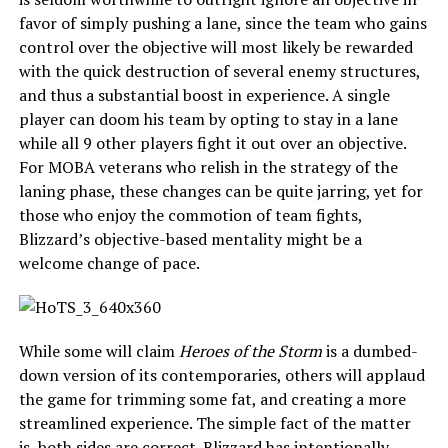
favor of simply pushing a lane, since the team who gains
control over the objective will most likely be rewarded
with the quick destruction of several enemy structures,
and thus a substantial boost in experience. A single
player can doom his team by opting to stay in a lane
while all 9 other players fight it out over an objective.
For MOBA veterans who relish in the strategy of the
laning phase, these changes can be quite jarring, yet for
those who enjoy the commotion of team fights,
Blizzard’s objective-based mentality might be a
welcome change of pace.
While some will claim
Heroes of the Storm
is a dumbed-
down version of its contemporaries, others will applaud
the game for trimming some fat, and creating a more
streamlined experience. The simple fact of the matter
is, both sides are correct. Blizzard has intentionally