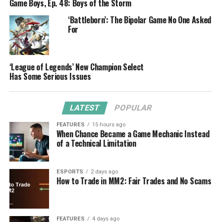
Game Boys, Ep. 48: Boys of the Storm
‘Battleborn’: The Bipolar Game No One Asked
For
‘League of Legends’ New Champion Select
Has Some Serious Issues
LATEST
POPULAR
FEATURES
15 hours ago
When Chance Became a Game Mechanic Instead
of a Technical Limitation
ESPORTS
2 days ago
How to Trade in MM2: Fair Trades and No Scams
FEATURES
4 days ago