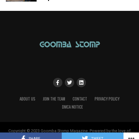
ABOUT US
JOIN THE TEAM
CONTACT
PRIVACY POLICY
DMCA NOTICE
Copyright © 2023 Goomba Stomp Magazine. Powered by the love of
gaming!
SHARE
TWEET