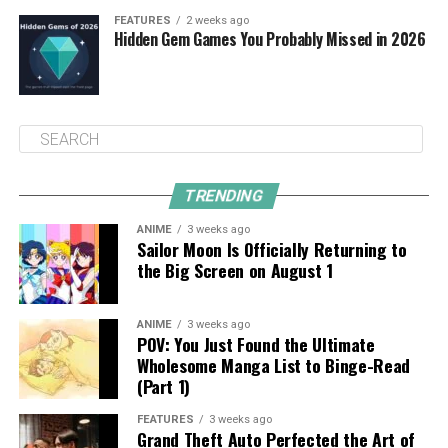
FEATURES
2 weeks ago
Hidden Gem Games You Probably Missed in 2026
TRENDING
ANIME
3 weeks ago
Sailor Moon Is Officially Returning to
the Big Screen on August 1
ANIME
3 weeks ago
POV: You Just Found the Ultimate
Wholesome Manga List to Binge-Read
(Part 1)
FEATURES
3 weeks ago
Grand Theft Auto Perfected the Art of