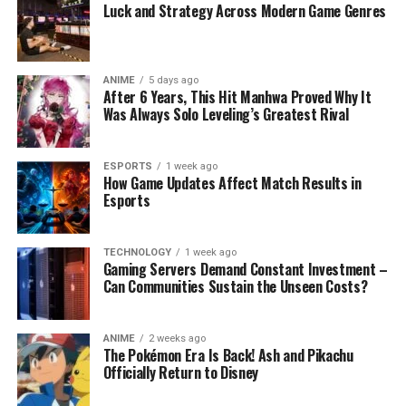
Luck and Strategy Across Modern Game Genres
ANIME
5 days ago
After 6 Years, This Hit Manhwa Proved Why It
Was Always Solo Leveling’s Greatest Rival
ESPORTS
1 week ago
How Game Updates Affect Match Results in
Esports
TECHNOLOGY
1 week ago
Gaming Servers Demand Constant Investment –
Can Communities Sustain the Unseen Costs?
ANIME
2 weeks ago
The Pokémon Era Is Back! Ash and Pikachu
Officially Return to Disney