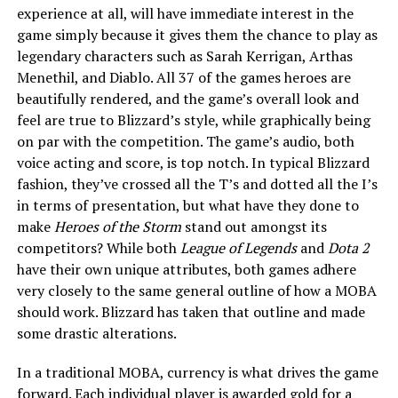
experience at all, will have immediate interest in the
game simply because it gives them the chance to play as
legendary characters such as Sarah Kerrigan, Arthas
Menethil, and Diablo. All 37 of the games heroes are
beautifully rendered, and the game’s overall look and
feel are true to Blizzard’s style, while graphically being
on par with the competition. The game’s audio, both
voice acting and score, is top notch. In typical Blizzard
fashion, they’ve crossed all the T’s and dotted all the I’s
in terms of presentation, but what have they done to
make
Heroes of the Storm
stand out amongst its
competitors? While both
League of Legends
and
Dota 2
have their own unique attributes, both games adhere
very closely to the same general outline of how a MOBA
should work. Blizzard has taken that outline and made
some drastic alterations.
In a traditional MOBA, currency is what drives the game
forward. Each individual player is awarded gold for a