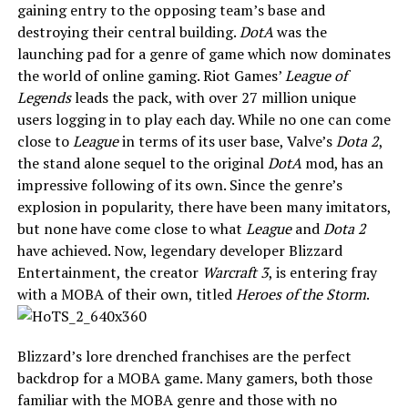
gaining entry to the opposing team’s base and
destroying their central building.
DotA
was the
launching pad for a genre of game which now dominates
the world of online gaming. Riot Games’
League of
Legends
leads the pack, with over 27 million unique
users logging in to play each day. While no one can come
close to
League
in terms of its user base, Valve’s
Dota 2
,
the stand alone sequel to the original
DotA
mod, has an
impressive following of its own. Since the genre’s
explosion in popularity, there have been many imitators,
but none have come close to what
League
and
Dota 2
have achieved. Now, legendary developer Blizzard
Entertainment, the creator
Warcraft 3
, is entering fray
with a MOBA of their own, titled
Heroes of the Storm
.
Blizzard’s lore drenched franchises are the perfect
backdrop for a MOBA game. Many gamers, both those
familiar with the MOBA genre and those with no