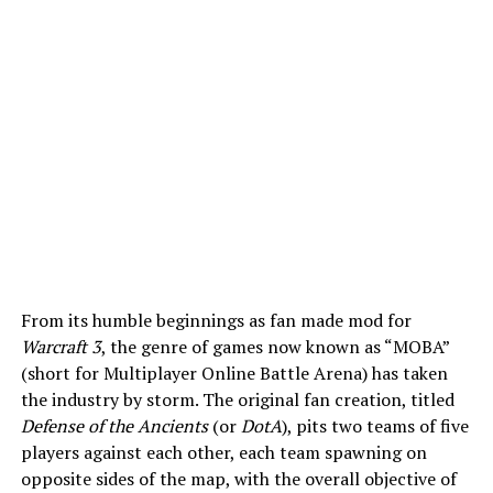
From its humble beginnings as fan made mod for
Warcraft 3
, the genre of games now known as “MOBA”
(short for Multiplayer Online Battle Arena) has taken
the industry by storm. The original fan creation, titled
Defense of the Ancients
(or
DotA
), pits two teams of five
players against each other, each team spawning on
opposite sides of the map, with the overall objective of