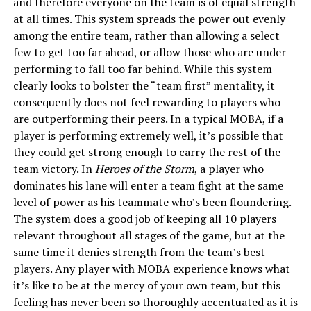
and therefore everyone on the team is of equal strength
at all times. This system spreads the power out evenly
among the entire team, rather than allowing a select
few to get too far ahead, or allow those who are under
performing to fall too far behind. While this system
clearly looks to bolster the “team first” mentality, it
consequently does not feel rewarding to players who
are outperforming their peers. In a typical MOBA, if a
player is performing extremely well, it’s possible that
they could get strong enough to carry the rest of the
team victory. In
Heroes of the Storm
, a player who
dominates his lane will enter a team fight at the same
level of power as his teammate who’s been floundering.
The system does a good job of keeping all 10 players
relevant throughout all stages of the game, but at the
same time it denies strength from the team’s best
players. Any player with MOBA experience knows what
it’s like to be at the mercy of your own team, but this
feeling has never been so thoroughly accentuated as it is