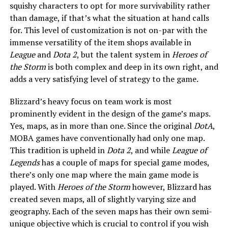
squishy characters to opt for more survivability rather
than damage, if that’s what the situation at hand calls
for. This level of customization is not on-par with the
immense versatility of the item shops available in
League
and
Dota 2
, but the talent system in
Heroes of
the Storm
is both complex and deep in its own right, and
adds a very satisfying level of strategy to the game.
Blizzard’s heavy focus on team work is most
prominently evident in the design of the game’s maps.
Yes, maps, as in more than one. Since the original
DotA
,
MOBA games have conventionally had only one map.
This tradition is upheld in
Dota 2
, and while
League of
Legends
has a couple of maps for special game modes,
there’s only one map where the main game mode is
played. With
Heroes of the Storm
however, Blizzard has
created seven maps, all of slightly varying size and
geography. Each of the seven maps has their own semi-
unique objective which is crucial to control if you wish