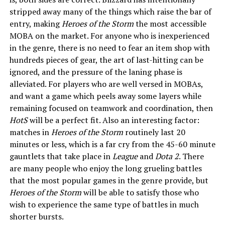
stripped away many of the things which raise the bar of
entry, making
Heroes of the Storm
the most accessible
MOBA on the market. For anyone who is inexperienced
in the genre, there is no need to fear an item shop with
hundreds pieces of gear, the art of last-hitting can be
ignored, and the pressure of the laning phase is
alleviated. For players who are well versed in MOBAs,
and want a game which peels away some layers while
remaining focused on teamwork and coordination, then
HotS
will be a perfect fit. Also an interesting factor:
matches in
Heroes of the Storm
routinely last 20
minutes or less, which is a far cry from the 45-60 minute
gauntlets that take place in
League
and
Dota 2
. There
are many people who enjoy the long grueling battles
that the most popular games in the genre provide, but
Heroes of the Storm
will be able to satisfy those who
wish to experience the same type of battles in much
shorter bursts.