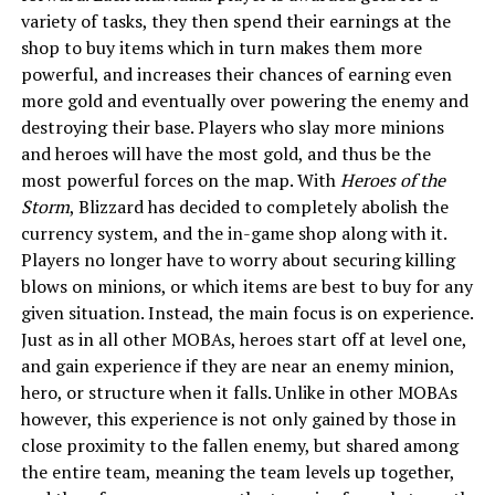
variety of tasks, they then spend their earnings at the
shop to buy items which in turn makes them more
powerful, and increases their chances of earning even
more gold and eventually over powering the enemy and
destroying their base. Players who slay more minions
and heroes will have the most gold, and thus be the
most powerful forces on the map. With
Heroes of the
Storm
, Blizzard has decided to completely abolish the
currency system, and the in-game shop along with it.
Players no longer have to worry about securing killing
blows on minions, or which items are best to buy for any
given situation. Instead, the main focus is on experience.
Just as in all other MOBAs, heroes start off at level one,
and gain experience if they are near an enemy minion,
hero, or structure when it falls. Unlike in other MOBAs
however, this experience is not only gained by those in
close proximity to the fallen enemy, but shared among
the entire team, meaning the team levels up together,