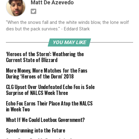
Matt De Azevedo
"When the snows fall and the white winds blow, the lone wolf
dies but the pack survives." - Eddard Stark
YOU MAY LIKE
‘Heroes of the Storm’: Weathering the
Current State of Blizzard
More Money, More Matches for the Fans
During ‘Heroes of the Dorm’ 2018
CLG Upset Over Undefeated Echo Fox is Sole
Surprise of NALCS Week Three
Echo Fox Earns Their Place Atop the NALCS
in Week Two
What If We Could Lootbox Government?
Speedrunning into the Future