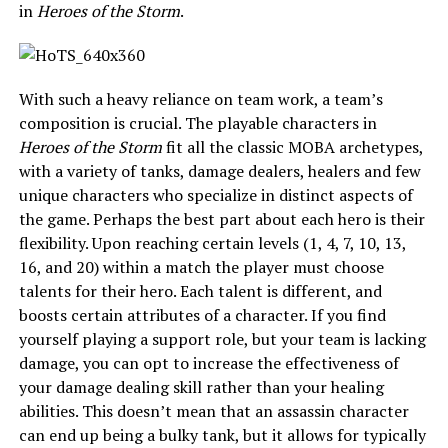
in
Heroes of the Storm
.
With such a heavy reliance on team work, a team’s
composition is crucial. The playable characters in
Heroes of the Storm
fit all the classic MOBA archetypes,
with a variety of tanks, damage dealers, healers and few
unique characters who specialize in distinct aspects of
the game. Perhaps the best part about each hero is their
flexibility. Upon reaching certain levels (1, 4, 7, 10, 13,
16, and 20) within a match the player must choose
talents for their hero. Each talent is different, and
boosts certain attributes of a character. If you find
yourself playing a support role, but your team is lacking
damage, you can opt to increase the effectiveness of
your damage dealing skill rather than your healing
abilities. This doesn’t mean that an assassin character
can end up being a bulky tank, but it allows for typically