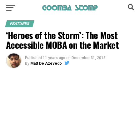
FEATURES
‘Heroes of the Storm’: The Most
Accessible MOBA on the Market
Published
11 years ago
on
December 31, 2015
By
Matt De Azevedo