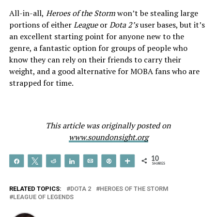
All-in-all,
Heroes of the Storm
won’t be stealing large
portions of either
League
or
Dota 2’s
user bases, but it’s
an excellent starting point for anyone new to the
genre, a fantastic option for groups of people who
know they can rely on their friends to carry their
weight, and a good alternative for MOBA fans who are
strapped for time.
This article was originally posted on
www.soundonsight.org
10
Share
Tweet
Reddit
Share
Email
Pin
More
SHARES
RELATED TOPICS:
DOTA 2
HEROES OF THE STORM
LEAGUE OF LEGENDS