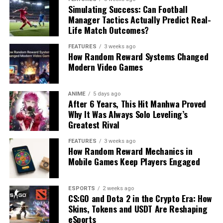
Simulating Success: Can Football
Manager Tactics Actually Predict Real-
Life Match Outcomes?
FEATURES
3 weeks ago
How Random Reward Systems Changed
Modern Video Games
ANIME
5 days ago
After 6 Years, This Hit Manhwa Proved
Why It Was Always Solo Leveling’s
Greatest Rival
FEATURES
3 weeks ago
How Random Reward Mechanics in
Mobile Games Keep Players Engaged
ESPORTS
2 weeks ago
CS:GO and Dota 2 in the Crypto Era: How
Skins, Tokens and USDT Are Reshaping
eSports