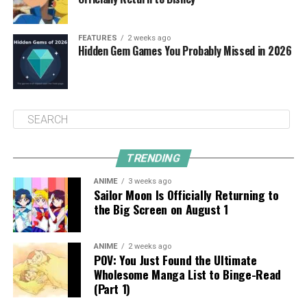
FEATURES
2 weeks ago
Hidden Gem Games You Probably Missed in 2026
TRENDING
ANIME
3 weeks ago
Sailor Moon Is Officially Returning to
the Big Screen on August 1
ANIME
2 weeks ago
POV: You Just Found the Ultimate
Wholesome Manga List to Binge-Read
(Part 1)