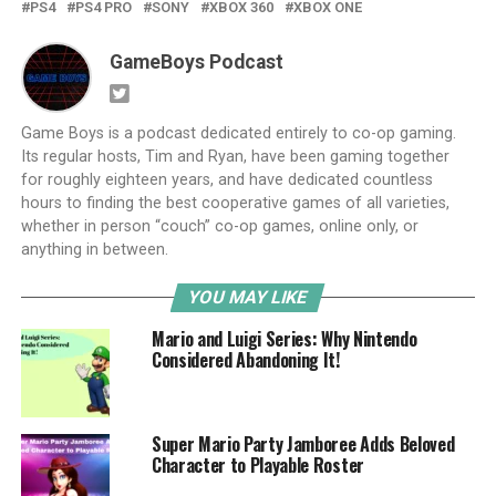
PS4
PS4 PRO
SONY
XBOX 360
XBOX ONE
GameBoys Podcast
Game Boys is a podcast dedicated entirely to co-op gaming.
Its regular hosts, Tim and Ryan, have been gaming together
for roughly eighteen years, and have dedicated countless
hours to finding the best cooperative games of all varieties,
whether in person “couch” co-op games, online only, or
anything in between.
YOU MAY LIKE
Mario and Luigi Series: Why Nintendo
Considered Abandoning It!
Super Mario Party Jamboree Adds Beloved
Character to Playable Roster