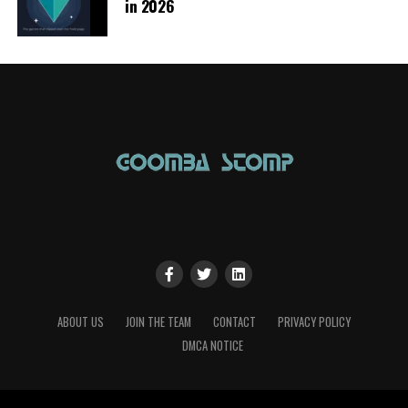
in 2026
ABOUT US
JOIN THE TEAM
CONTACT
PRIVACY POLICY
DMCA NOTICE