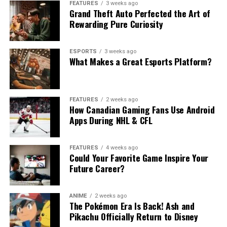
FEATURES
3 weeks ago
Grand Theft Auto Perfected the Art of
Rewarding Pure Curiosity
ESPORTS
3 weeks ago
What Makes a Great Esports Platform?
FEATURES
2 weeks ago
How Canadian Gaming Fans Use Android
Apps During NHL & CFL
FEATURES
4 weeks ago
Could Your Favorite Game Inspire Your
Future Career?
ANIME
2 weeks ago
The Pokémon Era Is Back! Ash and
Pikachu Officially Return to Disney