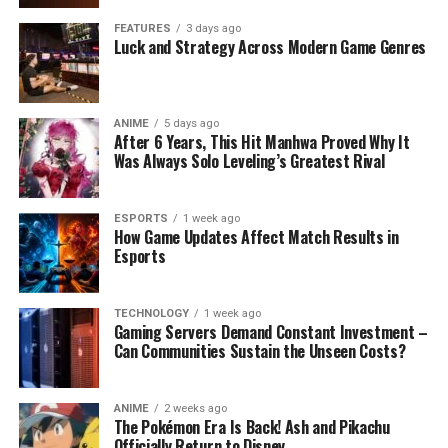
FEATURES
3 days ago
Luck and Strategy Across Modern Game Genres
ANIME
5 days ago
After 6 Years, This Hit Manhwa Proved Why It
Was Always Solo Leveling’s Greatest Rival
ESPORTS
1 week ago
How Game Updates Affect Match Results in
Esports
TECHNOLOGY
1 week ago
Gaming Servers Demand Constant Investment –
Can Communities Sustain the Unseen Costs?
ANIME
2 weeks ago
The Pokémon Era Is Back! Ash and Pikachu
Officially Return to Disney