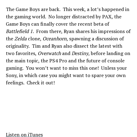
The Game Boys are back. This week, a lot’s happened in
the gaming world. No longer distracted by PAX, the
Game Boys can finally cover the recent beta of
Battlefield 1
. From there, Ryan shares his impressions of
the
Zelda
clone,
Oceanhorn
, spawning a discussion of
originality. Tim and Ryan also dissect the latest with
two favorites,
Overwatch
and
Destiny
, before landing on
the main topic, the PS4 Pro and the future of console
gaming. You won’t want to miss this one! Unless your
Sony, in which case you might want to spare your own
feelings. Check it out!
Listen on iTunes