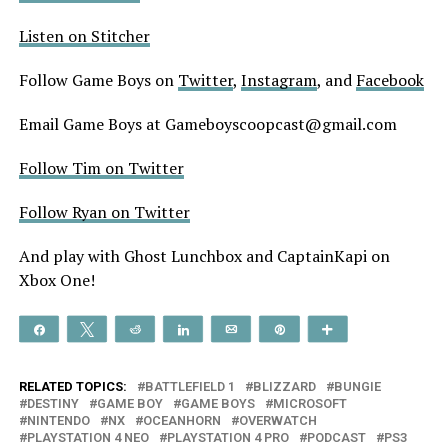
Listen on Stitcher
Follow Game Boys on
Twitter
,
Instagram
, and
Facebook
Email Game Boys at Gameboyscoopcast@gmail.com
Follow Tim on Twitter
Follow Ryan on Twitter
And play with Ghost Lunchbox and CaptainKapi on
Xbox One!
Share
Tweet
Reddit
Share
Email
Pin
More
RELATED TOPICS:
BATTLEFIELD 1
BLIZZARD
BUNGIE
DESTINY
GAME BOY
GAME BOYS
MICROSOFT
NINTENDO
NX
OCEANHORN
OVERWATCH
PLAYSTATION 4 NEO
PLAYSTATION 4 PRO
PODCAST
PS3