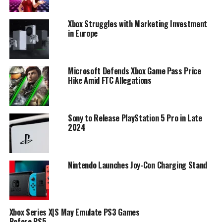
Xbox Struggles with Marketing Investment
in Europe
Microsoft Defends Xbox Game Pass Price
Hike Amid FTC Allegations
Sony to Release PlayStation 5 Pro in Late
2024
Nintendo Launches Joy-Con Charging Stand
Xbox Series X|S May Emulate PS3 Games
Before PS5