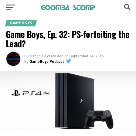
GAME BOYS
Game Boys, Ep. 32: PS-forfeiting the
Lead?
Published
10 years ago
on
September 14, 2016
By
GameBoys Podcast