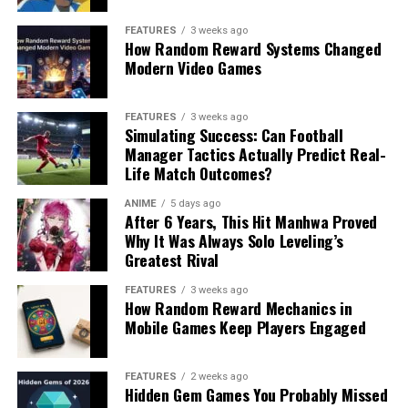
FEATURES
3 weeks ago
How Random Reward Systems Changed
Modern Video Games
FEATURES
3 weeks ago
Simulating Success: Can Football
Manager Tactics Actually Predict Real-
Life Match Outcomes?
ANIME
5 days ago
After 6 Years, This Hit Manhwa Proved
Why It Was Always Solo Leveling’s
Greatest Rival
FEATURES
3 weeks ago
How Random Reward Mechanics in
Mobile Games Keep Players Engaged
FEATURES
2 weeks ago
Hidden Gem Games You Probably Missed