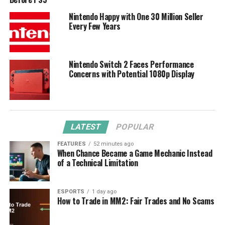
Nintendo Happy with One 30 Million Seller
Every Few Years
Nintendo Switch 2 Faces Performance
Concerns with Potential 1080p Display
LATEST
POPULAR
FEATURES
52 minutes ago
When Chance Became a Game Mechanic Instead
of a Technical Limitation
ESPORTS
1 day ago
How to Trade in MM2: Fair Trades and No Scams