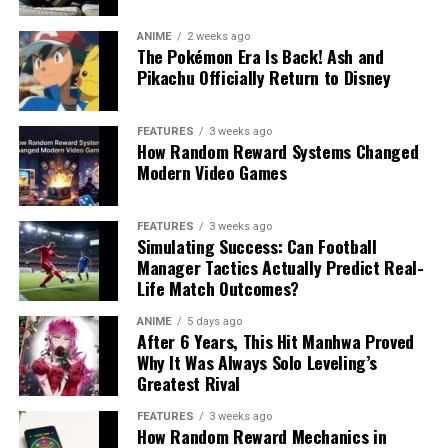
ANIME
2 weeks ago
The Pokémon Era Is Back! Ash and
Pikachu Officially Return to Disney
FEATURES
3 weeks ago
How Random Reward Systems Changed
Modern Video Games
FEATURES
3 weeks ago
Simulating Success: Can Football
Manager Tactics Actually Predict Real-
Life Match Outcomes?
ANIME
5 days ago
After 6 Years, This Hit Manhwa Proved
Why It Was Always Solo Leveling’s
Greatest Rival
FEATURES
3 weeks ago
How Random Reward Mechanics in