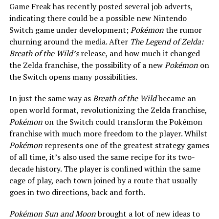
Game Freak has recently posted several job adverts,
indicating there could be a possible new Nintendo
Switch game under development;
Pokémon
the rumor
churning around the media. After
The Legend of Zelda:
Breath of the Wild’s
release, and how much it changed
the Zelda franchise, the possibility of a new
Pokémon
on
the Switch opens many possibilities.
In just the same way as
Breath of the Wild
became an
open world format, revolutionizing the Zelda franchise,
Pokémon
on the Switch could transform the Pokémon
franchise with much more freedom to the player. Whilst
Pokémon
represents one of the greatest strategy games
of all time, it’s also used the same recipe for its two-
decade history. The player is confined within the same
cage of play, each town joined by a route that usually
goes in two directions, back and forth.
Pokémon Sun and Moon
brought a lot of new ideas to