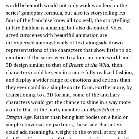
world behemoth would not only work wonders on the
series’ gameplay formula, but also its storytelling. As
fans of the franchise know all too well, the storytelling
in Fire Emblem is amazing, but also disjointed. Voice
acted cutscenes with beautiful animation are
interspersed amongst walls of text alongside drawn
representations of the characters that show little to no
emotion. If the series were to adopt an open world and
3D design similar to that of
Breath of the Wild,
then
characters could be seen in a more fully realized fashion,
and display a wider range of emotions and actions than
they ever could in a simple sprite form. Furthermore, by
transitioning to a 3D format, some of the ancillary
characters would get the chance to shine in a way more
akin to that of the party members in
Mass Effect
or
Dragon Age.
Rather than being just bodies on a field or
simple conversation partners, these side characters
could add meaningful weight to the overall story, and