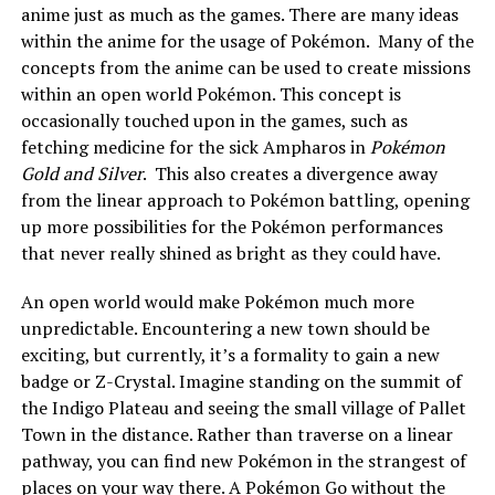
anime just as much as the games. There are many ideas
within the anime for the usage of Pokémon. Many of the
concepts from the anime can be used to create missions
within an open world Pokémon. This concept is
occasionally touched upon in the games, such as
fetching medicine for the sick Ampharos in
Pokémon
Gold and Silver
. This also creates a divergence away
from the linear approach to Pokémon battling, opening
up more possibilities for the Pokémon performances
that never really shined as bright as they could have.
An open world would make Pokémon much more
unpredictable. Encountering a new town should be
exciting, but currently, it’s a formality to gain a new
badge or Z-Crystal. Imagine standing on the summit of
the Indigo Plateau and seeing the small village of Pallet
Town in the distance. Rather than traverse on a linear
pathway, you can find new Pokémon in the strangest of
places on your way there. A Pokémon Go without the