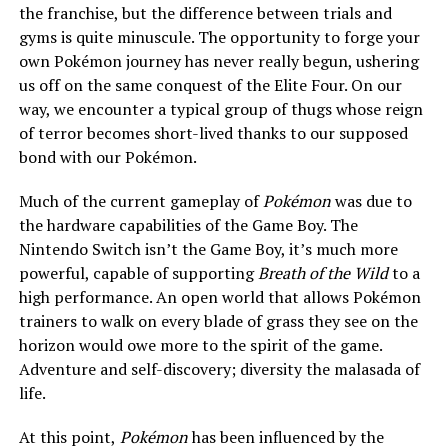
the franchise, but the difference between trials and
gyms is quite minuscule. The opportunity to forge your
own Pokémon journey has never really begun, ushering
us off on the same conquest of the Elite Four. On our
way, we encounter a typical group of thugs whose reign
of terror becomes short-lived thanks to our supposed
bond with our Pokémon.
Much of the current gameplay of
Pokémon
was due to
the hardware capabilities of the Game Boy. The
Nintendo Switch isn’t the Game Boy, it’s much more
powerful, capable of supporting
Breath of the Wild
to a
high performance. An open world that allows Pokémon
trainers to walk on every blade of grass they see on the
horizon would owe more to the spirit of the game.
Adventure and self-discovery; diversity the malasada of
life.
At this point,
Pokémon
has been influenced by the