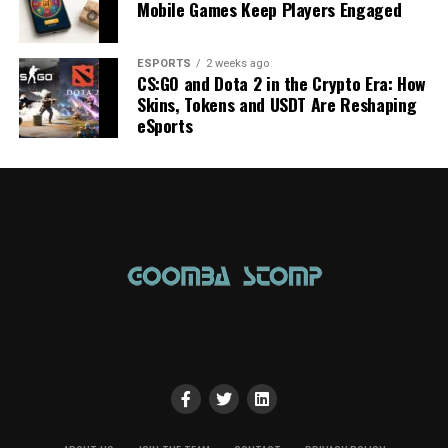
Mobile Games Keep Players Engaged
ESPORTS
2 weeks ago
CS:GO and Dota 2 in the Crypto Era: How
Skins, Tokens and USDT Are Reshaping
eSports