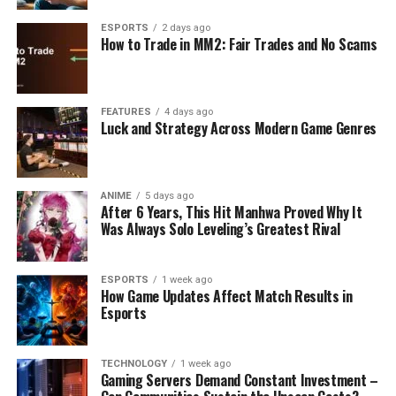
ESPORTS
2 days ago
How to Trade in MM2: Fair Trades and No Scams
FEATURES
4 days ago
Luck and Strategy Across Modern Game Genres
ANIME
5 days ago
After 6 Years, This Hit Manhwa Proved Why It
Was Always Solo Leveling’s Greatest Rival
ESPORTS
1 week ago
How Game Updates Affect Match Results in
Esports
TECHNOLOGY
1 week ago
Gaming Servers Demand Constant Investment –