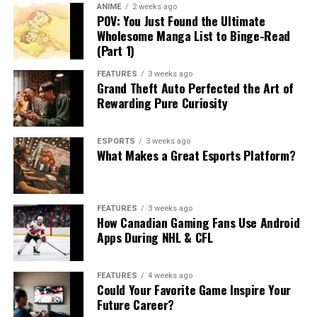
ANIME
2 weeks ago
POV: You Just Found the Ultimate
Wholesome Manga List to Binge-Read
(Part 1)
FEATURES
3 weeks ago
Grand Theft Auto Perfected the Art of
Rewarding Pure Curiosity
ESPORTS
3 weeks ago
What Makes a Great Esports Platform?
FEATURES
3 weeks ago
How Canadian Gaming Fans Use Android
Apps During NHL & CFL
FEATURES
4 weeks ago
Could Your Favorite Game Inspire Your
Future Career?