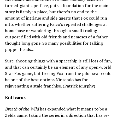
turned-giant-ape-face, puts a foundation for the main
story is firmly in place, but there’s no end to the
amount of intrigue and side quests that Fox could run
into, whether suffering Falco’s repeated challenges at
home base or wandering through a small trading
outpost filled with old friends and nemeses of a father
thought long gone. So many possibilities for talking
puppet heads…
Sure, shooting things with a spaceship is still lots of fun,
and that can certainly be an element of any open-world
Star Fox game, but freeing Fox from the pilot seat could
be one of the best options Nintendo has for
rejuvenating a stale franchise. (Patrick Murphy)
Kid Icarus
Breath of the Wild
has expanded what it means to be a
Zelda game, taking the series in a direction that has re-