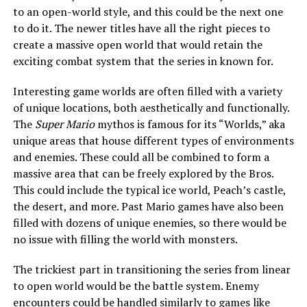
to an open-world style, and this could be the next one
to do it. The newer titles have all the right pieces to
create a massive open world that would retain the
exciting combat system that the series in known for.
Interesting game worlds are often filled with a variety
of unique locations, both aesthetically and functionally.
The
Super Mario
mythos is famous for its “Worlds,” aka
unique areas that house different types of environments
and enemies. These could all be combined to form a
massive area that can be freely explored by the Bros.
This could include the typical ice world, Peach’s castle,
the desert, and more. Past Mario games have also been
filled with dozens of unique enemies, so there would be
no issue with filling the world with monsters.
The trickiest part in transitioning the series from linear
to open world would be the battle system. Enemy
encounters could be handled similarly to games like