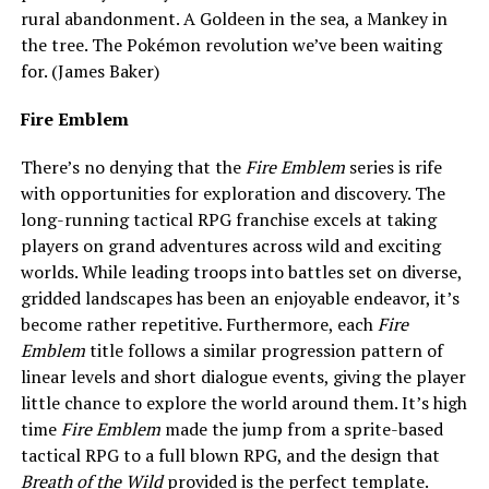
rural abandonment. A Goldeen in the sea, a Mankey in
the tree. The Pokémon revolution we’ve been waiting
for. (James Baker)
Fire Emblem
There’s no denying that the
Fire Emblem
series is rife
with opportunities for exploration and discovery. The
long-running tactical RPG franchise excels at taking
players on grand adventures across wild and exciting
worlds. While leading troops into battles set on diverse,
gridded landscapes has been an enjoyable endeavor, it’s
become rather repetitive. Furthermore, each
Fire
Emblem
title follows a similar progression pattern of
linear levels and short dialogue events, giving the player
little chance to explore the world around them. It’s high
time
Fire Emblem
made the jump from a sprite-based
tactical RPG to a full blown RPG, and the design that
Breath of the Wild
provided is the perfect template.