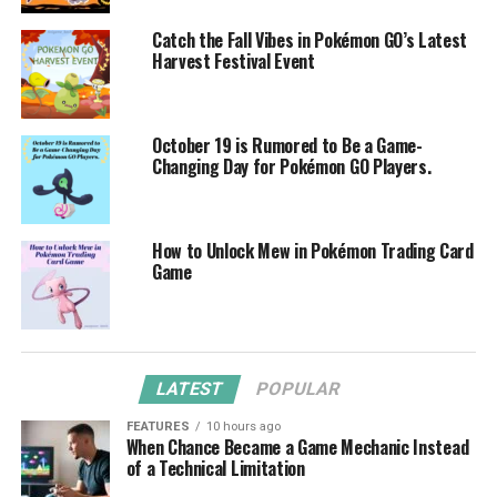
Catch the Fall Vibes in Pokémon GO’s Latest
Harvest Festival Event
October 19 is Rumored to Be a Game-
Changing Day for Pokémon GO Players.
How to Unlock Mew in Pokémon Trading Card
Game
LATEST
POPULAR
FEATURES
10 hours ago
When Chance Became a Game Mechanic Instead
of a Technical Limitation