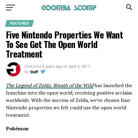
FEATURES
Five Nintendo Properties We Want
To See Get The Open World
Treatment
Published
9 years ago
on
April 3, 2017
By
Staff
The Legend of Zelda: Breath of the Wild
has launched the
franchise into the open world, receiving positive acclaim
worldwide. With the success of Zelda, we’ve chosen four
Nintendo properties we felt could use the open world
treatment.
Pokémon