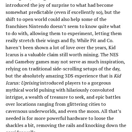
introduced the joy of surprise to what had become
somewhat predictable (even if excellently so), but the
shift to open world could also help some of the
franchises Nintendo doesn’t seem to know quite what
to do with, allowing them to experiment, letting them
really stretch their wings and fly. While Pit and Co.
haven’t been shown a lot of love over the years, Kid
Icarus is a valuable claim still worth mining. The NES
and Gameboy games may not serve as much inspiration,
relying on traditional side-scrolling setups of the day,
but the absolutely amazing 3DS experience that is
Kid
Icarus: Uprising
introduced players to a gorgeous
mythical world pulsing with hilariously convoluted
intrigue, a wealth of treasure to seek, and epic battles
over locations ranging from glittering cities to
cavernous underworlds, and even the moon. All that’s
needed is for more powerful hardware to loose the
shackles a bit, removing the rails and knocking down the