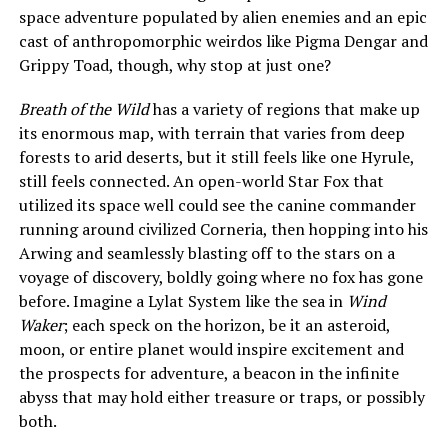
space adventure populated by alien enemies and an epic
cast of anthropomorphic weirdos like Pigma Dengar and
Grippy Toad, though, why stop at just one?
Breath of the Wild
has a variety of regions that make up
its enormous map, with terrain that varies from deep
forests to arid deserts, but it still feels like one Hyrule,
still feels connected. An open-world Star Fox that
utilized its space well could see the canine commander
running around civilized Corneria, then hopping into his
Arwing and seamlessly blasting off to the stars on a
voyage of discovery, boldly going where no fox has gone
before. Imagine a Lylat System like the sea in
Wind
Waker
; each speck on the horizon, be it an asteroid,
moon, or entire planet would inspire excitement and
the prospects for adventure, a beacon in the infinite
abyss that may hold either treasure or traps, or possibly
both.