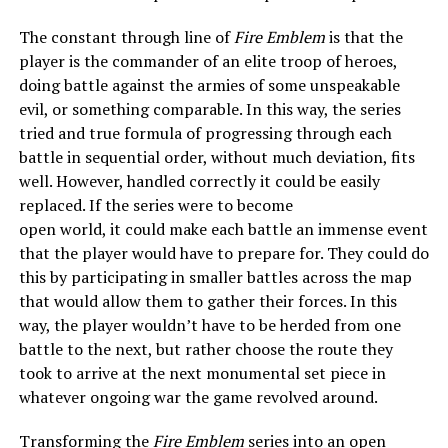
The constant through line of
Fire Emblem
is that the
player is the commander of an elite troop of heroes,
doing battle against the armies of some unspeakable
evil, or something comparable. In this way, the series
tried and true formula of progressing through each
battle in sequential order, without much deviation, fits
well. However, handled correctly it could be easily
replaced. If the series were to become
open world, it could make each battle an immense event
that the player would have to prepare for. They could do
this by participating in smaller battles across the map
that would allow them to gather their forces. In this
way, the player wouldn’t have to be herded from one
battle to the next, but rather choose the route they
took to arrive at the next monumental set piece in
whatever ongoing war the game revolved around.
Transforming the
Fire Emblem
series into an open