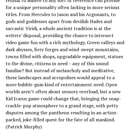
refusal to adhere to any sort of reverence can provide
for a unique personality often lacking in more serious
titles. From Hercules to Jason and his Argonauts, to
gods and goddesses apart from devilish Hades and
sarcastic Viridi, a whole ancient tradition is at the
writers’ disposal, providing the chance to intersect
video game fun with a rich mythology. Green valleys and
dark abysses, fiery forges and wind-swept mountains,
towns filled with shops, upgradable equipment, statues
to the divine, citizens in need – any of this sound
familiar? But instead of melancholy and meditative,
these landscapes and acropolises would appeal to a
more bubble-gum kind of entertainment need. Open
worlds aren’t often about sensory overload, but a new
Kid Icarus game could change that, bringing the snap-
crackle-pop atmosphere to a grand stage, with petty
disputes among the pantheon resulting in an action-
packed, joke-filled quest for the fate of all mankind.
(Patrick Murphy)