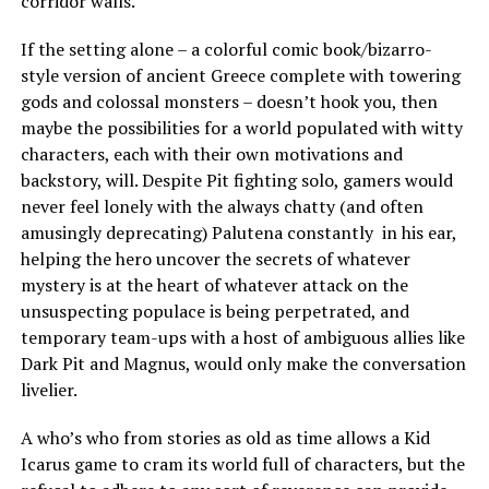
corridor walls.
If the setting alone – a colorful comic book/bizarro-
style version of ancient Greece complete with towering
gods and colossal monsters – doesn’t hook you, then
maybe the possibilities for a world populated with witty
characters, each with their own motivations and
backstory, will. Despite Pit fighting solo, gamers would
never feel lonely with the always chatty (and often
amusingly deprecating) Palutena constantly in his ear,
helping the hero uncover the secrets of whatever
mystery is at the heart of whatever attack on the
unsuspecting populace is being perpetrated, and
temporary team-ups with a host of ambiguous allies like
Dark Pit and Magnus, would only make the conversation
livelier.
A who’s who from stories as old as time allows a Kid
Icarus game to cram its world full of characters, but the