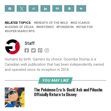
Share
Tweet
Reddit
Share
Email
Pin
More
RELATED TOPICS:
BREATH OF THE WILD
KID ICARUS
LEGEND OF ZELDA
NINTENDO
POKEMON
STAR FOX
SUPER MARIO RPG
Staff
Humans by birth. Gamers by choice. Goomba Stomp is a
Canadian web publication that has been independently owned
and operated since its inception in 2016.
YOU MAY LIKE
The Pokémon Era Is Back! Ash and Pikachu
Officially Return to Disney