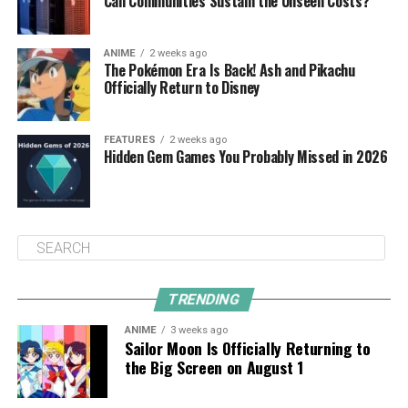
Can Communities Sustain the Unseen Costs?
ANIME
2 weeks ago
The Pokémon Era Is Back! Ash and Pikachu
Officially Return to Disney
FEATURES
2 weeks ago
Hidden Gem Games You Probably Missed in 2026
TRENDING
ANIME
3 weeks ago
Sailor Moon Is Officially Returning to
the Big Screen on August 1