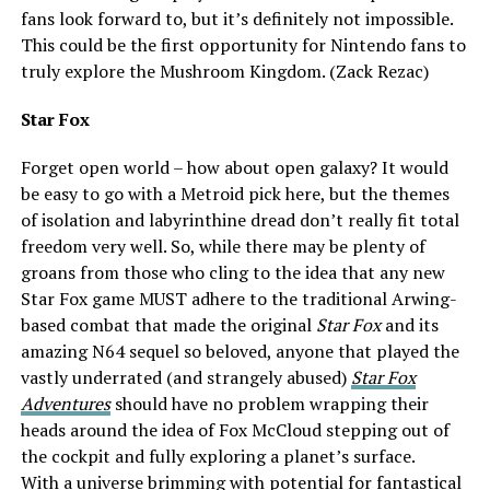
fans look forward to, but it’s definitely not impossible.
This could be the first opportunity for Nintendo fans to
truly explore the Mushroom Kingdom. (Zack Rezac)
Star Fox
Forget open world – how about open galaxy? It would
be easy to go with a Metroid pick here, but the themes
of isolation and labyrinthine dread don’t really fit total
freedom very well. So, while there may be plenty of
groans from those who cling to the idea that any new
Star Fox game MUST adhere to the traditional Arwing-
based combat that made the original
Star Fox
and its
amazing N64 sequel so beloved, anyone that played the
vastly underrated (and strangely abused)
Star Fox
Adventures
should have no problem wrapping their
heads around the idea of Fox McCloud stepping out of
the cockpit and fully exploring a planet’s surface.
With a universe brimming with potential for fantastical