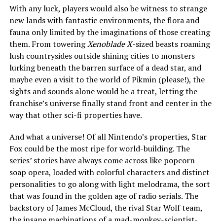
With any luck, players would also be witness to strange
new lands with fantastic environments, the flora and
fauna only limited by the imaginations of those creating
them. From towering
Xenoblade X
-sized beasts roaming
lush countrysides outside shining cities to monsters
lurking beneath the barren surface of a dead star, and
maybe even a visit to the world of Pikmin (please!), the
sights and sounds alone would be a treat, letting the
franchise’s universe finally stand front and center in the
way that other sci-fi properties have.
And what a universe! Of all Nintendo’s properties, Star
Fox could be the most ripe for world-building. The
series’ stories have always come across like popcorn
soap opera, loaded with colorful characters and distinct
personalities to go along with light melodrama, the sort
that was found in the golden age of radio serials. The
backstory of James McCloud, the rival Star Wolf team,
the insane machinations of a mad-monkey-scientist-