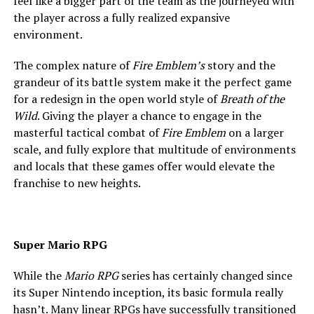
feel like a bigger part of the team as the journeyed with
the player across a fully realized expansive
environment.
The complex nature of
Fire Emblem’s
story and the
grandeur of its battle system make it the perfect game
for a redesign in the open world style of
Breath of the
Wild
. Giving the player a chance to engage in the
masterful tactical combat of
Fire Emblem
on a larger
scale, and fully explore that multitude of environments
and locals that these games offer would elevate the
franchise to new heights.
Super Mario RPG
While the
Mario RPG
series has certainly changed since
its Super Nintendo inception, its basic formula really
hasn’t. Many linear RPGs have successfully transitioned