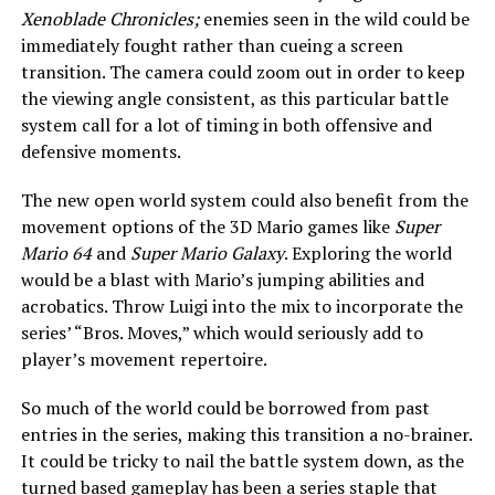
Xenoblade Chronicles;
enemies seen in the wild could be
immediately fought rather than cueing a screen
transition. The camera could zoom out in order to keep
the viewing angle consistent, as this particular battle
system call for a lot of timing in both offensive and
defensive moments.
The new open world system could also benefit from the
movement options of the 3D Mario games like
Super
Mario 64
and
Super Mario Galaxy
. Exploring the world
would be a blast with Mario’s jumping abilities and
acrobatics. Throw Luigi into the mix to incorporate the
series’ “Bros. Moves,” which would seriously add to
player’s movement repertoire.
So much of the world could be borrowed from past
entries in the series, making this transition a no-brainer.
It could be tricky to nail the battle system down, as the
turned based gameplay has been a series staple that