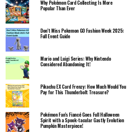
Why Pokémon Card Collecting Is More
Popular Than Ever
Don’t Miss Pokemon GO Fashion Week 2025:
Full Event Guide
Mario and Luigi Series: Why Nintendo
Considered Abandoning It!
Pikachu EX Card Frenzy: How Much Would You
Pay for This Thunderbolt Treasure?
Pokémon Fan’s Fiancé Goes Full Halloween
Spirit with a Spook-tacular Gastly Evolution
Pumpkin Masterpiece!