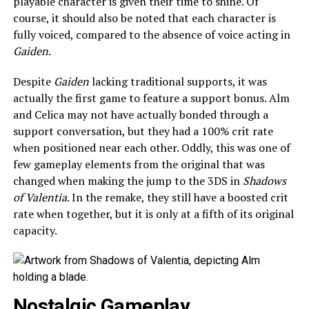
playable character is given their time to shine. Of
course, it should also be noted that each character is
fully voiced, compared to the absence of voice acting in
Gaiden
.
Despite
Gaiden
lacking traditional supports, it was
actually the first game to feature a support bonus. Alm
and Celica may not have actually bonded through a
support conversation, but they had a 100% crit rate
when positioned near each other. Oddly, this was one of
few gameplay elements from the original that was
changed when making the jump to the 3DS in
Shadows
of Valentia
. In the remake, they still have a boosted crit
rate when together, but it is only at a fifth of its original
capacity.
Nostalgic Gameplay