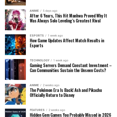
ANIME
5 days ago
After 6 Years, This Hit Manhwa Proved Why It
Was Always Solo Leveling’s Greatest Rival
ESPORTS
1 week ago
How Game Updates Affect Match Results in
Esports
TECHNOLOGY
1 week ago
Gaming Servers Demand Constant Investment –
Can Communities Sustain the Unseen Costs?
ANIME
2 weeks ago
The Pokémon Era Is Back! Ash and Pikachu
Officially Return to Disney
FEATURES
2 weeks ago
Hidden Gem Games You Probably Missed in 2026