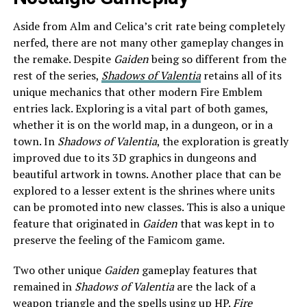
Aside from Alm and Celica’s crit rate being completely
nerfed, there are not many other gameplay changes in
the remake. Despite
Gaiden
being so different from the
rest of the series,
Shadows of Valentia
retains all of its
unique mechanics that other modern Fire Emblem
entries lack. Exploring is a vital part of both games,
whether it is on the world map, in a dungeon, or in a
town. In
Shadows of Valentia
, the exploration is greatly
improved due to its 3D graphics in dungeons and
beautiful artwork in towns. Another place that can be
explored to a lesser extent is the shrines where units
can be promoted into new classes. This is also a unique
feature that originated in
Gaiden
that was kept in to
preserve the feeling of the Famicom game.
Two other unique
Gaiden
gameplay features that
remained in
Shadows of Valentia
are the lack of a
weapon triangle and the spells using up HP.
Fire