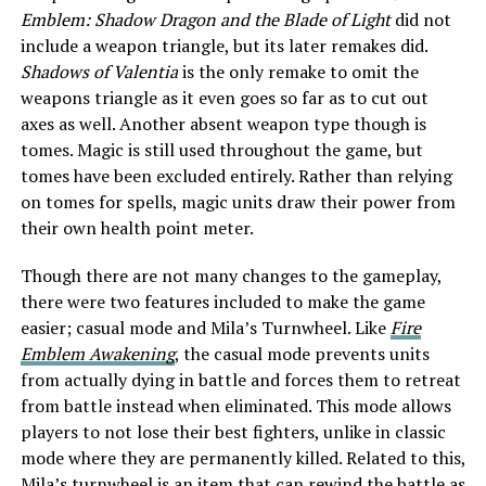
Emblem: Shadow Dragon and the Blade of Light
did not
include a weapon triangle, but its later remakes did.
Shadows of Valentia
is the only remake to omit the
weapons triangle as it even goes so far as to cut out
axes as well. Another absent weapon type though is
tomes. Magic is still used throughout the game, but
tomes have been excluded entirely. Rather than relying
on tomes for spells, magic units draw their power from
their own health point meter.
Though there are not many changes to the gameplay,
there were two features included to make the game
easier; casual mode and Mila’s Turnwheel. Like
Fire
Emblem Awakening
, the casual mode prevents units
from actually dying in battle and forces them to retreat
from battle instead when eliminated. This mode allows
players to not lose their best fighters, unlike in classic
mode where they are permanently killed. Related to this,
Mila’s turnwheel is an item that can rewind the battle as