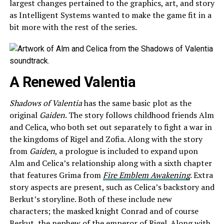
largest changes pertained to the graphics, art, and story
as Intelligent Systems wanted to make the game fit in a
bit more with the rest of the series.
A Renewed Valentia
Shadows of Valentia
has the same basic plot as the
original
Gaiden
. The story follows childhood friends Alm
and Celica, who both set out separately to fight a war in
the kingdoms of Rigel and Zofia. Along with the story
from
Gaiden
, a prologue is included to expand upon
Alm and Celica’s relationship along with a sixth chapter
that features Grima from
Fire Emblem Awakening
. Extra
story aspects are present, such as Celica’s backstory and
Berkut’s storyline. Both of these include new
characters; the masked knight Conrad and of course
Berkut, the nephew of the emperor of Rigel. Along with