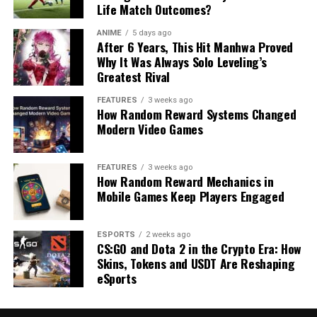
Life Match Outcomes?
ANIME
5 days ago
After 6 Years, This Hit Manhwa Proved
Why It Was Always Solo Leveling’s
Greatest Rival
FEATURES
3 weeks ago
How Random Reward Systems Changed
Modern Video Games
FEATURES
3 weeks ago
How Random Reward Mechanics in
Mobile Games Keep Players Engaged
ESPORTS
2 weeks ago
CS:GO and Dota 2 in the Crypto Era: How
Skins, Tokens and USDT Are Reshaping
eSports