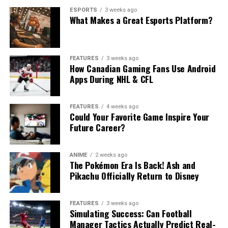
ESPORTS
3 weeks ago
What Makes a Great Esports Platform?
FEATURES
3 weeks ago
How Canadian Gaming Fans Use Android
Apps During NHL & CFL
FEATURES
4 weeks ago
Could Your Favorite Game Inspire Your
Future Career?
ANIME
2 weeks ago
The Pokémon Era Is Back! Ash and
Pikachu Officially Return to Disney
FEATURES
3 weeks ago
Simulating Success: Can Football
Manager Tactics Actually Predict Real-