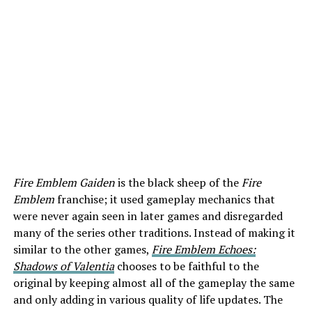
Fire Emblem Gaiden
is the black sheep of the
Fire
Emblem
franchise; it used gameplay mechanics that
were never again seen in later games and disregarded
many of the series other traditions. Instead of making it
similar to the other games,
Fire Emblem Echoes:
Shadows of Valentia
chooses to be faithful to the
original by keeping almost all of the gameplay the same
and only adding in various quality of life updates. The