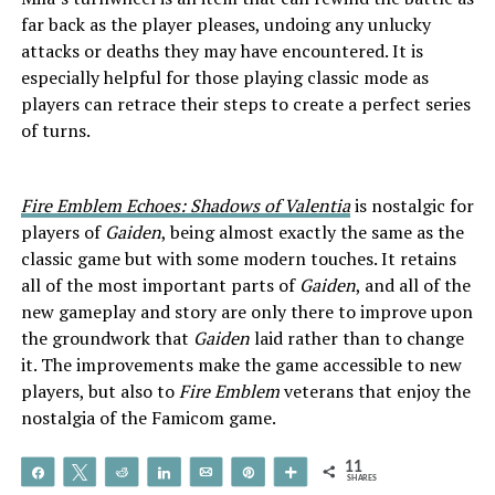
far back as the player pleases, undoing any unlucky
attacks or deaths they may have encountered. It is
especially helpful for those playing classic mode as
players can retrace their steps to create a perfect series
of turns.
Fire Emblem Echoes: Shadows of Valentia
is nostalgic for
players of
Gaiden
, being almost exactly the same as the
classic game but with some modern touches. It retains
all of the most important parts of
Gaiden
, and all of the
new gameplay and story are only there to improve upon
the groundwork that
Gaiden
laid rather than to change
it. The improvements make the game accessible to new
players, but also to
Fire Emblem
veterans that enjoy the
nostalgia of the Famicom game.
11
Share
Tweet
Reddit
Share
Email
Pin
More
SHARES