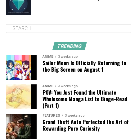
TRENDING
ANIME
3 weeks ago
Sailor Moon Is Officially Returning to
the Big Screen on August 1
ANIME
3 weeks ago
POV: You Just Found the Ultimate
Wholesome Manga List to Binge-Read
(Part 1)
FEATURES
3 weeks ago
Grand Theft Auto Perfected the Art of
Rewarding Pure Curiosity