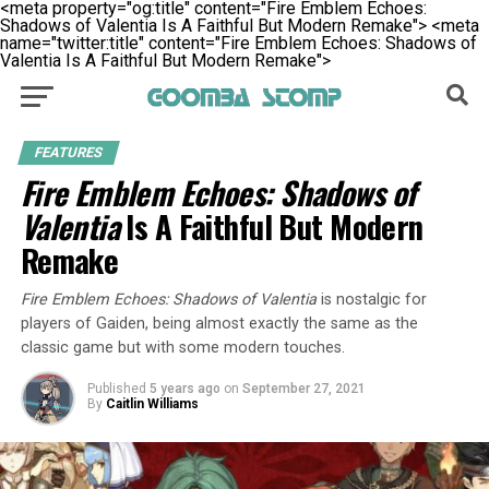
<meta property="og:title" content="Fire Emblem Echoes:
Shadows of Valentia Is A Faithful But Modern Remake">
<meta
name="twitter:title" content="Fire Emblem Echoes: Shadows of
Valentia Is A Faithful But Modern Remake">
FEATURES
Fire Emblem Echoes: Shadows of
Valentia
Is A Faithful But Modern
Remake
Fire Emblem Echoes: Shadows of Valentia
is nostalgic for
players of Gaiden, being almost exactly the same as the
classic game but with some modern touches.
Published
5 years ago
on
September 27, 2021
By
Caitlin Williams