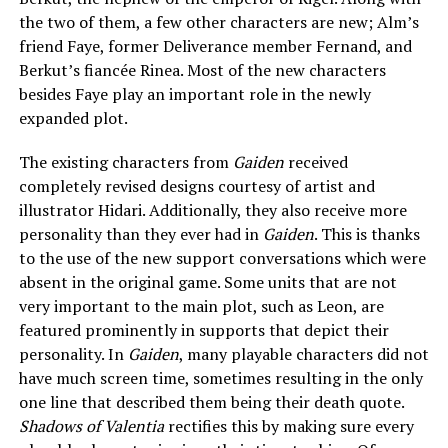
the two of them, a few other characters are new; Alm’s
friend Faye, former Deliverance member Fernand, and
Berkut’s fiancée Rinea. Most of the new characters
besides Faye play an important role in the newly
expanded plot.
The existing characters from
Gaiden
received
completely revised designs courtesy of artist and
illustrator Hidari. Additionally, they also receive more
personality than they ever had in
Gaiden
. This is thanks
to the use of the new support conversations which were
absent in the original game. Some units that are not
very important to the main plot, such as Leon, are
featured prominently in supports that depict their
personality. In
Gaiden
, many playable characters did not
have much screen time, sometimes resulting in the only
one line that described them being their death quote.
Shadows of Valentia
rectifies this by making sure every