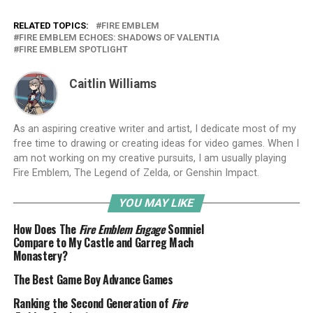
RELATED TOPICS:
FIRE EMBLEM
FIRE EMBLEM ECHOES: SHADOWS OF VALENTIA
FIRE EMBLEM SPOTLIGHT
Caitlin Williams
As an aspiring creative writer and artist, I dedicate most of my
free time to drawing or creating ideas for video games. When I
am not working on my creative pursuits, I am usually playing
Fire Emblem, The Legend of Zelda, or Genshin Impact.
YOU MAY LIKE
How Does The
Fire Emblem Engage
Somniel
Compare to My Castle and Garreg Mach
Monastery?
The Best Game Boy Advance Games
Ranking the Second Generation of
Fire