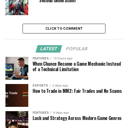
Second Generation?
CLICK TO COMMENT
LATEST
POPULAR
FEATURES
15 hours ago
When Chance Became a Game Mechanic Instead
of a Technical Limitation
ESPORTS
2 days ago
How to Trade in MM2: Fair Trades and No Scams
FEATURES
4 days ago
Luck and Strategy Across Modern Game Genres