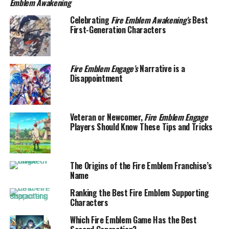
Emblem Awakening
Celebrating
Fire Emblem Awakening’s
Best
First-Generation Characters
Fire Emblem Engage’s
Narrative is a
Disappointment
Veteran or Newcomer,
Fire Emblem Engage
Players Should Know These Tips and Tricks
The Origins of the Fire Emblem Franchise’s
Name
Ranking the Best Fire Emblem Supporting
Characters
Which Fire Emblem Game Has the Best