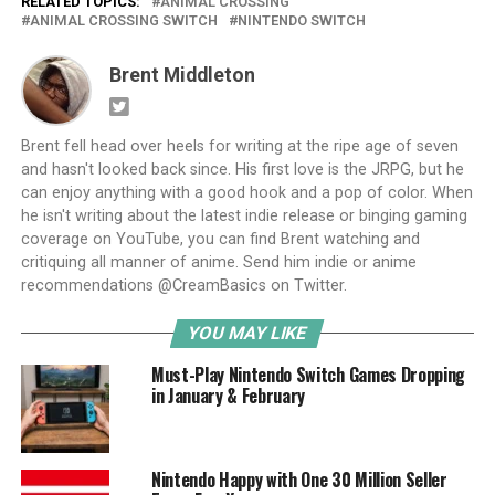
RELATED TOPICS:
ANIMAL CROSSING
ANIMAL CROSSING SWITCH
NINTENDO SWITCH
Brent Middleton
Brent fell head over heels for writing at the ripe age of seven
and hasn't looked back since. His first love is the JRPG, but he
can enjoy anything with a good hook and a pop of color. When
he isn't writing about the latest indie release or binging gaming
coverage on YouTube, you can find Brent watching and
critiquing all manner of anime. Send him indie or anime
recommendations @CreamBasics on Twitter.
YOU MAY LIKE
Must-Play Nintendo Switch Games Dropping
in January & February
Nintendo Happy with One 30 Million Seller