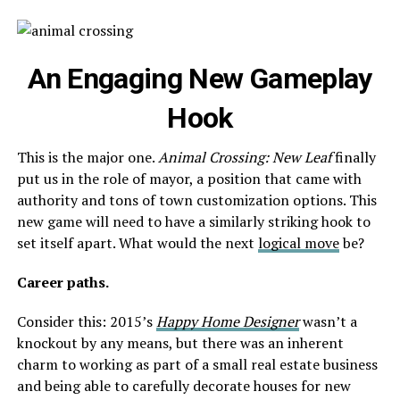
An Engaging New
Gameplay
Hook
This is the major one.
Animal Crossing: New Leaf
finally
put us in the role of mayor, a position that came with
authority and tons of town customization options. This
new game will need to have a similarly striking hook to
set itself apart. What would the next
logical move
be?
Career paths.
Consider this: 2015’s
Happy Home Designer
wasn’t a
knockout by any means, but there was an inherent
charm to working as part of a small real estate business
and being able to carefully decorate houses for new