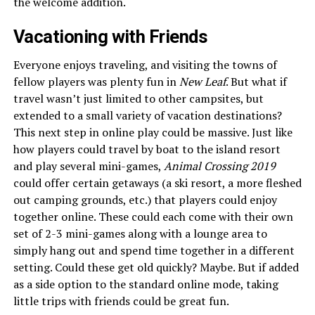
the welcome addition.
Vacationing with Friends
Everyone enjoys traveling, and visiting the towns of
fellow players was plenty fun in
New Leaf
. But what if
travel wasn’t just limited to other campsites, but
extended to a small variety of vacation destinations?
This next step in online play could be massive. Just like
how players could travel by boat to the island resort
and play several mini-games,
Animal Crossing 2019
could offer certain getaways (a ski resort, a more fleshed
out camping grounds, etc.) that players could enjoy
together online. These could each come with their own
set of 2-3 mini-games along with a lounge area to
simply hang out and spend time together in a different
setting. Could these get old quickly? Maybe. But if added
as a side option to the standard online mode, taking
little trips with friends could be great fun.