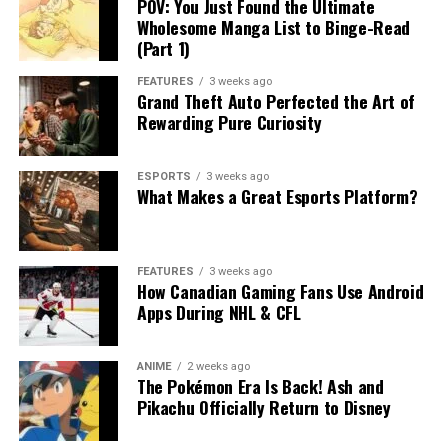
POV: You Just Found the Ultimate
Wholesome Manga List to Binge-Read
(Part 1)
FEATURES
3 weeks ago
Grand Theft Auto Perfected the Art of
Rewarding Pure Curiosity
ESPORTS
3 weeks ago
What Makes a Great Esports Platform?
FEATURES
3 weeks ago
How Canadian Gaming Fans Use Android
Apps During NHL & CFL
ANIME
2 weeks ago
The Pokémon Era Is Back! Ash and
Pikachu Officially Return to Disney