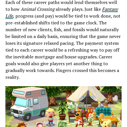
Each of these career paths would lend themselves well
to how
Animal Crossing
already plays. Just like
Fantasy
Life
, progress (and pay) would be tied to work done, not
pre-established shifts tied to the game clock. The
number of new clients, fish, and fossils would naturally
be limited on a daily basis, ensuring that the game never
loses its signature relaxed pacing. The payment system
tied to each career would be a refreshing way to pay off
the inevitable mortgage and house upgrades. Career
goals would also give players yet another thing to
gradually work towards. Fingers crossed this becomes a
reality.