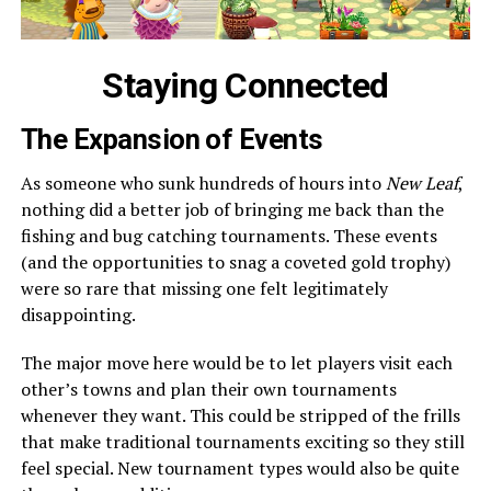
Staying Connected
The Expansion of Events
As someone who sunk hundreds of hours into
New Leaf
,
nothing did a better job of bringing me back than the
fishing and bug catching tournaments. These events
(and the opportunities to snag a coveted gold trophy)
were so rare that missing one felt legitimately
disappointing.
The major move here would be to let players visit each
other’s towns and plan their own tournaments
whenever they want. This could be stripped of the frills
that make traditional tournaments exciting so they still
feel special. New tournament types would also be quite