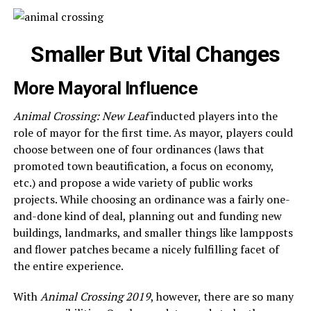
Smaller But Vital Changes
More Mayoral Influence
Animal Crossing: New Leaf
inducted players into the
role of mayor for the first time. As mayor, players could
choose between one of four ordinances (laws that
promoted town beautification, a focus on economy,
etc.) and propose a wide variety of public works
projects. While choosing an ordinance was a fairly one-
and-done kind of deal, planning out and funding new
buildings, landmarks, and smaller things like lampposts
and flower patches became a nicely fulfilling facet of
the entire experience.
With
Animal Crossing 2019
, however, there are so many