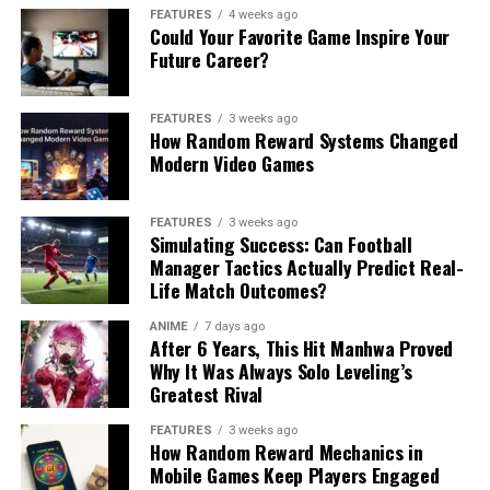
FEATURES
4 weeks ago
Could Your Favorite Game Inspire Your
Future Career?
FEATURES
3 weeks ago
How Random Reward Systems Changed
Modern Video Games
FEATURES
3 weeks ago
Simulating Success: Can Football
Manager Tactics Actually Predict Real-
Life Match Outcomes?
ANIME
7 days ago
After 6 Years, This Hit Manhwa Proved
Why It Was Always Solo Leveling’s
Greatest Rival
FEATURES
3 weeks ago
How Random Reward Mechanics in
Mobile Games Keep Players Engaged