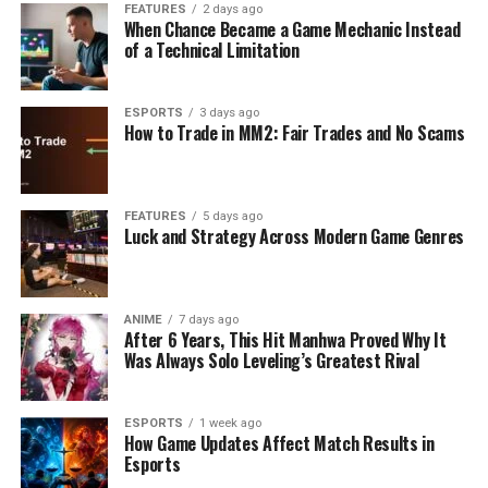
FEATURES
2 days ago
When Chance Became a Game Mechanic Instead
of a Technical Limitation
ESPORTS
3 days ago
How to Trade in MM2: Fair Trades and No Scams
FEATURES
5 days ago
Luck and Strategy Across Modern Game Genres
ANIME
7 days ago
After 6 Years, This Hit Manhwa Proved Why It
Was Always Solo Leveling’s Greatest Rival
ESPORTS
1 week ago
How Game Updates Affect Match Results in
Esports