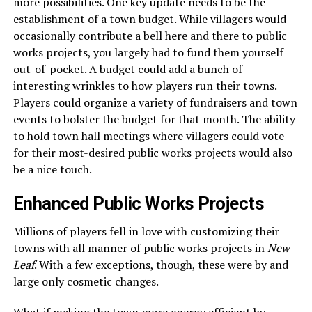
more possibilities. One key update needs to be the
establishment of a town budget. While villagers would
occasionally contribute a bell here and there to public
works projects, you largely had to fund them yourself
out-of-pocket. A budget could add a bunch of
interesting wrinkles to how players run their towns.
Players could organize a variety of fundraisers and town
events to bolster the budget for that month. The ability
to hold town hall meetings where villagers could vote
for their most-desired public works projects would also
be a nice touch.
Enhanced Public Works Projects
Millions of players fell in love with customizing their
towns with all manner of public works projects in
New
Leaf
. With a few exceptions, though, these were by and
large only cosmetic changes.
What if making the town more energy efficient by