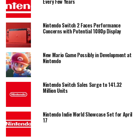
Every Few Years
Nintendo Switch 2 Faces Performance
Concerns with Potential 1080p Display
New Mario Game Possibly in Development at
Nintendo
Nintendo Switch Sales Surge to 141.32
Million Units
Nintendo Indie World Showcase Set for April
17