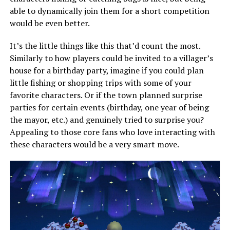
able to dynamically join them for a short competition
would be even better.
It’s the little things like this that’d count the most.
Similarly to how players could be invited to a villager’s
house for a birthday party, imagine if you could plan
little fishing or shopping trips with some of your
favorite characters. Or if the town planned surprise
parties for certain events (birthday, one year of being
the mayor, etc.) and genuinely tried to surprise you?
Appealing to those core fans who love interacting with
these characters would be a very smart move.