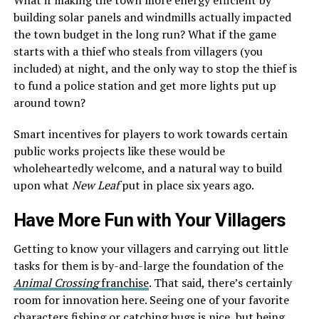
building solar panels and windmills actually impacted
the town budget in the long run? What if the game
starts with a thief who steals from villagers (you
included) at night, and the only way to stop the thief is
to fund a police station and get more lights put up
around town?
Smart incentives for players to work towards certain
public works projects like these would be
wholeheartedly welcome, and a natural way to build
upon what
New Leaf
put in place six years ago.
Have More Fun with Your Villagers
Getting to know your villagers and carrying out little
tasks for them is by-and-large the foundation of the
Animal Crossing
franchise
. That said, there’s certainly
room for innovation here. Seeing one of your favorite
characters fishing or catching bugs is nice, but being