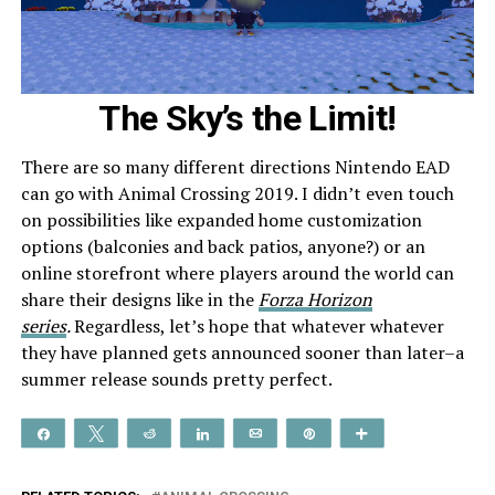
The Sky’s the Limit!
There are so many different directions Nintendo EAD
can go with Animal Crossing 2019. I didn’t even touch
on possibilities like expanded home customization
options (balconies and back patios, anyone?) or an
online storefront where players around the world can
share their designs like in the
Forza Horizon
series
.
Regardless, let’s hope that whatever whatever
they have planned gets announced sooner than later–a
summer release sounds pretty perfect.
Share
Tweet
Reddit
Share
Email
Pin
More