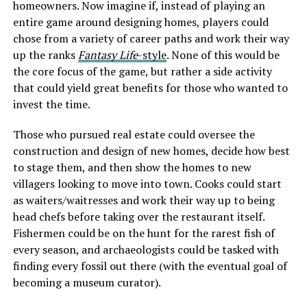
homeowners. Now imagine if, instead of playing an
entire game around designing homes, players could
chose from a variety of career paths and work their way
up the ranks
Fantasy Life
-style
. None of this would be
the core focus of the game, but rather a side activity
that could yield great benefits for those who wanted to
invest the time.
Those who pursued real estate could oversee the
construction and design of new homes, decide how best
to stage them, and then show the homes to new
villagers looking to move into town. Cooks could start
as waiters/waitresses and work their way up to being
head chefs before taking over the restaurant itself.
Fishermen could be on the hunt for the rarest fish of
every season, and archaeologists could be tasked with
finding every fossil out there (with the eventual goal of
becoming a museum curator).