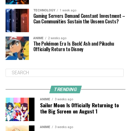
TECHNOLOGY
1 week ago
Gaming Servers Demand Constant Investment –
Can Communities Sustain the Unseen Costs?
ANIME
2 weeks ago
The Pokémon Era Is Back! Ash and Pikachu
Officially Return to Disney
TRENDING
ANIME
3 weeks ago
Sailor Moon Is Officially Returning to
the Big Screen on August 1
ANIME
3 weeks ago