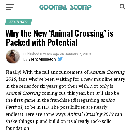
FEATURES
Why the New ‘Animal Crossing’ is
Packed with Potential
Published
8 years ago
on
January 7, 2019
By
Brent Middleton
Finally! With the fall announcement of
Animal Crossing
2019
, fans who’ve been waiting for a new mainline entry
in the series for six years got their wish. Not only is
Animal Crossing
coming out this year, but it’ll also be
the first game in the franchise (disregarding
amiibo
Festival
) to be in HD. The possibilities are nearly
endless! Here are some ways
Animal Crossing 2019
can
shake things up and build on its already rock-solid
foundation.