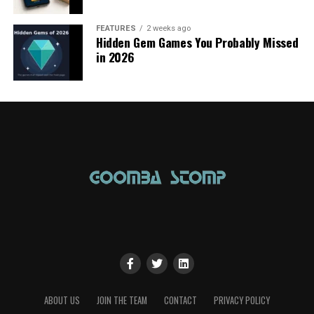
FEATURES
2 weeks ago
Hidden Gem Games You Probably Missed
in 2026
ABOUT US
JOIN THE TEAM
CONTACT
PRIVACY POLICY