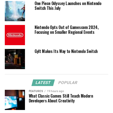
One Piece Odyssey Launches on Nintendo
Switch This July
Nintendo Opts Out of Gamescom 2024,
Focusing on Smaller Regional Events
Gylt Makes Its Way to Nintendo Switch
LATEST
POPULAR
FEATURES
19 hours ago
What Classic Games Still Teach Modern
Developers About Creativity