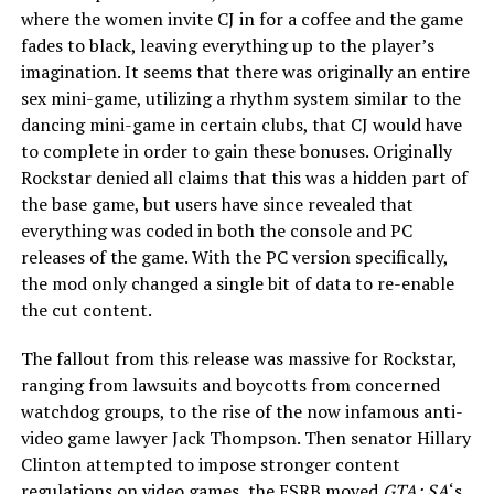
where the women invite CJ in for a coffee and the game
fades to black, leaving everything up to the player’s
imagination. It seems that there was originally an entire
sex mini-game, utilizing a rhythm system similar to the
dancing mini-game in certain clubs, that CJ would have
to complete in order to gain these bonuses. Originally
Rockstar denied all claims that this was a hidden part of
the base game, but users have since revealed that
everything was coded in both the console and PC
releases of the game. With the PC version specifically,
the mod only changed a single bit of data to re-enable
the cut content.
The fallout from this release was massive for Rockstar,
ranging from lawsuits and boycotts from concerned
watchdog groups, to the rise of the now infamous anti-
video game lawyer Jack Thompson. Then senator Hillary
Clinton attempted to impose stronger content
regulations on video games, the ESRB moved
GTA: SA
‘s