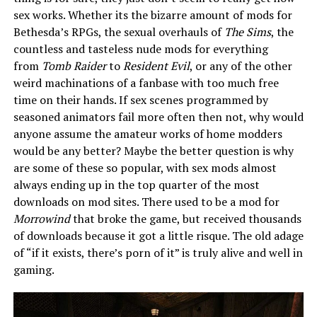
sex works. Whether its the bizarre amount of mods for
Bethesda’s RPGs, the sexual overhauls of
The Sims
, the
countless and tasteless nude mods for everything
from
Tomb Raider
to
Resident Evil
, or any of the other
weird machinations of a fanbase with too much free
time on their hands. If sex scenes programmed by
seasoned animators fail more often then not, why would
anyone assume the amateur works of home modders
would be any better? Maybe the better question is why
are some of these so popular, with sex mods almost
always ending up in the top quarter of the most
downloads on mod sites. There used to be a mod for
Morrowind
that broke the game, but received thousands
of downloads because it got a little risque. The old adage
of “if it exists, there’s porn of it” is truly alive and well in
gaming.