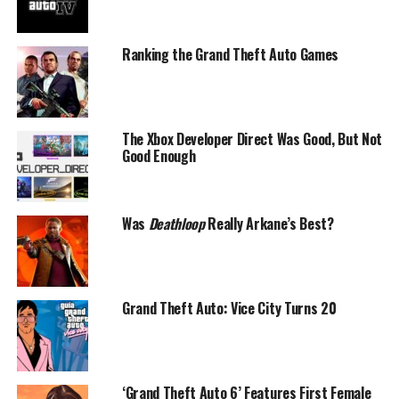
Ranking the Grand Theft Auto Games
The Xbox Developer Direct Was Good, But Not
Good Enough
Was
Deathloop
Really Arkane’s Best?
Grand Theft Auto: Vice City Turns 20
‘Grand Theft Auto 6’ Features First Female