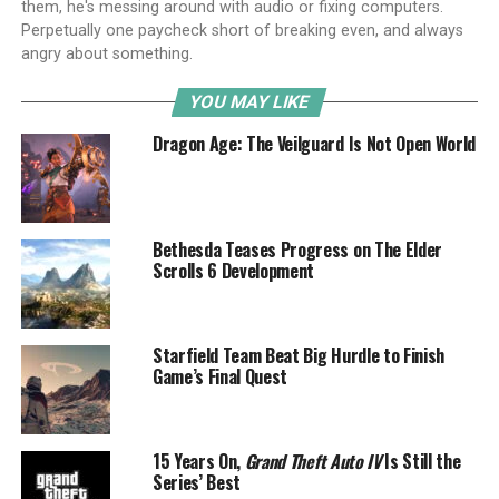
them, he's messing around with audio or fixing computers.
Perpetually one paycheck short of breaking even, and always
angry about something.
YOU MAY LIKE
Dragon Age: The Veilguard Is Not Open World
Bethesda Teases Progress on The Elder
Scrolls 6 Development
Starfield Team Beat Big Hurdle to Finish
Game’s Final Quest
15 Years On,
Grand Theft Auto IV
Is Still the
Series’ Best