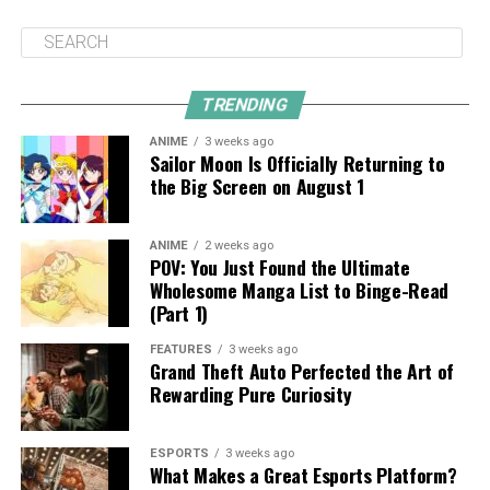
TRENDING
ANIME
3 weeks ago
Sailor Moon Is Officially Returning to
the Big Screen on August 1
ANIME
2 weeks ago
POV: You Just Found the Ultimate
Wholesome Manga List to Binge-Read
(Part 1)
FEATURES
3 weeks ago
Grand Theft Auto Perfected the Art of
Rewarding Pure Curiosity
ESPORTS
3 weeks ago
What Makes a Great Esports Platform?