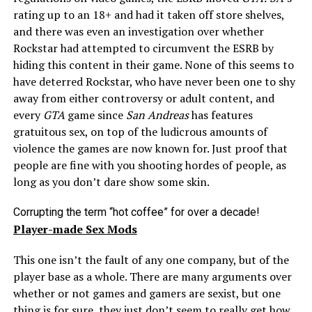
rating up to an 18+ and had it taken off store shelves,
and there was even an investigation over whether
Rockstar had attempted to circumvent the ESRB by
hiding this content in their game. None of this seems to
have deterred Rockstar, who have never been one to shy
away from either controversy or adult content, and
every
GTA
game since
San Andreas
has features
gratuitous sex, on top of the ludicrous amounts of
violence the games are now known for. Just proof that
people are fine with you shooting hordes of people, as
long as you don’t dare show some skin.
Corrupting the term “hot coffee” for over a decade!
Player-made Sex Mods
This one isn’t the fault of any one company, but of the
player base as a whole. There are many arguments over
whether or not games and gamers are sexist, but one
thing is for sure, they just don’t seem to really get how