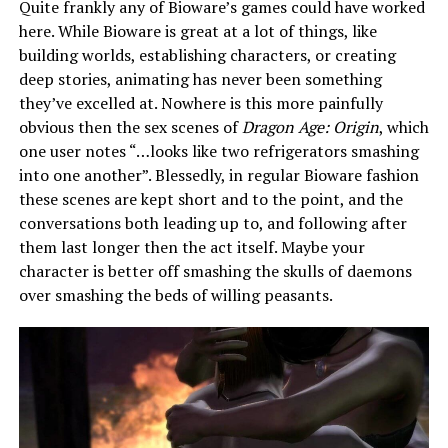
Quite frankly any of Bioware’s games could have worked
here. While Bioware is great at a lot of things, like
building worlds, establishing characters, or creating
deep stories, animating has never been something
they’ve excelled at. Nowhere is this more painfully
obvious then the sex scenes of
Dragon Age: Origin
, which
one user notes “…looks like two refrigerators smashing
into one another”. Blessedly, in regular Bioware fashion
these scenes are kept short and to the point, and the
conversations both leading up to, and following after
them last longer then the act itself. Maybe your
character is better off smashing the skulls of daemons
over smashing the beds of willing peasants.