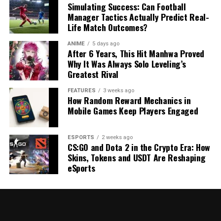
Simulating Success: Can Football
Manager Tactics Actually Predict Real-
Life Match Outcomes?
ANIME
5 days ago
After 6 Years, This Hit Manhwa Proved
Why It Was Always Solo Leveling’s
Greatest Rival
FEATURES
3 weeks ago
How Random Reward Mechanics in
Mobile Games Keep Players Engaged
ESPORTS
2 weeks ago
CS:GO and Dota 2 in the Crypto Era: How
Skins, Tokens and USDT Are Reshaping
eSports