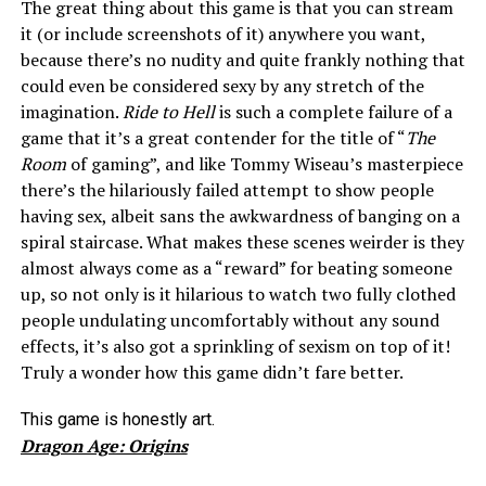
The great thing about this game is that you can stream
it (or include screenshots of it) anywhere you want,
because there’s no nudity and quite frankly nothing that
could even be considered sexy by any stretch of the
imagination.
Ride to Hell
is such a complete failure of a
game that it’s a great contender for the title of “
The
Room
of gaming”, and like Tommy Wiseau’s masterpiece
there’s the hilariously failed attempt to show people
having sex, albeit sans the awkwardness of banging on a
spiral staircase. What makes these scenes weirder is they
almost always come as a “reward” for beating someone
up, so not only is it hilarious to watch two fully clothed
people undulating uncomfortably without any sound
effects, it’s also got a sprinkling of sexism on top of it!
Truly a wonder how this game didn’t fare better.
This game is honestly art.
Dragon Age: Origins