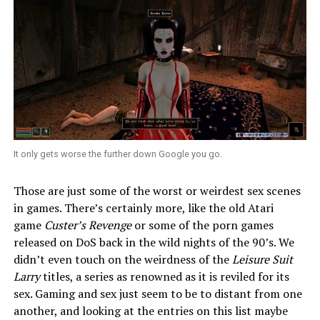
It only gets worse the further down Google you go.
Those are just some of the worst or weirdest sex scenes
in games. There’s certainly more, like the old Atari
game
Custer’s Revenge
or some of the porn games
released on DoS back in the wild nights of the 90’s. We
didn’t even touch on the weirdness of the
Leisure Suit
Larry
titles, a series as renowned as it is reviled for its
sex. Gaming and sex just seem to be to distant from one
another, and looking at the entries on this list maybe