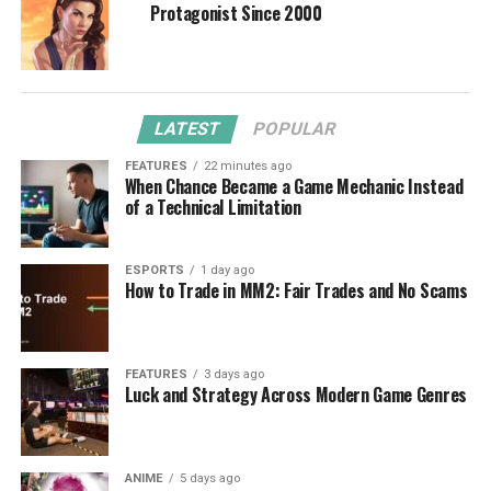
Protagonist Since 2000
LATEST
POPULAR
FEATURES
22 minutes ago
When Chance Became a Game Mechanic Instead
of a Technical Limitation
ESPORTS
1 day ago
How to Trade in MM2: Fair Trades and No Scams
FEATURES
3 days ago
Luck and Strategy Across Modern Game Genres
ANIME
5 days ago