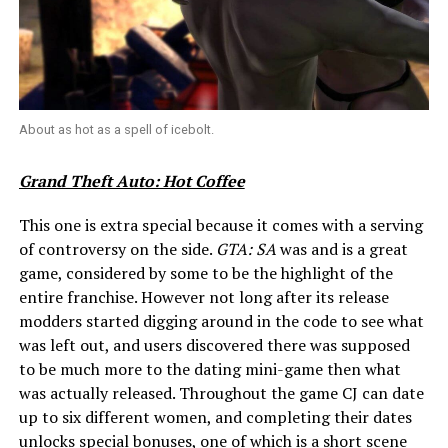
About as hot as a spell of icebolt.
Grand Theft Auto: Hot Coffee
This one is extra special because it comes with a serving
of controversy on the side.
GTA: SA
was and is a great
game, considered by some to be the highlight of the
entire franchise. However not long after its release
modders started digging around in the code to see what
was left out, and users discovered there was supposed
to be much more to the dating mini-game then what
was actually released. Throughout the game CJ can date
up to six different women, and completing their dates
unlocks special bonuses, one of which is a short scene