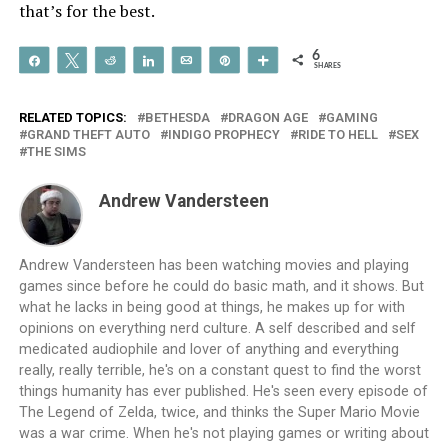
that’s for the best.
6
Share
Tweet
Reddit
Share
Email
Pin
More
SHARES
RELATED TOPICS:
BETHESDA
DRAGON AGE
GAMING
GRAND THEFT AUTO
INDIGO PROPHECY
RIDE TO HELL
SEX
THE SIMS
Andrew Vandersteen
Andrew Vandersteen has been watching movies and playing
games since before he could do basic math, and it shows. But
what he lacks in being good at things, he makes up for with
opinions on everything nerd culture. A self described and self
medicated audiophile and lover of anything and everything
really, really terrible, he's on a constant quest to find the worst
things humanity has ever published. He's seen every episode of
The Legend of Zelda, twice, and thinks the Super Mario Movie
was a war crime. When he's not playing games or writing about