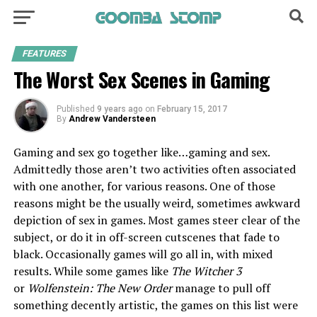
FEATURES
The Worst Sex Scenes in Gaming
Published
9 years ago
on
February 15, 2017
By
Andrew Vandersteen
Gaming and sex go together like…gaming and sex.
Admittedly those aren’t two activities often associated
with one another, for various reasons. One of those
reasons might be the usually weird, sometimes awkward
depiction of sex in games. Most games steer clear of the
subject, or do it in off-screen cutscenes that fade to
black. Occasionally games will go all in, with mixed
results. While some games like
The Witcher 3
or
Wolfenstein: The New Order
manage to pull off
something decently artistic, the games on this list were