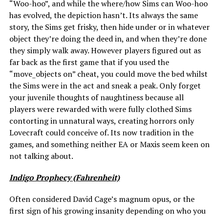
“Woo-hoo”, and while the where/how Sims can Woo-hoo
has evolved, the depiction hasn’t. Its always the same
story, the Sims get frisky, then hide under or in whatever
object they’re doing the deed in, and when they’re done
they simply walk away. However players figured out as
far back as the first game that if you used the
“move_objects on” cheat, you could move the bed whilst
the Sims were in the act and sneak a peak. Only forget
your juvenile thoughts of naughtiness because all
players were rewarded with were fully clothed Sims
contorting in unnatural ways, creating horrors only
Lovecraft could conceive of. Its now tradition in the
games, and something neither EA or Maxis seem keen on
not talking about.
Indigo Prophecy (Fahrenheit)
Often considered David Cage’s magnum opus, or the
first sign of his growing insanity depending on who you