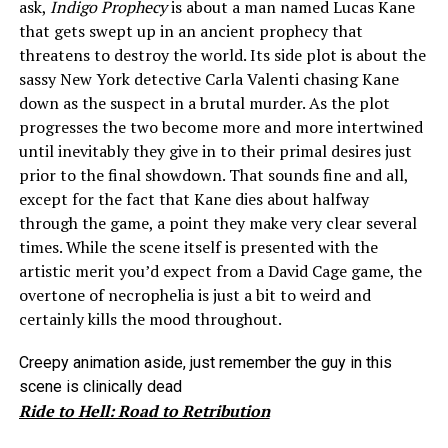
ask,
Indigo Prophecy
is about a man named Lucas Kane
that gets swept up in an ancient prophecy that
threatens to destroy the world. Its side plot is about the
sassy New York detective Carla Valenti chasing Kane
down as the suspect in a brutal murder. As the plot
progresses the two become more and more intertwined
until inevitably they give in to their primal desires just
prior to the final showdown. That sounds fine and all,
except for the fact that Kane dies about halfway
through the game, a point they make very clear several
times. While the scene itself is presented with the
artistic merit you’d expect from a David Cage game, the
overtone of necrophelia is just a bit to weird and
certainly kills the mood throughout.
Creepy animation aside, just remember the guy in this
scene is clinically dead
Ride to Hell: Road to Retribution