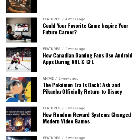
FEATURES
4 weeks ago
Could Your Favorite Game Inspire Your
Future Career?
FEATURES
2 weeks ago
How Canadian Gaming Fans Use Android
Apps During NHL & CFL
ANIME
2 weeks ago
The Pokémon Era Is Back! Ash and
Pikachu Officially Return to Disney
FEATURES
3 weeks ago
How Random Reward Systems Changed
Modern Video Games
FEATURES
3 weeks ago