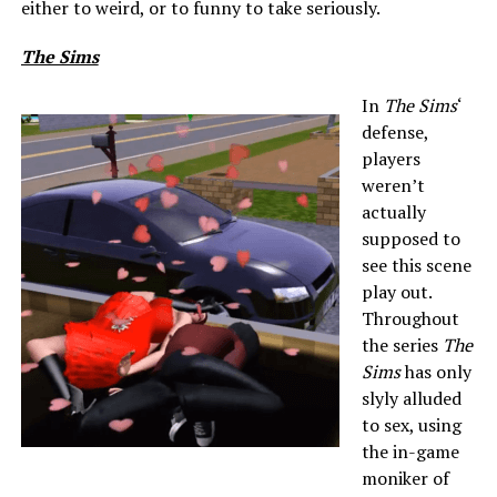
either to weird, or to funny to take seriously.
The Sims
In
The Sims
‘
defense,
players
weren’t
actually
supposed to
see this scene
play out.
Throughout
the series
The
Sims
has only
slyly alluded
to sex, using
the in-game
moniker of