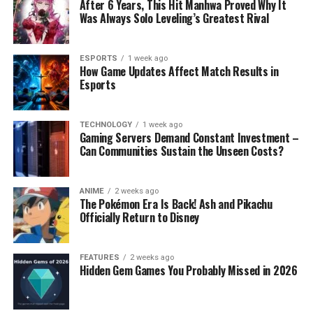
After 6 Years, This Hit Manhwa Proved Why It
Was Always Solo Leveling’s Greatest Rival
ESPORTS
1 week ago
How Game Updates Affect Match Results in
Esports
TECHNOLOGY
1 week ago
Gaming Servers Demand Constant Investment –
Can Communities Sustain the Unseen Costs?
ANIME
2 weeks ago
The Pokémon Era Is Back! Ash and Pikachu
Officially Return to Disney
FEATURES
2 weeks ago
Hidden Gem Games You Probably Missed in 2026