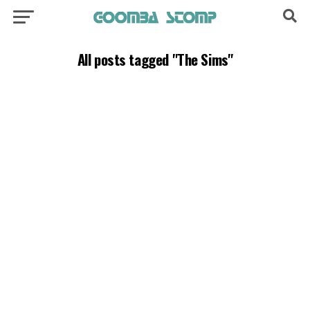
All posts tagged "The Sims"