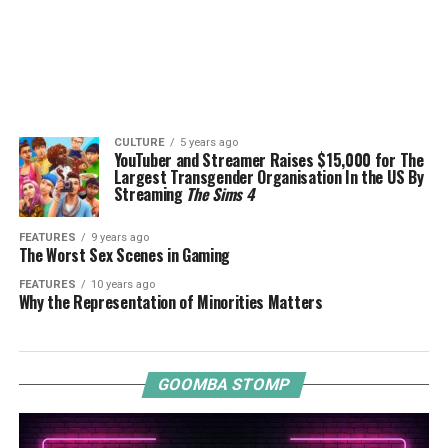
CULTURE
5 years ago
YouTuber and Streamer Raises $15,000 for The
Largest Transgender Organisation In the US By
Streaming
The Sims 4
FEATURES
9 years ago
The Worst Sex Scenes in Gaming
FEATURES
10 years ago
Why the Representation of Minorities Matters
GOOMBA STOMP