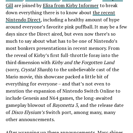
Gill
are joined by
Eliza from Kirby Informer
to break
down everything there is to know about
the recent
Nintendo Direct
, including a healthy amount of hype
around everyone’s favorite pink puffball. It may be a few
days since the Direct aired, but even now there’s so
much to say about what has to be one of Nintendo’s
most bonkers presentations in recent memory. From
the reveal of Kirby’s first full-throttle foray into the
third dimension with
Kirby and the Forgotten Land
(sorry,
Crystal Shards
) to the unbelievable cast of the
Mario movie, this showcase packed a little bit of
everything for everyone – and that’s not even to
mention the expansion of Nintendo Switch Online to
include Genesis and N64 games, the long-awaited
gameplay blowout of
Bayonetta 3
, and the release date
of
Disco Elysium’s
Switch port, among many, many
other announcements.
After wrapping up these announcements, Marc shines