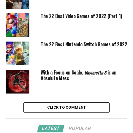
The 22 Best Video Games of 2022 (Part 1)
The 22 Best Nintendo Switch Games of 2022
With a Focus on Scale,
Bayonetta 3
is an
Absolute Mess
CLICK TO COMMENT
LATEST
POPULAR