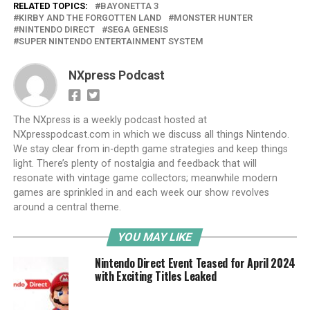
RELATED TOPICS:
BAYONETTA 3
KIRBY AND THE FORGOTTEN LAND
MONSTER HUNTER
NINTENDO DIRECT
SEGA GENESIS
SUPER NINTENDO ENTERTAINMENT SYSTEM
NXpress Podcast
The NXpress is a weekly podcast hosted at
NXpresspodcast.com in which we discuss all things Nintendo.
We stay clear from in-depth game strategies and keep things
light. There’s plenty of nostalgia and feedback that will
resonate with vintage game collectors; meanwhile modern
games are sprinkled in and each week our show revolves
around a central theme.
YOU MAY LIKE
Nintendo Direct Event Teased for April 2024
with Exciting Titles Leaked