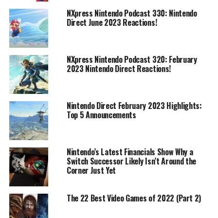
NXpress Nintendo Podcast 330: Nintendo
Direct June 2023 Reactions!
NXpress Nintendo Podcast 320: February
2023 Nintendo Direct Reactions!
Nintendo Direct February 2023 Highlights:
Top 5 Announcements
Nintendo’s Latest Financials Show Why a
Switch Successor Likely Isn’t Around the
Corner Just Yet
The 22 Best Video Games of 2022 (Part 2)