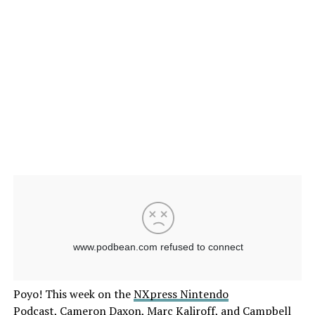
Poyo! This week on the
NXpress Nintendo
Podcast
,
Cameron Daxon
,
Marc Kaliroff
, and
Campbell