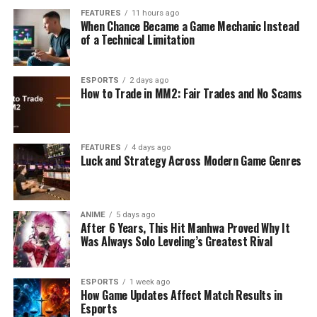
FEATURES
11 hours ago
When Chance Became a Game Mechanic Instead
of a Technical Limitation
ESPORTS
2 days ago
How to Trade in MM2: Fair Trades and No Scams
FEATURES
4 days ago
Luck and Strategy Across Modern Game Genres
ANIME
5 days ago
After 6 Years, This Hit Manhwa Proved Why It
Was Always Solo Leveling’s Greatest Rival
ESPORTS
1 week ago
How Game Updates Affect Match Results in
Esports