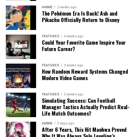
ANIME
2 weeks ago
The Pokémon Era Is Back! Ash and
Pikachu Officially Return to Disney
FEATURES
4 weeks ago
Could Your Favorite Game Inspire Your
Future Career?
FEATURES
3 weeks ago
How Random Reward Systems Changed
Modern Video Games
FEATURES
3 weeks ago
Simulating Success: Can Football
Manager Tactics Actually Predict Real-
Life Match Outcomes?
ANIME
5 days ago
After 6 Years, This Hit Manhwa Proved
Why It Was Always Solo Leveling’s