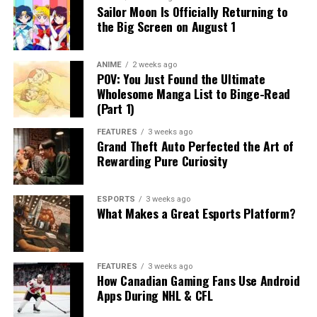
Sailor Moon Is Officially Returning to
the Big Screen on August 1
ANIME
2 weeks ago
POV: You Just Found the Ultimate
Wholesome Manga List to Binge-Read
(Part 1)
FEATURES
3 weeks ago
Grand Theft Auto Perfected the Art of
Rewarding Pure Curiosity
ESPORTS
3 weeks ago
What Makes a Great Esports Platform?
FEATURES
3 weeks ago
How Canadian Gaming Fans Use Android
Apps During NHL & CFL