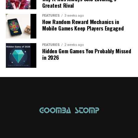
Greatest Rival
FEATURES
3 weeks ago
How Random Reward Mechanics in
Mobile Games Keep Players Engaged
FEATURES
2 weeks ago
Hidden Gem Games You Probably Missed
in 2026