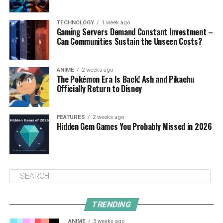
TECHNOLOGY
1 week ago
Gaming Servers Demand Constant Investment –
Can Communities Sustain the Unseen Costs?
ANIME
2 weeks ago
The Pokémon Era Is Back! Ash and Pikachu
Officially Return to Disney
FEATURES
2 weeks ago
Hidden Gem Games You Probably Missed in 2026
TRENDING
ANIME
3 weeks ago