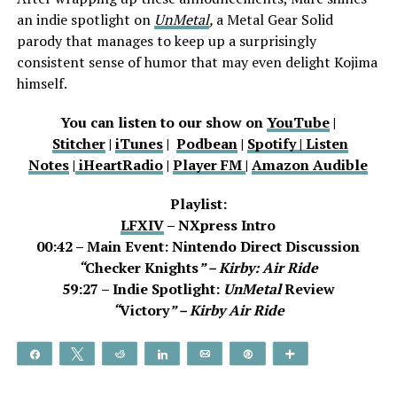
an indie spotlight on
UnMetal
,
a Metal Gear Solid
parody that manages to keep up a surprisingly
consistent sense of humor that may even delight Kojima
himself.
You can listen to our show on
YouTube
|
Stitcher
|
iTunes
|
Podbean
|
Spotify |
Listen
Notes
|
iHeartRadio
|
Player FM
|
Amazon Audible
Playlist:
LFXIV
– NXpress Intro
00:42 – Main Event: Nintendo Direct Discussion
“
Checker Knights
” – Kirby: Air Ride
59:27 – Indie Spotlight:
UnMetal
Review
“
Victory
” – Kirby Air Ride
Share
Tweet
Reddit
Share
Email
Pin
More