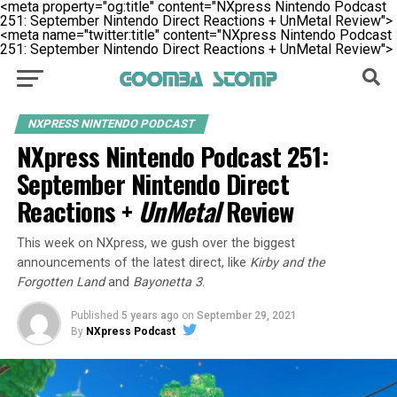
<meta property="og:title" content="NXpress Nintendo Podcast
251: September Nintendo Direct Reactions + UnMetal Review">
<meta name="twitter:title" content="NXpress Nintendo Podcast
251: September Nintendo Direct Reactions + UnMetal Review">
NXPRESS NINTENDO PODCAST
NXpress Nintendo Podcast 251:
September Nintendo Direct
Reactions +
UnMetal
Review
This week on NXpress, we gush over the biggest
announcements of the latest direct, like
Kirby and the
Forgotten Land
and
Bayonetta 3
.
Published
5 years ago
on
September 29, 2021
By
NXpress Podcast