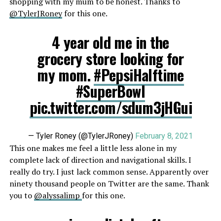
shopping with my mum to be honest. Thanks to
@TylerJRoney
for this one.
4 year old me in the
grocery store looking for
my mom.
#PepsiHalftime
#SuperBowl
pic.twitter.com/sdum3jHGui
— Tyler Roney (@TylerJRoney)
February 8, 2021
This one makes me feel a little less alone in my
complete lack of direction and navigational skills. I
really do try. I just lack common sense. Apparently over
ninety thousand people on Twitter are the same. Thank
you to
@alyssalimp
for this one.