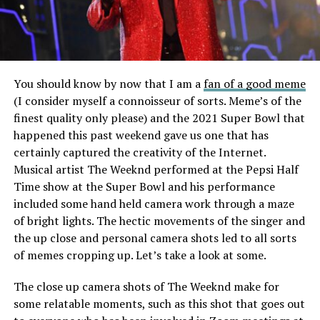
You should know by now that I am a
fan of a good meme
(I consider myself a connoisseur of sorts. Meme’s of the
finest quality only please) and the 2021 Super Bowl that
happened this past weekend gave us one that has
certainly captured the creativity of the Internet.
Musical artist The Weeknd performed at the Pepsi Half
Time show at the Super Bowl and his performance
included some hand held camera work through a maze
of bright lights. The hectic movements of the singer and
the up close and personal camera shots led to all sorts
of memes cropping up. Let’s take a look at some.
The close up camera shots of The Weeknd make for
some relatable moments, such as this shot that goes out