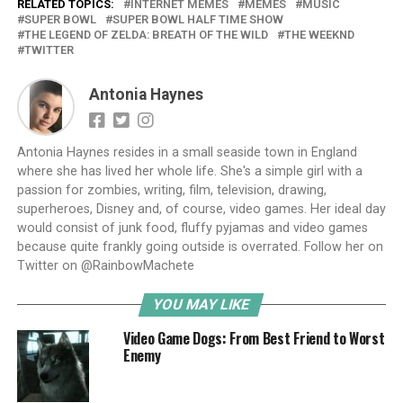
RELATED TOPICS:
INTERNET MEMES
MEMES
MUSIC
SUPER BOWL
SUPER BOWL HALF TIME SHOW
THE LEGEND OF ZELDA: BREATH OF THE WILD
THE WEEKND
TWITTER
Antonia Haynes
Antonia Haynes resides in a small seaside town in England
where she has lived her whole life. She's a simple girl with a
passion for zombies, writing, film, television, drawing,
superheroes, Disney and, of course, video games. Her ideal day
would consist of junk food, fluffy pyjamas and video games
because quite frankly going outside is overrated. Follow her on
Twitter on @RainbowMachete
YOU MAY LIKE
Video Game Dogs: From Best Friend to Worst
Enemy