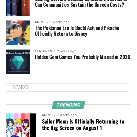
Can Communities Sustain the Unseen Costs?
ANIME
2 weeks ago
The Pokémon Era Is Back! Ash and Pikachu
Officially Return to Disney
FEATURES
2 weeks ago
Hidden Gem Games You Probably Missed in 2026
TRENDING
ANIME
3 weeks ago
Sailor Moon Is Officially Returning to
the Big Screen on August 1