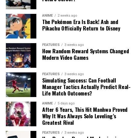
ANIME
2 weeks ago
The Pokémon Era Is Back! Ash and
Pikachu Officially Return to Disney
FEATURES
3 weeks ago
How Random Reward Systems Changed
Modern Video Games
FEATURES
3 weeks ago
Simulating Success: Can Football
Manager Tactics Actually Predict Real-
Life Match Outcomes?
ANIME
5 days ago
After 6 Years, This Hit Manhwa Proved
Why It Was Always Solo Leveling’s
Greatest Rival
FEATURES
3 weeks ago