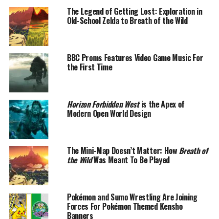
The Legend of Getting Lost: Exploration in
Old-School Zelda to Breath of the Wild
BBC Proms Features Video Game Music For
the First Time
Horizon Forbidden West
is the Apex of
Modern Open World Design
The Mini-Map Doesn’t Matter: How
Breath of
the Wild
Was Meant To Be Played
Pokémon and Sumo Wrestling Are Joining
Forces For Pokémon Themed Kensho
Banners