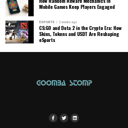
How Random Reward Mechanics in
Mobile Games Keep Players Engaged
ESPORTS
2 weeks ago
CS:GO and Dota 2 in the Crypto Era: How
Skins, Tokens and USDT Are Reshaping
eSports