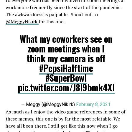
to everyone who has been involved in Zoom meetings at
work more frequently since the start of the pandemic.
The awkwardness is palpable. Shout out to
@MeggyNikirk
for this one.
What my coworkers see on
zoom meetings when I
think my camera is off
#PepsiHalftime
#SuperBowl
pic.twitter.com/J8I9bmk4XI
— Meggy (@MeggyNikirk)
February 8, 2021
As much as I enjoy the video game references in some of
these memes, this one is by far the most relatable. We
have all been there. I still get like this now when I go