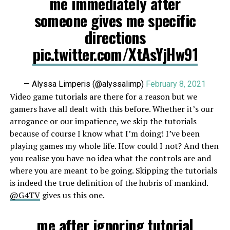
me immediately after
someone gives me specific
directions
pic.twitter.com/XtAsYjHw91
— Alyssa Limperis (@alyssalimp)
February 8, 2021
Video game tutorials are there for a reason but we
gamers have all dealt with this before. Whether it’s our
arrogance or our impatience, we skip the tutorials
because of course I know what I’m doing! I’ve been
playing games my whole life. How could I not? And then
you realise you have no idea what the controls are and
where you are meant to be going. Skipping the tutorials
is indeed the true definition of the hubris of mankind.
@G4TV
gives us this one.
me after ignoring tutorial