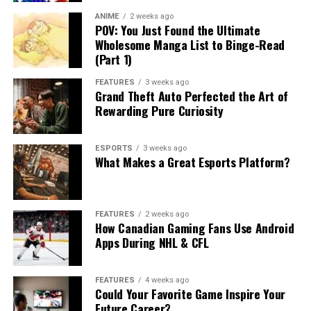
ANIME
2 weeks ago
POV: You Just Found the Ultimate
Wholesome Manga List to Binge-Read
(Part 1)
FEATURES
3 weeks ago
Grand Theft Auto Perfected the Art of
Rewarding Pure Curiosity
ESPORTS
3 weeks ago
What Makes a Great Esports Platform?
FEATURES
2 weeks ago
How Canadian Gaming Fans Use Android
Apps During NHL & CFL
FEATURES
4 weeks ago
Could Your Favorite Game Inspire Your
Future Career?