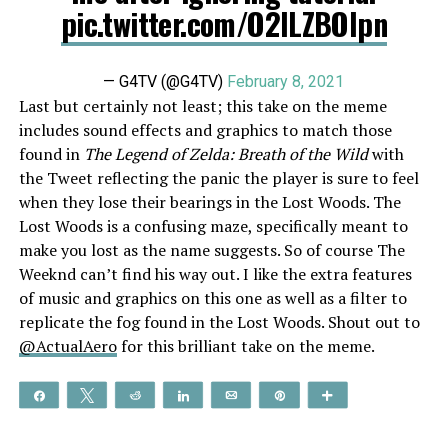
pic.twitter.com/O2ILZBOIpn
— G4TV (@G4TV)
February 8, 2021
Last but certainly not least; this take on the meme
includes sound effects and graphics to match those
found in
The Legend of Zelda: Breath of the Wild
with
the Tweet reflecting the panic the player is sure to feel
when they lose their bearings in the Lost Woods. The
Lost Woods is a confusing maze, specifically meant to
make you lost as the name suggests. So of course The
Weeknd can’t find his way out. I like the extra features
of music and graphics on this one as well as a filter to
replicate the fog found in the Lost Woods. Shout out to
@ActualAero
for this brilliant take on the meme.
Share
Tweet
Reddit
Share
Email
Pin
More