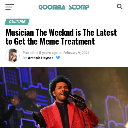
CULTURE
Musician The Weeknd is The Latest
to Get the Meme Treatment
Published
5 years ago
on
February 9, 2021
By
Antonia Haynes