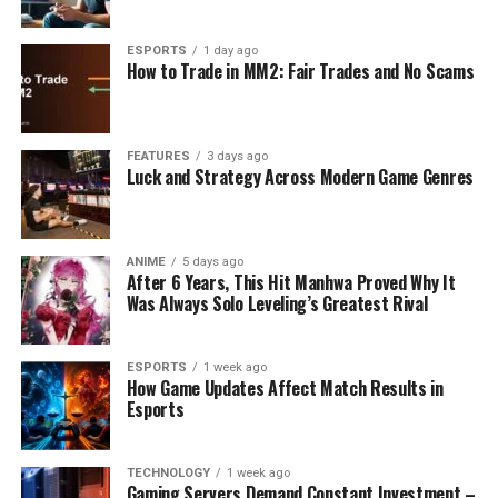
ESPORTS
1 day ago
How to Trade in MM2: Fair Trades and No Scams
FEATURES
3 days ago
Luck and Strategy Across Modern Game Genres
ANIME
5 days ago
After 6 Years, This Hit Manhwa Proved Why It
Was Always Solo Leveling’s Greatest Rival
ESPORTS
1 week ago
How Game Updates Affect Match Results in
Esports
TECHNOLOGY
1 week ago
Gaming Servers Demand Constant Investment –