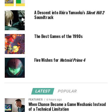
A Descent into Akira Yamaoka’s
Silent Hill 2
Soundtrack
The Best Games of the 1990s
Five Wishes for
Metroid Prime 4
LATEST
POPULAR
FEATURES
6 hours ago
When Chance Became a Game Mechanic Instead
of a Technical Limitation