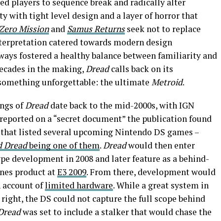
d players to sequence break and radically alter
ity with tight level design and a layer of horror that
Zero Mission
and
Samus Returns
seek not to replace
interpretation catered towards modern design
ways fostered a healthy balance between familiarity and
 decades in the making,
Dread
calls back on its
 something unforgettable: the ultimate
Metroid
.
ngs of
Dread
date back to the mid-2000s, with IGN
reported on a “secret document” the publication found
 that listed several upcoming Nintendo DS games –
d Dread
being one of them
.
Dread
would then enter
pe development in 2008 and later feature as a behind-
nes product at
E3 2009
. From there, development would
n account of
limited hardware
. While a great system in
 right, the DS could not capture the full scope behind
Dread
was set to include a stalker that would chase the