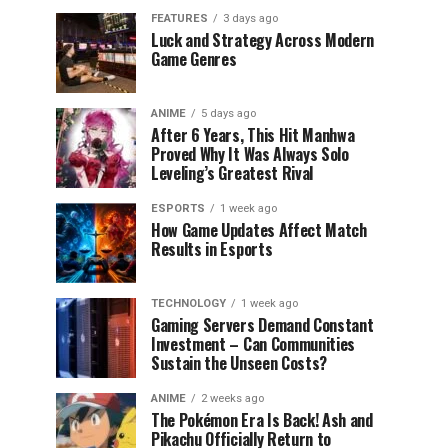
FEATURES
3 days ago
Luck and Strategy Across Modern
Game Genres
ANIME
5 days ago
After 6 Years, This Hit Manhwa
Proved Why It Was Always Solo
Leveling’s Greatest Rival
ESPORTS
1 week ago
How Game Updates Affect Match
Results in Esports
TECHNOLOGY
1 week ago
Gaming Servers Demand Constant
Investment – Can Communities
Sustain the Unseen Costs?
ANIME
2 weeks ago
The Pokémon Era Is Back! Ash and
Pikachu Officially Return to