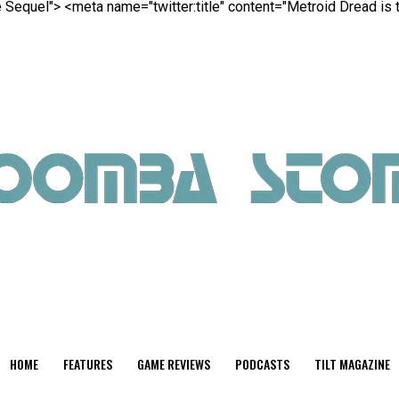
te Sequel">
<meta name="twitter:title" content="Metroid Dread is 
HOME
FEATURES
GAME REVIEWS
PODCASTS
TILT MAGAZINE