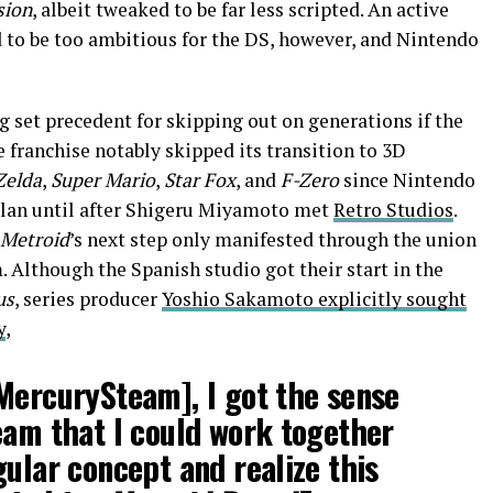
sion
, albeit tweaked to be far less scripted. An active
 to be too ambitious for the DS, however, and Nintendo
g set precedent for skipping out on generations if the
he franchise notably skipped its transition to 3D
Zelda
,
Super Mario
,
Star Fox
, and
F-Zero
since Nintendo
plan until after Shigeru Miyamoto met
Retro Studios
.
Metroid
’s next step only manifested through the union
Although the Spanish studio got their start in the
us
, series producer
Yoshio Sakamoto explicitly sought
y
,
MercurySteam], I got the sense
eam that I could work together
gular concept and realize this