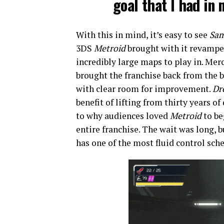
goal that I had in
With this in mind, it’s easy to see
Sam
3DS
Metroid
brought with it revamped
incredibly large maps to play in. Me
brought the franchise back from the b
with clear room for improvement.
Dr
benefit of lifting from thirty years o
to why audiences loved
Metroid
to be
entire franchise. The wait was long, 
has one of the most fluid control sche