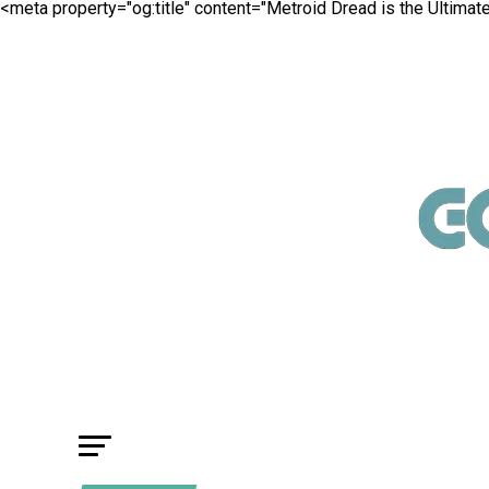
<meta property="og:title" content="Metroid Dread is the Ultima