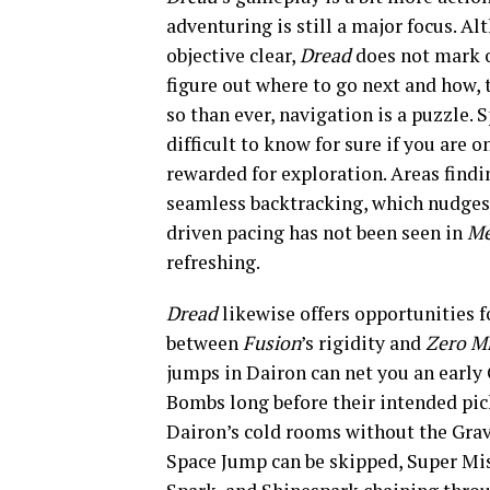
adventuring is still a major focus. 
objective clear,
Dread
does not mark 
figure out where to go next and how, 
so than ever, navigation is a puzzle. 
difficult to know for sure if you are 
rewarded for exploration. Areas findi
seamless backtracking, which nudges 
driven pacing has not been seen in
Me
refreshing.
Dread
likewise offers opportunities 
between
Fusion
’s rigidity and
Zero M
jumps in Dairon can net you an earl
Bombs long before their intended pic
Dairon’s cold rooms without the Grav
Space Jump can be skipped, Super Miss