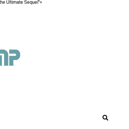
the Ultimate Sequel">