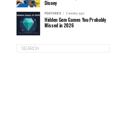
Disney
FEATURES
2 weeks ago
Hidden Gem Games You Probably
Missed in 2026