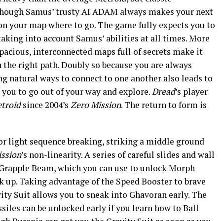
Although Samus’ trusty AI ADAM always makes your next
on your map where to go. The game fully expects you to
taking into account Samus’ abilities at all times. More
Spacious, interconnected maps full of secrets make it
on the right path. Doubly so because you are always
ng natural ways to connect to one another also leads to
you to go out of your way and explore.
Dread
’s player
troid
since 2004’s
Zero Mission
. The return to form is
for light sequence breaking, striking a middle ground
ission
’s non-linearity. A series of careful slides and wall
y Grapple Beam, which you can use to unlock Morph
k up. Taking advantage of the Speed Booster to brave
ity Suit allows you to sneak into Ghavoran early. The
iles can be unlocked early if you learn how to Ball