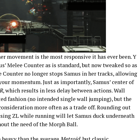
er movement is the most responsive it has ever been. Y
us’ Melee Counter as is standard, but now tweaked so as
e Counter no longer stops Samus in her tracks, allowing
 your momentum. Just as importantly, Samus’ center of
R
, which results in less delay between actions. Wall
d fashion (no intended single wall jumping), but the
 consideration more often as a trade off. Rounding out
essing ZL while running will let Samus duck underneath
hout the need of the Morph Ball.
on heavy than the average
Metroid
, but classic