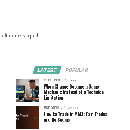
e ultimate sequel.
LATEST
POPULAR
FEATURES
6 hours ago
When Chance Became a Game
Mechanic Instead of a Technical
Limitation
ESPORTS
1 day ago
How to Trade in MM2: Fair Trades
and No Scams