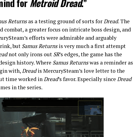
 mind for
Metroid Dread
.”
us Returns
as a testing ground of sorts for
Dread
. The
 combat, a greater focus on intricate boss design, and
rcurySteam’s efforts were admirable and arguably
rink, but
Samus Returns
is very much a first attempt
ead
not only irons out
SR
’s edges, the game has the
f design history. Where
Samus Returns
was a reminder as
gin with,
Dread
is MercurySteam’s love letter to the
but time worked in
Dread
’s favor. Especially since
Dread
mes in the series.