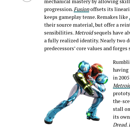
mechanical mastery by allowing skille
progression.
Fusion
offsets its linear
keeps gameplay tense. Remakes like
their source material, but offer a re
sensibilities.
Metroid
sequels have al
a fully realized identity. Nearly two
predecessors’ core values and forges
Rumbli
having 
in 2005
Metroi
prototy
the-sce
stall o
its own
Dread
.