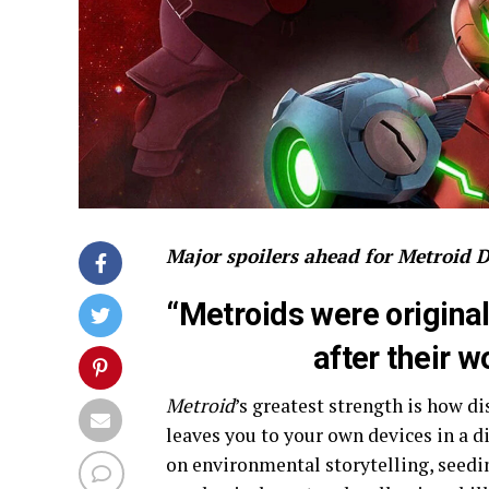
Major spoilers ahead for Metroid 
“Metroids were origina
after their wo
Metroid
’s greatest strength is how d
leaves you to your own devices in a d
on environmental storytelling, seed