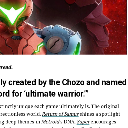
Dread.
lly created by the Chozo and named
rd for ‘ultimate warrior.’”
istinctly unique each game ultimately is. The original
irectionless world.
Return of Samus
shines a spotlight
ing deep themes in
Metroid
’s DNA.
Super
encourages