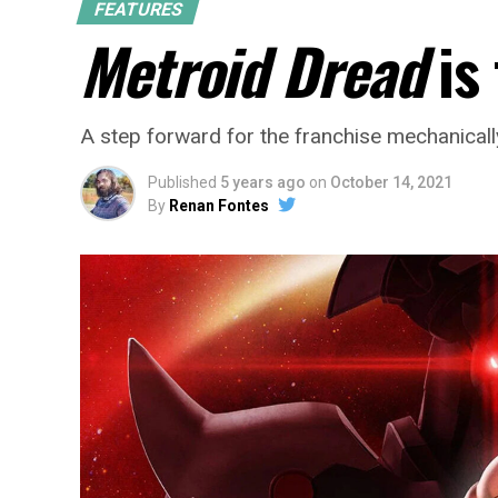
FEATURES
Metroid Dread
is
A step forward for the franchise mechanically,
Published
5 years ago
on
October 14, 2021
By
Renan Fontes