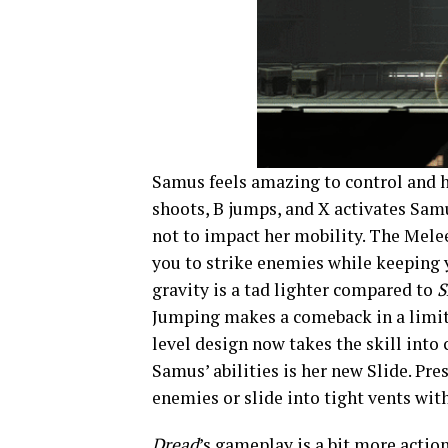
Samus feels amazing to control and h
shoots, B jumps, and X activates Sam
not to impact her mobility. The Mele
you to strike enemies while keeping
gravity is a tad lighter compared to
S
Jumping makes a comeback in a limite
level design now takes the skill into
Samus’ abilities is her new Slide. Pr
enemies or slide into tight vents wit
Dread
’s gameplay is a bit more acti