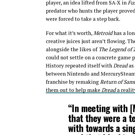
player, an idea lifted from SA-X in
Fu
predator who hunts the player proved
were forced to take a step back.
For what it’s worth,
Metroid
has a lon
creative juices just aren’t flowing. T
alongside the likes of
The Legend of 
could not settle on a concrete game 
History repeated itself with
Dread
as
between Nintendo and MercurySteam. 
franchise by remaking
Return of Sam
them out to help make
Dread
a realit
“In meeting with [
that they were a t
with towards a sin