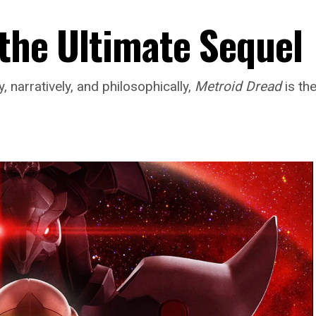
 the Ultimate Sequel
 narratively, and philosophically,
Metroid Dread
is th