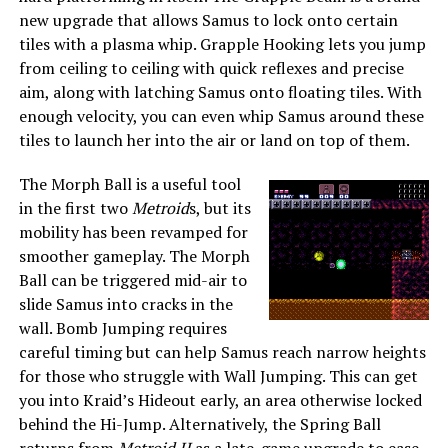
new upgrade that allows Samus to lock onto certain
tiles with a plasma whip. Grapple Hooking lets you jump
from ceiling to ceiling with quick reflexes and precise
aim, along with latching Samus onto floating tiles. With
enough velocity, you can even whip Samus around these
tiles to launch her into the air or land on top of them.
The Morph Ball is a useful tool
in the first two
Metroid
s, but its
mobility has been revamped for
smoother gameplay. The Morph
Ball can be triggered mid-air to
slide Samus into cracks in the
wall. Bomb Jumping requires
careful timing but can help Samus reach narrow heights
for those who struggle with Wall Jumping. This can get
you into Kraid’s Hideout early, an area otherwise locked
behind the Hi-Jump. Alternatively, the Spring Ball
returns from
Metroid II
as a late-game upgrade to ease