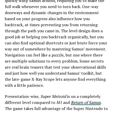
quickly warp Samus around, requiring you to make the
full walk whenever you need to turn back. One-way
doorways and dynamic changes in the environment
based on your progress also influence how you
backtrack, at times preventing you from returning
through the path you came in. The level design does a
good job at helping you backtrack organically, but you
can also find optional shortcuts or just brute force your
way out of somewhere by mastering Samus’ movement.
Navigation can feel like a puzzle, but one where there
are multiple solutions to every problem. Some secrets
are real brain teasers that test your observational skills
and just how well you understand Samus’ toolkit, but
the late-game X-Ray Scope lets anyone find everything
with a little patience.
Presentation-wise,
Super Metroid
is on a completely
different level compared to
M1
and
Return of Samus
.
The game takes full advantage of the Super Nintendo to