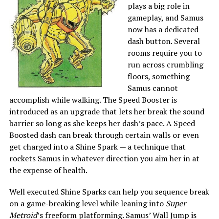
plays a big role in
gameplay, and Samus
now has a dedicated
dash button. Several
rooms require you to
run across crumbling
floors, something
Samus cannot
accomplish while walking. The Speed Booster is
introduced as an upgrade that lets her break the sound
barrier so long as she keeps her dash’s pace. A Speed
Boosted dash can break through certain walls or even
get charged into a Shine Spark — a technique that
rockets Samus in whatever direction you aim her in at
the expense of health.
Well executed Shine Sparks can help you sequence break
on a game-breaking level while leaning into
Super
Metroid
’s freeform platforming. Samus’ Wall Jump is