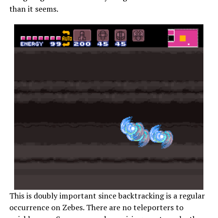
than it seems.
This is doubly important since backtracking is a regular
occurrence on Zebes. There are no teleporters to