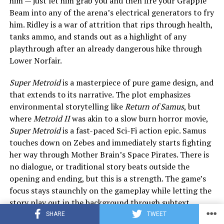
him — just let him grab you and then fire your Grapple
Beam into any of the arena’s electrical generators to fry
him. Ridley is a war of attrition that rips through health,
tanks ammo, and stands out as a highlight of any
playthrough after an already dangerous hike through
Lower Norfair.
Super Metroid
is a masterpiece of pure game design, and
that extends to its narrative. The plot emphasizes
environmental storytelling like
Return of Samus
, but
where
Metroid II
was akin to a slow burn horror movie,
Super Metroid
is a fast-paced Sci-Fi action epic. Samus
touches down on Zebes and immediately starts fighting
her way through Mother Brain’s Space Pirates. There is
no dialogue, or traditional story beats outside the
opening and ending, but this is a strength. The game’s
focus stays staunchly on the gameplay while letting the
story play out in the background through subtext.
SHARE
TWEET