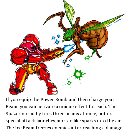
If you equip the Power Bomb and then charge your
Beam, you can activate a unique effect for each. The
Spazer normally fires three beams at once, but its
special attack launches mortar-like sparks into the air.
The Ice Beam freezes enemies after reaching a damage