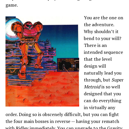
game.
You are
the one on
the adventure.
Why shouldn’t it
bend to your will?
There is an
intended sequence
that the level
design will
naturally lead you
through, but
Super
Metroid
is so well
designed that you
can do everything
in virtually any
order. Doing so is obscenely difficult, but you can fight
the four main bosses in reverse — having your rematch
with Ridley immediately. You can upgrade to the Gravity