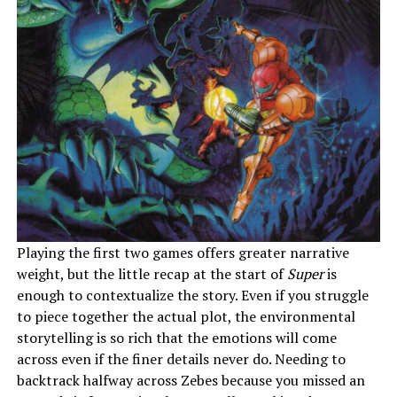
Playing the first two games offers greater narrative
weight, but the little recap at the start of
Super
is
enough to contextualize the story. Even if you struggle
to piece together the actual plot, the environmental
storytelling is so rich that the emotions will come
across even if the finer details never do. Needing to
backtrack halfway across Zebes because you missed an