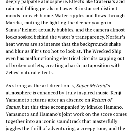
deeply palpable atmosphere. Effects like Crateria’s acid
rain and falling petals in Lower Brinstar set distinct
moods for each biome. Water ripples and flows through
Maridia, muting the lighting the deeper you go in.
Samus’ helmet actually bubbles, and the camera almost
looks soaked behind the water’s transparency. Norfair’s
heat waves are so intense that the backgrounds shake
and blur as if it’s too hot to look at. The Wrecked Ship
even has malfunctioning electrical circuits zapping out
of broken outlets, creating a harsh juxtaposition with
Zebes’ natural effects.
As strong as the art direction is,
Super Metroid
’s
atmosphere is enhanced by truly inspired music. Kenji
Yamamoto returns after an absence on
Return of
Samus
, but this time accompanied by Minako Hamano.
Yamamoto and Hamano’s joint work on the score comes
together into an iconic soundtrack that masterfully
juggles the thrill of adventuring, a creepy tone, and the