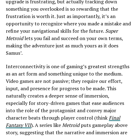
upgrade is frustrating, but actually tracking down
something you overlooked is so rewarding that the
frustration is worth it. Just as importantly, it’s an
opportunity to recognize where you made a mistake and
refine your navigational skills for the future.
Super
Metroid
lets you fail and succeed on your own terms,
making the adventure just as much yours as it does
Samus’.
Interconnectivity is one of gaming’s greatest strengths
as an art form and something unique to the medium.
Video games are not passive; they require our effort,
input, and presence for progress to be made. This
naturally creates a deeper sense of immersion,
especially for story-driven games that ease audiences
into the role of the protagonist and convey major
character beats through player control (think
Final
Fantasy VII
). A series like
Metroid
puts gameplay above
story, suggesting that the narrative and immersion are