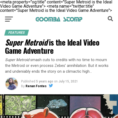
<meta property="og:title" content="Super Metroid is the Ideal
Video Game Adventure">
<meta name="twitter:title"
content="Super Metroid is the Ideal Video Game Adventure">
FEATURES
Super Metroid
is the Ideal Video
Game Adventure
Super Metroid
smash cuts to credits with no time to mourn
the Metroid or even process Zebes’ annihilation. But it works
and undeniably ends the story on a climactic high…
Published
5 years ago
on
July 15, 2021
By
Renan Fontes