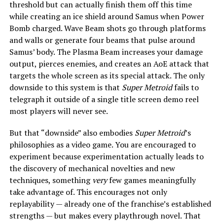
threshold but can actually finish them off this time
while creating an ice shield around Samus when Power
Bomb charged. Wave Beam shots go through platforms
and walls or generate four beams that pulse around
Samus’ body. The Plasma Beam increases your damage
output, pierces enemies, and creates an AoE attack that
targets the whole screen as its special attack. The only
downside to this system is that
Super Metroid
fails to
telegraph it outside of a single title screen demo reel
most players will never see.
But that “downside” also embodies
Super Metroid
’s
philosophies as a video game. You are encouraged to
experiment because experimentation actually leads to
the discovery of mechanical novelties and new
techniques, something
very
few games meaningfully
take advantage of. This encourages not only
replayability — already one of the franchise’s established
strengths — but makes every playthrough novel. That