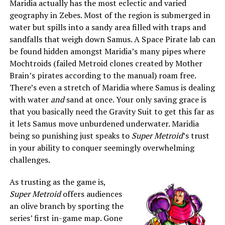
Maridia actually has the most eclectic and varied
geography in Zebes. Most of the region is submerged in
water but spills into a sandy area filled with traps and
sandfalls that weigh down Samus. A Space Pirate lab can
be found hidden amongst Maridia’s many pipes where
Mochtroids (failed Metroid clones created by Mother
Brain’s pirates according to the manual) roam free.
There’s even a stretch of Maridia where Samus is dealing
with water
and
sand at once. Your only saving grace is
that you basically need the Gravity Suit to get this far as
it lets Samus move unburdened underwater. Maridia
being so punishing just speaks to
Super Metroid
’s trust
in your ability to conquer seemingly overwhelming
challenges.
As trusting as the game is,
Super Metroid
offers audiences
an olive branch by sporting the
series’ first in-game map. Gone