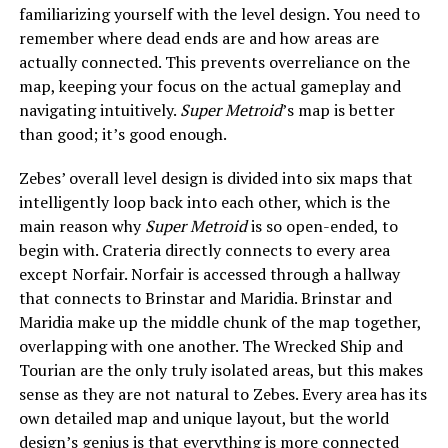
familiarizing yourself with the level design. You need to
remember where dead ends are and how areas are
actually connected. This prevents overreliance on the
map, keeping your focus on the actual gameplay and
navigating intuitively.
Super Metroid
’s map is better
than good; it’s good enough.
Zebes’ overall level design is divided into six maps that
intelligently loop back into each other, which is the
main reason why
Super Metroid
is so open-ended, to
begin with. Crateria directly connects to every area
except Norfair. Norfair is accessed through a hallway
that connects to Brinstar and Maridia. Brinstar and
Maridia make up the middle chunk of the map together,
overlapping with one another. The Wrecked Ship and
Tourian are the only truly isolated areas, but this makes
sense as they are not natural to Zebes. Every area has its
own detailed map and unique layout, but the world
design’s genius is that everything is more connected