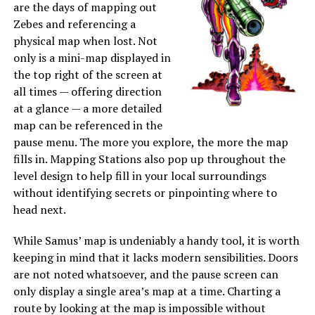
are the days of mapping out
Zebes and referencing a
physical map when lost. Not
only is a mini-map displayed in
the top right of the screen at
all times — offering direction
at a glance — a more detailed
map can be referenced in the
pause menu. The more you explore, the more the map
fills in. Mapping Stations also pop up throughout the
level design to help fill in your local surroundings
without identifying secrets or pinpointing where to
head next.
While Samus’ map is undeniably a handy tool, it is worth
keeping in mind that it lacks modern sensibilities. Doors
are not noted whatsoever, and the pause screen can
only display a single area’s map at a time. Charting a
route by looking at the map is impossible without