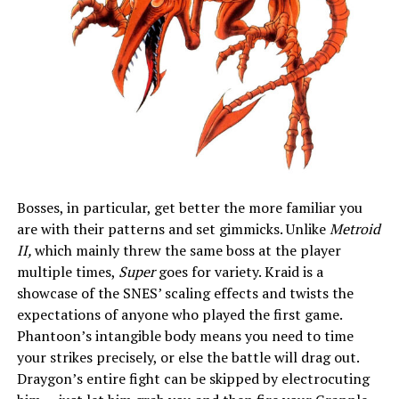
Bosses, in particular, get better the more familiar you
are with their patterns and set gimmicks. Unlike
Metroid
II,
which mainly threw the same boss at the player
multiple times,
Super
goes for variety. Kraid is a
showcase of the SNES’ scaling effects and twists the
expectations of anyone who played the first game.
Phantoon’s intangible body means you need to time
your strikes precisely, or else the battle will drag out.
Draygon’s entire fight can be skipped by electrocuting