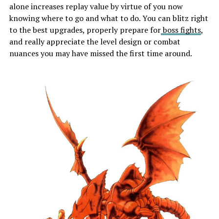
alone increases replay value by virtue of you now
knowing where to go and what to do. You can blitz right
to the best upgrades, properly prepare for
boss fights
,
and really appreciate the level design or combat
nuances you may have missed the first time around.