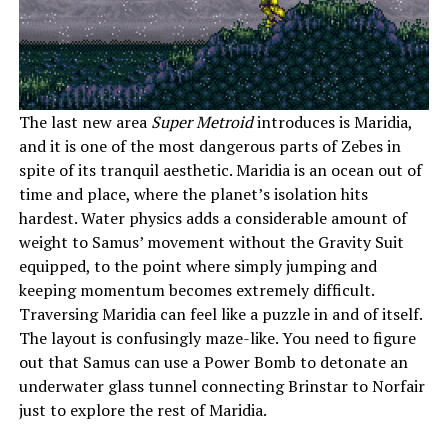
The last new area
Super Metroid
introduces is Maridia,
and it is one of the most dangerous parts of Zebes in
spite of its tranquil aesthetic. Maridia is an ocean out of
time and place, where the planet’s isolation hits
hardest. Water physics adds a considerable amount of
weight to Samus’ movement without the Gravity Suit
equipped, to the point where simply jumping and
keeping momentum becomes extremely difficult.
Traversing Maridia can feel like a puzzle in and of itself.
The layout is confusingly maze-like. You need to figure
out that Samus can use a Power Bomb to detonate an
underwater glass tunnel connecting Brinstar to Norfair
just to explore the rest of Maridia.