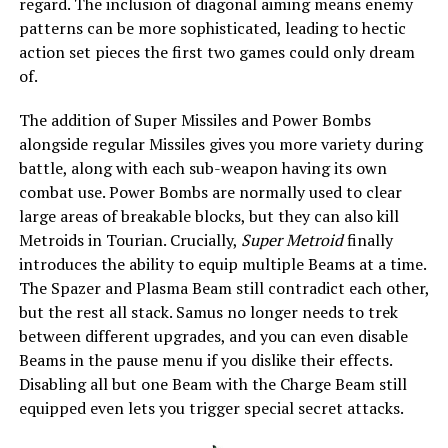
regard. The inclusion of diagonal aiming means enemy
patterns can be more sophisticated, leading to hectic
action set pieces the first two games could only dream
of.
The addition of Super Missiles and Power Bombs
alongside regular Missiles gives you more variety during
battle, along with each sub-weapon having its own
combat use. Power Bombs are normally used to clear
large areas of breakable blocks, but they can also kill
Metroids in Tourian. Crucially,
Super Metroid
finally
introduces the ability to equip multiple Beams at a time.
The Spazer and Plasma Beam still contradict each other,
but the rest all stack. Samus no longer needs to trek
between different upgrades, and you can even disable
Beams in the pause menu if you dislike their effects.
Disabling all but one Beam with the Charge Beam still
equipped even lets you trigger special secret attacks.