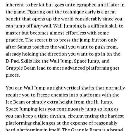
inherent to her kit but goes untelegraphed until later in
the game. Figuring out the technique early is a great
benefit that opens up the world considerably since you
can jump off
any
wall. Wall Jumping is a difficult skill to
master but becomes almost effortless with some
practice. The secret is to press the jump button only
after Samus touches the wall you want to push from,
already holding the direction you want to go in on the
D-Pad. Skills like the Wall Jump, Space Jump, and
Grapple Beam lead to more advanced platforming set
pieces.
You can Wall Jump uptight vertical shafts that normally
require you to freeze enemies into platforms with the
Ice Beam or simply extra height from the Hi-Jump.
Space Jumping lets you continuously jump so long as
you can keep a tight rhythm, circumventing the hardest
platforming challenges at the expense of reasonably
hard platforming in itself. The Grapple Beam is a brand