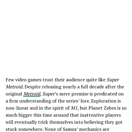
Few video games trust their audience quite like
Super
Metroid
. Despite releasing nearly a full decade after the
original
Metroid
,
Super
’s mere premise is predicated on
a firm understanding of the series’ lore. Exploration is
non-linear and in the spirit of
M1
, but Planet Zebes is so
much bigger this time around that inattentive players
will eventually trick themselves into believing they got
stuck somewhere. None of Samus’ mechanics are