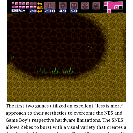
The first two games utilized an excellent “less is more”
approach to their aesthetics to overcome the NES and
Game Boy’s respective hardware limitations. The SNES
allows Zebes to burst with a visual variety that creates a