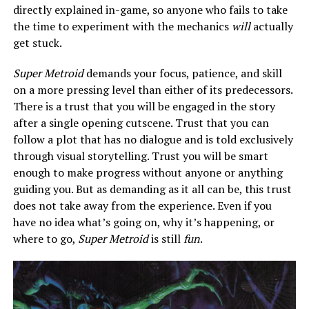
directly explained in-game, so anyone who fails to take
the time to experiment with the mechanics
will
actually
get stuck.
Super Metroid
demands your focus, patience, and skill
on a more pressing level than either of its predecessors.
There is a trust that you will be engaged in the story
after a single opening cutscene. Trust that you can
follow a plot that has no dialogue and is told exclusively
through visual storytelling. Trust you will be smart
enough to make progress without anyone or anything
guiding you. But as demanding as it all can be, this trust
does not take away from the experience. Even if you
have no idea what’s going on, why it’s happening, or
where to go,
Super Metroid
is still
fun
.