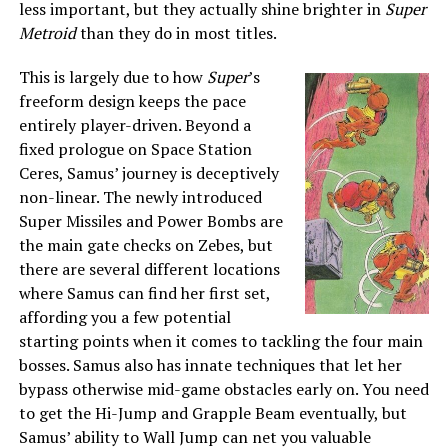
less important, but they actually shine brighter in
Super
Metroid
than they do in most titles.
This is largely due to how
Super
’s
freeform design keeps the pace
entirely player-driven. Beyond a
fixed prologue on Space Station
Ceres, Samus’ journey is deceptively
non-linear. The newly introduced
Super Missiles and Power Bombs are
the main gate checks on Zebes, but
there are several different locations
where Samus can find her first set,
affording you a few potential
starting points when it comes to tackling the four main
bosses. Samus also has innate techniques that let her
bypass otherwise mid-game obstacles early on. You need
to get the Hi-Jump and Grapple Beam eventually, but
Samus’ ability to Wall Jump can net you valuable