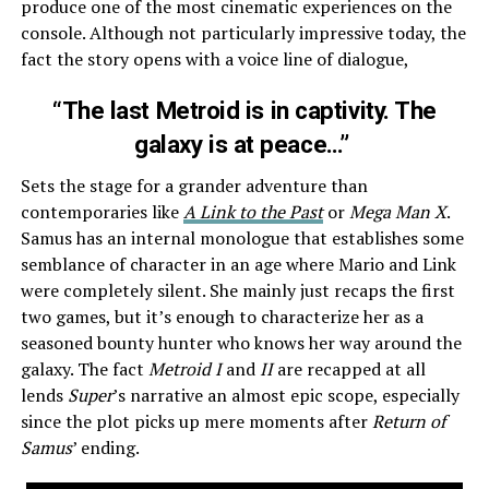
produce one of the most cinematic experiences on the
console. Although not particularly impressive today, the
fact the story opens with a voice line of dialogue,
“The last Metroid is in captivity. The
galaxy is at peace…”
Sets the stage for a grander adventure than
contemporaries like
A Link to the Past
or
Mega Man X
.
Samus has an internal monologue that establishes some
semblance of character in an age where Mario and Link
were completely silent. She mainly just recaps the first
two games, but it’s enough to characterize her as a
seasoned bounty hunter who knows her way around the
galaxy. The fact
Metroid I
and
II
are recapped at all
lends
Super
’s narrative an almost epic scope, especially
since the plot picks up mere moments after
Return of
Samus
’ ending.