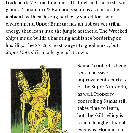
trademark Metroid loneliness that defined the first two
games. Yamamoto & Hamano’s score is as epic as it is
ambient, with each song perfectly suited for their
environment. Upper Brinstar has an upbeat yet tribal
energy that leans into the jungle aesthetic. The Wrecked
Ship’s music builds a haunting ambiance bordering on
hostility. The SNES is no stranger to good music, but
Super Metroid
is in a league of its own.
Samus’ control scheme
sees a massive
improvement courtesy
of the Super Nintendo,
as well. Property
controlling Samus still
takes time to learn,
but the skill ceiling is
so much higher than it
ever was. Momentum