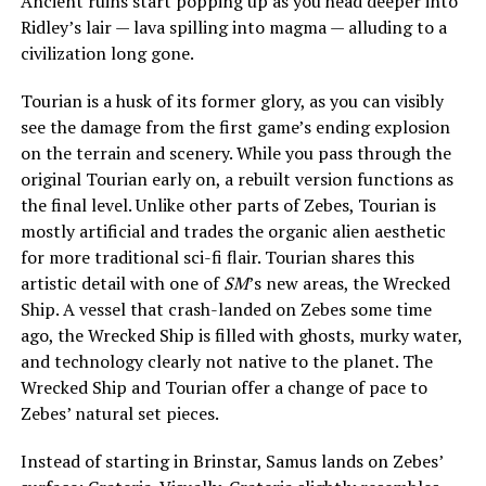
Ancient ruins start popping up as you head deeper into
Ridley’s lair — lava spilling into magma — alluding to a
civilization long gone.
Tourian is a husk of its former glory, as you can visibly
see the damage from the first game’s ending explosion
on the terrain and scenery. While you pass through the
original Tourian early on, a rebuilt version functions as
the final level. Unlike other parts of Zebes, Tourian is
mostly artificial and trades the organic alien aesthetic
for more traditional sci-fi flair. Tourian shares this
artistic detail with one of
SM
’s new areas, the Wrecked
Ship. A vessel that crash-landed on Zebes some time
ago, the Wrecked Ship is filled with ghosts, murky water,
and technology clearly not native to the planet. The
Wrecked Ship and Tourian offer a change of pace to
Zebes’ natural set pieces.
Instead of starting in Brinstar, Samus lands on Zebes’