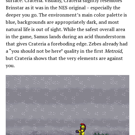
surface: Crateria. Visually, Crateria slightly resembles
Brinstar as it was in the NES original – especially the
deeper you go. The environment’s main color palette is
blue, backgrounds are appropriately dark, and most
natural life is out of sight. While the safest overall area
in the game, Samus lands during an acid thunderstorm
that gives Crateria a foreboding edge. Zebes already had
a “you should not be here” quality in the first
Metroid
,
but Crateria shows that the very elements are against
you.