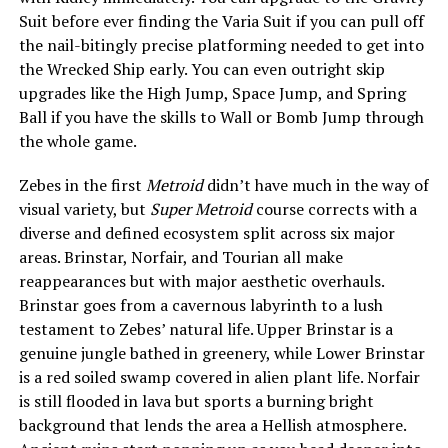
Suit before ever finding the Varia Suit if you can pull off
the nail-bitingly precise platforming needed to get into
the Wrecked Ship early. You can even outright skip
upgrades like the High Jump, Space Jump, and Spring
Ball if you have the skills to Wall or Bomb Jump through
the whole game.
Zebes in the first
Metroid
didn’t have much in the way of
visual variety, but
Super Metroid
course corrects with a
diverse and defined ecosystem split across six major
areas. Brinstar, Norfair, and Tourian all make
reappearances but with major aesthetic overhauls.
Brinstar goes from a cavernous labyrinth to a lush
testament to Zebes’ natural life. Upper Brinstar is a
genuine jungle bathed in greenery, while Lower Brinstar
is a red soiled swamp covered in alien plant life. Norfair
is still flooded in lava but sports a burning bright
background that lends the area a Hellish atmosphere.