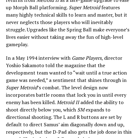
up Morph Ball platforming.
Super Metroid
features
many highly technical skills to learn and master, but it
never neglects those players who will inevitably
struggle. Upgrades like the Spring Ball make everyone’s
lives easier without taking away the fun of high-level
gameplay.
In a May 1994 interview with
Game Players
, director
Yoshio Sakamoto told the magazine that the
development team wanted to “wait
until a true action
game was needed,” a sentiment that shines through in
Super Metroid
’s combat. The level design now
incorporates battle rooms that lock you in until every
enemy has been killed.
Metroid II
added the ability to
shoot directly below you, which
SM
expands to
directional shooting. The L and R buttons are set by
default to direct Samus’ aim diagonally down and up,
respectively, but the D-Pad also gets the job done in this