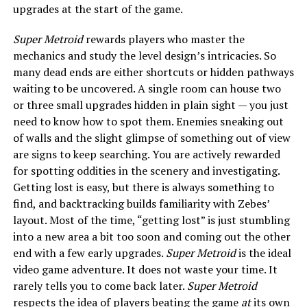
upgrades at the start of the game.
Super Metroid
rewards players who master the
mechanics and study the level design’s intricacies. So
many dead ends are either shortcuts or hidden pathways
waiting to be uncovered. A single room can house two
or three small upgrades hidden in plain sight — you just
need to know how to spot them. Enemies sneaking out
of walls and the slight glimpse of something out of view
are signs to keep searching. You are actively rewarded
for spotting oddities in the scenery and investigating.
Getting lost is easy, but there is always something to
find, and backtracking builds familiarity with Zebes’
layout. Most of the time, “getting lost” is just stumbling
into a new area a bit too soon and coming out the other
end with a few early upgrades.
Super Metroid
is the ideal
video game adventure. It does not waste your time. It
rarely tells you to come back later.
Super Metroid
respects the idea of players beating the game
at
its own